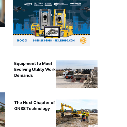
s
Equipment to Meet
Evolving Utility Work
-
Demands
The Next Chapter of
GNSS Technology