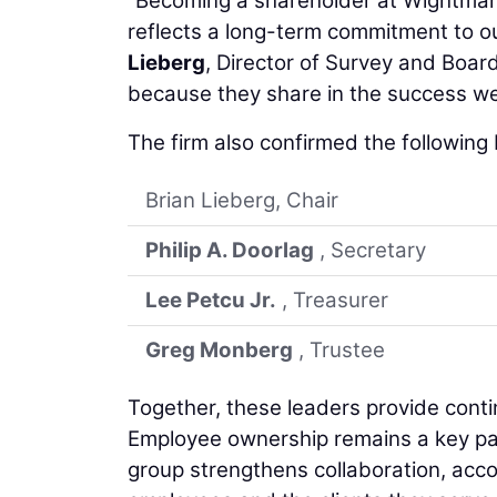
“Becoming a shareholder at Wightman 
reflects a long-term commitment to o
Lieberg
, Director of Survey and Boar
because they share in the success we’
The firm also confirmed the following
Brian Lieberg, Chair
Philip A. Doorlag
, Secretary
Lee Petcu Jr.
, Treasurer
Greg Monberg
, Trustee
Together, these leaders provide cont
Employee ownership remains a key par
group strengthens collaboration, acco