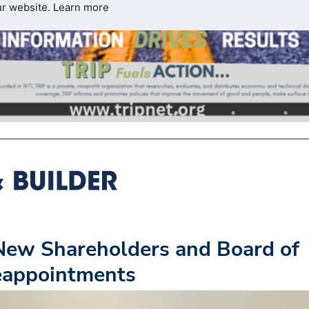
ur website.
Learn more
ew Shareholders and Board of
Reappointments