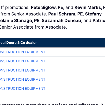
ff promotions.
Pete Siglow, PE
, and
Kevin Marks, 
 from Senior Associate.
Paul Schram, PE
,
Stefany
elanie Stanage, PE
,
Suzannah Deneau
, and
Patri
Senior Associate from Associate.
ocal Deere & Co dealer
ONSTRUCTION EQUIPMENT
ONSTRUCTION EQUIPMENT
ONSTRUCTION EQUIPMENT
ONSTRUCTION EQUIPMENT
ONSTRUCTION EQUIPMENT