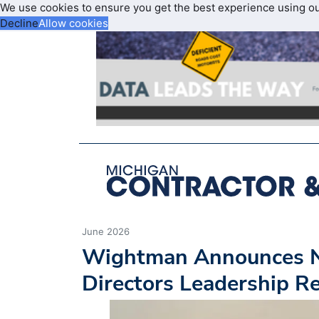
We use cookies to ensure you get the best experience using o
Decline
Allow cookies
June 2026
Wightman Announces N
Directors Leadership 