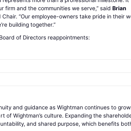
represents more than a professional milestone. It
ur firm and the communities we serve,” said
Brian
d Chair. “Our employee-owners take pride in their w
re building together.”
 Board of Directors reappointments:
inuity and guidance as Wightman continues to grow
t of Wightman’s culture. Expanding the sharehold
untability, and shared purpose, which benefits bot