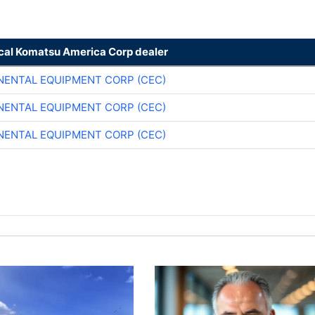
ocal Komatsu America Corp dealer
NENTAL EQUIPMENT CORP (CEC)
NENTAL EQUIPMENT CORP (CEC)
NENTAL EQUIPMENT CORP (CEC)