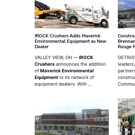
IROCK Crushers Adds Maverick
Constru
Environmental Equipment as New
Brennan
Dealer
Rouge 
VALLEY VIEW, OH —
IROCK
DETROI
Crushers
announces the addition
leaders,
of
Maverick Environmental
partners
Equipment
to its network of
constru
equipment dealers. With …
Commun