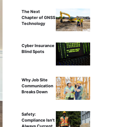
The Next
Chapter of GNSS
Technology
Cyber Insurance
Blind Spots
Why Job Site
Communication
Breaks Down
Safety:
Compliance Isn't
Always Current