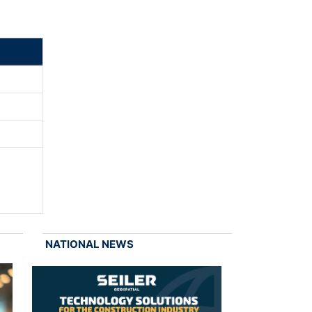
NATIONAL NEWS