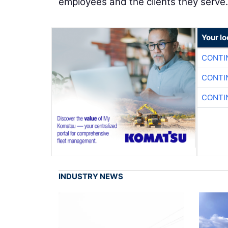
employees and the clients they serve.
Your l
CONTI
CONTI
CONTI
INDUSTRY NEWS