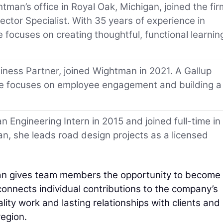
man’s office in Royal Oak, Michigan, joined the fir
ctor Specialist. With 35 years of experience in
e focuses on creating thoughtful, functional learnin
ess Partner, joined Wightman in 2021. A Gallup
she focuses on employee engagement and building a
 Engineering Intern in 2015 and joined full-time in
n, she leads road design projects as a licensed
n gives team members the opportunity to become
connects individual contributions to the company’s
lity work and lasting relationships with clients and
egion.