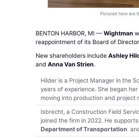
Pictured here are 
BENTON HARBOR, MI —
Wightman
w
reappointment of its Board of Director
New shareholders include
Ashley Hil
and
Anna Van Strien
.
Hilder is a Project Manager in the 
years of experience. She began her
moving into production and projec
Isbrecht, a Construction Field Servi
joined the firm in 2022. He supports
Department of Transportation
and