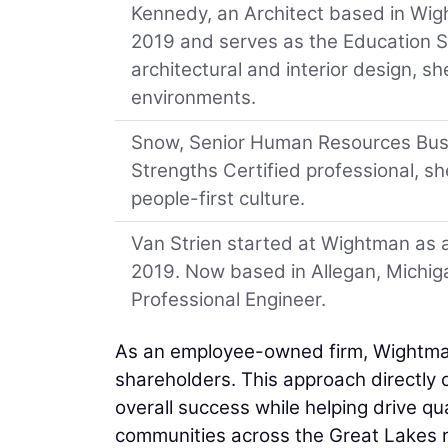
Kennedy, an Architect based in Wight
2019 and serves as the Education Se
architectural and interior design, sh
environments.
Snow, Senior Human Resources Busin
Strengths Certified professional, 
people-first culture.
Van Strien started at Wightman as an
2019. Now based in Allegan, Michiga
Professional Engineer.
As an employee-owned firm, Wightma
shareholders. This approach directly 
overall success while helping drive qua
communities across the Great Lakes r