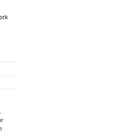
ork
.
er
h