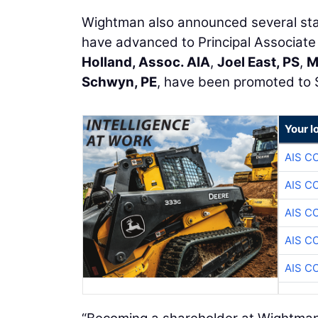
Wightman also announced several sta
have advanced to Principal Associate
Holland, Assoc. AIA
,
Joel East, PS
,
M
Schwyn, PE
, have been promoted to 
Your l
AIS C
AIS C
AIS C
AIS C
AIS C