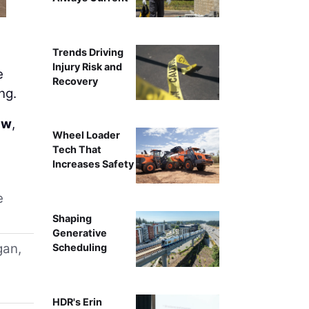
Trends Driving
Injury Risk and
e
Recovery
ng.
ow
,
Wheel Loader
Tech That
Increases Safety
e
Shaping
Generative
gan,
Scheduling
HDR's Erin