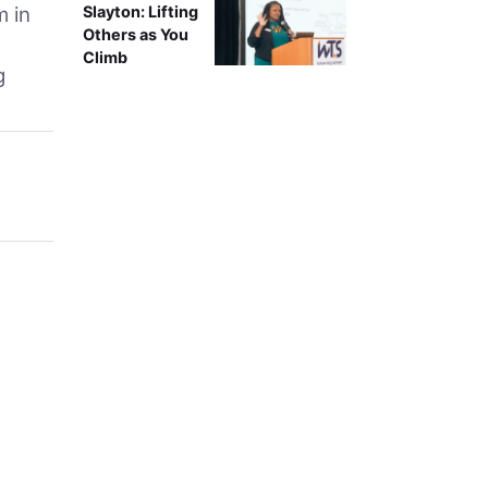
m in
Slayton: Lifting
Others as You
Climb
g