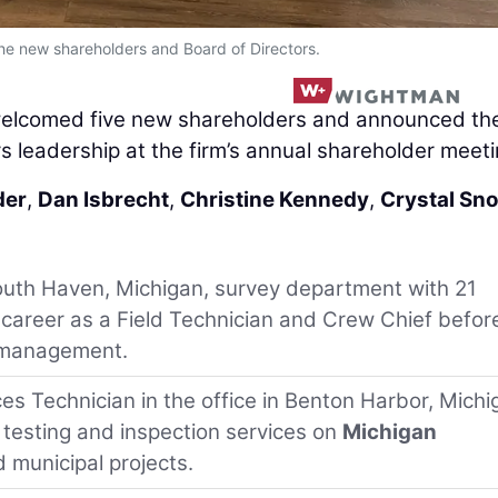
the new shareholders and Board of Directors.
elcomed five new shareholders and announced th
s leadership at the firm’s annual shareholder meeti
der
,
Dan Isbrecht
,
Christine Kennedy
,
Crystal Sn
South Haven, Michigan, survey department with 21
 career as a Field Technician and Crew Chief befor
t management.
ces Technician in the office in Benton Harbor, Michi
 testing and inspection services on
Michigan
 municipal projects.