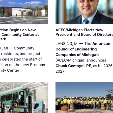
ction Begins on New
ACEC/Michigan Elects New
 Community Center at
President and Board of Director
Park
LANSING, MI — The
American
T, MI — Community
Council of Engineering
 residents, and project
Companies of Michigan
 celebrated the start of
(ACEC/Michigan) announces
ction on the new Brennan
Chuck Gemayel, PE
, as its 2026
ity Center …
2027 …