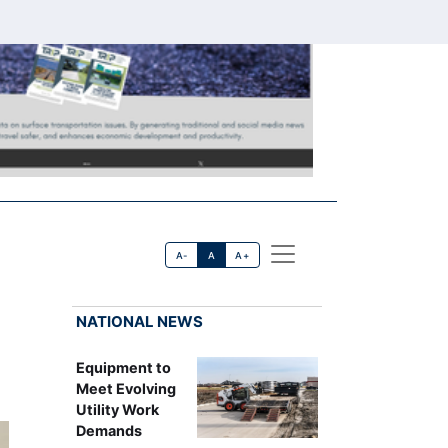
A-
A
A+
NATIONAL NEWS
Equipment to
Meet Evolving
Utility Work
Demands