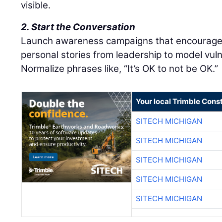
visible.
2. Start the Conversation
Launch awareness campaigns that encourage 
personal stories from leadership to model vulne
Normalize phrases like, “It’s OK to not be OK.”
Your local Trimble Const
SITECH MICHIGAN
SITECH MICHIGAN
SITECH MICHIGAN
SITECH MICHIGAN
SITECH MICHIGAN