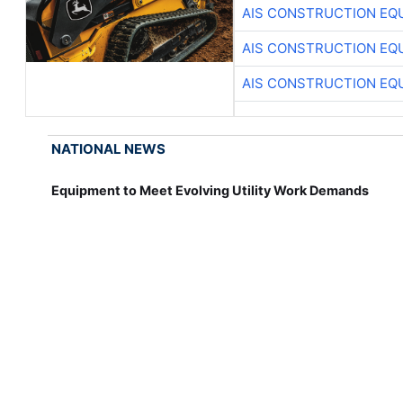
AIS CONSTRUCTION EQ
AIS CONSTRUCTION EQ
AIS CONSTRUCTION EQ
NATIONAL NEWS
Equipment to Meet Evolving Utility Work Demands