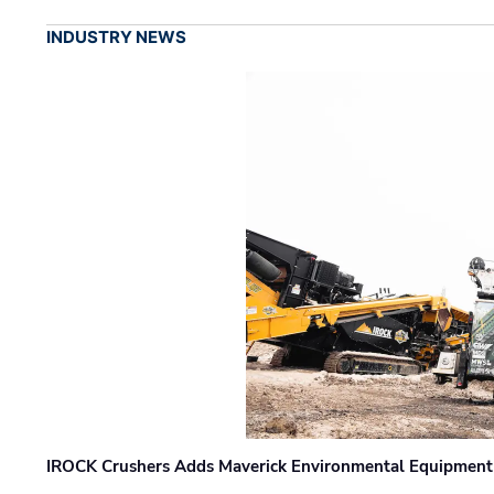
INDUSTRY NEWS
IROCK Crushers Adds Maverick Environmental Equipment