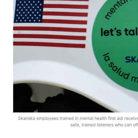
Skanska employees trained in mental health first aid receive
safe, trained listeners who can of