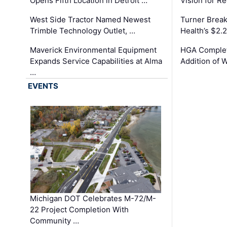
Opens Fifth Location in Detroit …
Vision for 
West Side Tractor Named Newest
Turner Brea
Trimble Technology Outlet, …
Health’s $2.
Maverick Environmental Equipment
HGA Complet
Expands Service Capabilities at Alma
Addition of 
…
EVENTS
Michigan DOT Celebrates M-72/M-
22 Project Completion With
Community …