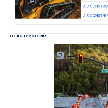
AIS CONSTRU
AIS CONSTRU
OTHER TOP STORIES