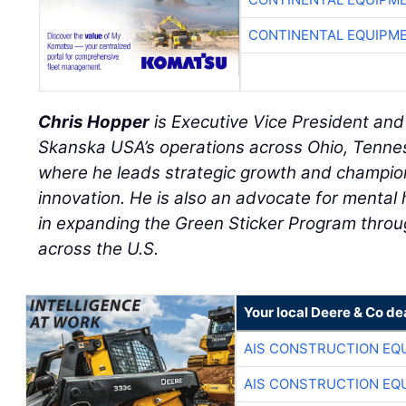
CONTINENTAL EQUIPME
Chris Hopper
is Executive Vice President an
Skanska USA’s operations across Ohio, Tennes
where he leads strategic growth and champion
innovation. He is also an advocate for mental 
in expanding the Green Sticker Program throu
across the U.S.
Your local Deere & Co de
AIS CONSTRUCTION EQ
AIS CONSTRUCTION EQ