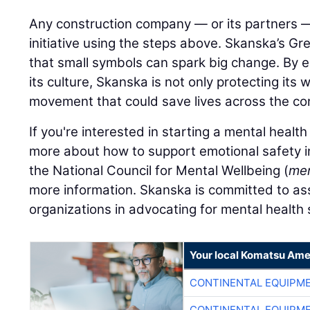
Any construction company — or its partners 
initiative using the steps above. Skanska’s Gr
that small symbols can spark big change. By 
its culture, Skanska is not only protecting its 
movement that could save lives across the con
If you're interested in starting a mental health
more about how to support emotional safety in
the National Council for Mental Wellbeing (
men
more information. Skanska is committed to as
organizations in advocating for mental health
Your local Komatsu Ame
CONTINENTAL EQUIPME
CONTINENTAL EQUIPME