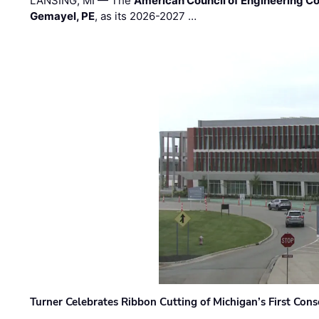
LANSING, MI — The
American Council of Engineering C
Gemayel, PE
, as its 2026-2027 …
Turner Celebrates Ribbon Cutting of Michigan’s First Conso