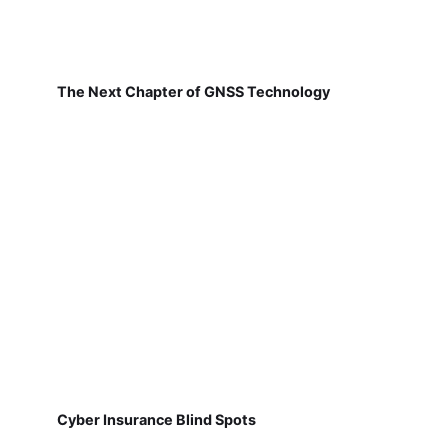
The Next Chapter of GNSS Technology
Cyber Insurance Blind Spots