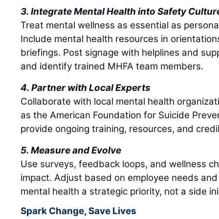
3. Integrate Mental Health into Safety Cultur
Treat mental wellness as essential as persona
Include mental health resources in orientation
briefings. Post signage with helplines and sup
and identify trained MHFA team members.
4. Partner with Local Experts
Collaborate with local mental health organizat
as the American Foundation for Suicide Preve
provide ongoing training, resources, and credib
5. Measure and Evolve
Use surveys, feedback loops, and wellness c
impact. Adjust based on employee needs and 
mental health a strategic priority, not a side ini
Spark Change, Save Lives