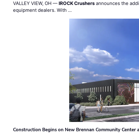
VALLEY VIEW, OH —
IROCK Crushers
announces the addi
equipment dealers. With …
Construction Begins on New Brennan Community Center 