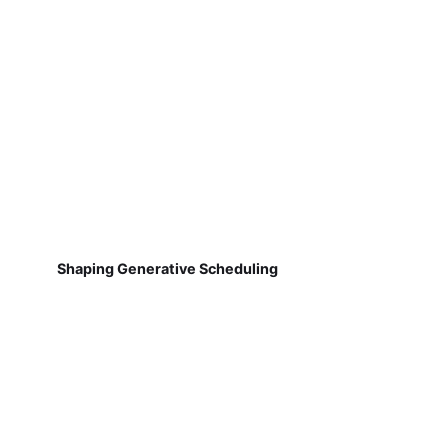
Shaping Generative Scheduling