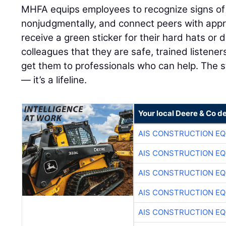
MHFA equips employees to recognize signs of d
nonjudgmentally, and connect peers with app
receive a green sticker for their hard hats or d
colleagues that they are safe, trained listene
get them to professionals who can help. The s
— it’s a lifeline.
Your local Deere & Co d
AIS CONSTRUCTION E
AIS CONSTRUCTION E
AIS CONSTRUCTION E
AIS CONSTRUCTION E
AIS CONSTRUCTION E