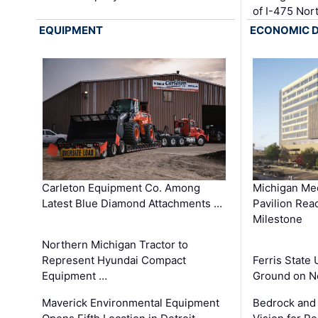
of I-475 No
EQUIPMENT
ECONOMIC 
Carleton Equipment Co. Among
Michigan Med
Latest Blue Diamond Attachments …
Pavilion Rea
Milestone
Northern Michigan Tractor to
Represent Hyundai Compact
Ferris State 
Equipment …
Ground on N
Maverick Environmental Equipment
Bedrock and