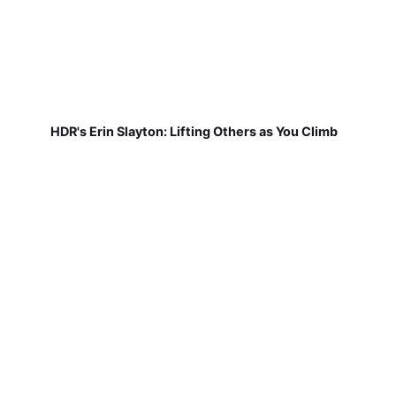
HDR's Erin Slayton: Lifting Others as You Climb