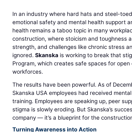
In an industry where hard hats and steel-toe
emotional safety and mental health support are
health remains a taboo topic in many workpla
construction, where stoicism and toughness a
strength, and challenges like chronic stress a
ignored.
Skanska
is working to break that sti
Program, which creates safe spaces for open
workforces.
The results have been powerful. As of Decem
Skanska USA employees had received mental h
training. Employees are speaking up, peer sup
stigma is slowly eroding. But Skanska’s succes
company — it’s a blueprint for the constructio
Turning Awareness into Action