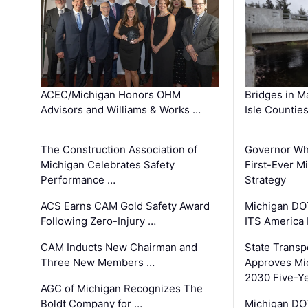
ACEC/Michigan Honors OHM
Bridges in M
Advisors and Williams & Works …
Isle Countie
The Construction Association of
Governor Whi
Michigan Celebrates Safety
First-Ever M
Performance …
Strategy
ACS Earns CAM Gold Safety Award
Michigan DOT
Following Zero-Injury …
ITS America
CAM Inducts New Chairman and
State Transp
Three New Members …
Approves Mi
2030 Five-Y
AGC of Michigan Recognizes The
Boldt Company for …
Michigan DO