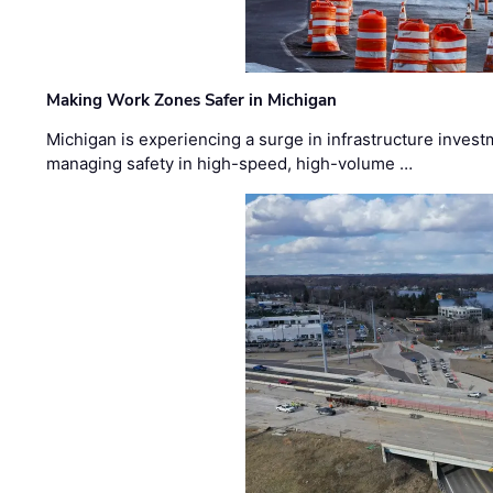
Making Work Zones Safer in Michigan
Michigan is experiencing a surge in infrastructure invest
managing safety in high-speed, high-volume …