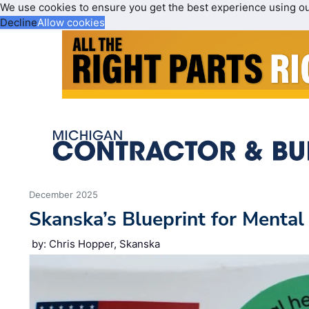
We use cookies to ensure you get the best experience using o
Decline
Allow cookies
December 2025
Skanska’s Blueprint for Mental
by: Chris Hopper, Skanska