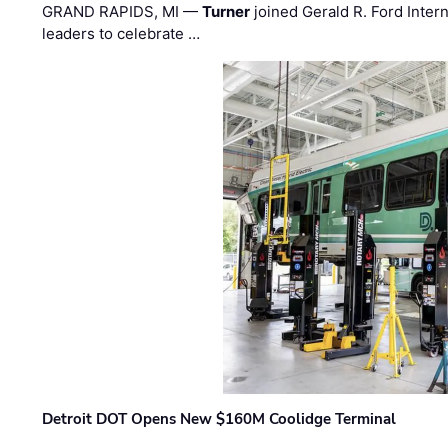
GRAND RAPIDS, MI —
Turner
joined Gerald R. Ford Intern
leaders to celebrate …
Detroit DOT Opens New $160M Coolidge Terminal