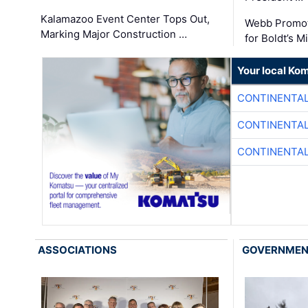
Kalamazoo Event Center Tops Out,
Webb Promot
Marking Major Construction …
for Boldt’s M
Your local Ko
CONTINENTAL
CONTINENTAL
CONTINENTAL
ASSOCIATIONS
GOVERNME