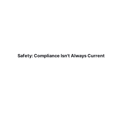
Safety: Compliance Isn't Always Current