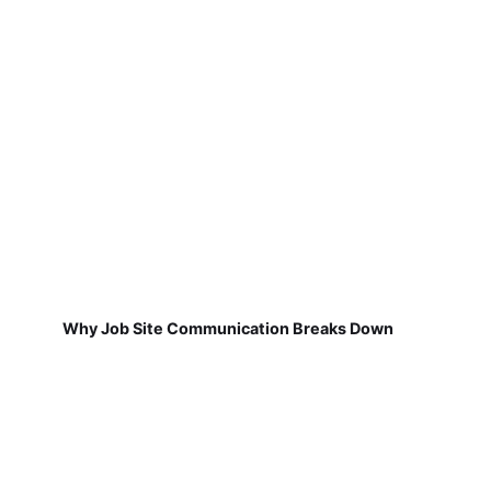
Why Job Site Communication Breaks Down