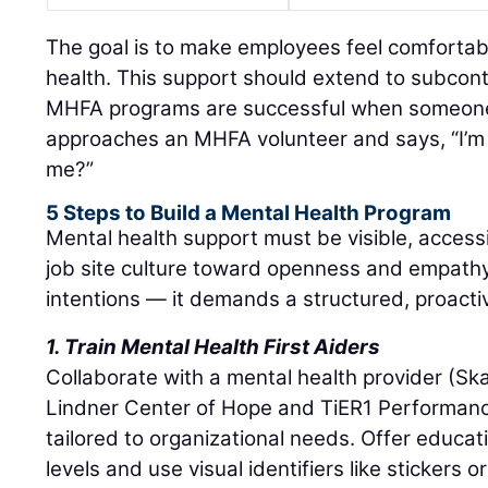
The goal is to make employees feel comfortab
health. This support should extend to subcont
MHFA programs are successful when someon
approaches an MHFA volunteer and says, “I’m 
me?”
5 Steps to Build a Mental Health Program
Mental health support must be visible, accessib
job site culture toward openness and empath
intentions — it demands a structured, proact
1. Train Mental Health First Aiders
Collaborate with a mental health provider (Sk
Lindner Center of Hope and TiER1 Performanc
tailored to organizational needs. Offer educati
levels and use visual identifiers like stickers