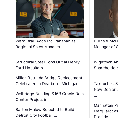
Werk-Brau Adds McGranahan as
Burns & McD
Regional Sales Manager
Manager of G
Structural Steel Tops Out at Henry
Wightman A
Ford Hospital’s …
Shareholders
…
Miller-Rotunda Bridge Replacement
Celebrated in Dearborn, Michigan
Takeuchi-US
New Dealer 
Walbridge Building $16B Oracle Data
…
Center Project in …
Manhattan Pi
Barton Malow Selected to Build
Marquardt as
Detroit City Football …
President …