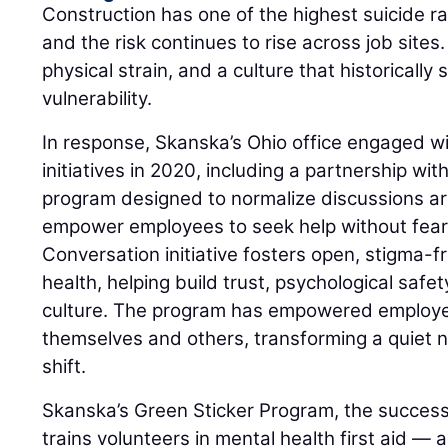
Construction has one of the highest suicide r
and the risk continues to rise across job sites
physical strain, and a culture that historically
vulnerability.
In response, Skanska’s Ohio office engaged wi
initiatives in 2020, including a partnership w
program designed to normalize discussions a
empower employees to seek help without fear
Conversation initiative fosters open, stigma-
health, helping build trust, psychological safe
culture. The program has empowered employee
themselves and others, transforming a quiet n
shift.
Skanska’s Green Sticker Program, the success
trains volunteers in mental health first aid — a 