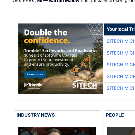
OAK PARK, MI —
Barton Malow
has officially broken grou
Your local T
SITECH MIC
SITECH MIC
SITECH MIC
SITECH MIC
SITECH MIC
INDUSTRY NEWS
PEOPLE