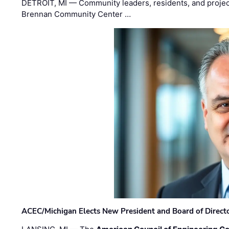
DETROIT, MI — Community leaders, residents, and project
Brennan Community Center …
ACEC/Michigan Elects New President and Board of Direct