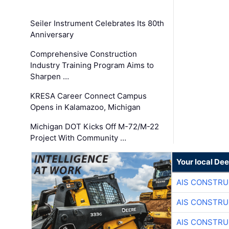
Seiler Instrument Celebrates Its 80th
Anniversary
Comprehensive Construction
Industry Training Program Aims to
Sharpen …
KRESA Career Connect Campus
Opens in Kalamazoo, Michigan
Michigan DOT Kicks Off M-72/M-22
Project With Community …
Your local Dee
AIS CONSTRU
AIS CONSTRU
AIS CONSTRU