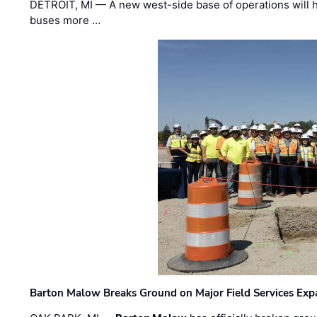
DETROIT, MI — A new west-side base of operations will 
buses more …
Barton Malow Breaks Ground on Major Field Services Exp