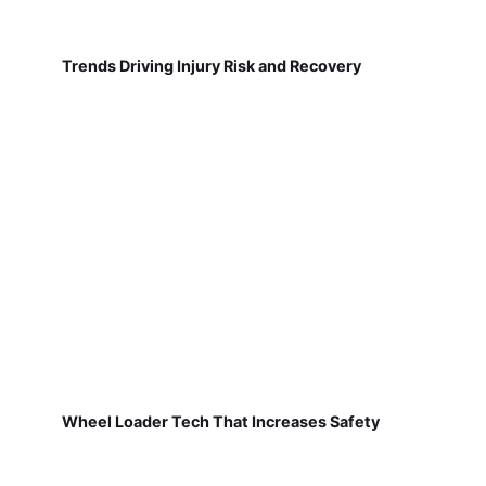
Trends Driving Injury Risk and Recovery
Wheel Loader Tech That Increases Safety