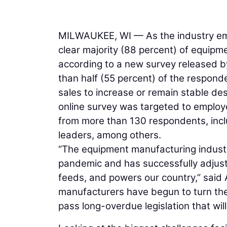
MILWAUKEE, WI — As the industry eme
clear majority (88 percent) of equipm
according to a new survey released 
than half (55 percent) of the respon
sales to increase or remain stable de
online survey was targeted to emplo
from more than 130 respondents, incl
leaders, among others.
“The equipment manufacturing indust
pandemic and has successfully adjust
feeds, and powers our country,” sai
manufacturers have begun to turn th
pass long-overdue legislation that will