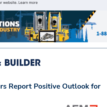
ur website.
Learn more
s Report Positive Outlook for