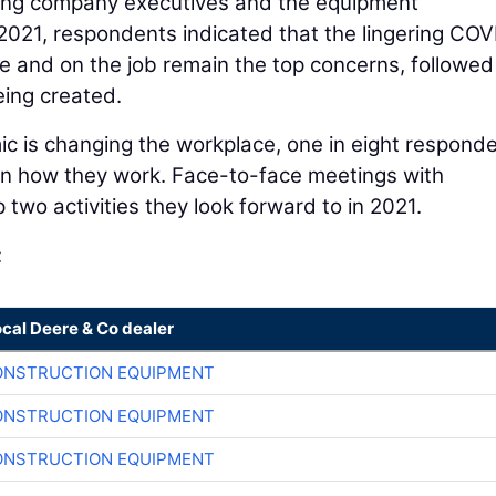
cing company executives and the equipment
2021, respondents indicated that the lingering CO
 and on the job remain the top concerns, followed
eing created.
 is changing the workplace, one in eight respond
t on how they work. Face-to-face meetings with
 two activities they look forward to in 2021.
:
ocal Deere & Co dealer
ONSTRUCTION EQUIPMENT
ONSTRUCTION EQUIPMENT
ONSTRUCTION EQUIPMENT