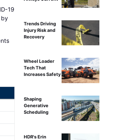
VID-19
 by
Trends Driving
Injury Risk and
Recovery
ents
Wheel Loader
Tech That
Increases Safety
Shaping
Generative
Scheduling
HDR's Erin