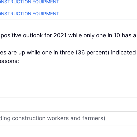
ONSTRUCTION EQUIPMENT
ONSTRUCTION EQUIPMENT
 positive outlook for 2021 while only one in 10 has a
les are up while one in three (36 percent) indicated
reasons:
uding construction workers and farmers)