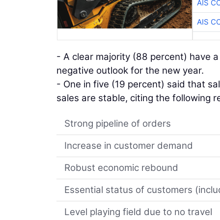
AIS C
AIS C
- A clear majority (88 percent) have a
negative outlook for the new year.
- One in five (19 percent) said that sa
sales are stable, citing the following 
Strong pipeline of orders
Increase in customer demand
Robust economic rebound
Essential status of customers (incl
Level playing field due to no travel