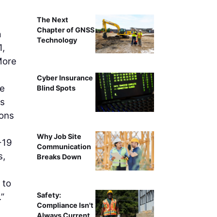
The Next
Chapter of GNSS
a
Technology
1,
More
Cyber Insurance
he
Blind Spots
ts
ions
Why Job Site
-19
Communication
s,
Breaks Down
 to
Safety:
.”
Compliance Isn't
Always Current