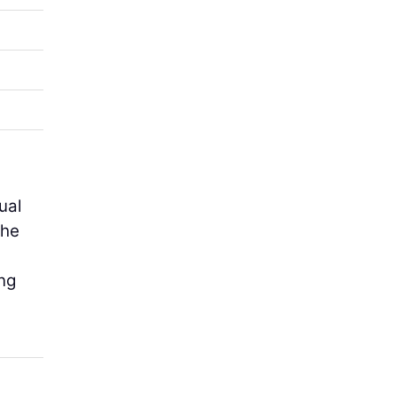
ual
the
ing