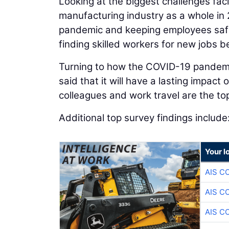
Looking at the biggest challenges fa
manufacturing industry as a whole in 
pandemic and keeping employees safe
finding skilled workers for new jobs b
Turning to how the COVID-19 pandemic
said that it will have a lasting impac
colleagues and work travel are the top
Additional top survey findings include
Your l
AIS C
AIS C
AIS C