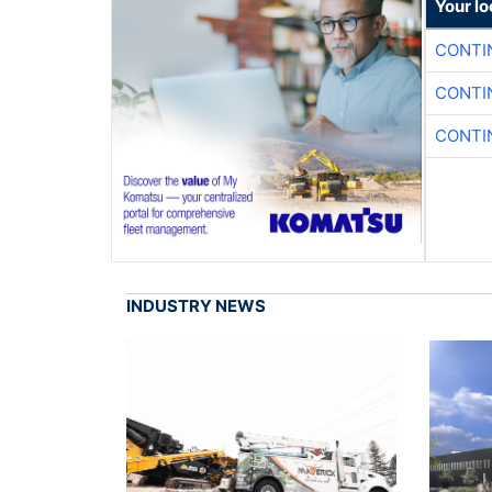
Your l
CONTI
CONTI
CONTI
INDUSTRY NEWS