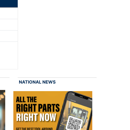
NATIONAL NEWS