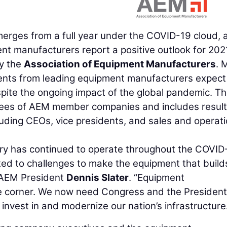
rges from a full year under the COVID-19 cloud, 
ent manufacturers report a positive outlook for 202
by the
Association of Equipment Manufacturers
. 
dents from leading equipment manufacturers expect
spite the ongoing impact of the global pandemic. T
yees of AEM member companies and includes resul
uding CEOs, vice presidents, and sales and operat
ry has continued to operate throughout the COVID
ed to challenges to make the equipment that build
d AEM President
Dennis Slater
. “Equipment
e corner. We now need Congress and the President
 invest in and modernize our nation’s infrastructure