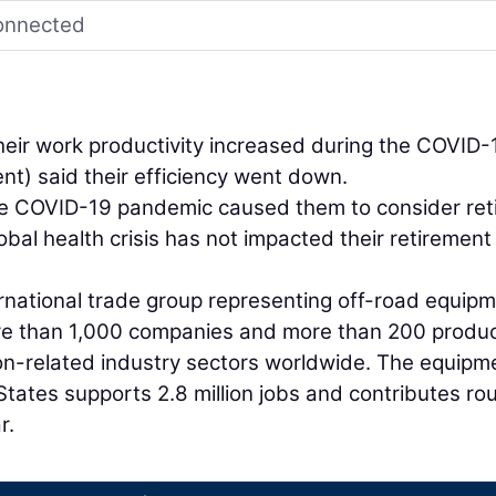
connected
their work productivity increased during the COVID-
nt) said their efficiency went down.
the COVID-19 pandemic caused them to consider reti
global health crisis has not impacted their retirement
national trade group representing off-road equip
re than 1,000 companies and more than 200 produ
tion-related industry sectors worldwide. The equipm
States supports 2.8 million jobs and contributes ro
r.