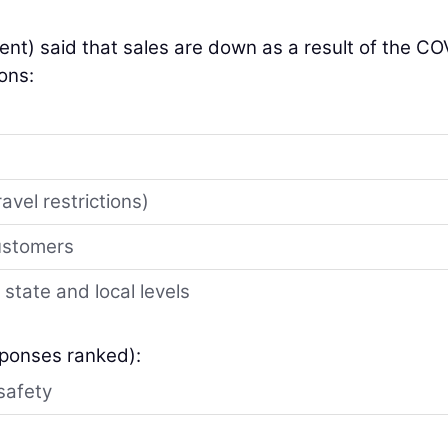
ent) said that sales are down as a result of the CO
ons:
avel restrictions)
customers
 state and local levels
sponses ranked):
safety