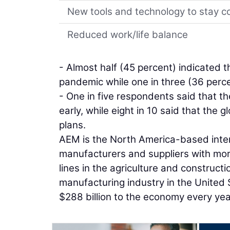
New tools and technology to stay 
Reduced work/life balance
- Almost half (45 percent) indicated 
pandemic while one in three (36 perce
- One in five respondents said that 
early, while eight in 10 said that the 
plans.
AEM is the North America-based inter
manufacturers and suppliers with mo
lines in the agriculture and construc
manufacturing industry in the United 
$288 billion to the economy every yea