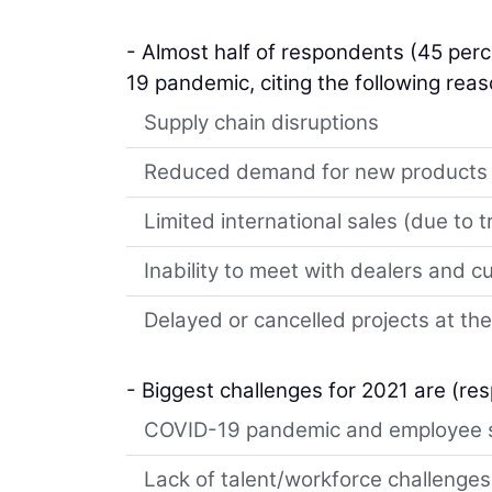
- Almost half of respondents (45 perc
19 pandemic, citing the following reas
Supply chain disruptions
Reduced demand for new products
Limited international sales (due to tr
Inability to meet with dealers and 
Delayed or cancelled projects at the
- Biggest challenges for 2021 are (re
COVID-19 pandemic and employee 
Lack of talent/workforce challenges