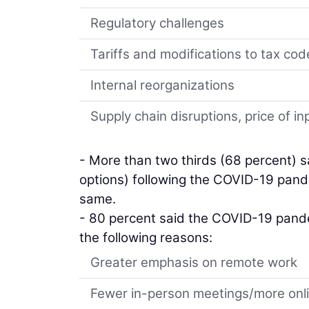
Regulatory challenges
Tariffs and modifications to tax cod
Internal reorganizations
Supply chain disruptions, price of 
- More than two thirds (68 percent) sa
options) following the COVID-19 pande
same.
- 80 percent said the COVID-19 pandem
the following reasons:
Greater emphasis on remote work
Fewer in-person meetings/more on