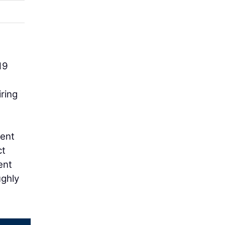
19
ring
ment
ct
ent
ughly