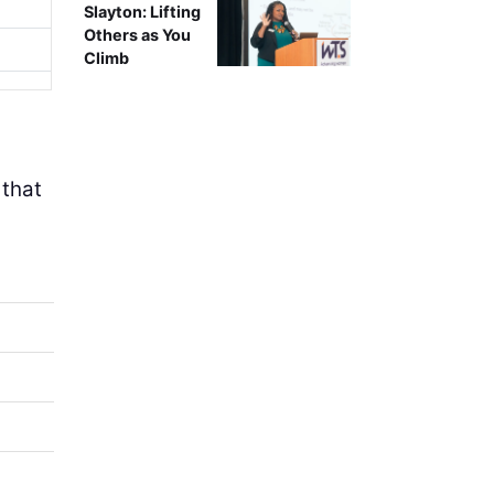
Slayton: Lifting
Others as You
Climb
 that