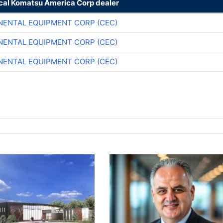
ocal Komatsu America Corp dealer
NENTAL EQUIPMENT CORP (CEC)
NENTAL EQUIPMENT CORP (CEC)
NENTAL EQUIPMENT CORP (CEC)