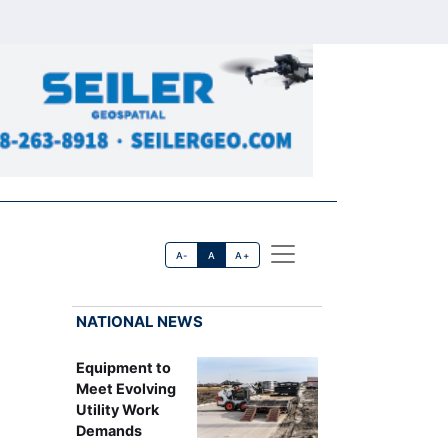
A-
A
A+
NATIONAL NEWS
Equipment to
Meet Evolving
Utility Work
Demands