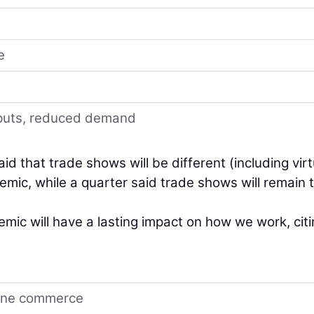
e
inputs, reduced demand
id that trade shows will be different (including virt
mic, while a quarter said trade shows will remain 
ic will have a lasting impact on how we work, cit
line commerce