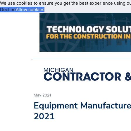
We use cookies to ensure you get the best experience using o
Decline
Allow cookies
May 2021
Equipment Manufacturer
2021