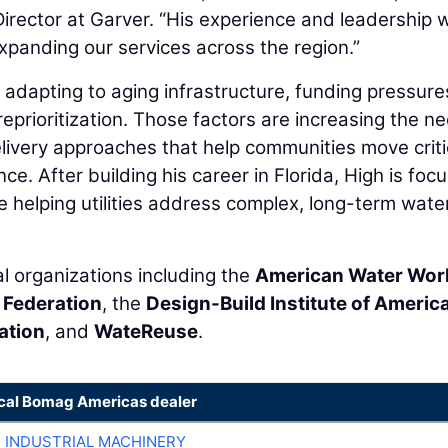
rector at Garver. “His experience and leadership wi
panding our services across the region.”
e adapting to aging infrastructure, funding pressure
eprioritization. Those factors are increasing the n
 delivery approaches that help communities move criti
ce. After building his career in Florida, High is foc
e helping utilities address complex, long-term wate
al organizations including the
American Water Wor
 Federation
, the
Design-Build Institute of Americ
ation
, and
WateReuse
.
ocal Bomag Americas dealer
R INDUSTRIAL MACHINERY