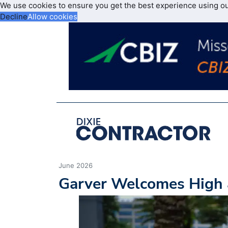
We use cookies to ensure you get the best experience using o
Decline
Allow cookies
June 2026
Garver Welcomes High 