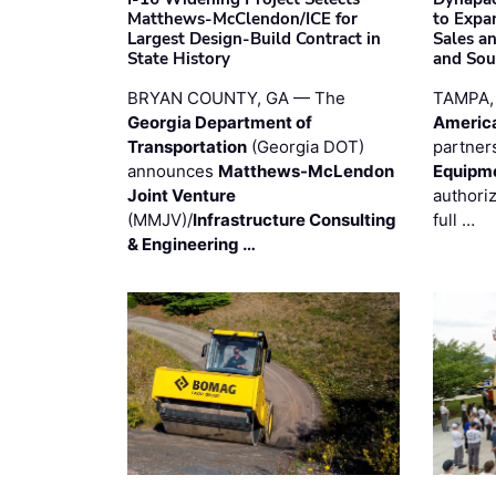
Matthews-McClendon/ICE for
to Expa
Largest Design-Build Contract in
Sales a
State History
and Sou
BRYAN COUNTY, GA — The
TAMPA,
Georgia Department of
Americ
Transportation
(Georgia DOT)
partner
announces
Matthews-McLendon
Equipm
Joint Venture
authori
(MMJV)/
Infrastructure Consulting
full …
& Engineering …