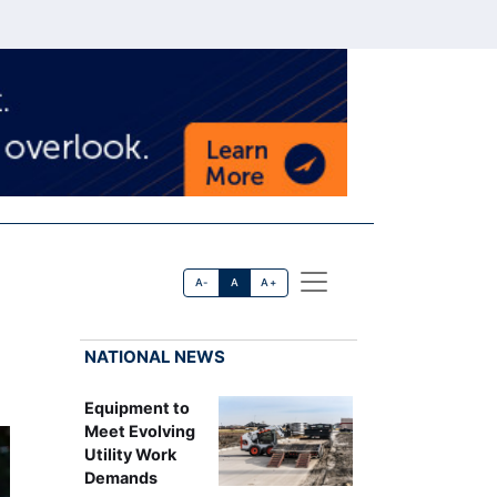
A-
A
A+
NATIONAL NEWS
Equipment to
Meet Evolving
Utility Work
Demands