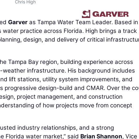
Chris High
ned
Garver
as Tampa Water Team Leader. Based in
s water practice across Florida. High brings a track
lanning, design, and delivery of critical infrastructu
the Tampa Bay region, building experience across
-weather infrastructure. His background includes
d lift stations, utility system improvements, and
as progressive design-build and CMAR. Over the c
design, project management, and construction
understanding of how projects move from concept
usted industry relationships, and a strong
he Florida water market,” said
Brian Shannon
, Vice