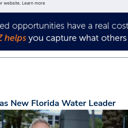
ur website.
Learn more
as New Florida Water Leader