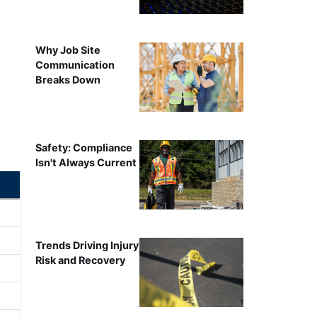
Why Job Site
Communication
Breaks Down
Safety: Compliance
Isn't Always Current
Trends Driving Injury
Risk and Recovery