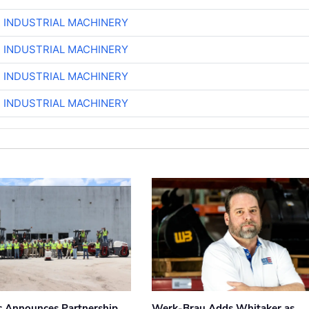
R INDUSTRIAL MACHINERY
R INDUSTRIAL MACHINERY
R INDUSTRIAL MACHINERY
R INDUSTRIAL MACHINERY
 Announces Partnership
Werk-Brau Adds Whitaker as