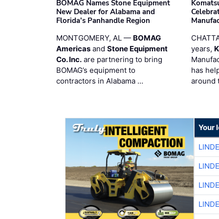
BOMAG Names Stone Equipment
Komatsu
New Dealer for Alabama and
Celebrat
Florida's Panhandle Region
Manufac
MONTGOMERY, AL —
BOMAG
CHATTA
Americas
and
Stone Equipment
years,
K
Co. Inc.
are partnering to bring
Manufac
BOMAG’s equipment to
has hel
contractors in Alabama …
around 
Your 
LIND
LIND
LIND
LIND