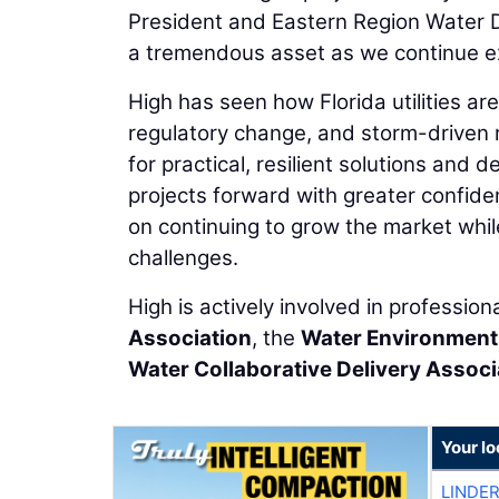
President and Eastern Region Water Di
a tremendous asset as we continue ex
High has seen how Florida utilities ar
regulatory change, and storm-driven r
for practical, resilient solutions and
projects forward with greater confiden
on continuing to grow the market whil
challenges.
High is actively involved in profession
Association
, the
Water Environment
Water Collaborative Delivery Associ
Your l
LINDE