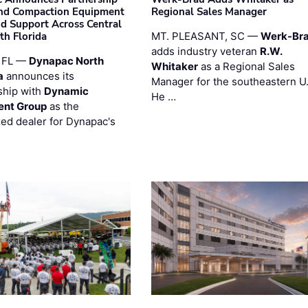
nd Compaction Equipment
Regional Sales Manager
nd Support Across Central
th Florida
MT. PLEASANT, SC —
Werk-Br
adds industry veteran
R.W.
 FL —
Dynapac North
Whitaker
as a Regional Sales
a
announces its
Manager for the southeastern U
ship with
Dynamic
He …
ent Group
as the
zed dealer for Dynapac's