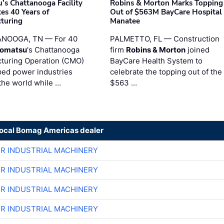
’s Chattanooga Facility
Robins & Morton Marks Topping
es 40 Years of
Out of $563M BayCare Hospital
turing
Manatee
NOOGA, TN — For 40
PALMETTO, FL — Construction
omatsu
's Chattanooga
firm
Robins & Morton
joined
turing Operation (CMO)
BayCare Health System to
ped power industries
celebrate the topping out of the
the world while …
$563 …
local Bomag Americas dealer
ER INDUSTRIAL MACHINERY
ER INDUSTRIAL MACHINERY
ER INDUSTRIAL MACHINERY
ER INDUSTRIAL MACHINERY