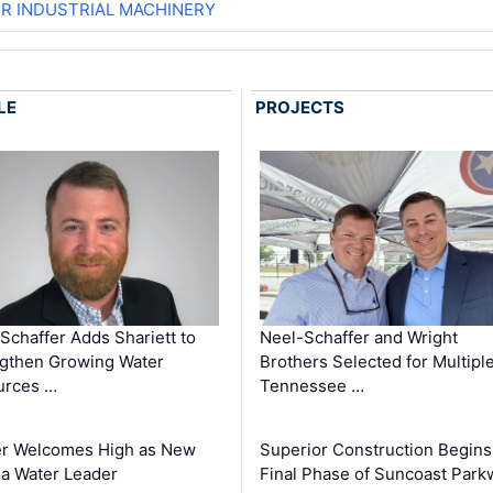
ER INDUSTRIAL MACHINERY
LE
PROJECTS
Schaffer Adds Shariett to
Neel-Schaffer and Wright
gthen Growing Water
Brothers Selected for Multipl
urces …
Tennessee …
er Welcomes High as New
Superior Construction Begins
da Water Leader
Final Phase of Suncoast Park