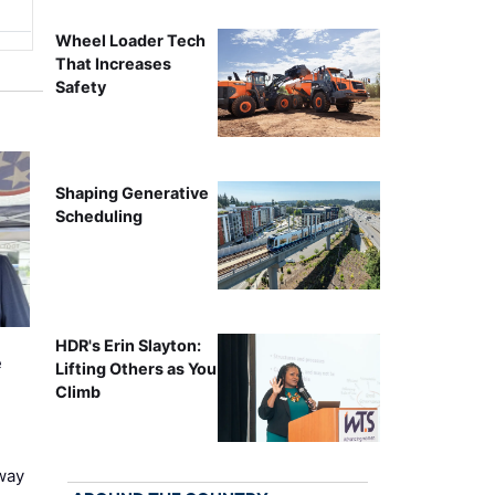
Wheel Loader Tech
That Increases
Safety
Shaping Generative
Scheduling
HDR's Erin Slayton:
e
Lifting Others as You
Climb
way