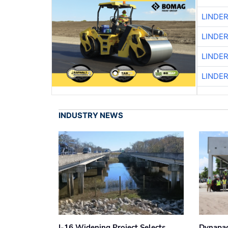
LINDE
LINDE
LINDE
LINDE
INDUSTRY NEWS
I-16 Widening Project Selects
Dynapac