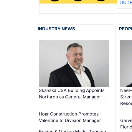
LIND
INDUSTRY NEWS
PEOP
Skanska USA Building Appoints
Neel-
Northrop as General Manager …
Stren
Reso
Hoar Construction Promotes
Valentine to Division Manager
Garv
Flori
Robins & Morton Marks Topping