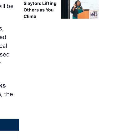
Slayton: Lifting
ll be
Others as You
Climb
s,
eed
cal
used
r
ks
a
, the