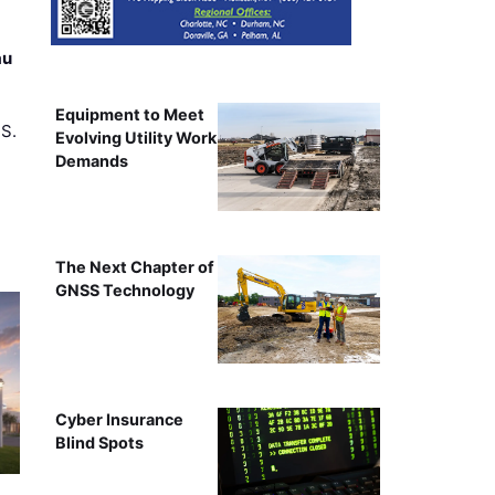
au
Equipment to Meet
.S.
Evolving Utility Work
Demands
The Next Chapter of
GNSS Technology
Cyber Insurance
Blind Spots