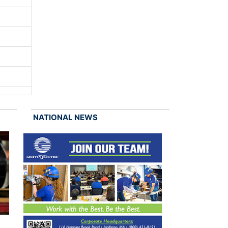
NATIONAL NEWS