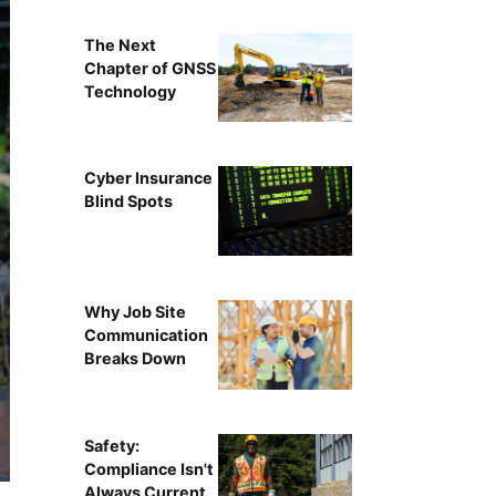
The Next
Chapter of GNSS
Technology
Cyber Insurance
Blind Spots
Why Job Site
Communication
Breaks Down
Safety:
Compliance Isn't
Always Current