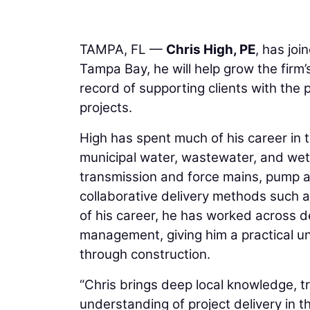
TAMPA, FL —
Chris High, PE
, has joi
Tampa Bay, he will help grow the firm’
record of supporting clients with the p
projects.
High has spent much of his career in 
municipal water, wastewater, and wet
transmission and force mains, pump an
collaborative delivery methods such 
of his career, he has worked across 
management, giving him a practical 
through construction.
“Chris brings deep local knowledge, tr
understanding of project delivery in t