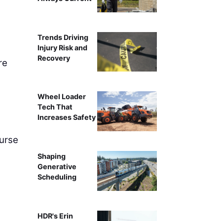
Trends Driving
Injury Risk and
Recovery
re
Wheel Loader
Tech That
Increases Safety
ourse
Shaping
Generative
Scheduling
HDR's Erin