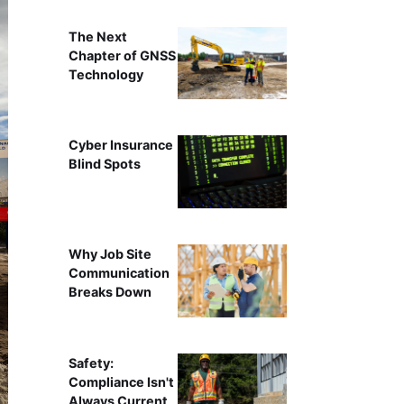
The Next
Chapter of GNSS
Technology
Cyber Insurance
Blind Spots
Why Job Site
Communication
Breaks Down
Safety:
Compliance Isn't
Always Current