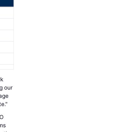
rk
g our
rage
e."
CO
rms