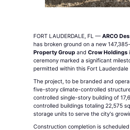
FORT LAUDERDALE, FL —
ARCO Desi
has broken ground on a new 147,385-
Property Group
and
Crow Holdings
ceremony marked a significant mileston
permitted within this Fort Lauderdale
The project, to be branded and operat
five-story climate-controlled structur
controlled single-story building of 17
controlled buildings totaling 22,575 sq
storage units to serve the city's gro
Construction completion is scheduled