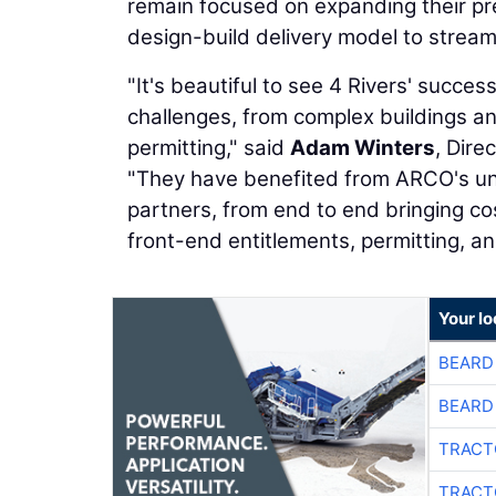
remain focused on expanding their pr
design-build delivery model to strea
"It's beautiful to see 4 Rivers' succe
challenges, from complex buildings a
permitting," said
Adam Winters
, Dire
"They have benefited from ARCO's uniq
partners, from end to end bringing 
front-end entitlements, permitting, an
Your l
BEARD
BEARD
TRACT
TRACT