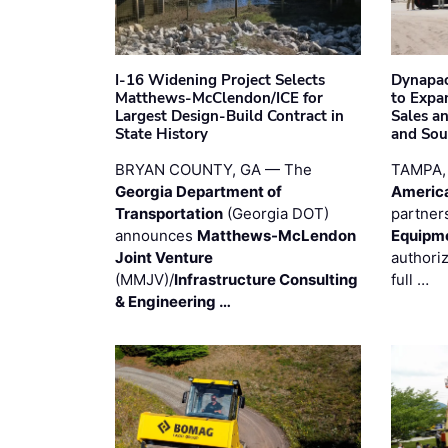
I-16 Widening Project Selects
Dynapac
Matthews-McClendon/ICE for
to Expa
Largest Design-Build Contract in
Sales a
State History
and Sou
BRYAN COUNTY, GA — The
TAMPA,
Georgia Department of
Americ
Transportation
(Georgia DOT)
partner
announces
Matthews-McLendon
Equipm
Joint Venture
authori
(MMJV)/
Infrastructure Consulting
full …
& Engineering …