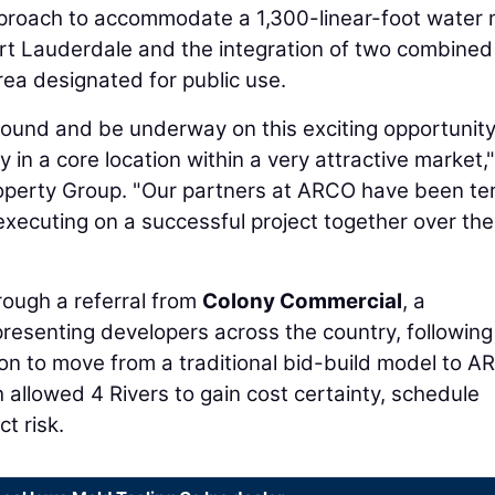
pproach to accommodate a 1,300-linear-foot water 
rt Lauderdale and the integration of two combined
area designated for public use.
round and be underway on this exciting opportunity
y in a core location within a very attractive market,
Property Group. "Our partners at ARCO have been terr
executing on a successful project together over the
rough a referral from
Colony Commercial
, a
esenting developers across the country, following
ion to move from a traditional bid-build model to A
 allowed 4 Rivers to gain cost certainty, schedule
ct risk.