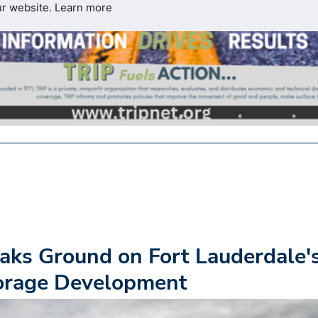
ur website.
Learn more
ks Ground on Fort Lauderdale'
torage Development