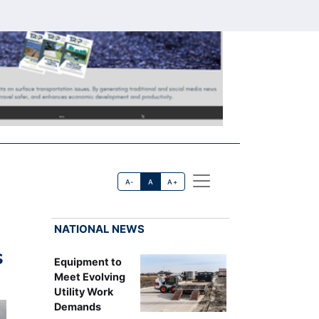
A-
A
A+
NATIONAL NEWS
s
Equipment to
Meet Evolving
Utility Work
Demands