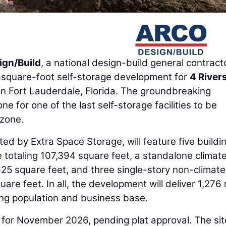
gn/Build
, a national design-build general contracto
square-foot self-storage development for
4 River
in Fort Lauderdale, Florida. The groundbreaking
e for one of the last self-storage facilities to be
 zone.
ed by Extra Space Storage, will feature five buildin
e totaling 107,394 square feet, a standalone climat
,625 square feet, and three single-story non-climate
uare feet. In all, the development will deliver 1,276
wing population and business base.
 for November 2026, pending plat approval. The sit