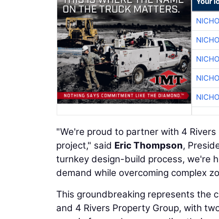
Your l
NICHO
NICHO
NICHO
NICHO
NICHO
"We're proud to partner with 4 River
project," said
Eric Thompson
, Presid
turnkey design-build process, we're he
demand while overcoming complex zonin
This groundbreaking represents the 
and 4 Rivers Property Group, with two 