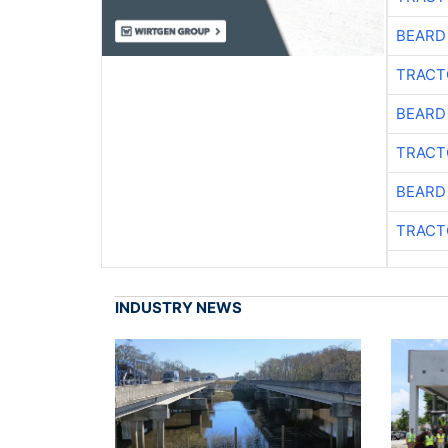
BEARD
TRACT
BEARD
TRACT
BEARD
TRACT
INDUSTRY NEWS