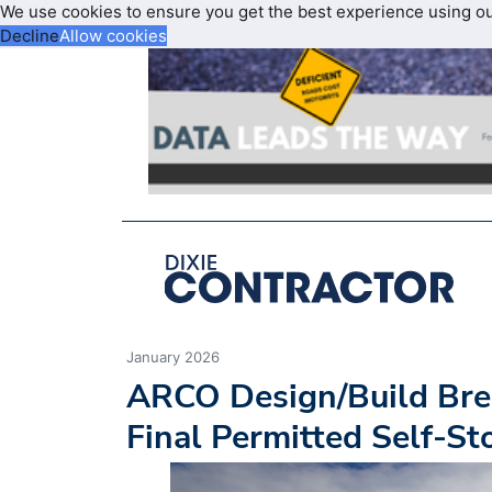
We use cookies to ensure you get the best experience using o
Decline
Allow cookies
January 2026
ARCO Design/Build Brea
Final Permitted Self-S