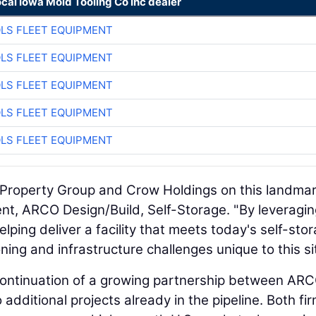
ocal Iowa Mold Tooling Co Inc dealer
LS FLEET EQUIPMENT
LS FLEET EQUIPMENT
LS FLEET EQUIPMENT
LS FLEET EQUIPMENT
LS FLEET EQUIPMENT
s Property Group and Crow Holdings on this landma
ent, ARCO Design/Build, Self-Storage. "By leveragin
lping deliver a facility that meets today's self-sto
g and infrastructure challenges unique to this sit
continuation of a growing partnership between AR
additional projects already in the pipeline. Both fi