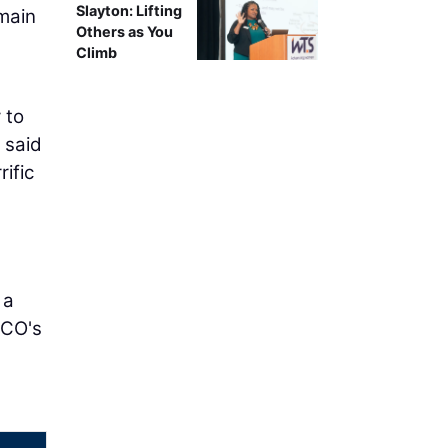
Slayton: Lifting
main
Others as You
Climb
 to
" said
ific
 a
RCO's