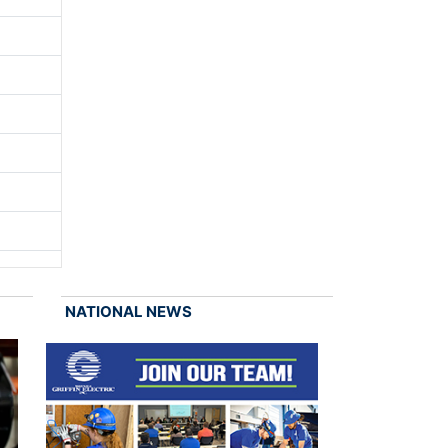
NATIONAL NEWS