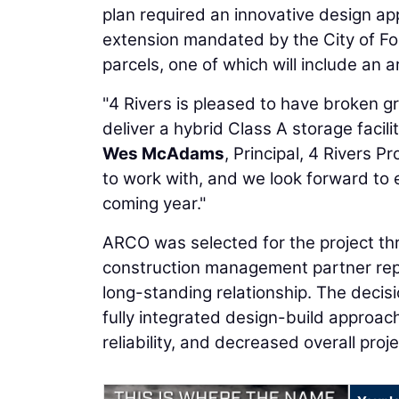
plan required an innovative design a
extension mandated by the City of Fo
parcels, one of which will include an 
"4 Rivers is pleased to have broken g
deliver a hybrid Class A storage facilit
Wes McAdams
, Principal, 4 Rivers 
to work with, and we look forward to 
coming year."
ARCO was selected for the project th
construction management partner repr
long-standing relationship. The decis
fully integrated design-build approach
reliability, and decreased overall proje