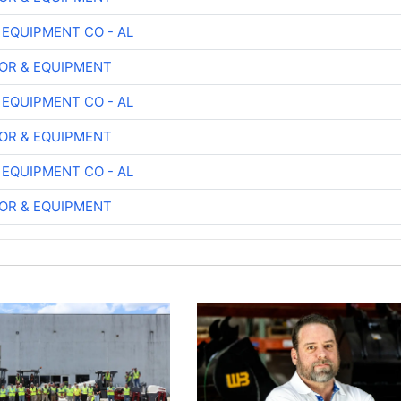
 EQUIPMENT CO - AL
OR & EQUIPMENT
 EQUIPMENT CO - AL
OR & EQUIPMENT
 EQUIPMENT CO - AL
OR & EQUIPMENT