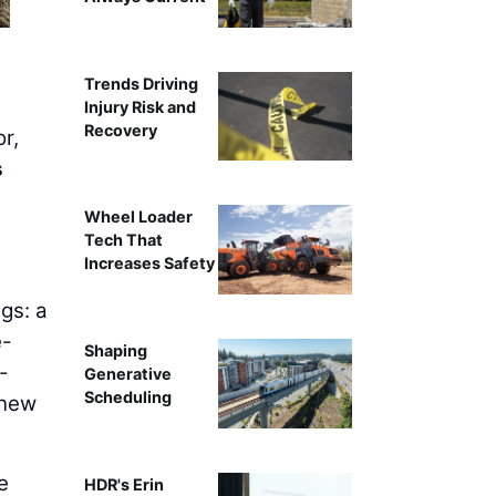
Trends Driving
Injury Risk and
Recovery
r,
s
Wheel Loader
Tech That
Increases Safety
gs: a
e-
Shaping
-
Generative
Scheduling
 new
e
HDR's Erin