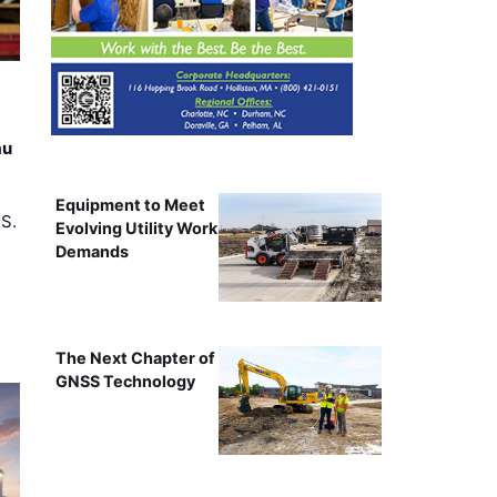
au
Equipment to Meet
.S.
Evolving Utility Work
Demands
The Next Chapter of
GNSS Technology