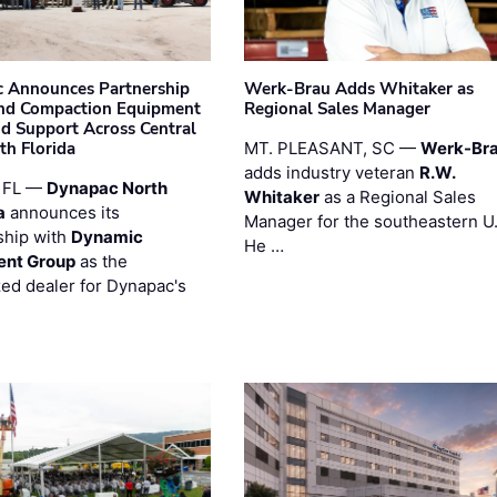
 Announces Partnership
Werk-Brau Adds Whitaker as
nd Compaction Equipment
Regional Sales Manager
nd Support Across Central
th Florida
MT. PLEASANT, SC —
Werk-Br
adds industry veteran
R.W.
 FL —
Dynapac North
Whitaker
as a Regional Sales
a
announces its
Manager for the southeastern U
ship with
Dynamic
He …
ent Group
as the
zed dealer for Dynapac's