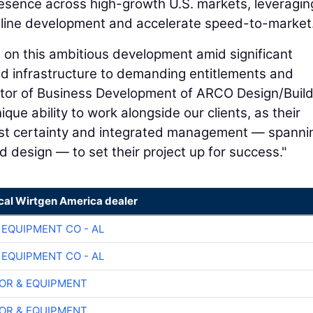
esence across high-growth U.S. markets, leveragin
mline development and accelerate speed-to-market
ss on this ambitious development amid significant
nd infrastructure to demanding entitlements and
ctor of Business Development of ARCO Design/Build
ue ability to work alongside our clients, as their
cost certainty and integrated management — spanni
d design — to set their project up for success."
ocal Wirtgen America dealer
 EQUIPMENT CO - AL
 EQUIPMENT CO - AL
OR & EQUIPMENT
OR & EQUIPMENT