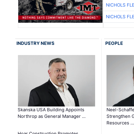
NICHOLS FL
NICHOLS FL
INDUSTRY NEWS
PEOPLE
Skanska USA Building Appoints
Neel-Schaffe
Northrop as General Manager …
Strengthen 
Resources …
Hoar Construction Promotes