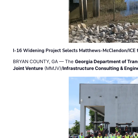
I-16 Widening Project Selects Matthews-McClendon/ICE fo
BRYAN COUNTY, GA — The
Georgia Department of Tran
Joint Venture
(MMJV)/
Infrastructure Consulting & Engin