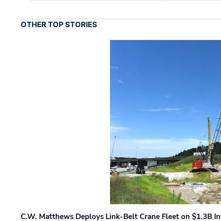
OTHER TOP STORIES
C.W. Matthews Deploys Link-Belt Crane Fleet on $1.3B In