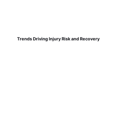
Trends Driving Injury Risk and Recovery