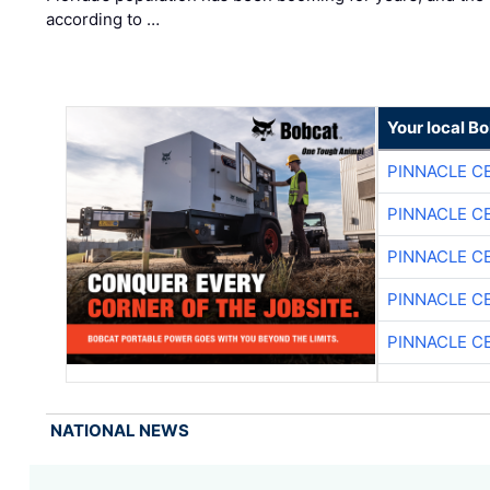
according to …
Your local B
PINNACLE C
PINNACLE C
PINNACLE C
PINNACLE C
PINNACLE C
NATIONAL NEWS