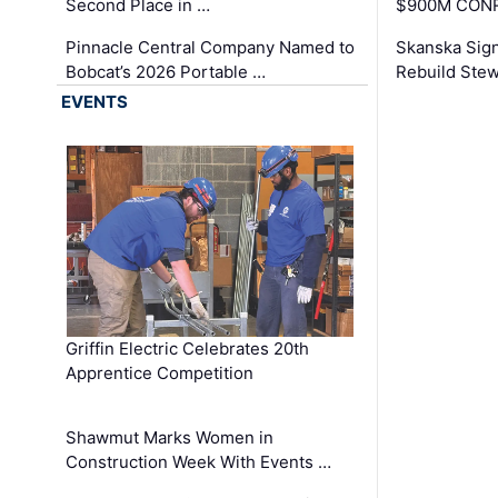
Second Place in …
$900M CONR
Pinnacle Central Company Named to
Skanska Sig
Bobcat’s 2026 Portable …
Rebuild Stew
EVENTS
Griffin Electric Celebrates 20th
Apprentice Competition
Shawmut Marks Women in
Construction Week With Events …