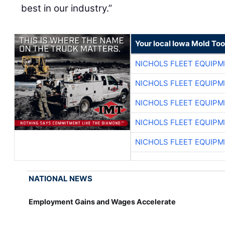
best in our industry.”
Your local Iowa Mold Too
NICHOLS FLEET EQUIP
NICHOLS FLEET EQUIP
NICHOLS FLEET EQUIP
NICHOLS FLEET EQUIP
NICHOLS FLEET EQUIP
NATIONAL NEWS
Employment Gains and Wages Accelerate