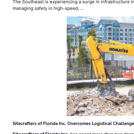
The Southeast is experiencing a surge in infrastructure i
managing safety in high-speed, …
Sitecrafters of Florida Inc. Overcomes Logistical Challen