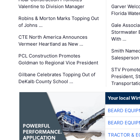
Valentine to Division Manager
Garver Welc
Florida Wate
Robins & Morton Marks Topping Out
of Johns …
Gale Associa
Stormwater E
CTE North America Announces
With …
Vermeer Heartland as New …
Smith Named
PCL Construction Promotes
Salesperson 
Goldman to Regional Vice President
STV Promote
Gilbane Celebrates Topping Out of
President, S
DeKalb County School …
Transportati
Your local Wi
BEARD EQUIP
BEARD EQUIP
TRACTOR & E