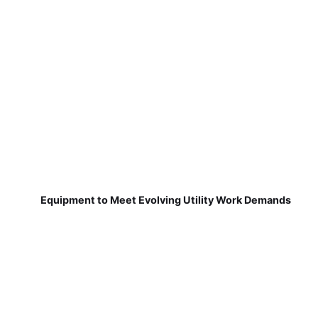
Equipment to Meet Evolving Utility Work Demands