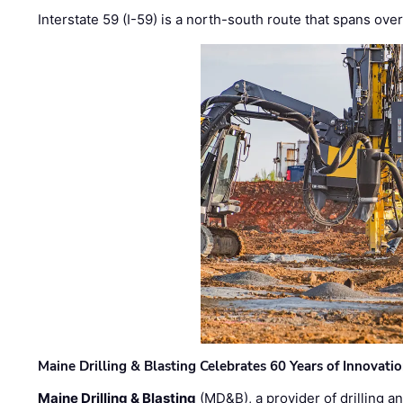
Interstate 59 (I-59) is a north-south route that spans ov
Maine Drilling & Blasting Celebrates 60 Years of Innovat
Maine Drilling & Blasting
(MD&B), a provider of drilling an