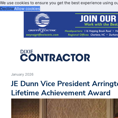
We use cookies to ensure you get the best experience using o
Decline
Allow cookies
January 2026
JE Dunn Vice President Arring
Lifetime Achievement Award