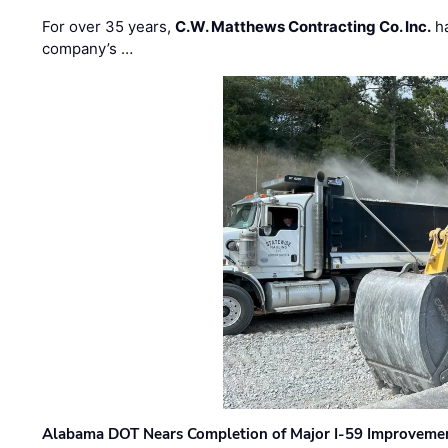
For over 35 years,
C.W. Matthews Contracting Co. Inc.
ha
company’s …
Alabama DOT Nears Completion of Major I-59 Improveme