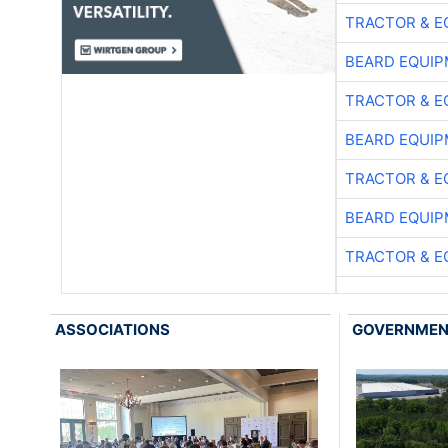
TRACTOR & E
BEARD EQUIP
TRACTOR & E
BEARD EQUIP
TRACTOR & E
BEARD EQUIP
TRACTOR & E
ASSOCIATIONS
GOVERNME