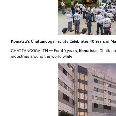
Komatsu’s Chattanooga Facility Celebrates 40 Years of M
CHATTANOOGA, TN — For 40 years,
Komatsu
's Chattan
industries around the world while …