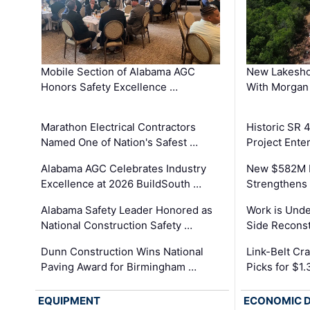
Mobile Section of Alabama AGC
New Lakesho
Honors Safety Excellence …
With Morgan
Marathon Electrical Contractors
Historic SR 
Named One of Nation's Safest …
Project Enter
Alabama AGC Celebrates Industry
New $582M I
Excellence at 2026 BuildSouth …
Strengthens 
Alabama Safety Leader Honored as
Work is Unde
National Construction Safety …
Side Reconst
Dunn Construction Wins National
Link-Belt C
Paving Award for Birmingham …
Picks for $1
EQUIPMENT
ECONOMIC 