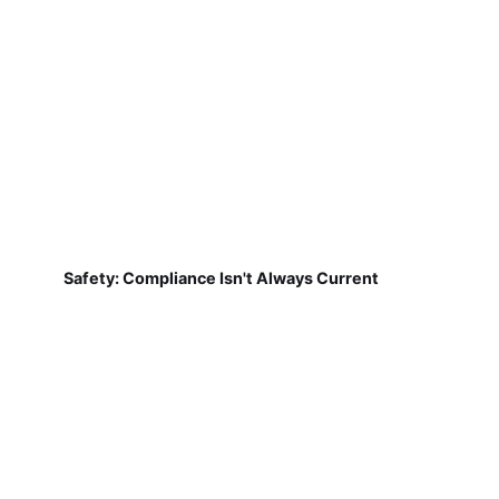
Safety: Compliance Isn't Always Current