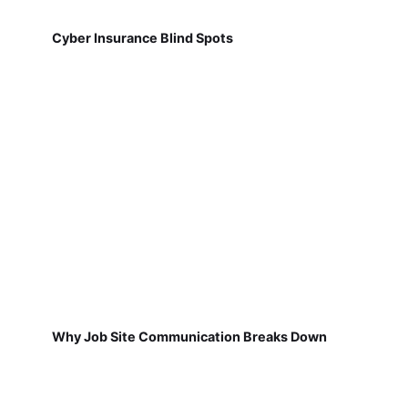
Cyber Insurance Blind Spots
Why Job Site Communication Breaks Down