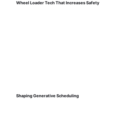
Wheel Loader Tech That Increases Safety
Shaping Generative Scheduling