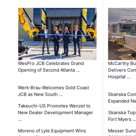
WesPro JCB Celebrates Grand
McCarthy Bu
Opening of Second Atlanta …
Delivers Co
Hospital …
Werk-Brau Welcomes Gold Coast
JCB as New South …
Skanska Com
Expanded Neo
Takeuchi-US Promotes Wenzel to
New Dealer Development Manager
Skanska Tops
…
Fort Myers 
Moreno of Lyle Equipment Wins
Messer Sund