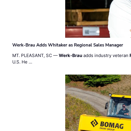
Werk-Brau Adds Whitaker as Regional Sales Manager
MT. PLEASANT, SC —
Werk-Brau
adds industry veteran
U.S. He …