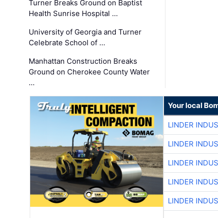
Turner Breaks Ground on Baptist
Health Sunrise Hospital …
University of Georgia and Turner
Celebrate School of …
Manhattan Construction Breaks
Ground on Cherokee County Water
…
Your local Bo
LINDER INDU
LINDER INDU
LINDER INDU
LINDER INDU
LINDER INDU