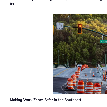
its …
Making Work Zones Safer in the Southeast