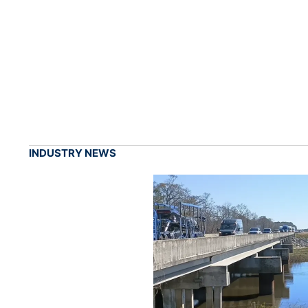
INDUSTRY NEWS