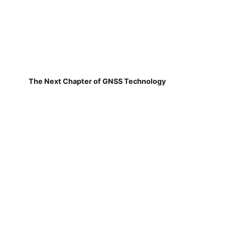
The Next Chapter of GNSS Technology