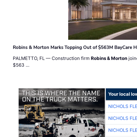
Robins & Morton Marks Topping Out of $563M BayCare H
PALMETTO, FL — Construction firm
Robins & Morton
join
$563 …
Your local I
NICHOLS FL
NICHOLS FL
NICHOLS FL