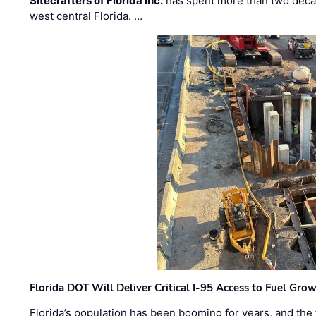
Sitecrafters of Florida Inc.
has spent more than two decad
west central Florida. …
Florida DOT Will Deliver Critical I-95 Access to Fuel Grow
Florida’s population has been booming for years, and the 