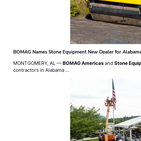
BOMAG Names Stone Equipment New Dealer for Alabama 
MONTGOMERY, AL —
BOMAG Americas
and
Stone Equip
contractors in Alabama …