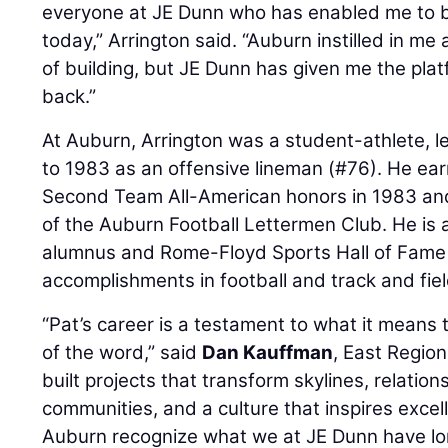
everyone at JE Dunn who has enabled me to 
today,” Arrington said. “Auburn instilled in me
of building, but JE Dunn has given me the plat
back.”
At Auburn, Arrington was a student-athlete, le
to 1983 as an offensive lineman (#76). He ea
Second Team All-American honors in 1983 an
of the Auburn Football Lettermen Club. He is 
alumnus and Rome-Floyd Sports Hall of Fame i
accomplishments in football and track and fiel
“Pat’s career is a testament to what it means 
of the word,” said
Dan Kauffman
, East Region
built projects that transform skylines, relatio
communities, and a culture that inspires exce
Auburn recognize what we at JE Dunn have lon