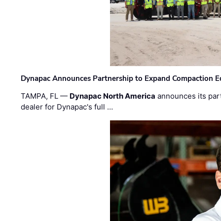
Dynapac Announces Partnership to Expand Compaction Eq
TAMPA, FL —
Dynapac North America
announces its par
dealer for Dynapac's full …