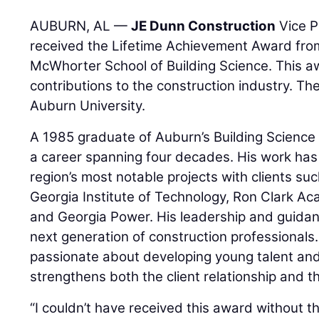
AUBURN, AL —
JE Dunn Construction
Vice P
received the Lifetime Achievement Award fro
McWhorter School of Building Science. This a
contributions to the construction industry. T
Auburn University.
A 1985 graduate of Auburn’s Building Science 
a career spanning four decades. His work has
region’s most notable projects with clients su
Georgia Institute of Technology, Ron Clark Ac
and Georgia Power. His leadership and guida
next generation of construction professionals
passionate about developing young talent and
strengthens both the client relationship and t
“I couldn’t have received this award without 