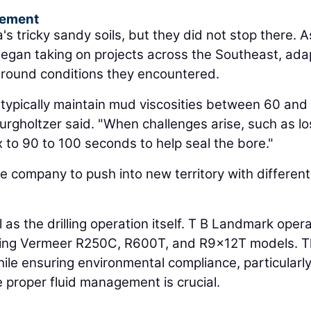
gement
's tricky sandy soils, but they did not stop there. A
began taking on projects across the Southeast, ada
ground conditions they encountered.
e typically maintain mud viscosities between 60 and
rgholtzer said. "When challenges arise, such as lo
 to 90 to 100 seconds to help seal the bore."
 company to push into new territory with different 
cal as the drilling operation itself. T B Landmark oper
luding Vermeer R250C, R600T, and R9x12T models. 
 while ensuring environmental compliance, particularly
 proper fluid management is crucial.