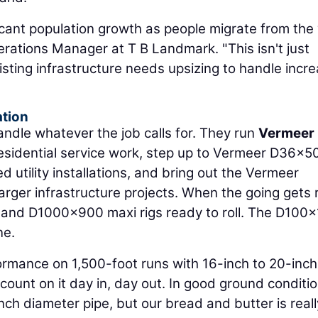
icant population growth as people migrate from the
erations Manager at T B Landmark. "This isn't just
sting infrastructure needs upsizing to handle incr
ation
andle whatever the job calls for. They run
Vermeer
esidential service work, step up to Vermeer D36x5
tility installations, and bring out the Vermeer
ger infrastructure projects. When the going gets r
and D1000x900 maxi rigs ready to roll. The D100
ne.
ormance on 1,500-foot runs with 16-inch to 20-inch
count on it day in, day out. In good ground conditio
nch diameter pipe, but our bread and butter is reall