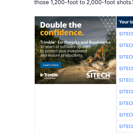
those 1,200-foot to 2,000-foot shots.
Your l
SITEC
SITEC
SITEC
SITEC
SITEC
SITEC
SITEC
SITEC
SITEC