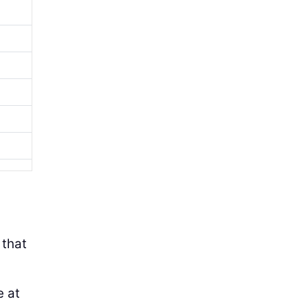
 that
e at