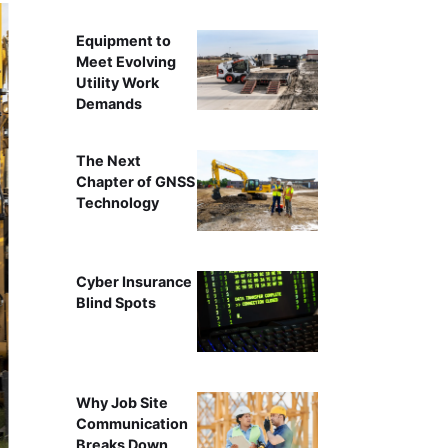
Equipment to
Meet Evolving
Utility Work
Demands
The Next
Chapter of GNSS
Technology
Cyber Insurance
Blind Spots
Why Job Site
Communication
Breaks Down