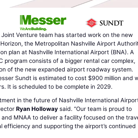
Joint Venture team has started work on the new
rizon, the Metropolitan Nashville Airport Authorit
n plan at Nashville International Airport (BNA). A
 program consists of a bigger rental car complex,
tion of the new expanded airport roadway system.
ser Sundt is estimated to cost $900 million and wi
s. It is scheduled to be complete in 2029.
tment in the future of Nashville International Airpo
irector
Ryan Holloway
said. “Our team is proud to
and MNAA to deliver a facility focused on the trav
l efficiency and supporting the airport’s continued