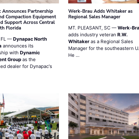
 Announces Partnership
Werk-Brau Adds Whitaker as
nd Compaction Equipment
Regional Sales Manager
nd Support Across Central
th Florida
MT. PLEASANT, SC —
Werk-Br
adds industry veteran
R.W.
 FL —
Dynapac North
Whitaker
as a Regional Sales
a
announces its
Manager for the southeastern U
ship with
Dynamic
He …
ent Group
as the
zed dealer for Dynapac's