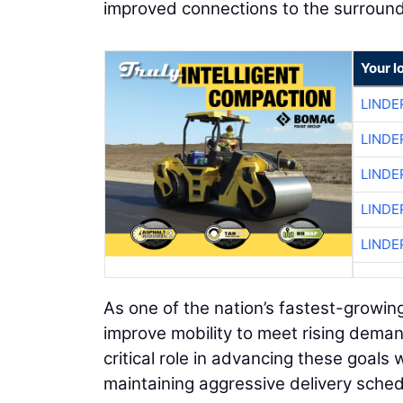
improved connections to the surround
Your l
LINDE
LINDE
LINDE
LINDE
LINDE
As one of the nation’s fastest-growin
improve mobility to meet rising demand
critical role in advancing these goal
maintaining aggressive delivery sched