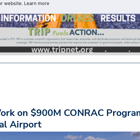
ur website.
Learn more
Work on $900M CONRAC Progra
al Airport