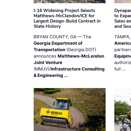
I-16 Widening Project Selects
Dynapac
Matthews-McClendon/ICE for
to Expa
Largest Design-Build Contract in
Sales a
State History
and Sou
BRYAN COUNTY, GA — The
TAMPA,
Georgia Department of
Americ
Transportation
(Georgia DOT)
partner
announces
Matthews-McLendon
Equipm
Joint Venture
authori
(MMJV)/
Infrastructure Consulting
full …
& Engineering …