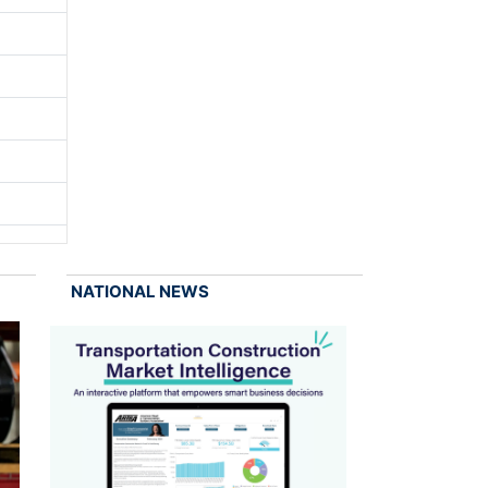
NATIONAL NEWS