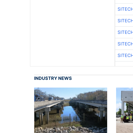
SITEC
SITECH
SITEC
SITEC
SITECH
INDUSTRY NEWS