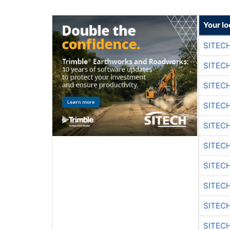
Your lo
SITEC
SITEC
SITECH
SITECH
SITEC
SITEC
SITECH
SITEC
SITEC
SITEC