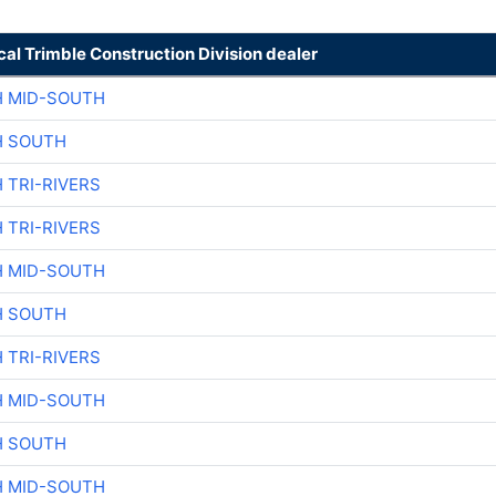
cal Trimble Construction Division dealer
H MID-SOUTH
H SOUTH
 TRI-RIVERS
 TRI-RIVERS
H MID-SOUTH
H SOUTH
 TRI-RIVERS
H MID-SOUTH
H SOUTH
H MID-SOUTH