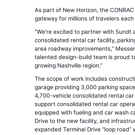
As part of New Horizon, the CONRAC p
gateway for millions of travelers each
“We're excited to partner with Sundt
consolidated rental car facility, park
area roadway improvements,” Messer
talented design-build team is proud to
growing Nashville region.”
The scope of work includes constructio
garage providing 3,000 parking space
4,700-vehicle consolidated rental car 
support consolidated rental car opera
equipped with fueling and car wash c
Drive to the new facility, and infrastr
expanded Terminal Drive “loop road” wil