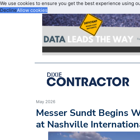
We use cookies to ensure you get the best experience using o
Decline
Allow cookies
May 2026
Messer Sundt Begins 
at Nashville Internation