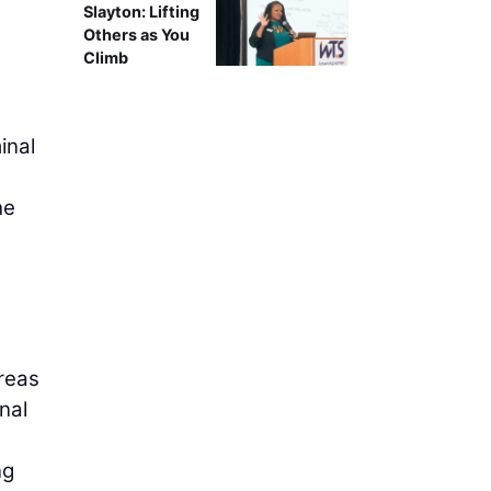
Slayton: Lifting
Others as You
Climb
inal
he
areas
nal
ng