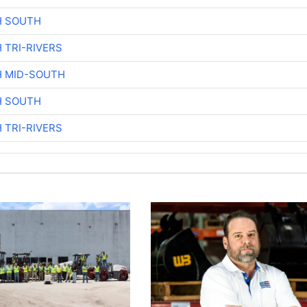
H SOUTH
 TRI-RIVERS
H MID-SOUTH
H SOUTH
 TRI-RIVERS