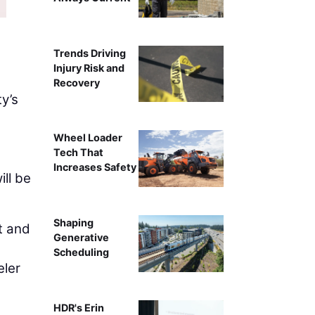
Trends Driving
Injury Risk and
Recovery
y’s
Wheel Loader
Tech That
Increases Safety
ll be
Shaping
rt and
Generative
Scheduling
eler
HDR's Erin