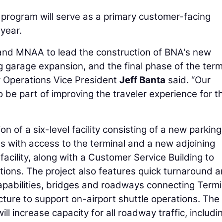
rogram will serve as a primary customer-facing
 year.
 and MNAA to lead the construction of BNA's new
ing garage expansion, and the final phase of the term
 Operations Vice President
Jeff Banta
said. “Our
 be part of improving the traveler experience for t
n of a six-level facility consisting of a new parking
s with access to the terminal and a new adjoining
facility, along with a Customer Service Building to
tions. The project also features quick turnaround 
apabilities, bridges and roadways connecting Termi
ucture to support on-airport shuttle operations. The
l increase capacity for all roadway traffic, includi