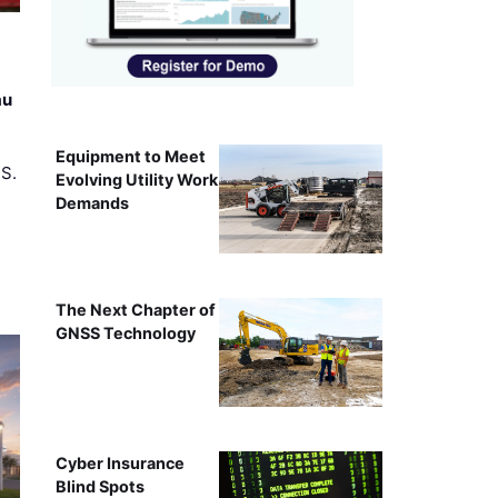
au
Equipment to Meet
.S.
Evolving Utility Work
Demands
The Next Chapter of
GNSS Technology
Cyber Insurance
Blind Spots