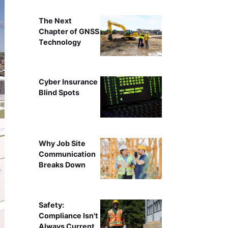
The Next
Chapter of GNSS
Technology
Cyber Insurance
Blind Spots
Why Job Site
Communication
Breaks Down
Safety:
Compliance Isn't
Always Current