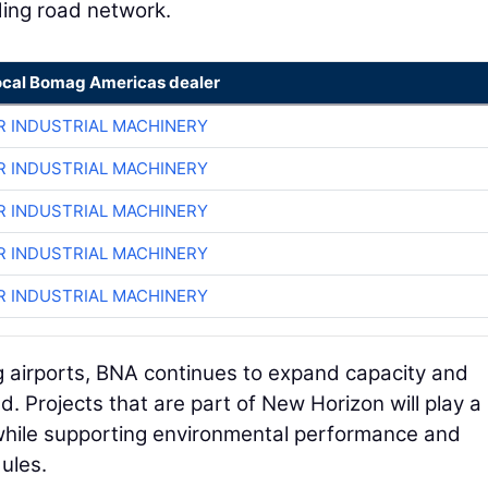
ing road network.
ocal Bomag Americas dealer
R INDUSTRIAL MACHINERY
R INDUSTRIAL MACHINERY
R INDUSTRIAL MACHINERY
R INDUSTRIAL MACHINERY
R INDUSTRIAL MACHINERY
g airports, BNA continues to expand capacity and
. Projects that are part of New Horizon will play a
s while supporting environmental performance and
ules.