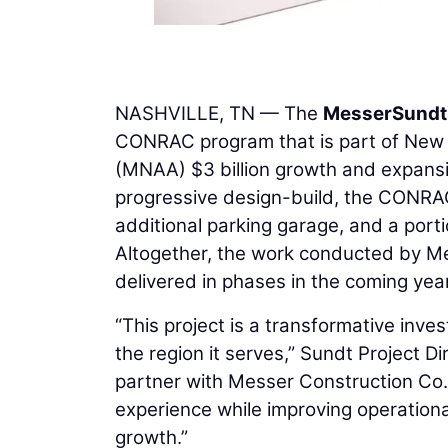
NASHVILLE, TN — The
Messer
Sundt
CONRAC program that is part of New Ho
(MNAA) $3 billion growth and expansio
progressive design-build, the CONRAC
additional parking garage, and a por
Altogether, the work conducted by Mes
delivered in phases in the coming year
“This project is a transformative inves
the region it serves,” Sundt Project D
partner with Messer Construction Co. 
experience while improving operationa
growth.”