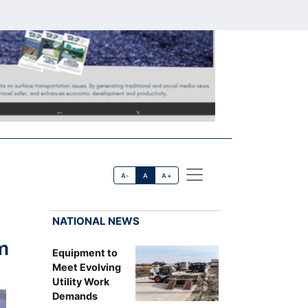
A-
A
A+
NATIONAL NEWS
m
Equipment to
Meet Evolving
Utility Work
Demands