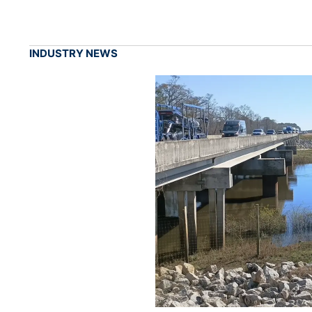
INDUSTRY NEWS