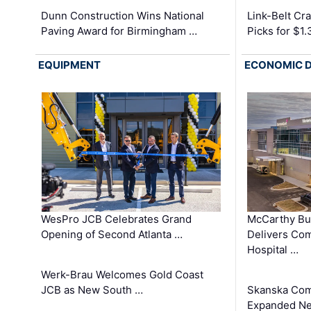
Dunn Construction Wins National
Link-Belt C
Paving Award for Birmingham …
Picks for $1
EQUIPMENT
ECONOMIC 
WesPro JCB Celebrates Grand
McCarthy Bu
Opening of Second Atlanta …
Delivers Co
Hospital …
Werk-Brau Welcomes Gold Coast
JCB as New South …
Skanska Com
Expanded Neo