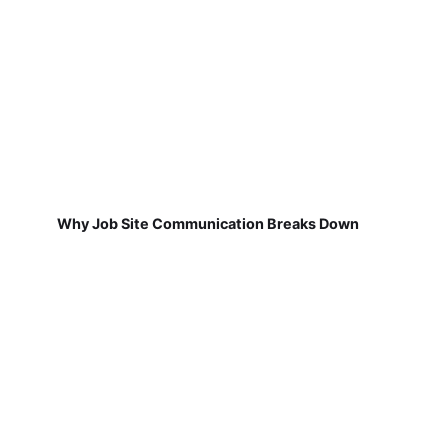
Why Job Site Communication Breaks Down