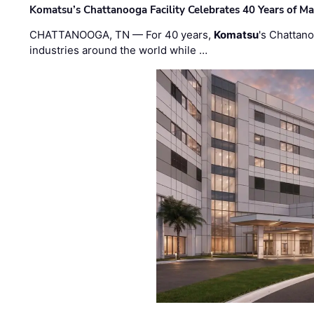
Komatsu’s Chattanooga Facility Celebrates 40 Years of M
CHATTANOOGA, TN — For 40 years,
Komatsu
's Chattan
industries around the world while …