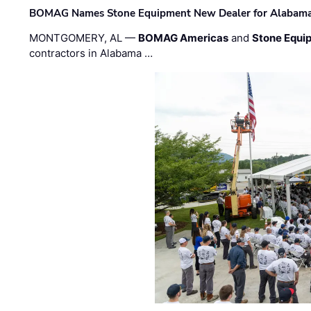
BOMAG Names Stone Equipment New Dealer for Alabama 
MONTGOMERY, AL —
BOMAG Americas
and
Stone Equip
contractors in Alabama …