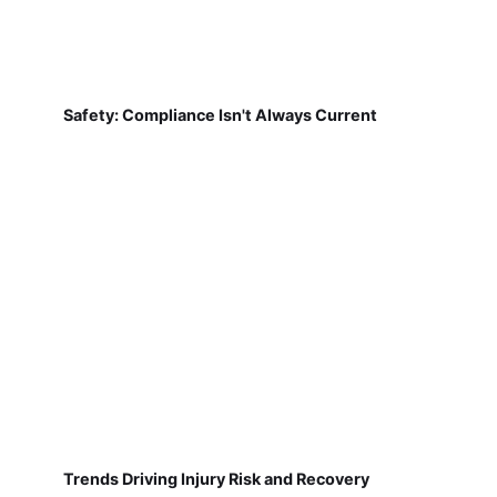
Safety: Compliance Isn't Always Current
Trends Driving Injury Risk and Recovery