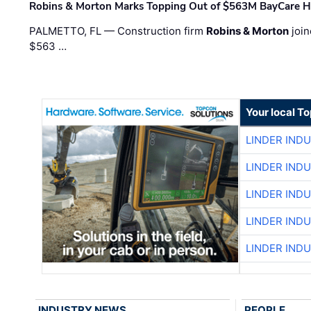
Robins & Morton Marks Topping Out of $563M BayCare H
PALMETTO, FL — Construction firm
Robins & Morton
join
$563 …
Your local T
LINDER IND
LINDER IND
LINDER IND
LINDER IND
LINDER IND
INDUSTRY NEWS
PEOPLE