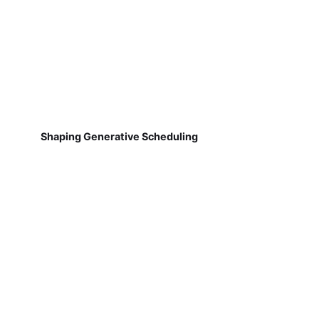
Shaping Generative Scheduling