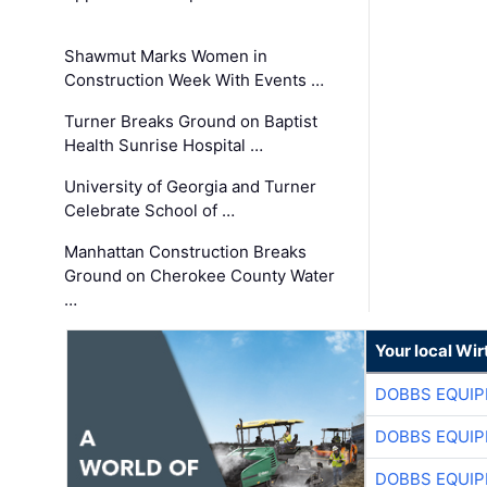
Shawmut Marks Women in
Construction Week With Events …
Turner Breaks Ground on Baptist
Health Sunrise Hospital …
University of Georgia and Turner
Celebrate School of …
Manhattan Construction Breaks
Ground on Cherokee County Water
…
Your local Wi
DOBBS EQUIP
DOBBS EQUIP
DOBBS EQUIP