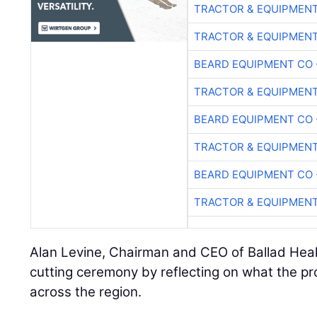
TRACTOR & EQUIPMEN
TRACTOR & EQUIPMEN
BEARD EQUIPMENT CO 
TRACTOR & EQUIPMEN
BEARD EQUIPMENT CO 
TRACTOR & EQUIPMEN
BEARD EQUIPMENT CO 
TRACTOR & EQUIPMEN
Alan Levine, Chairman and CEO of Ballad Heal
cutting ceremony by reflecting on what the pr
across the region.