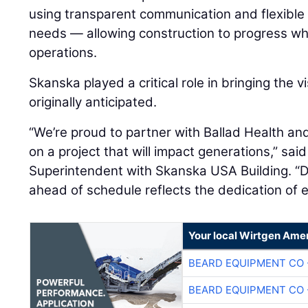
using transparent communication and flexible
needs — allowing construction to progress whil
operations.
Skanska played a critical role in bringing the vi
originally anticipated.
“We’re proud to partner with Ballad Health an
on a project that will impact generations,” sai
Superintendent with Skanska USA Building. “De
ahead of schedule reflects the dedication of 
Your local Wirtgen Amer
BEARD EQUIPMENT CO 
BEARD EQUIPMENT CO 