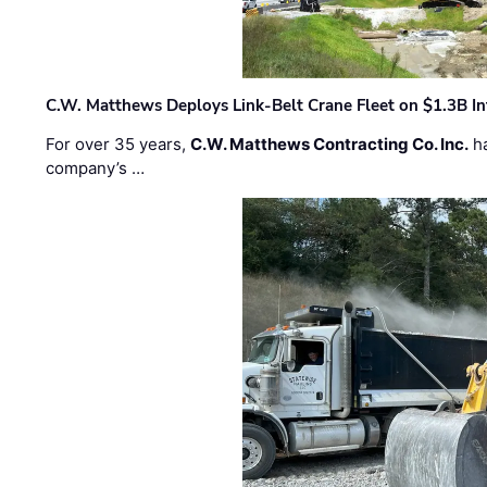
C.W. Matthews Deploys Link-Belt Crane Fleet on $1.3B In
For over 35 years,
C.W. Matthews Contracting Co. Inc.
ha
company’s …