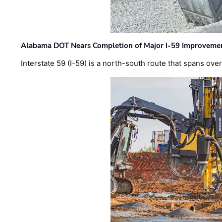
Alabama DOT Nears Completion of Major I-59 Improveme
Interstate 59 (I-59) is a north-south route that spans ov