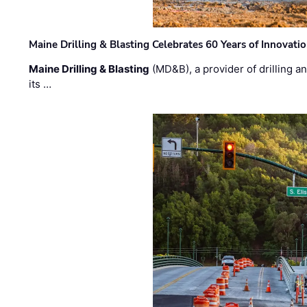
Maine Drilling & Blasting Celebrates 60 Years of Innovat
Maine Drilling & Blasting
(MD&B), a provider of drilling an
its …