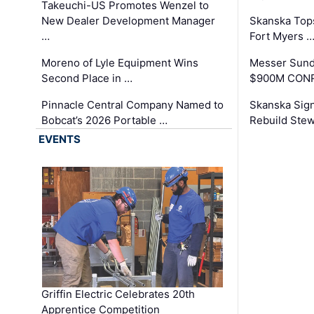
Takeuchi-US Promotes Wenzel to
New Dealer Development Manager
Skanska Tops
…
Fort Myers 
Moreno of Lyle Equipment Wins
Messer Sund
Second Place in …
$900M CONR
Pinnacle Central Company Named to
Skanska Sig
Bobcat’s 2026 Portable …
Rebuild Stew
EVENTS
Griffin Electric Celebrates 20th
Apprentice Competition