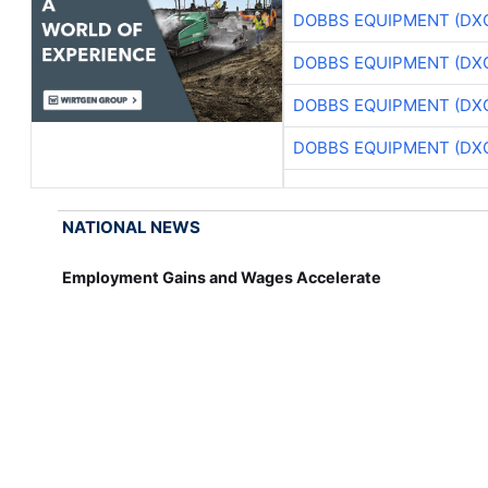
DOBBS EQUIPMENT (DX
DOBBS EQUIPMENT (DX
DOBBS EQUIPMENT (DX
DOBBS EQUIPMENT (DX
NATIONAL NEWS
Employment Gains and Wages Accelerate