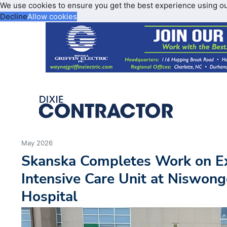
We use cookies to ensure you get the best experience using o
Decline
Allow cookies
May 2026
Skanska Completes Work on E
Intensive Care Unit at Niswong
Hospital