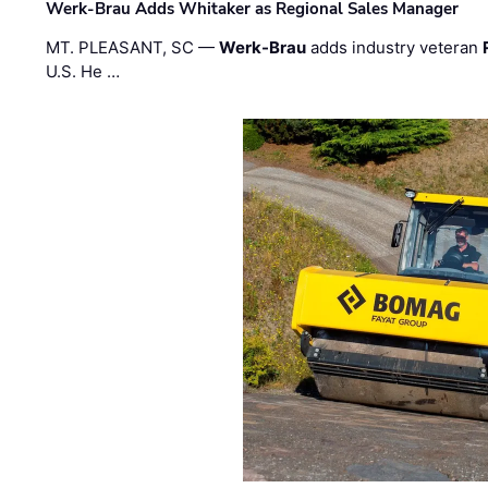
Werk-Brau Adds Whitaker as Regional Sales Manager
MT. PLEASANT, SC —
Werk-Brau
adds industry veteran
U.S. He …