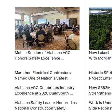
Mobile Section of Alabama AGC
New Lakesho
Honors Safety Excellence …
With Morgan
Marathon Electrical Contractors
Historic SR 
Named One of Nation's Safest …
Project Enter
Alabama AGC Celebrates Industry
New $582M I
Excellence at 2026 BuildSouth …
Strengthens 
Alabama Safety Leader Honored as
Work is Unde
National Construction Safety …
Side Reconst