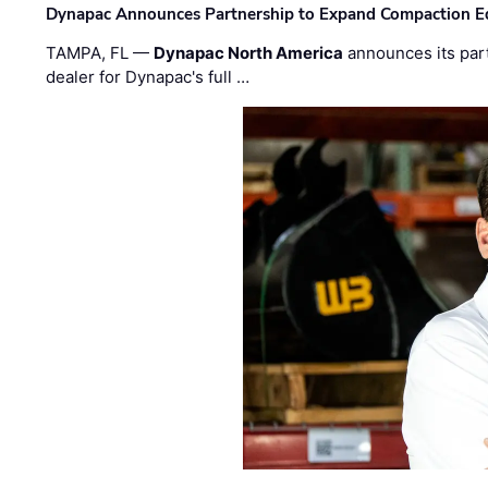
Dynapac Announces Partnership to Expand Compaction Eq
TAMPA, FL —
Dynapac North America
announces its par
dealer for Dynapac's full …