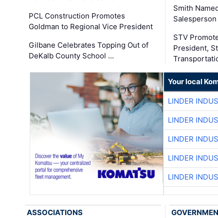
Smith Named
PCL Construction Promotes
Salesperson 
Goldman to Regional Vice President
STV Promote
Gilbane Celebrates Topping Out of
President, S
DeKalb County School …
Transportati
Your local Ko
LINDER INDU
LINDER INDU
LINDER INDU
LINDER INDU
LINDER INDU
ASSOCIATIONS
GOVERNME