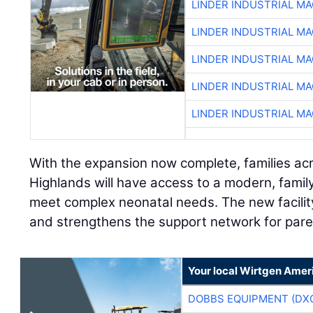
LINDER INDUSTRIAL M
LINDER INDUSTRIAL M
LINDER INDUSTRIAL M
LINDER INDUSTRIAL M
LINDER INDUSTRIAL M
With the expansion now complete, families ac
Highlands will have access to a modern, fami
meet complex neonatal needs. The new facilit
and strengthens the support network for pare
Your local Wirtgen Amer
DOBBS EQUIPMENT (DX