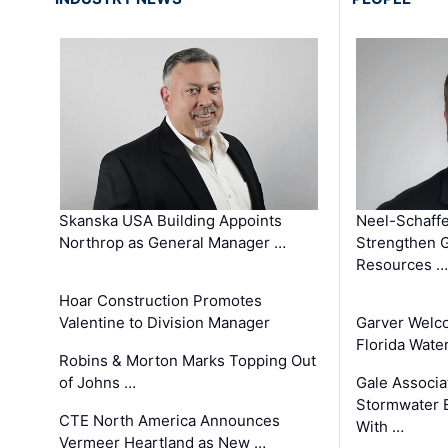
Skanska USA Building Appoints
Neel-Schaffe
Northrop as General Manager …
Strengthen 
Resources …
Hoar Construction Promotes
Valentine to Division Manager
Garver Welc
Florida Wate
Robins & Morton Marks Topping Out
of Johns …
Gale Associa
Stormwater E
CTE North America Announces
With …
Vermeer Heartland as New …