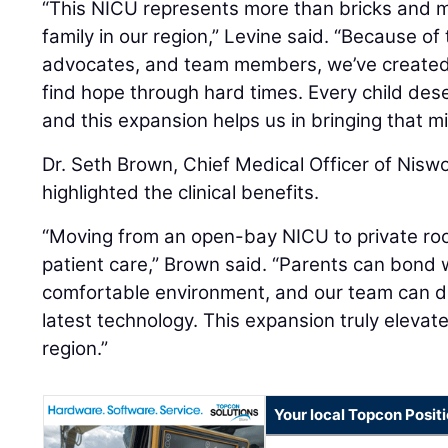
“This NICU represents more than bricks and mo
family in our region,” Levine said. “Because o
advocates, and team members, we’ve created
find hope through hard times. Every child dese
and this expansion helps us in bringing that mis
Dr. Seth Brown, Chief Medical Officer of Nisw
highlighted the clinical benefits.
“Moving from an open-bay NICU to private ro
patient care,” Brown said. “Parents can bond w
comfortable environment, and our team can d
latest technology. This expansion truly elevat
region.”
Your local Topcon Posit