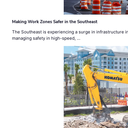
Making Work Zones Safer in the Southeast
The Southeast is experiencing a surge in infrastructure i
managing safety in high-speed, …