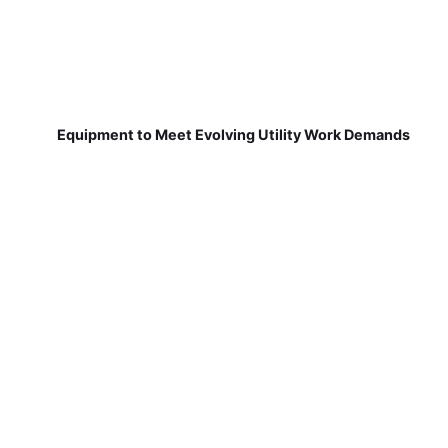
Equipment to Meet Evolving Utility Work Demands