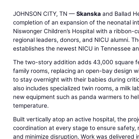
JOHNSON CITY, TN —
Skanska
and Ballad He
completion of an expansion of the neonatal in
Niswonger Children’s Hospital with a ribbon-
regional leaders, donors, and NICU alumni. The
establishes the newest NICU in Tennessee an
The two-story addition adds 43,000 square fe
family rooms, replacing an open-bay design w
to stay overnight with their babies during cri
also includes specialized twin rooms, a milk l
new equipment such as panda warmers to hel
temperature.
Built vertically atop an active hospital, the pro
coordination at every stage to ensure safety, 
and minimize disruption. Work was delivered i