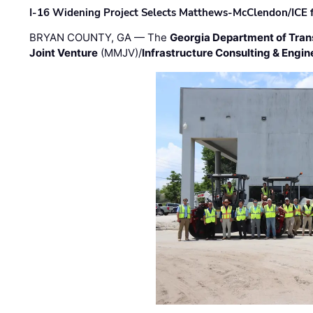
I-16 Widening Project Selects Matthews-McClendon/ICE fo
BRYAN COUNTY, GA — The
Georgia Department of Tran
Joint Venture
(MMJV)/
Infrastructure Consulting & Engin