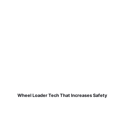
Wheel Loader Tech That Increases Safety