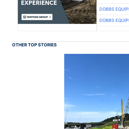
DOBBS EQUIP
DOBBS EQUIP
OTHER TOP STORIES