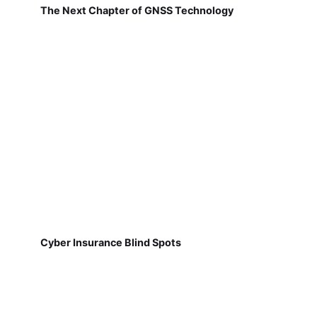
The Next Chapter of GNSS Technology
Cyber Insurance Blind Spots