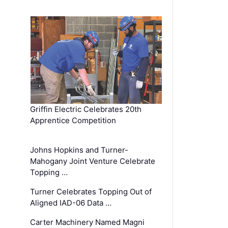
Griffin Electric Celebrates 20th
Apprentice Competition
Johns Hopkins and Turner-
Mahogany Joint Venture Celebrate
Topping …
Turner Celebrates Topping Out of
Aligned IAD-06 Data …
Carter Machinery Named Magni