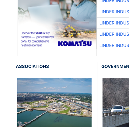
LINDER INDU
LINDER INDU
LINDER INDU
LINDER INDU
LINDER INDU
ASSOCIATIONS
GOVERNME