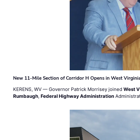
New 11-Mile Section of Corridor H Opens in West Virgini
KERENS, WV — Governor Patrick Morrisey joined
West V
Rumbaugh
,
Federal Highway Administration
Administra