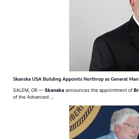
Skanska USA Building Appoints Northrop as General Mana
SALEM, OR —
Skanska
announces the appointment of
Br
of the Advanced …