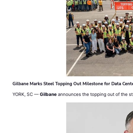
Gilbane Marks Steel Topping Out Milestone for Data Cent
YORK, SC —
Gilbane
announces the topping out of the struc