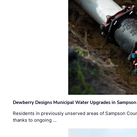
Dewberry Designs Municipal Water Upgrades in Sampson 
Residents in previously unserved areas of Sampson Count
thanks to ongoing …