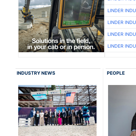
LINDER IND
LINDER IND
LINDER IND
LINDER IND
INDUSTRY NEWS
PEOPLE