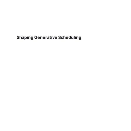
Shaping Generative Scheduling