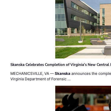
Skanska Celebrates Completion of Virginia’s New Central
MECHANICSVILLE, VA —
Skanska
announces the completi
Virginia Department of Forensic …