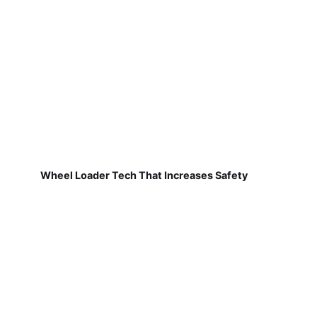
Wheel Loader Tech That Increases Safety