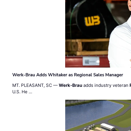
Werk-Brau Adds Whitaker as Regional Sales Manager
MT. PLEASANT, SC —
Werk-Brau
adds industry veteran
U.S. He …