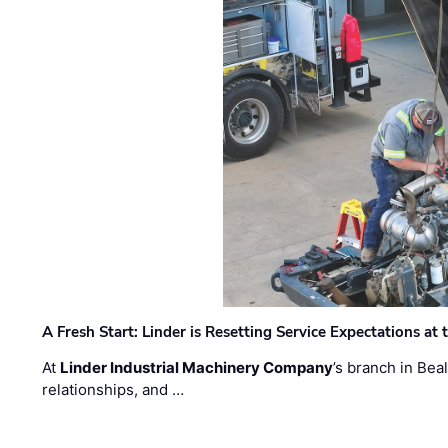
A Fresh Start: Linder is Resetting Service Expectations at
At
Linder Industrial Machinery Company
’s branch in Bea
relationships, and …