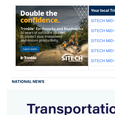
Your local T
SITECH MID
SITECH MID
SITECH MID
SITECH MID
SITECH MID
NATIONAL NEWS