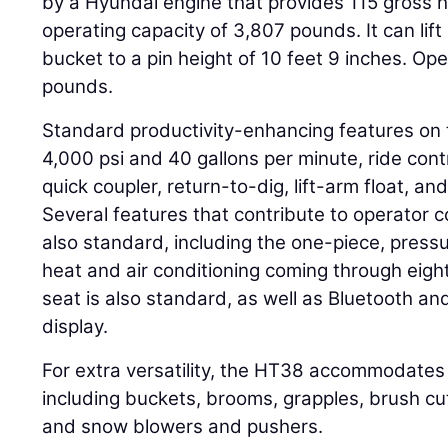
by a Hyundai engine that provides 115 gross 
operating capacity of 3,807 pounds. It can lif
bucket to a pin height of 10 feet 9 inches. Ope
pounds.
Standard productivity-enhancing features on 
4,000 psi and 40 gallons per minute, ride contr
quick coupler, return-to-dig, lift-arm float, an
Several features that contribute to operator 
also standard, including the one-piece, pres
heat and air conditioning coming through eight
seat is also standard, as well as Bluetooth a
display.
For extra versatility, the HT38 accommodates 
including buckets, brooms, grapples, brush cut
and snow blowers and pushers.