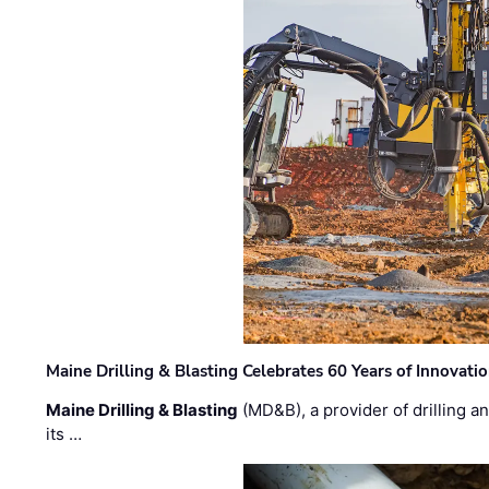
Maine Drilling & Blasting Celebrates 60 Years of Innovat
Maine Drilling & Blasting
(MD&B), a provider of drilling an
its …