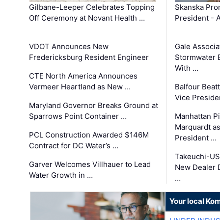
Gilbane-Leeper Celebrates Topping
Skanska Prom
Off Ceremony at Novant Health …
President - 
VDOT Announces New
Gale Associa
Fredericksburg Resident Engineer
Stormwater E
With …
CTE North America Announces
Vermeer Heartland as New …
Balfour Beat
Vice Preside
Maryland Governor Breaks Ground at
Sparrows Point Container …
Manhattan Pi
Marquardt as
PCL Construction Awarded $146M
President …
Contract for DC Water’s …
Takeuchi-US
Garver Welcomes Villhauer to Lead
New Dealer 
Water Growth in …
…
Your local Ko