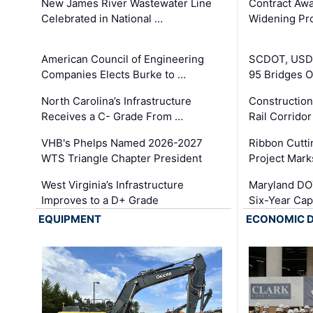
New James River Wastewater Line
Contract Awa
Celebrated in National …
Widening Pro
American Council of Engineering
SCDOT, USDO
Companies Elects Burke to …
95 Bridges 
North Carolina’s Infrastructure
Construction
Receives a C- Grade From …
Rail Corrido
VHB's Phelps Named 2026-2027
Ribbon Cutti
WTS Triangle Chapter President
Project Mark
West Virginia’s Infrastructure
Maryland DOT
Improves to a D+ Grade
Six-Year Cap
EQUIPMENT
ECONOMIC 