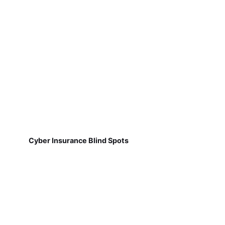
Cyber Insurance Blind Spots