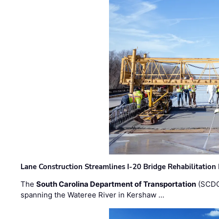
Lane Construction Streamlines I-20 Bridge Rehabilitation
The
South Carolina Department of Transportation
(SCDO
spanning the Wateree River in Kershaw …