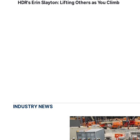
HDR's Erin Slayton: Lifting Others as You Climb
INDUSTRY NEWS