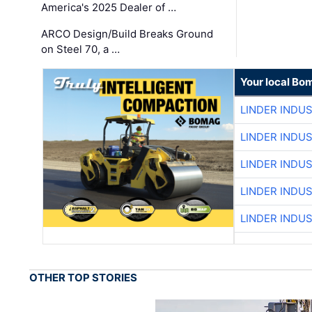
America's 2025 Dealer of …
ARCO Design/Build Breaks Ground
on Steel 70, a …
Your local Bo
LINDER INDU
LINDER INDU
LINDER INDU
LINDER INDU
LINDER INDU
OTHER TOP STORIES