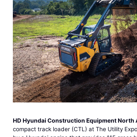
HD Hyundai Construction Equipment North
compact track loader (CTL) at The Utility Ex