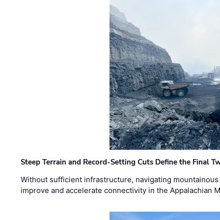
Steep Terrain and Record-Setting Cuts Define the Final Tw
Without sufficient infrastructure, navigating mountainous
improve and accelerate connectivity in the Appalachian 