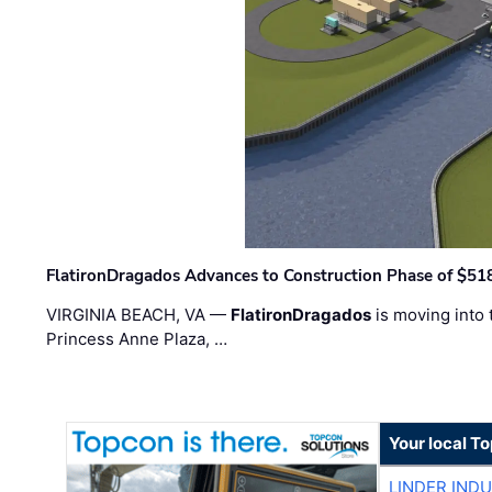
FlatironDragados Advances to Construction Phase of $518
VIRGINIA BEACH, VA —
FlatironDragados
is moving into 
Princess Anne Plaza, …
Your local T
LINDER IND