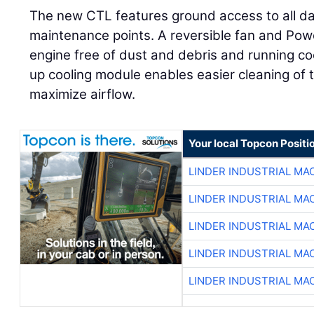
The new CTL features ground access to all dai
maintenance points. A reversible fan and Power
engine free of dust and debris and running coole
up cooling module enables easier cleaning of 
maximize airflow.
Your local Topcon Positi
LINDER INDUSTRIAL MA
LINDER INDUSTRIAL MA
LINDER INDUSTRIAL MA
LINDER INDUSTRIAL MA
LINDER INDUSTRIAL MA