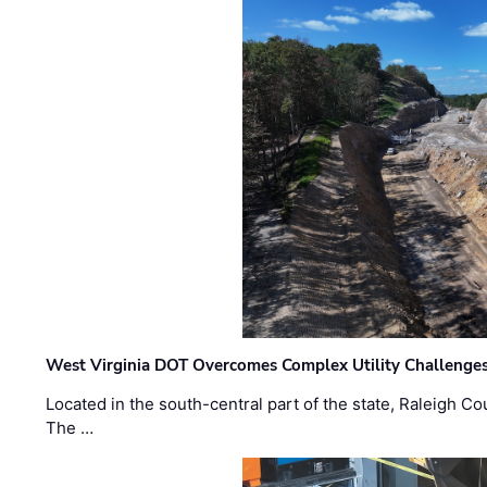
West Virginia DOT Overcomes Complex Utility Challenges
Located in the south-central part of the state, Raleigh Co
The …