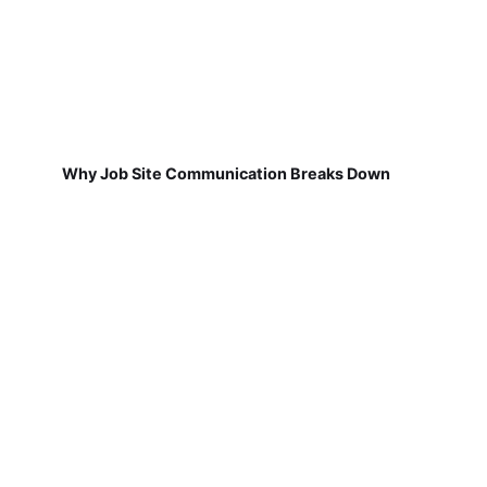
Why Job Site Communication Breaks Down