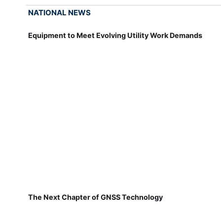
NATIONAL NEWS
Equipment to Meet Evolving Utility Work Demands
The Next Chapter of GNSS Technology