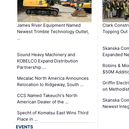
James River Equipment Named
Clark Constr
Newest Trimble Technology Outlet,
Topping Out 
…
Skanska Com
Sound Heavy Machinery and
Expanded Neo
KOBELCO Expand Distribution
Robins & Mo
Partnership …
$50M Additi
Mecalac North America Announces
Griffin Electr
Relocation to Ridgeway, South …
on Methodist
CCS Named Takeuchi's North
Skanska Comp
American Dealer of the …
Newest Inte
Specht of Komatsu East Wins Third
Place in …
EVENTS