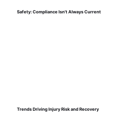
Safety: Compliance Isn't Always Current
Trends Driving Injury Risk and Recovery