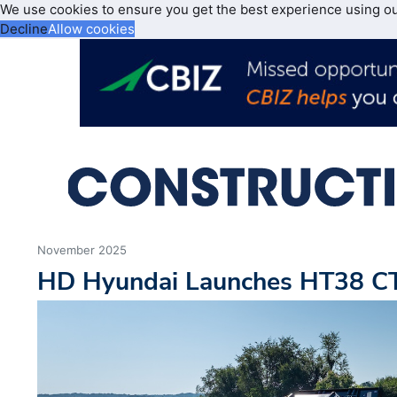
We use cookies to ensure you get the best experience using o
Decline
Allow cookies
November 2025
HD Hyundai Launches HT38 C