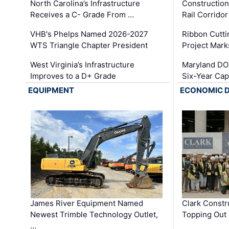
North Carolina’s Infrastructure
Construction
Receives a C- Grade From …
Rail Corrido
VHB's Phelps Named 2026-2027
Ribbon Cutti
WTS Triangle Chapter President
Project Mark
West Virginia’s Infrastructure
Maryland DOT
Improves to a D+ Grade
Six-Year Cap
EQUIPMENT
ECONOMIC 
James River Equipment Named
Clark Constr
Newest Trimble Technology Outlet,
Topping Out 
…