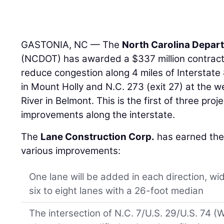
GASTONIA, NC — The
North Carolina Depar
(NCDOT) has awarded a $337 million contract 
reduce congestion along 4 miles of Interstate
in Mount Holly and N.C. 273 (exit 27) at the
River in Belmont. This is the first of three pro
improvements along the interstate.
The
Lane Construction Corp.
has earned the 
various improvements:
One lane will be added in each direction, wi
six to eight lanes with a 26-foot median
The intersection of N.C. 7/U.S. 29/U.S. 74 (W