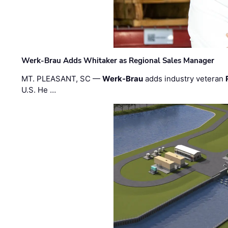
Werk-Brau Adds Whitaker as Regional Sales Manager
MT. PLEASANT, SC —
Werk-Brau
adds industry veteran
U.S. He …