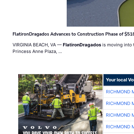
FlatironDragados Advances to Construction Phase of $518
VIRGINIA BEACH, VA —
FlatironDragados
is moving into 
Princess Anne Plaza, …
Your local V
RICHMOND M
RICHMOND M
RICHMOND M
RICHMOND M