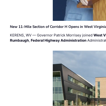
New 11-Mile Section of Corridor H Opens in West Virgini
KERENS, WV — Governor Patrick Morrisey joined
West V
Rumbaugh
,
Federal Highway Administration
Administra