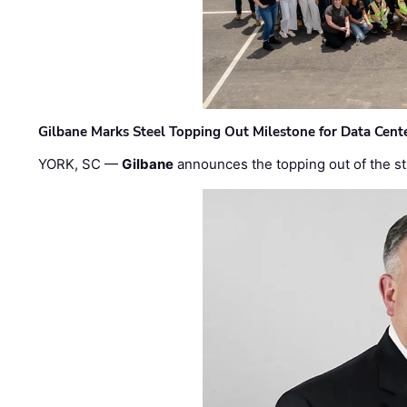
Gilbane Marks Steel Topping Out Milestone for Data Cent
YORK, SC —
Gilbane
announces the topping out of the struc