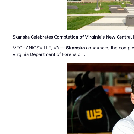
Skanska Celebrates Completion of Virginia’s New Central
MECHANICSVILLE, VA —
Skanska
announces the completi
Virginia Department of Forensic …