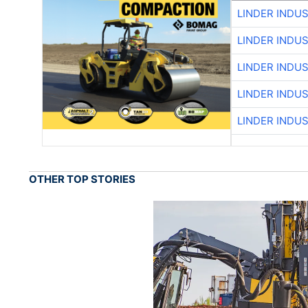
LINDER INDU
LINDER INDU
LINDER INDU
LINDER INDU
LINDER INDU
OTHER TOP STORIES