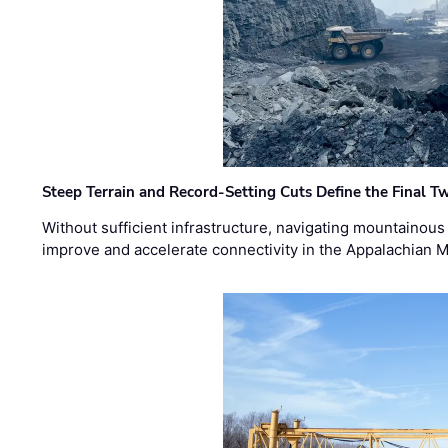
Steep Terrain and Record-Setting Cuts Define the Final Tw
Without sufficient infrastructure, navigating mountainous
improve and accelerate connectivity in the Appalachian 