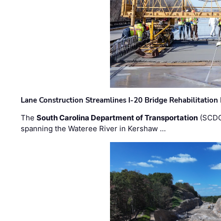
Lane Construction Streamlines I-20 Bridge Rehabilitation
The
South Carolina Department of Transportation
(SCDO
spanning the Wateree River in Kershaw …