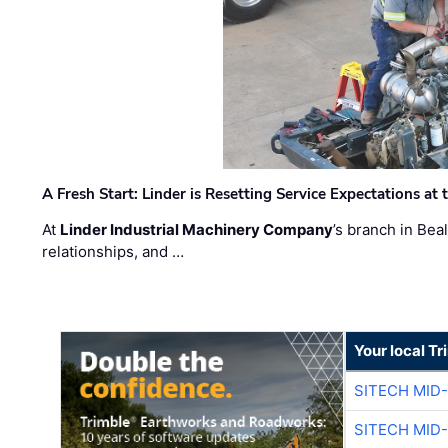
A Fresh Start: Linder is Resetting Service Expectations at
At
Linder Industrial Machinery Company
’s branch in Bea
relationships, and …
Your local T
SITECH MID
SITECH MID