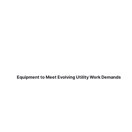
Equipment to Meet Evolving Utility Work Demands