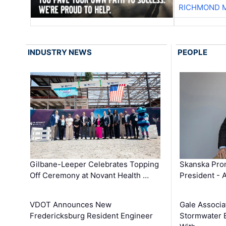
RICHMOND M
INDUSTRY NEWS
PEOPLE
Gilbane-Leeper Celebrates Topping
Skanska Prom
Off Ceremony at Novant Health …
President - 
VDOT Announces New
Gale Associa
Fredericksburg Resident Engineer
Stormwater E