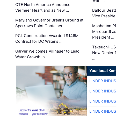
With …
CTE North America Announces
Vermeer Heartland as New …
Balfour Beat
Vice Preside
Maryland Governor Breaks Ground at
Sparrows Point Container …
Manhattan Pi
Marquardt as
PCL Construction Awarded $146M
President …
Contract for DC Water’s …
Takeuchi-US
Garver Welcomes Villhauer to Lead
New Dealer 
Water Growth in …
…
Your local Ko
LINDER INDU
LINDER INDU
LINDER INDU
LINDER INDU