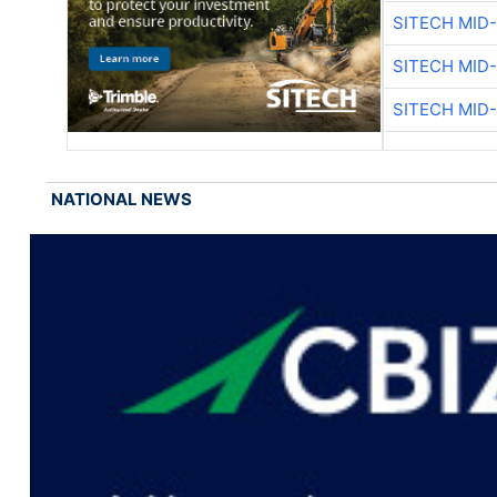
SITECH MID
SITECH MID
SITECH MID
NATIONAL NEWS