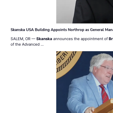
Skanska USA Building Appoints Northrop as General Mana
SALEM, OR —
Skanska
announces the appointment of
Br
of the Advanced …