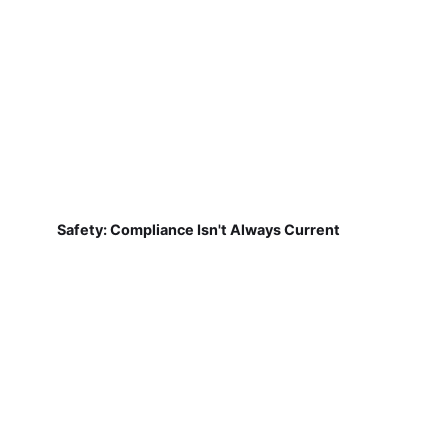
Safety: Compliance Isn't Always Current