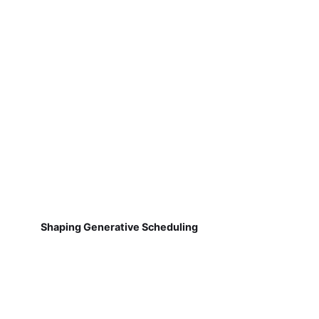
Shaping Generative Scheduling