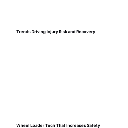
Trends Driving Injury Risk and Recovery
Wheel Loader Tech That Increases Safety