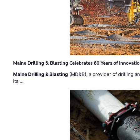
Maine Drilling & Blasting Celebrates 60 Years of Innovat
Maine Drilling & Blasting
(MD&B), a provider of drilling an
its …