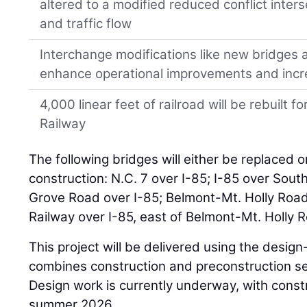
altered to a modified reduced conflict inter
and traffic flow
Interchange modifications like new bridges a
enhance operational improvements and increa
4,000 linear feet of railroad will be rebuilt
Railway
The following bridges will either be replaced o
construction: N.C. 7 over I-85; I-85 over Sou
Grove Road over I-85; Belmont-Mt. Holly Road
Railway over I-85, east of Belmont-Mt. Holly 
This project will be delivered using the des
combines construction and preconstruction ser
Design work is currently underway, with constru
summer 2026.