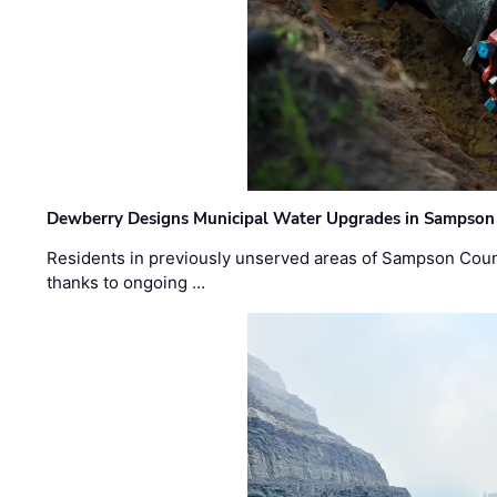
Dewberry Designs Municipal Water Upgrades in Sampson 
Residents in previously unserved areas of Sampson Count
thanks to ongoing …