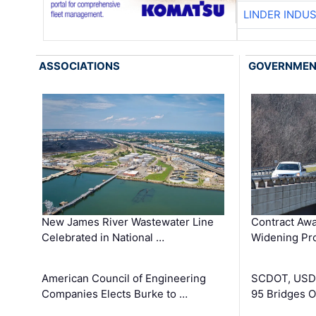
LINDER INDU
ASSOCIATIONS
GOVERNME
New James River Wastewater Line
Contract Awa
Celebrated in National …
Widening Pro
American Council of Engineering
SCDOT, USDO
Companies Elects Burke to …
95 Bridges 