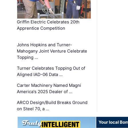
Griffin Electric Celebrates 20th
Apprentice Competition
Johns Hopkins and Turner-
Mahogany Joint Venture Celebrate
Topping …
Turner Celebrates Topping Out of
Aligned IAD-06 Data …
Carter Machinery Named Magni
America's 2025 Dealer of …
ARCO Design/Build Breaks Ground
on Steel 70, a …
Your local Bo