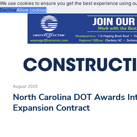
We use cookies to ensure you get the best experience using o
Decline
Allow cookies
August 2025
North Carolina DOT Awards Int
Expansion Contract