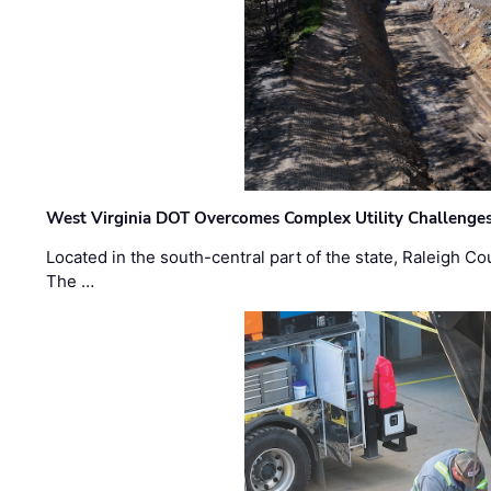
West Virginia DOT Overcomes Complex Utility Challenges
Located in the south-central part of the state, Raleigh Co
The …