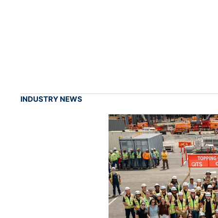
INDUSTRY NEWS