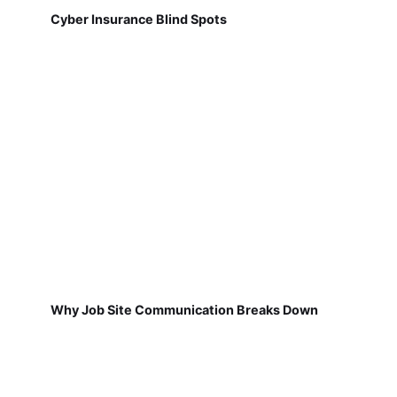
Cyber Insurance Blind Spots
Why Job Site Communication Breaks Down