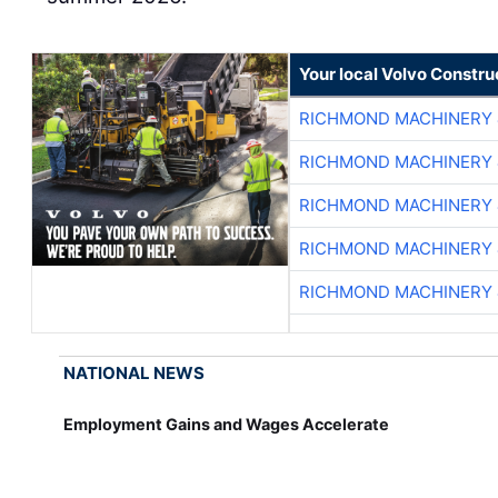
Your local Volvo Constr
RICHMOND MACHINERY 
RICHMOND MACHINERY 
RICHMOND MACHINERY 
RICHMOND MACHINERY 
RICHMOND MACHINERY 
NATIONAL NEWS
Employment Gains and Wages Accelerate