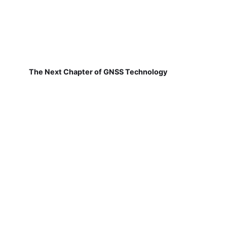
The Next Chapter of GNSS Technology