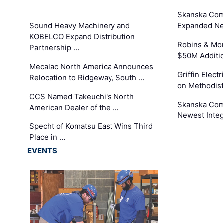
Skanska Com
Sound Heavy Machinery and
Expanded Neo
KOBELCO Expand Distribution
Robins & Mo
Partnership …
$50M Additi
Mecalac North America Announces
Griffin Electr
Relocation to Ridgeway, South …
on Methodist
CCS Named Takeuchi's North
Skanska Comp
American Dealer of the …
Newest Inte
Specht of Komatsu East Wins Third
Place in …
EVENTS