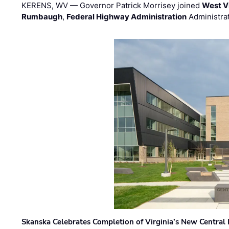
KERENS, WV — Governor Patrick Morrisey joined
West V
Rumbaugh
,
Federal Highway Administration
Administra
Skanska Celebrates Completion of Virginia’s New Central