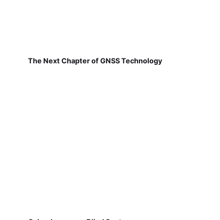
The Next Chapter of GNSS Technology