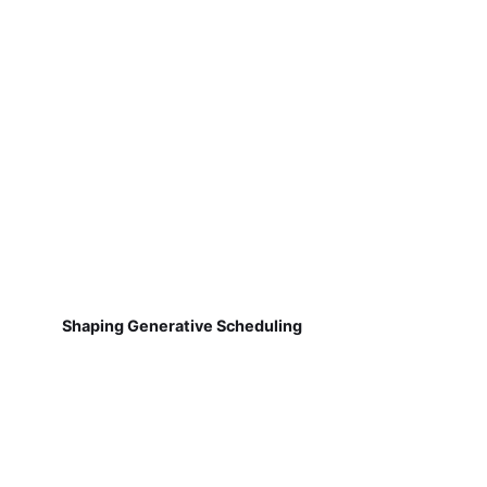
Shaping Generative Scheduling