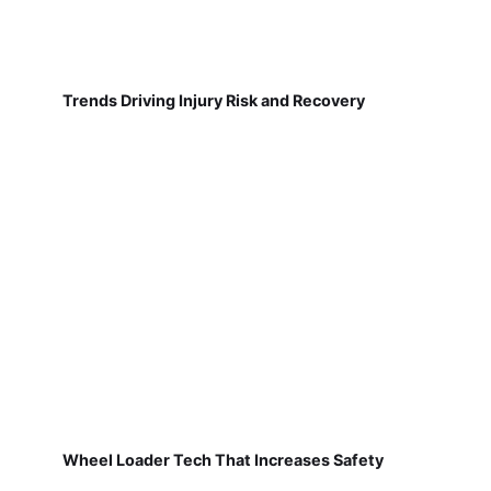
Trends Driving Injury Risk and Recovery
Wheel Loader Tech That Increases Safety