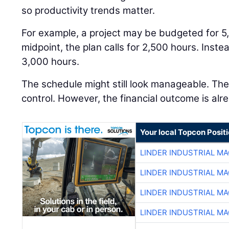
so productivity trends matter.
For example, a project may be budgeted for 5
midpoint, the plan calls for 2,500 hours. Inst
3,000 hours.
The schedule might still look manageable. The j
control. However, the financial outcome is alre
Your local Topcon Posit
LINDER INDUSTRIAL M
LINDER INDUSTRIAL M
LINDER INDUSTRIAL M
LINDER INDUSTRIAL M