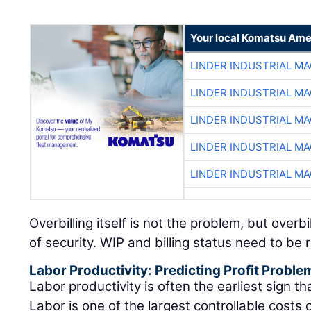
Your local Komatsu Ame
LINDER INDUSTRIAL M
LINDER INDUSTRIAL M
LINDER INDUSTRIAL M
LINDER INDUSTRIAL M
LINDER INDUSTRIAL M
Overbilling itself is not the problem, but overb
of security. WIP and billing status need to be
Labor Productivity: Predicting Profit Proble
Labor productivity is often the earliest sign that
Labor is one of the largest controllable costs