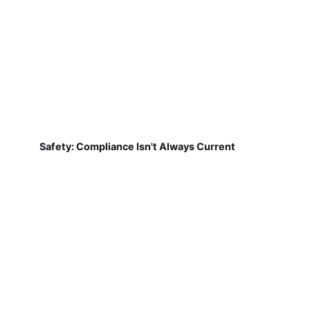
Safety: Compliance Isn't Always Current