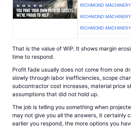
RICHMOND MACHINERY
RICHMOND MACHINERY
RICHMOND MACHINERY
That is the value of WIP. It shows margin erosi
time to respond.
Profit fade usually does not come from one dr
slowly through labor inefficiencies, scope cha
subcontractor cost increases, material price sh
assumptions that did not hold up.
The job is telling you something when project
may not give you all the answers, it certainly 
earlier you respond, the more options you hav