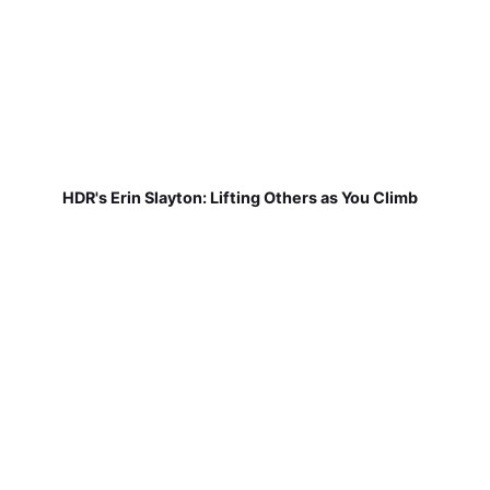
HDR's Erin Slayton: Lifting Others as You Climb