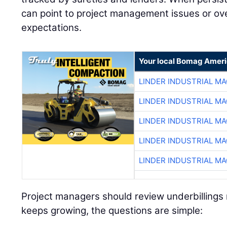
can point to project management issues or over
expectations.
Your local Bomag Ameri
LINDER INDUSTRIAL M
LINDER INDUSTRIAL M
LINDER INDUSTRIAL M
LINDER INDUSTRIAL M
LINDER INDUSTRIAL M
Project managers should review underbillings r
keeps growing, the questions are simple: