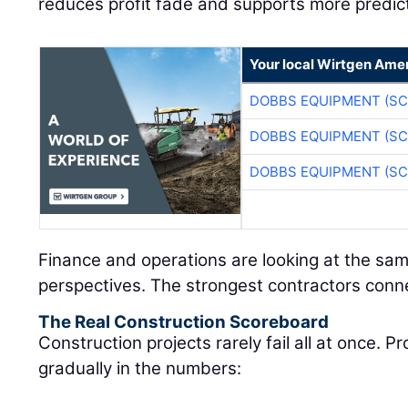
reduces profit fade and supports more predic
Your local Wirtgen Amer
DOBBS EQUIPMENT (SC
DOBBS EQUIPMENT (SC
DOBBS EQUIPMENT (SC
Finance and operations are looking at the sam
perspectives. The strongest contractors conn
The Real Construction Scoreboard
Construction projects rarely fail all at once. 
gradually in the numbers: