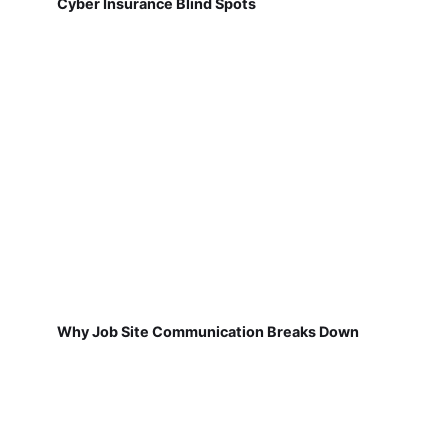
Cyber Insurance Blind Spots
Why Job Site Communication Breaks Down