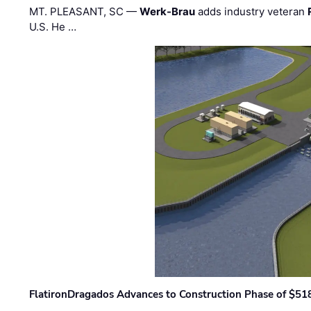
MT. PLEASANT, SC —
Werk-Brau
adds industry veteran
U.S. He …
FlatironDragados Advances to Construction Phase of $518