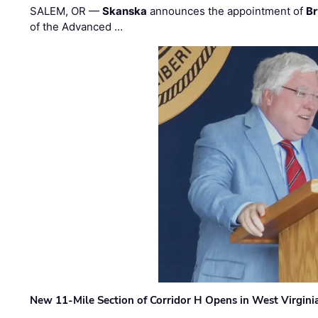
SALEM, OR —
Skanska
announces the appointment of
Br
of the Advanced …
New 11-Mile Section of Corridor H Opens in West Virgini