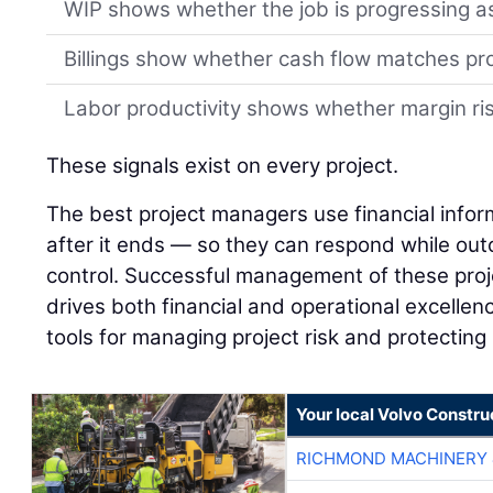
WIP shows whether the job is progressing a
Billings show whether cash flow matches pr
Labor productivity shows whether margin risk
These signals exist on every project.
The best project managers use financial infor
after it ends — so they can respond while outco
control. Successful management of these proj
drives both financial and operational excellenc
tools for managing project risk and protecting
Your local Volvo Constr
RICHMOND MACHINERY 