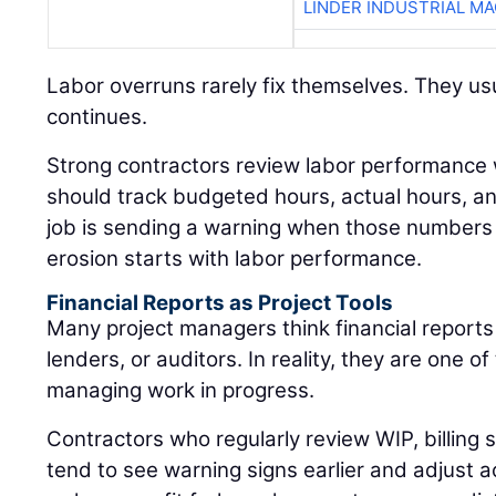
LINDER INDUSTRIAL M
Labor overruns rarely fix themselves. They usu
continues.
Strong contractors review labor performance
should track budgeted hours, actual hours, 
job is sending a warning when those numbers 
erosion starts with labor performance.
Financial Reports as Project Tools
Many project managers think financial reports
lenders, or auditors. In reality, they are one of
managing work in progress.
Contractors who regularly review WIP, billing
tend to see warning signs earlier and adjust a