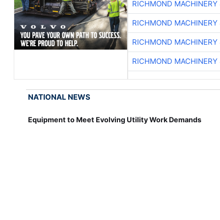
RICHMOND MACHINERY 
RICHMOND MACHINERY 
RICHMOND MACHINERY 
RICHMOND MACHINERY 
NATIONAL NEWS
Equipment to Meet Evolving Utility Work Demands