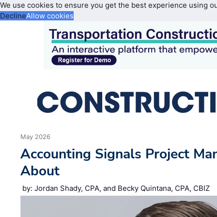
We use cookies to ensure you get the best experience using o
Decline
Allow cookies
May 2026
Accounting Signals Project Ma
About
by: Jordan Shady, CPA, and Becky Quintana, CPA, CBIZ