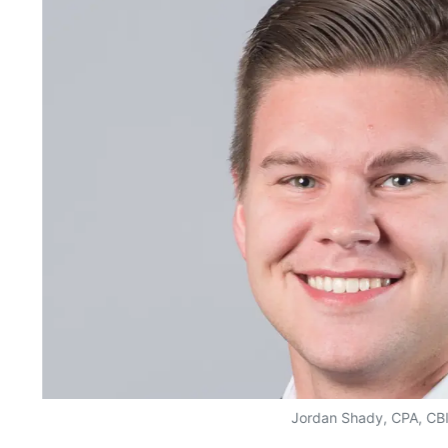
Jordan Shady, CPA, CB