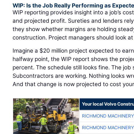
WIP: Is the Job Really Performing as Expect
WIP reporting provides insight into a job’s cost
and projected profit. Sureties and lenders re
they show whether margins are holding steady 
construction. Project managers should look a
Imagine a $20 million project expected to earn
halfway point, the WIP report shows the proje
percent. The schedule still looks fine. The job 
Subcontractors are working. Nothing looks w
And that change is now projected to cost yo
Your local Volvo Constr
RICHMOND MACHINERY
RICHMOND MACHINERY