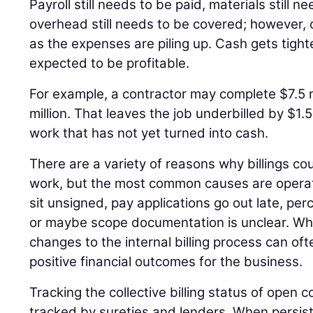
Payroll still needs to be paid, materials still 
overhead still needs to be covered; however, c
as the expenses are piling up. Cash gets tighter 
expected to be profitable.
For example, a contractor may complete $7.5 mi
million. That leaves the job underbilled by $1.5
work that has not yet turned into cash.
There are a variety of reasons why billings c
work, but the most common causes are operat
sit unsigned, pay applications go out late, pe
or maybe scope documentation is unclear. Wh
changes to the internal billing process can oft
positive financial outcomes for the business.
Tracking the collective billing status of open c
tracked by sureties and lenders. When persiste