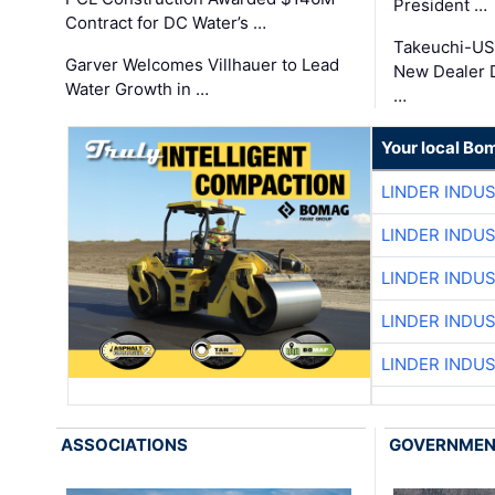
President …
Contract for DC Water’s …
Takeuchi-US
Garver Welcomes Villhauer to Lead
New Dealer 
Water Growth in …
…
Your local Bo
LINDER INDU
LINDER INDU
LINDER INDU
LINDER INDU
LINDER INDU
ASSOCIATIONS
GOVERNME