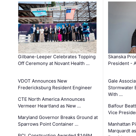
Gilbane-Leeper Celebrates Topping
Skanska Prom
Off Ceremony at Novant Health …
President - 
VDOT Announces New
Gale Associa
Fredericksburg Resident Engineer
Stormwater E
With …
CTE North America Announces
Vermeer Heartland as New …
Balfour Beat
Vice Preside
Maryland Governor Breaks Ground at
Sparrows Point Container …
Manhattan Pi
Marquardt as
PCL Construction Awarded $146M