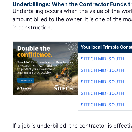
Underbillings: When the Contractor Funds t
Underbilling occurs when the value of the wo
amount billed to the owner. It is one of the mo
in construction.
Your local Trimble Const
SITECH MID-SOUTH
SITECH MID-SOUTH
SITECH MID-SOUTH
SITECH MID-SOUTH
SITECH MID-SOUTH
If a job is underbilled, the contractor is effect