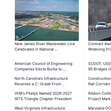
New James River Wastewater Line
Contract Awa
Celebrated in National …
Widening Pro
American Council of Engineering
SCDOT, USDO
Companies Elects Burke to …
95 Bridges 
North Carolina’s Infrastructure
Construction
Receives a C- Grade From …
Rail Corrido
VHB's Phelps Named 2026-2027
Ribbon Cutti
WTS Triangle Chapter President
Project Mark
West Virginia’s Infrastructure
Maryland DOT