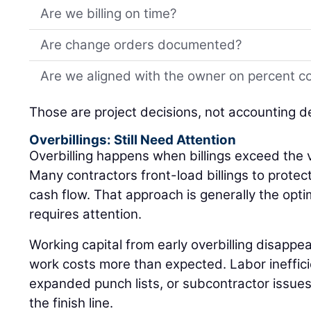
Are we billing on time?
Are change orders documented?
Are we aligned with the owner on percent c
Those are project decisions, not accounting d
Overbillings: Still Need Attention
Overbilling happens when billings exceed the 
Many contractors front-load billings to protec
cash flow. That approach is generally the optimal
requires attention.
Working capital from early overbilling disappea
work costs more than expected. Labor inefficie
expanded punch lists, or subcontractor issues c
the finish line.