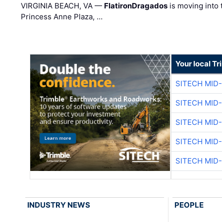
VIRGINIA BEACH, VA —
FlatironDragados
is moving into 
Princess Anne Plaza, …
Your local T
SITECH MID
SITECH MID
SITECH MID
SITECH MID
SITECH MID
INDUSTRY NEWS
PEOPLE