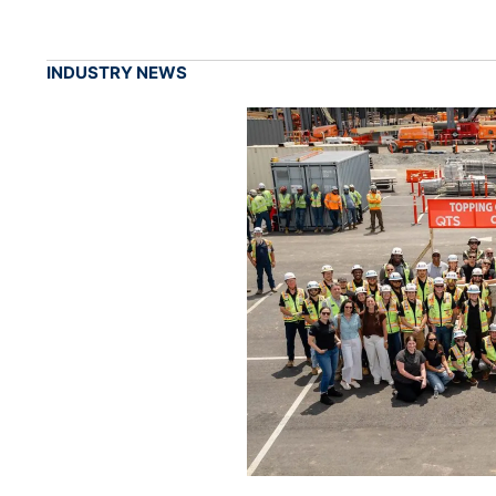
INDUSTRY NEWS