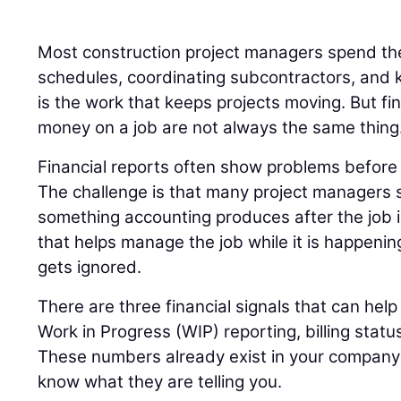
Most construction project managers spend the
schedules, coordinating subcontractors, and k
is the work that keeps projects moving. But fi
money on a job are not always the same thing
Financial reports often show problems before t
The challenge is that many project managers s
something accounting produces after the job 
that helps manage the job while it is happenin
gets ignored.
There are three financial signals that can help 
Work in Progress (WIP) reporting, billing statu
These numbers already exist in your company’s
know what they are telling you.