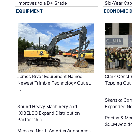
Improves to a D+ Grade
Six-Year Cap
EQUIPMENT
ECONOMIC 
James River Equipment Named
Clark Constr
Newest Trimble Technology Outlet,
Topping Out 
…
Skanska Com
Sound Heavy Machinery and
Expanded Neo
KOBELCO Expand Distribution
Robins & Mo
Partnership …
$50M Additi
Mecalac North America Announces