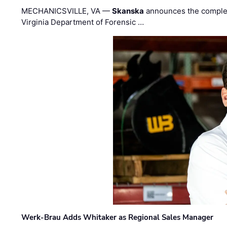
MECHANICSVILLE, VA —
Skanska
announces the completi
Virginia Department of Forensic …
Werk-Brau Adds Whitaker as Regional Sales Manager