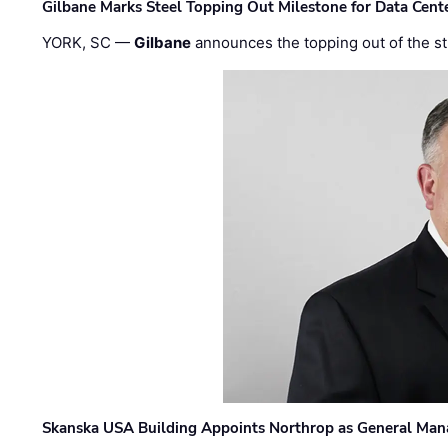
Gilbane Marks Steel Topping Out Milestone for Data Cent
YORK, SC —
Gilbane
announces the topping out of the struc
Skanska USA Building Appoints Northrop as General Mana