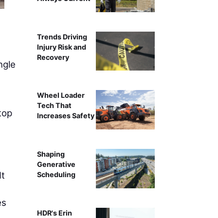
Kimberly Kay
Trends Driving
Injury Risk and
Recovery
ngle
s
Wheel Loader
Tech That
top
Increases Safety
Shaping
Generative
It
Scheduling
es
HDR's Erin