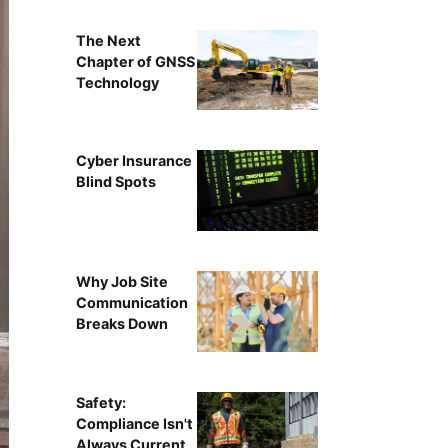
The Next
Chapter of GNSS
Technology
Cyber Insurance
Blind Spots
Why Job Site
Communication
Breaks Down
Safety:
Compliance Isn't
Always Current