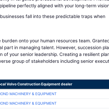
pipeline perfectly aligned with your long-term vision
businesses fall into these predictable traps when
ire burden onto your human resources team. Granted
cal part in managing talent. However, succession pl
 of your senior leadership. Creating a resilient pla
iverse group of stakeholders including senior execut
ocal Volvo Construction Equipment dealer
OND MACHINERY & EQUIPMENT
OND MACHINERY & EQUIPMENT