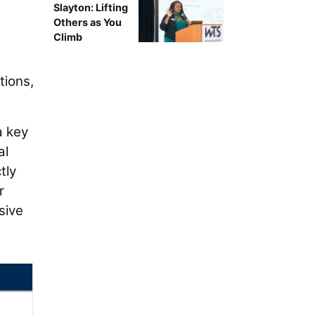
Slayton: Lifting
Others as You
Climb
tions,
a key
al
tly
r
sive