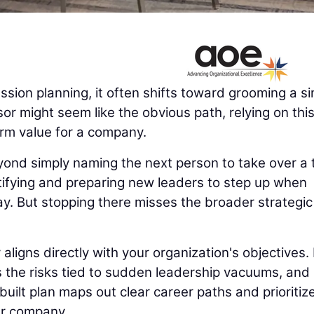
ion planning, it often shifts toward grooming a si
or might seem like the obvious path, relying on thi
erm value for a company.
yond simply naming the next person to take over a 
ntifying and preparing new leaders to step up when
ay. But stopping there misses the broader strategic
igns directly with your organization's objectives. 
es the risks tied to sudden leadership vacuums, and
uilt plan maps out clear career paths and prioritiz
ur company.