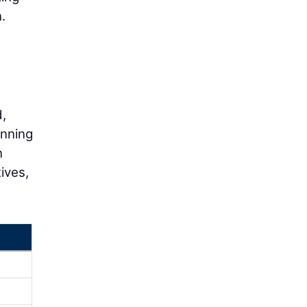
.
,
anning
n
ives,