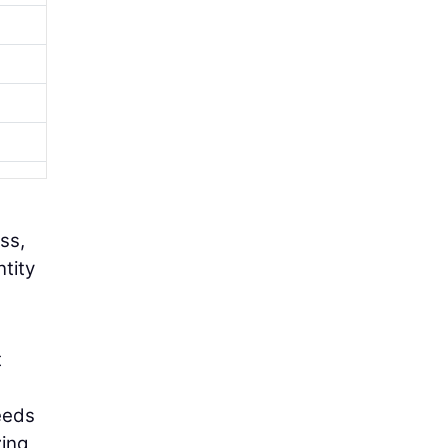
ss,
ntity
t
eeds
zing