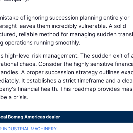
istake of ignoring succession planning entirely or
ersight leaves them incredibly vulnerable. A solid
ctured, reliable method for managing sudden transi
ng operations running smoothly.
 as high-level risk management. The sudden exit of 
tional chaos. Consider the highly sensitive financi
 handles. A proper succession strategy outlines exac
ately. It establishes a strict timeframe and a clea
any's financial health. This roadmap provides mas
be a crisis.
ocal Bomag Americas dealer
R INDUSTRIAL MACHINERY