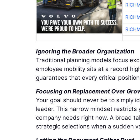
RICHM
RICHM
RICHM
Ignoring the Broader Organization
Traditional planning models focus exc
employee mobility sits at a record hig
guarantees that every critical positio
Focusing on Replacement Over Gro
Your goal should never be to simply i
leader. This narrow mindset restricts
company needs right now. A broad tale
strategic selections when a sudden 