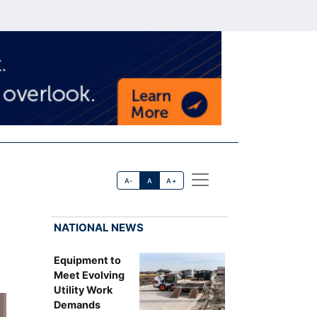
A-
A
A+
NATIONAL NEWS
Equipment to
Meet Evolving
Utility Work
Demands