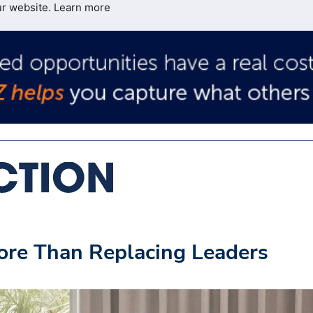
ur website.
Learn more
ore Than Replacing Leaders