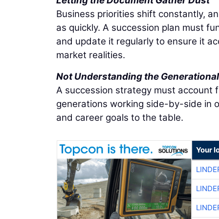
Letting the Document Gather Dust
Business priorities shift constantly, a
as quickly. A succession plan must fu
and update it regularly to ensure it a
market realities.
Not Understanding the Generational 
A succession strategy must account fo
generations working side-by-side in o
and career goals to the table.
Your l
LINDE
LINDE
LINDE