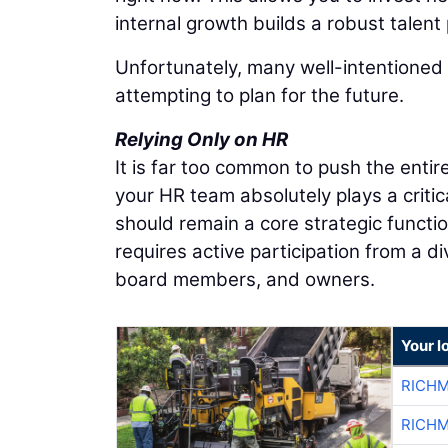
internal growth builds a robust talent 
Unfortunately, many well-intentioned 
attempting to plan for the future.
Relying Only on HR
It is far too common to push the ent
your HR team absolutely plays a criti
should remain a core strategic function
requires active participation from a d
board members, and owners.
Your l
RICHM
RICHM