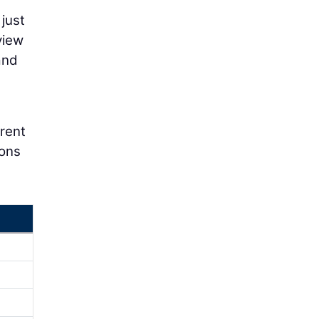
 just
view
and
erent
ions