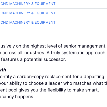
OND MACHINERY & EQUIPMENT
OND MACHINERY & EQUIPMENT
OND MACHINERY & EQUIPMENT
lusively on the highest level of senior management.
h across all industries. A truly systematic approach
n features a potential successor.
wth
dentify a carbon-copy replacement for a departing
 your ability to choose a leader who matches what 
nt pool gives you the flexibility to make smart,
vacancy happens.