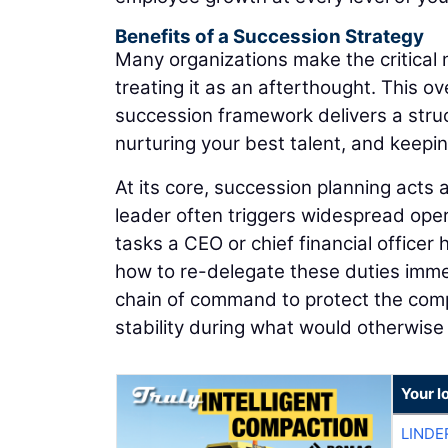
Benefits of a Succession Strategy
Many organizations make the critical m
treating it as an afterthought. This ov
succession framework delivers a stru
nurturing your best talent, and keepi
At its core, succession planning acts
leader often triggers widespread opera
tasks a CEO or chief financial officer
how to re-delegate these duties immedi
chain of command to protect the comp
stability during what would otherwise 
Your l
LINDE