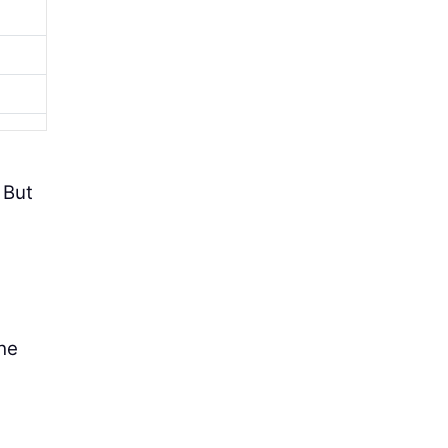
 But
the