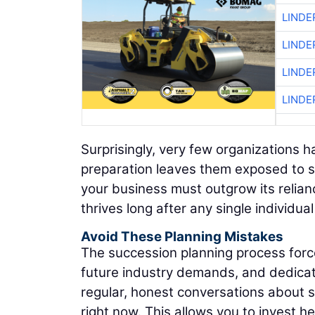
LINDE
LINDE
LINDE
LINDE
Surprisingly, very few organizations h
preparation leaves them exposed to se
your business must outgrow its relianc
thrives long after any single individua
Avoid These Planning Mistakes
The succession planning process forces
future industry demands, and dedicate
regular, honest conversations about s
right now. This allows you to invest he