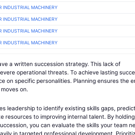
R INDUSTRIAL MACHINERY
R INDUSTRIAL MACHINERY
R INDUSTRIAL MACHINERY
R INDUSTRIAL MACHINERY
ave a written succession strategy. This lack of
vere operational threats. To achieve lasting succe
e on specific personalities. Planning ensures the e
l moves on.
 leadership to identify existing skills gaps, predic
 resources to improving internal talent. By holding
uccession, you can evaluate the skills your team n
avily in targeted professional development. Prioriti