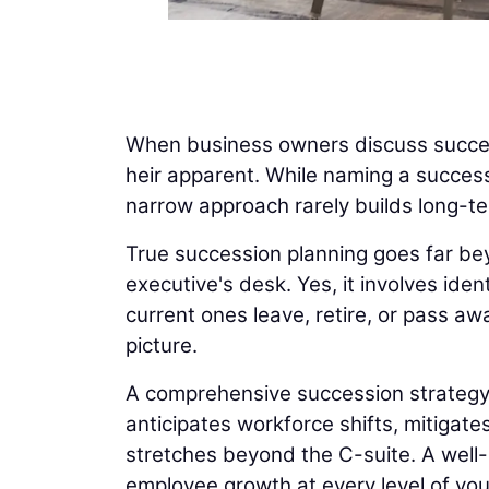
When business owners discuss success
heir apparent. While naming a success
narrow approach rarely builds long-t
True succession planning goes far be
executive's desk. Yes, it involves ide
current ones leave, retire, or pass aw
picture.
A comprehensive succession strategy al
anticipates workforce shifts, mitigat
stretches beyond the C-suite. A well-b
employee growth at every level of yo