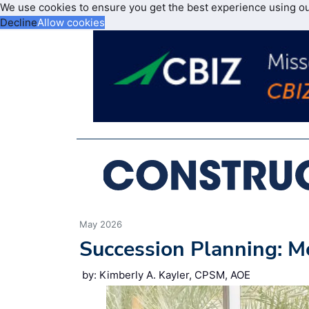
We use cookies to ensure you get the best experience using o
Decline
Allow cookies
May 2026
Succession Planning: M
by: Kimberly A. Kayler, CPSM, AOE