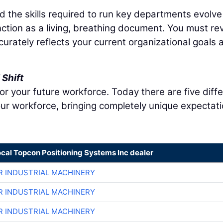
nd the skills required to run key departments evolve
nction as a living, breathing document. You must re
ccurately reflects your current organizational goals 
Shift
r your future workforce. Today there are five diff
ur workforce, bringing completely unique expectat
ocal Topcon Positioning Systems Inc dealer
R INDUSTRIAL MACHINERY
R INDUSTRIAL MACHINERY
R INDUSTRIAL MACHINERY