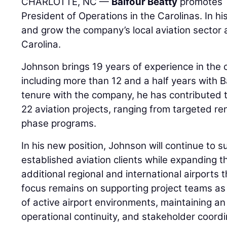
CHARLOTTE, NC —
Balfour Beatty
promotes
President of Operations in the Carolinas. In hi
and grow the company’s local aviation sector
Carolina.
Johnson brings 19 years of experience in the c
including more than 12 and a half years with B
tenure with the company, he has contributed t
22 aviation projects, ranging from targeted re
phase programs.
In his new position, Johnson will continue to s
established aviation clients while expanding 
additional regional and international airports 
focus remains on supporting project teams a
of active airport environments, maintaining a
operational continuity, and stakeholder coordi