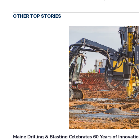
OTHER TOP STORIES
Maine Drilling & Blasting Celebrates 60 Years of Innovat