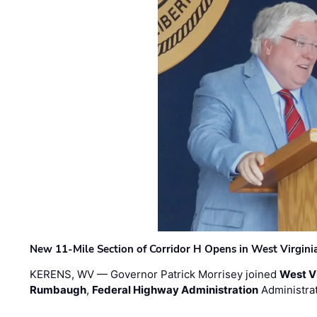
New 11-Mile Section of Corridor H Opens in West Virgini
KERENS, WV — Governor Patrick Morrisey joined
West V
Rumbaugh
,
Federal Highway Administration
Administra