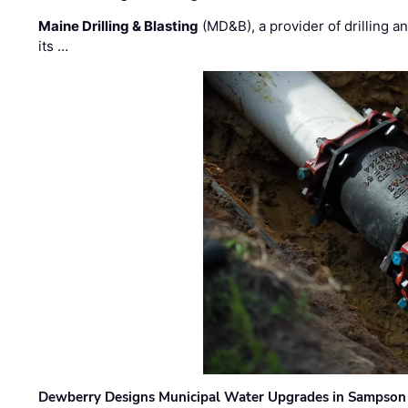
Maine Drilling & Blasting
(MD&B), a provider of drilling an
its …
Dewberry Designs Municipal Water Upgrades in Sampson 