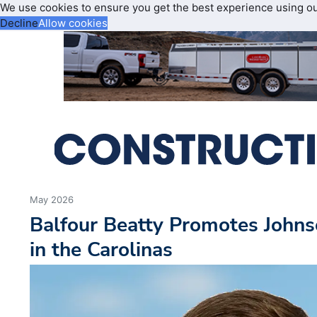
We use cookies to ensure you get the best experience using o
Decline
Allow cookies
May 2026
Balfour Beatty Promotes Johns
in the Carolinas