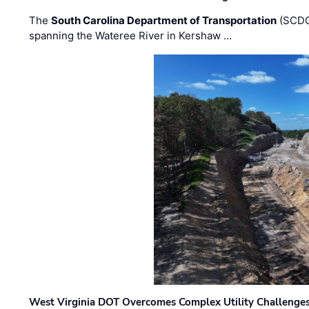
The
South Carolina Department of Transportation
(SCDO
spanning the Wateree River in Kershaw …
West Virginia DOT Overcomes Complex Utility Challenges