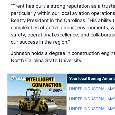
“Trent has built a strong reputation as a trust
particularly within our local aviation operation
Beatty President in the Carolinas. “His ability
complexities of active airport environments, w
safety, operational excellence, and collaborat
our success in the region."
Johnson holds a degree in construction engi
North Carolina State University.
Your local Bomag Americ
LINDER INDUSTRIAL MA
LINDER INDUSTRIAL MA
LINDER INDUSTRIAL MA