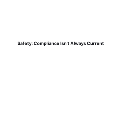
Safety: Compliance Isn't Always Current