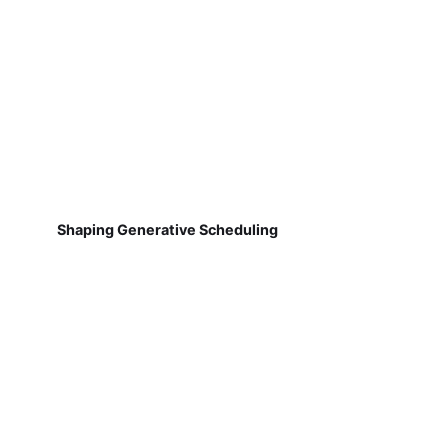
Shaping Generative Scheduling