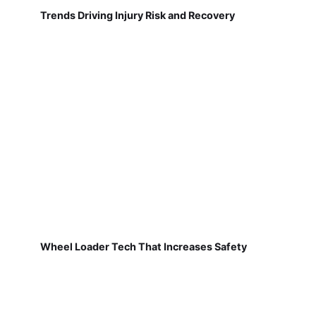
Trends Driving Injury Risk and Recovery
Wheel Loader Tech That Increases Safety