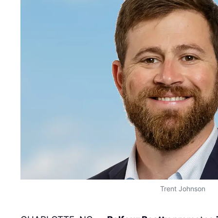
Trent Johnson