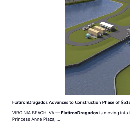
FlatironDragados Advances to Construction Phase of $518
VIRGINIA BEACH, VA —
FlatironDragados
is moving into 
Princess Anne Plaza, …