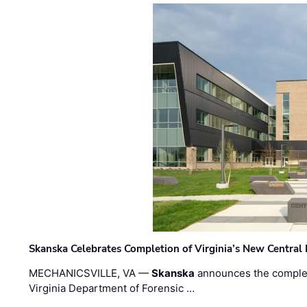
Skanska Celebrates Completion of Virginia’s New Central
MECHANICSVILLE, VA —
Skanska
announces the completi
Virginia Department of Forensic …