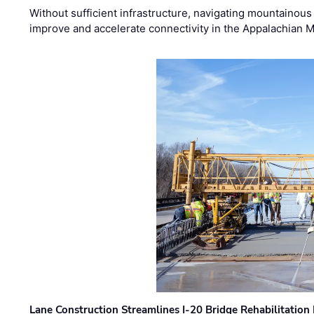
Without sufficient infrastructure, navigating mountainous
improve and accelerate connectivity in the Appalachian 
Lane Construction Streamlines I-20 Bridge Rehabilitation