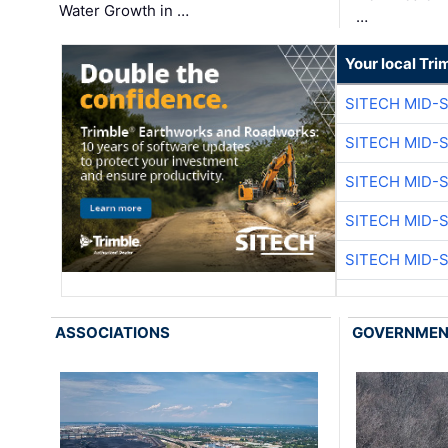
Water Growth in …
…
Your local Tri
SITECH MID-
SITECH MID-
SITECH MID-
SITECH MID-
SITECH MID-
ASSOCIATIONS
GOVERNME