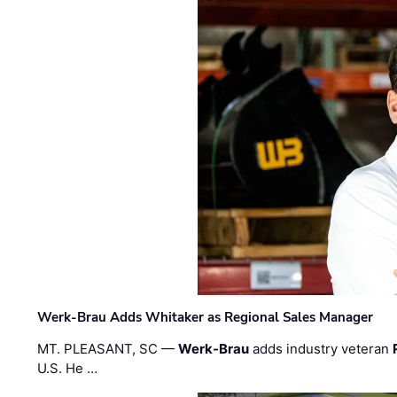
Werk-Brau Adds Whitaker as Regional Sales Manager
MT. PLEASANT, SC —
Werk-Brau
adds industry veteran
U.S. He …