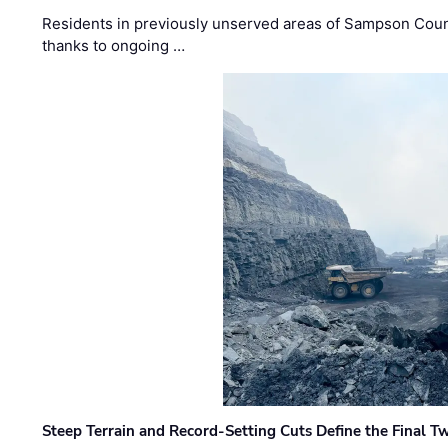
Residents in previously unserved areas of Sampson Count
thanks to ongoing …
Steep Terrain and Record-Setting Cuts Define the Final Tw