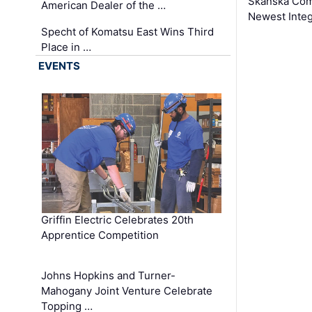
Skanska Comp
American Dealer of the …
Newest Inte
Specht of Komatsu East Wins Third
Place in …
EVENTS
Griffin Electric Celebrates 20th
Apprentice Competition
Johns Hopkins and Turner-
Mahogany Joint Venture Celebrate
Topping …