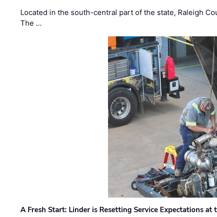
Located in the south-central part of the state, Raleigh Co
The …
A Fresh Start: Linder is Resetting Service Expectations at