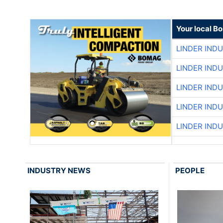
Your local B
LINDER IND
LINDER IND
LINDER IND
LINDER IND
LINDER IND
INDUSTRY NEWS
PEOPLE