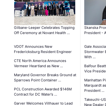
Gilbane-Leeper Celebrates Topping
Skanska Prom
Off Ceremony at Novant Health …
President - 
VDOT Announces New
Gale Associa
Fredericksburg Resident Engineer
Stormwater E
With …
CTE North America Announces
Vermeer Heartland as New …
Balfour Beat
Vice Preside
Maryland Governor Breaks Ground at
Sparrows Point Container …
Manhattan Pi
Marquardt as
PCL Construction Awarded $146M
President …
Contract for DC Water’s …
Takeuchi-US
Garver Welcomes Villhauer to Lead
New Dealer 