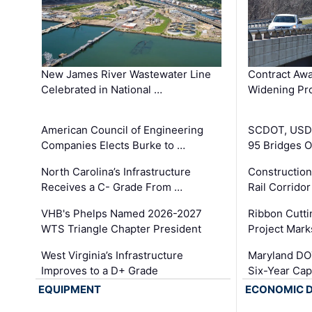
New James River Wastewater Line
Contract Awa
Celebrated in National …
Widening Pro
American Council of Engineering
SCDOT, USDO
Companies Elects Burke to …
95 Bridges 
North Carolina’s Infrastructure
Construction
Receives a C- Grade From …
Rail Corrido
VHB's Phelps Named 2026-2027
Ribbon Cutti
WTS Triangle Chapter President
Project Mark
West Virginia’s Infrastructure
Maryland DOT
Improves to a D+ Grade
Six-Year Cap
EQUIPMENT
ECONOMIC 