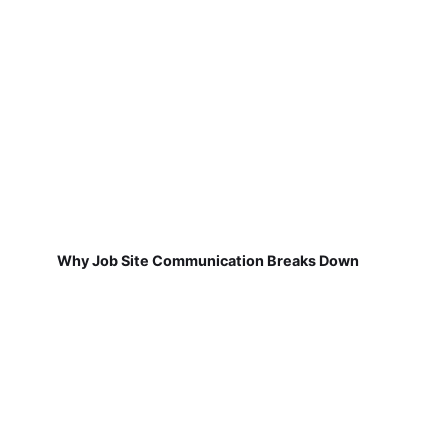
Why Job Site Communication Breaks Down