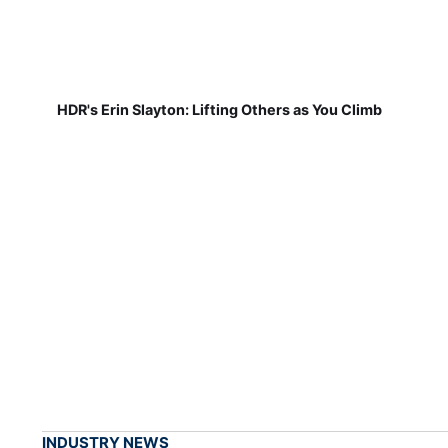
HDR's Erin Slayton: Lifting Others as You Climb
INDUSTRY NEWS