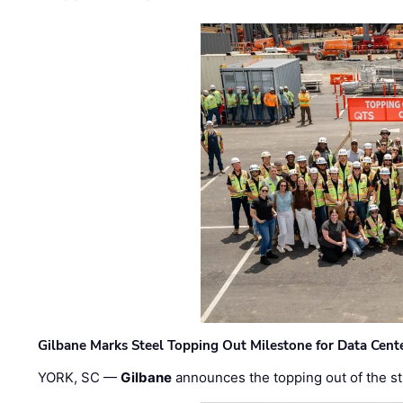
Gilbane Marks Steel Topping Out Milestone for Data Cent
YORK, SC —
Gilbane
announces the topping out of the struc