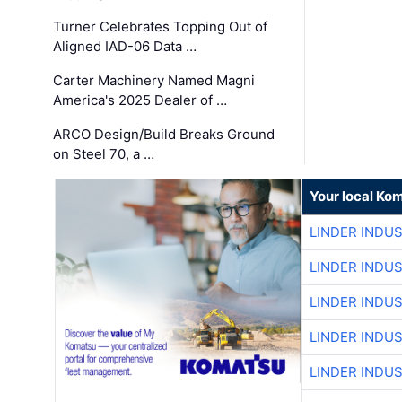
Turner Celebrates Topping Out of
Aligned IAD-06 Data …
Carter Machinery Named Magni
America's 2025 Dealer of …
ARCO Design/Build Breaks Ground
on Steel 70, a …
Your local Ko
LINDER INDU
LINDER INDU
LINDER INDU
LINDER INDU
LINDER INDU