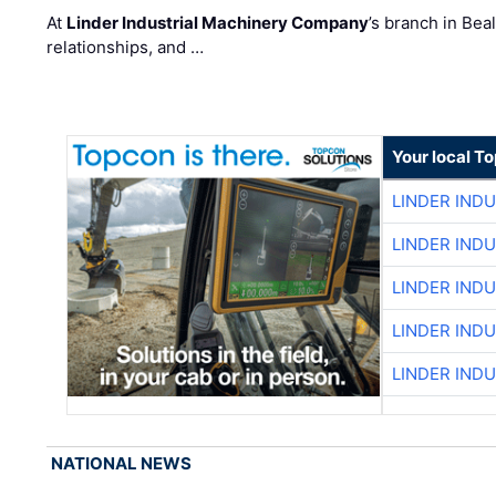
At
Linder Industrial Machinery Company
’s branch in Bea
relationships, and …
Your local T
LINDER IND
LINDER IND
LINDER IND
LINDER IND
LINDER IND
NATIONAL NEWS