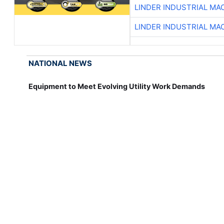
LINDER INDUSTRIAL MA
LINDER INDUSTRIAL MA
NATIONAL NEWS
Equipment to Meet Evolving Utility Work Demands