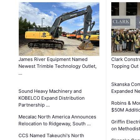
James River Equipment Named
Clark Constr
Newest Trimble Technology Outlet,
Topping Out 
…
Skanska Com
Sound Heavy Machinery and
Expanded Neo
KOBELCO Expand Distribution
Robins & Mo
Partnership …
$50M Additi
Mecalac North America Announces
Griffin Electr
Relocation to Ridgeway, South …
on Methodist
CCS Named Takeuchi's North