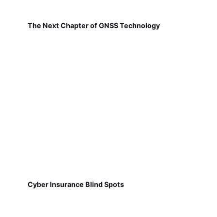
The Next Chapter of GNSS Technology
Cyber Insurance Blind Spots