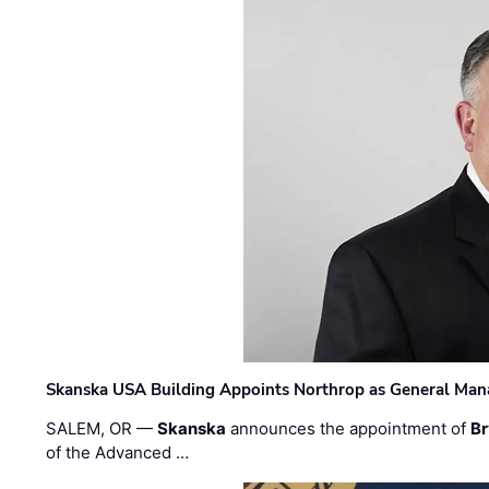
Skanska USA Building Appoints Northrop as General Mana
SALEM, OR —
Skanska
announces the appointment of
Br
of the Advanced …