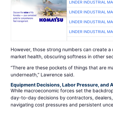
LINDER INDUSTRIAL M
LINDER INDUSTRIAL M
LINDER INDUSTRIAL M
LINDER INDUSTRIAL M
However, those strong numbers can create a m
market health, obscuring softness in other sec
“There are these pockets of things that are m
underneath,” Lawrence said.
Equipment Decisions, Labor Pressure, and A
While macroeconomic forces set the backdrop, t
day-to-day decisions by contractors, dealers
navigating cost pressures and persistent unce