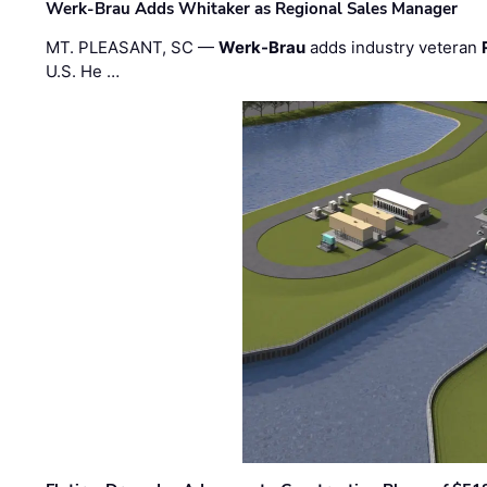
Werk-Brau Adds Whitaker as Regional Sales Manager
MT. PLEASANT, SC —
Werk-Brau
adds industry veteran
U.S. He …