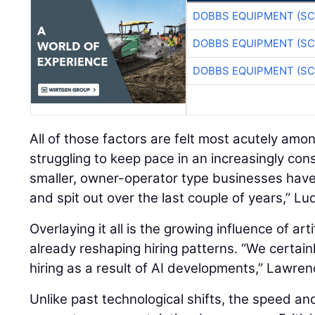
DOBBS EQUIPMENT (SC
DOBBS EQUIPMENT (SC
DOBBS EQUIPMENT (SC
All of those factors are felt most acutely amo
struggling to keep pace in an increasingly con
smaller, owner-operator type businesses hav
and spit out over the last couple of years,” Lu
Overlaying it all is the growing influence of artif
already reshaping hiring patterns. “We certain
hiring as a result of AI developments,” Lawren
Unlike past technological shifts, the speed an