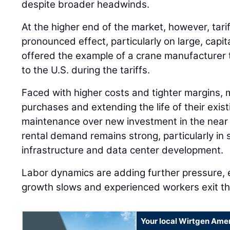
despite broader headwinds.
At the higher end of the market, however, tari
pronounced effect, particularly on large, capi
offered the example of a crane manufacturer 
to the U.S. during the tariffs.
Faced with higher costs and tighter margins, 
purchases and extending the life of their existi
maintenance over new investment in the near 
rental demand remains strong, particularly in 
infrastructure and data center development.
Labor dynamics are adding further pressure, 
growth slows and experienced workers exit th
Your local Wirtgen Amer