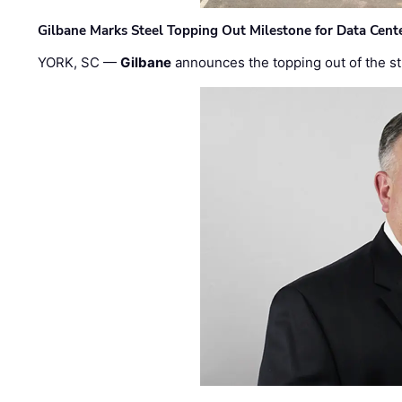
Gilbane Marks Steel Topping Out Milestone for Data Cent
YORK, SC —
Gilbane
announces the topping out of the struc