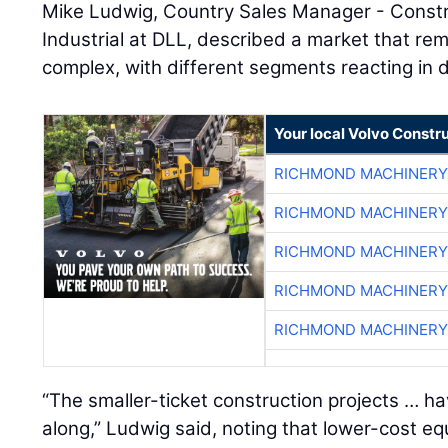
Mike Ludwig, Country Sales Manager - Constr
Industrial at DLL, described a market that rem
complex, with different segments reacting in d
Your local Volvo Constr
RICHMOND MACHINERY
RICHMOND MACHINERY
RICHMOND MACHINERY
RICHMOND MACHINERY
RICHMOND MACHINERY
“The smaller-ticket construction projects … h
along,” Ludwig said, noting that lower-cost 