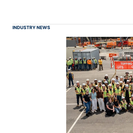
INDUSTRY NEWS