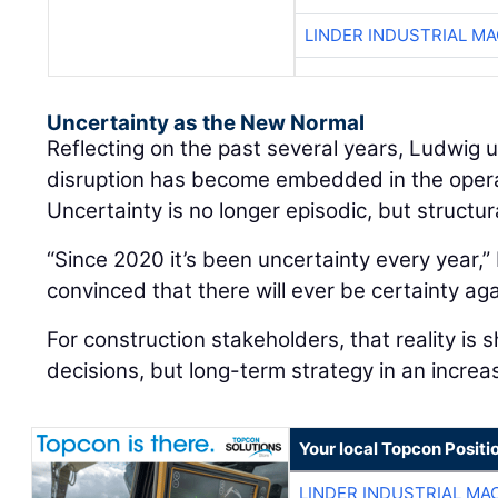
LINDER INDUSTRIAL M
Uncertainty as the New Normal
Reflecting on the past several years, Ludwig
disruption has become embedded in the oper
Uncertainty is no longer episodic, but structur
“Since 2020 it’s been uncertainty every year,” 
convinced that there will ever be certainty aga
For construction stakeholders, that reality is 
decisions, but long-term strategy in an increa
Your local Topcon Positi
LINDER INDUSTRIAL MA