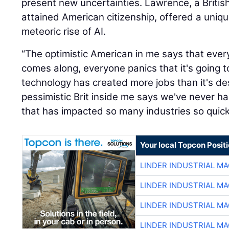
present new uncertainties. Lawrence, a British
attained American citizenship, offered a uniq
meteoric rise of AI.
“The optimistic American in me says that eve
comes along, everyone panics that it's going t
technology has created more jobs than it's de
pessimistic Brit inside me says we've never 
that has impacted so many industries so quickl
Your local Topcon Posit
LINDER INDUSTRIAL M
LINDER INDUSTRIAL M
LINDER INDUSTRIAL M
LINDER INDUSTRIAL M