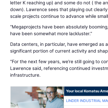
letter K reaching up) and some do not ( the ar
down). Lawrence sees that playing out clearly
scale projects continue to advance while smal
“Megaprojects have been absolutely booming,”
have been somewhat more lackluster.”
Data centers, in particular, have emerged as a
significant portion of current activity and sh
“For the next few years, we’re still going to co
Lawrence said, referencing continued investme
infrastructure.
Your local Komatsu Ame
LINDER INDUSTRIAL M