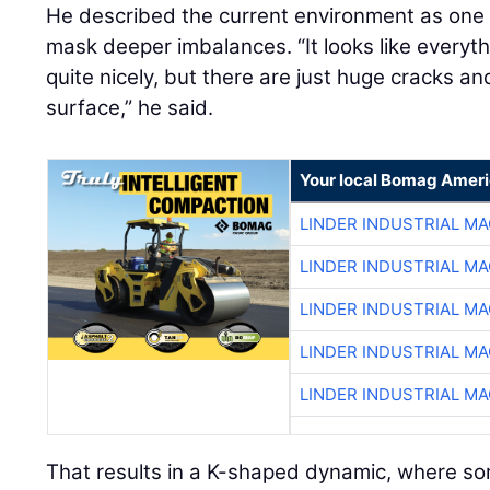
He described the current environment as on
mask deeper imbalances. “It looks like everyt
quite nicely, but there are just huge cracks a
surface,” he said.
Your local Bomag Ameri
LINDER INDUSTRIAL M
LINDER INDUSTRIAL M
LINDER INDUSTRIAL M
LINDER INDUSTRIAL M
LINDER INDUSTRIAL M
That results in a K-shaped dynamic, where so