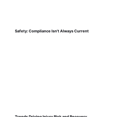
Safety: Compliance Isn't Always Current
Trends Driving Injury Risk and Recovery