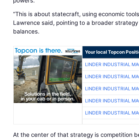
powers.
“This is about statecraft, using economic tool
Lawrence said, pointing to a broader strateg
balances.
Your local Topcon Posit
LINDER INDUSTRIAL M
LINDER INDUSTRIAL M
LINDER INDUSTRIAL M
LINDER INDUSTRIAL M
LINDER INDUSTRIAL M
At the center of that strategy is competition