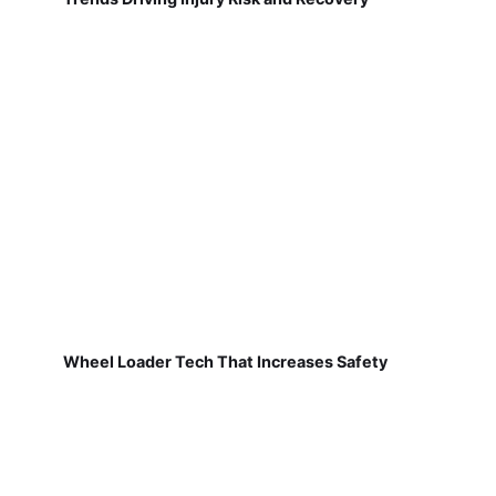
Wheel Loader Tech That Increases Safety