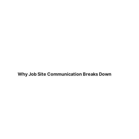
Why Job Site Communication Breaks Down