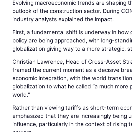
Evolving macroeconomic trends are shaping th
outlook of the construction sector. During
industry analysts explained the impact.
First, a fundamental shift is underway in how 
policy are being approached, with long-stan
globalization giving way to a more strategic, 
Christian Lawrence, Head of Cross-Asset Str
framed the current moment as a decisive bre
economic integration, with the world transiti
globalization to what he called “a much more pr
world.”
Rather than viewing tariffs as short-term ec
emphasized that they are increasingly being us
influence, particularly in the context of risin