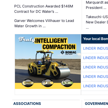
Marquardt as
PCL Construction Awarded $146M
President …
Contract for DC Water’s …
Takeuchi-US
Garver Welcomes Villhauer to Lead
New Dealer 
Water Growth in …
…
Your local Bo
LINDER INDU
LINDER INDU
LINDER INDU
LINDER INDU
LINDER INDU
ASSOCIATIONS
GOVERNME