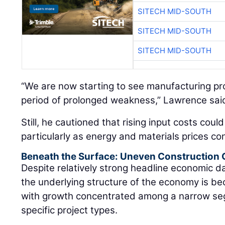
SITECH MID-SOUTH
SITECH MID-SOUTH
SITECH MID-SOUTH
“We are now starting to see manufacturing proj
period of prolonged weakness,” Lawrence sai
Still, he cautioned that rising input costs coul
particularly as energy and materials prices con
Beneath the Surface: Uneven Construction
Despite relatively strong headline economic 
the underlying structure of the economy is be
with growth concentrated among a narrow se
specific project types.