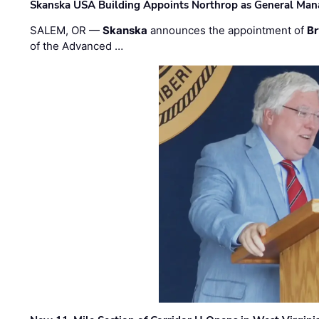
Skanska USA Building Appoints Northrop as General Mana
SALEM, OR —
Skanska
announces the appointment of
Br
of the Advanced …