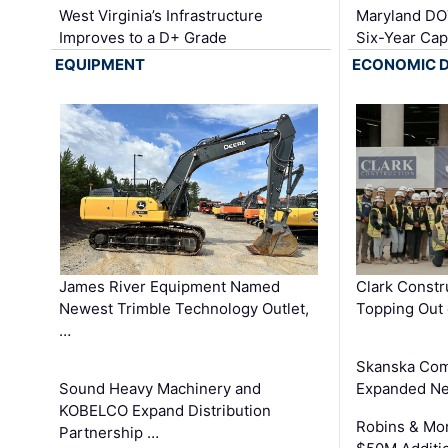
West Virginia’s Infrastructure
Maryland DOT
Improves to a D+ Grade
Six-Year Cap
EQUIPMENT
ECONOMIC 
James River Equipment Named
Clark Constr
Newest Trimble Technology Outlet,
Topping Out 
…
Skanska Com
Sound Heavy Machinery and
Expanded Neo
KOBELCO Expand Distribution
Robins & Mo
Partnership …