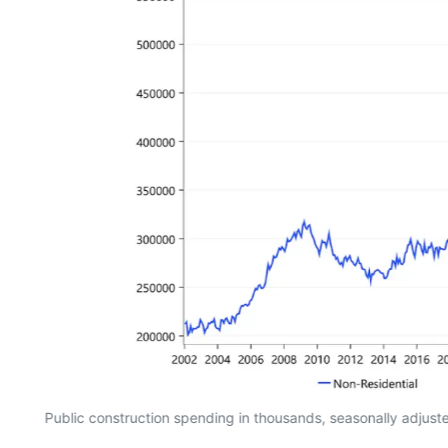
Public construction spending in thousands, seasonally adjus