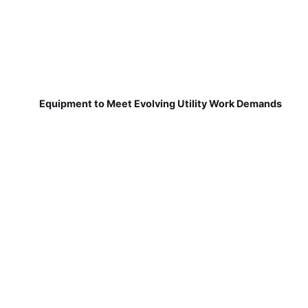
Equipment to Meet Evolving Utility Work Demands