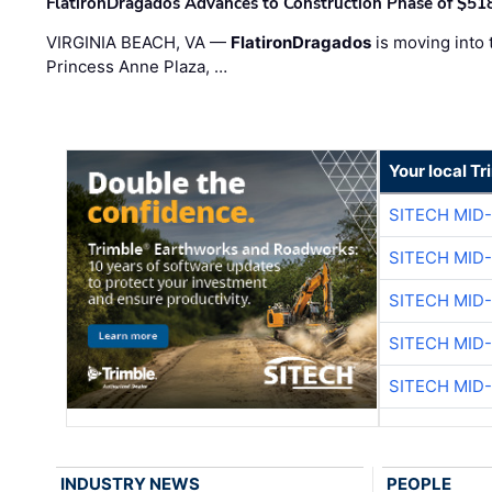
FlatironDragados Advances to Construction Phase of $518
VIRGINIA BEACH, VA —
FlatironDragados
is moving into 
Princess Anne Plaza, …
Your local T
SITECH MID
SITECH MID
SITECH MID
SITECH MID
SITECH MID
INDUSTRY NEWS
PEOPLE