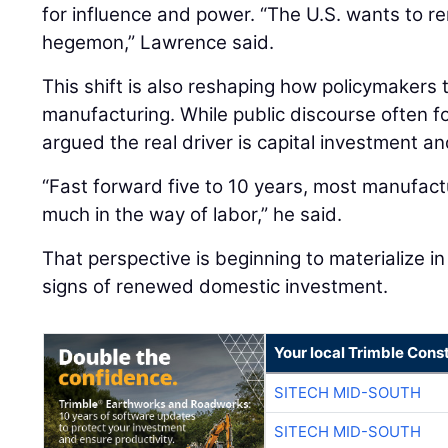
for influence and power. “The U.S. wants to re
hegemon,” Lawrence said.
This shift is also reshaping how policymakers
manufacturing. While public discourse often 
argued the real driver is capital investment an
“Fast forward five to 10 years, most manufactu
much in the way of labor,” he said.
That perspective is beginning to materialize in 
signs of renewed domestic investment.
Your local Trimble Const
SITECH MID-SOUTH
SITECH MID-SOUTH