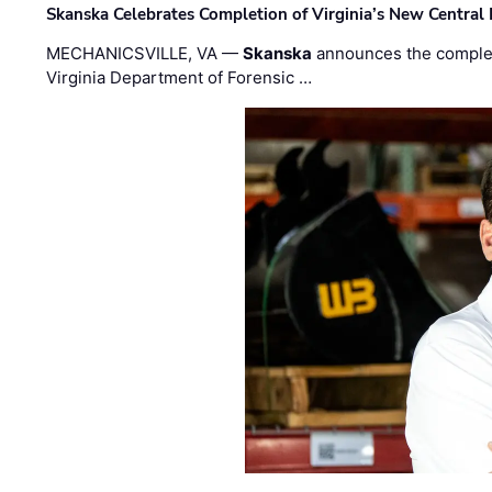
Skanska Celebrates Completion of Virginia’s New Central
MECHANICSVILLE, VA —
Skanska
announces the completi
Virginia Department of Forensic …