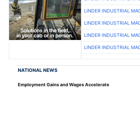
LINDER INDUSTRIAL MA
LINDER INDUSTRIAL MA
LINDER INDUSTRIAL MA
LINDER INDUSTRIAL MA
NATIONAL NEWS
Employment Gains and Wages Accelerate