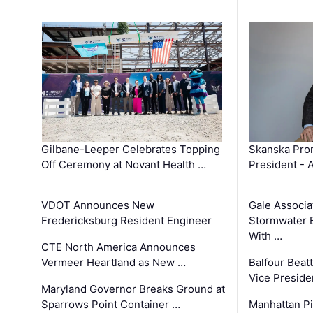
Gilbane-Leeper Celebrates Topping
Skanska Prom
Off Ceremony at Novant Health …
President - 
VDOT Announces New
Gale Associa
Fredericksburg Resident Engineer
Stormwater E
With …
CTE North America Announces
Vermeer Heartland as New …
Balfour Beat
Vice Preside
Maryland Governor Breaks Ground at
Sparrows Point Container …
Manhattan Pi