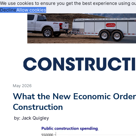
We use cookies to ensure you get the best experience using o
Decline
Allow cookies
May 2026
What the New Economic Order
Construction
by: Jack Quigley