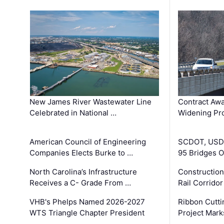
New James River Wastewater Line
Contract Awa
Celebrated in National …
Widening Pro
American Council of Engineering
SCDOT, USDO
Companies Elects Burke to …
95 Bridges 
North Carolina’s Infrastructure
Construction
Receives a C- Grade From …
Rail Corrido
VHB's Phelps Named 2026-2027
Ribbon Cutti
WTS Triangle Chapter President
Project Mark