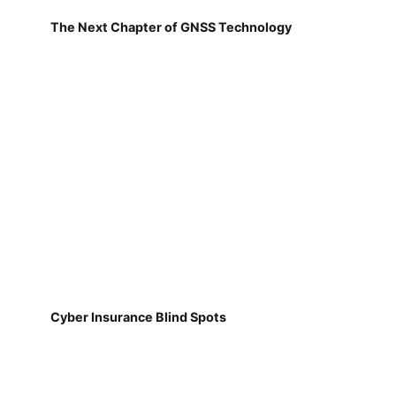
The Next Chapter of GNSS Technology
Cyber Insurance Blind Spots