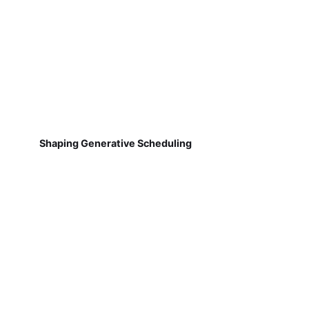
Shaping Generative Scheduling