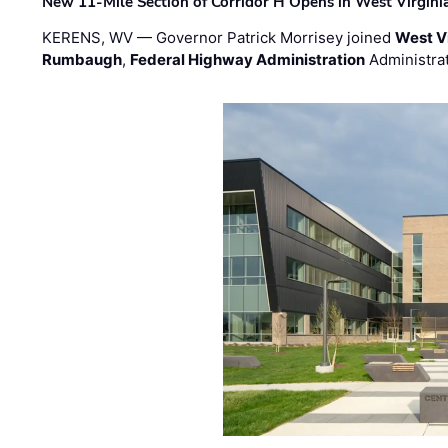
New 11-Mile Section of Corridor H Opens in West Virgini
KERENS, WV — Governor Patrick Morrisey joined
West V
Rumbaugh
,
Federal Highway Administration
Administra