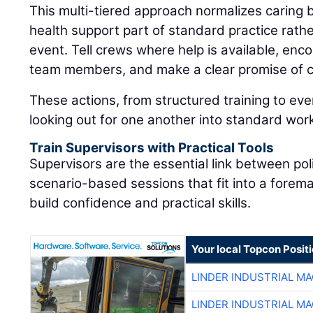
This multi-tiered approach normalizes caring
health support part of standard practice rat
event. Tell crews where help is available, enc
team members, and make a clear promise of co
These actions, from structured training to eve
looking out for one another into standard wor
Train Supervisors with Practical Tools
Supervisors are the essential link between pol
scenario-based sessions that fit into a forem
build confidence and practical skills.
Your local Topcon Posit
LINDER INDUSTRIAL M
LINDER INDUSTRIAL M