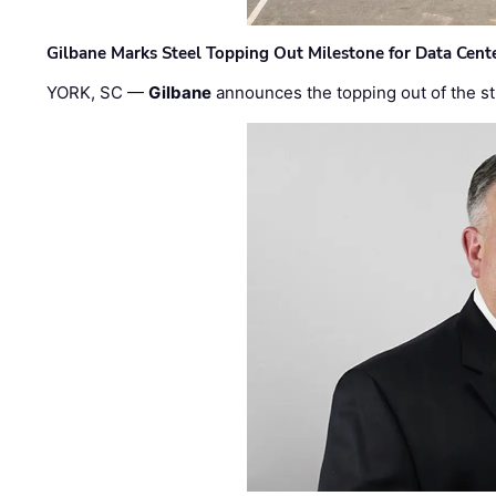
Gilbane Marks Steel Topping Out Milestone for Data Cent
YORK, SC —
Gilbane
announces the topping out of the struc