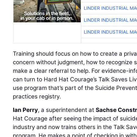
LINDER INDUSTRIAL M
LINDER INDUSTRIAL M
LINDER INDUSTRIAL M
Training should focus on how to create a priv
concern without judgment, how to recognize s
make a clear referral to help. For evidence-in
can turn to Hard Hat Courage’s Talk Saves Liv
use program that’s part of the Suicide Preven
practices registry.
Ian Perry
, a superintendent at
Sachse Constr
Hat Courage after seeing the impact of suici
industry and now trains others in the Talk Sav
program. He makes a point of checking in wi