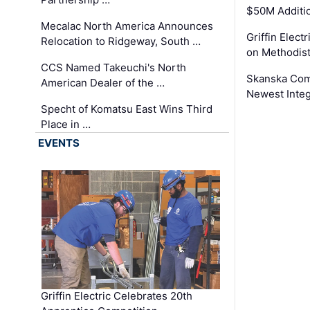
$50M Additi
Mecalac North America Announces
Griffin Electr
Relocation to Ridgeway, South …
on Methodist
CCS Named Takeuchi's North
Skanska Comp
American Dealer of the …
Newest Inte
Specht of Komatsu East Wins Third
Place in …
EVENTS
Griffin Electric Celebrates 20th