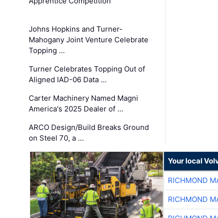
Apprentice Competition
Johns Hopkins and Turner-
Mahogany Joint Venture Celebrate
Topping …
Turner Celebrates Topping Out of
Aligned IAD-06 Data …
Carter Machinery Named Magni
America's 2025 Dealer of …
ARCO Design/Build Breaks Ground
on Steel 70, a …
Your local Vo
RICHMOND MA
RICHMOND MA