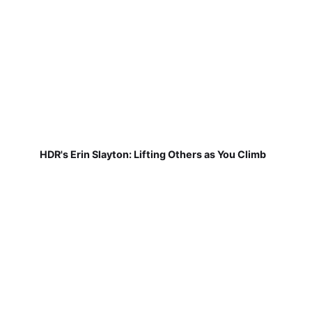
HDR's Erin Slayton: Lifting Others as You Climb