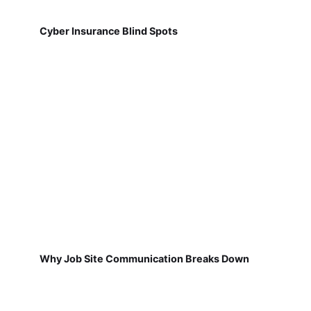
Cyber Insurance Blind Spots
Why Job Site Communication Breaks Down