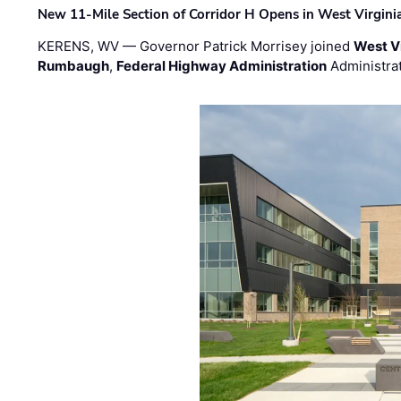
New 11-Mile Section of Corridor H Opens in West Virgini
KERENS, WV — Governor Patrick Morrisey joined
West V
Rumbaugh
,
Federal Highway Administration
Administra