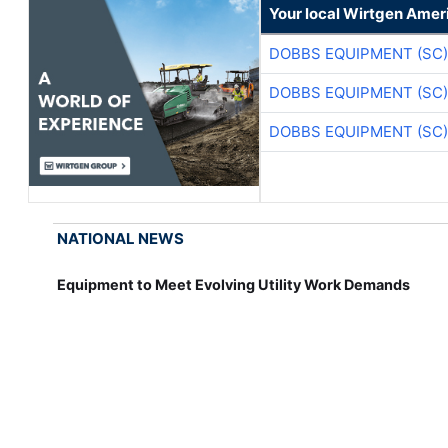
Your local Wirtgen Amer
DOBBS EQUIPMENT (SC)
DOBBS EQUIPMENT (SC)
DOBBS EQUIPMENT (SC)
NATIONAL NEWS
Equipment to Meet Evolving Utility Work Demands