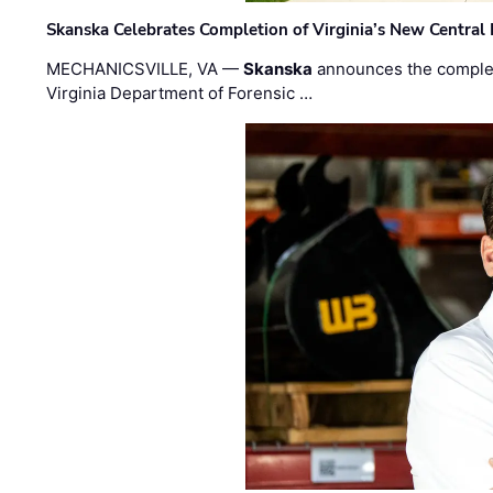
Skanska Celebrates Completion of Virginia’s New Central
MECHANICSVILLE, VA —
Skanska
announces the completi
Virginia Department of Forensic …