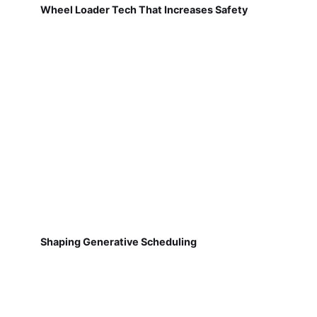
Wheel Loader Tech That Increases Safety
Shaping Generative Scheduling