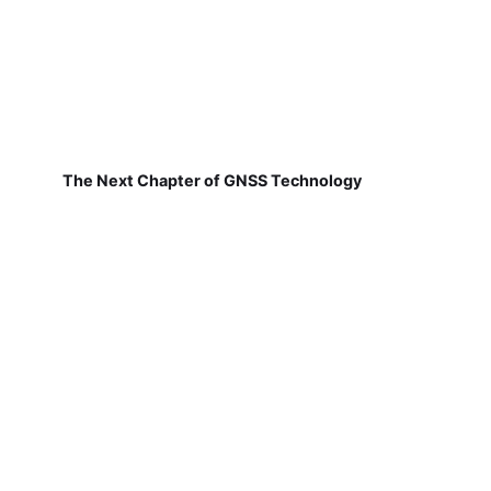
The Next Chapter of GNSS Technology