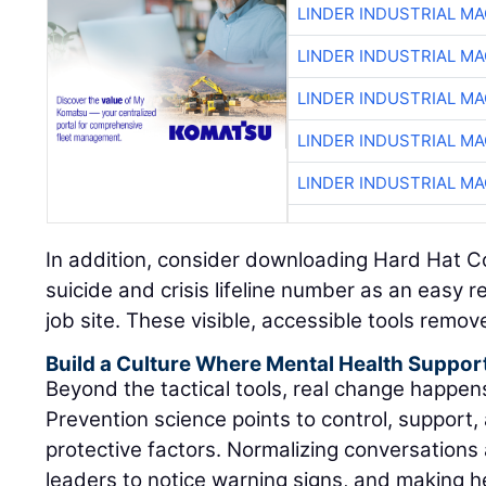
LINDER INDUSTRIAL M
LINDER INDUSTRIAL M
LINDER INDUSTRIAL M
LINDER INDUSTRIAL M
LINDER INDUSTRIAL M
In addition, consider downloading Hard Hat C
suicide and crisis lifeline number as an easy 
job site. These visible, accessible tools remov
Build a Culture Where Mental Health Suppor
Beyond the tactical tools, real change happe
Prevention science points to control, support, 
protective factors. Normalizing conversations 
leaders to notice warning signs, and making h