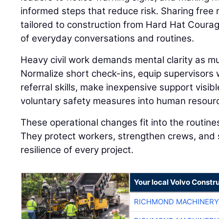
informed steps that reduce risk. Sharing fre
tailored to construction from Hard Hat Coura
of everyday conversations and routines.
Heavy civil work demands mental clarity as muc
Normalize short check-ins, equip supervisors
referral skills, make inexpensive support visibl
voluntary safety measures into human resourc
These operational changes fit into the routine
They protect workers, strengthen crews, and 
resilience of every project.
Your local Volvo Constr
RICHMOND MACHINERY