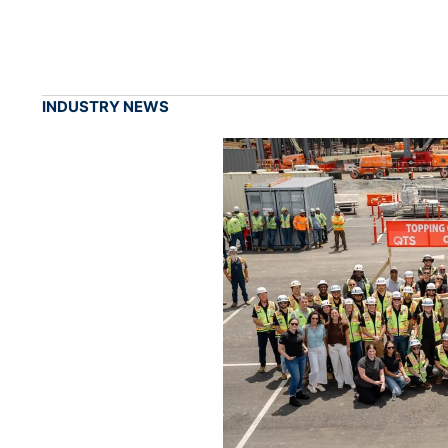
INDUSTRY NEWS