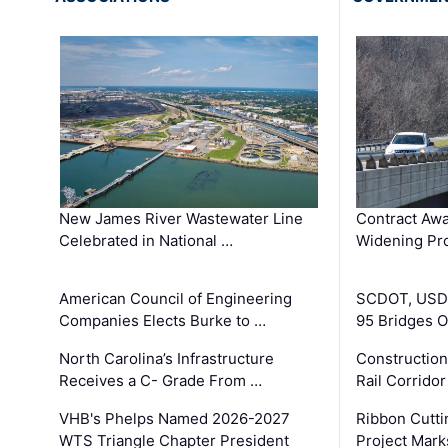
New James River Wastewater Line
Contract Awa
Celebrated in National …
Widening Pro
American Council of Engineering
SCDOT, USDO
Companies Elects Burke to …
95 Bridges 
North Carolina’s Infrastructure
Construction
Receives a C- Grade From …
Rail Corrido
VHB's Phelps Named 2026-2027
Ribbon Cutti
WTS Triangle Chapter President
Project Mark