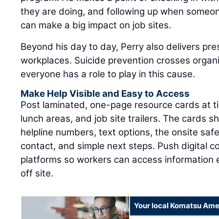
they are doing, and following up when someon
can make a big impact on job sites.
Beyond his day to day, Perry also delivers pre
workplaces. Suicide prevention crosses organ
everyone has a role to play in this cause.
Make Help Visible and Easy to Access
Post laminated, one-page resource cards at tim
lunch areas, and job site trailers. The cards sh
helpline numbers, text options, the onsite sa
contact, and simple next steps. Push digital 
platforms so workers can access information
off site.
Your local Komatsu Ame