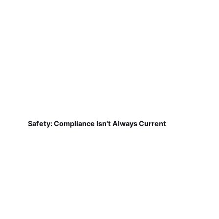
Safety: Compliance Isn't Always Current