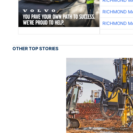
RICHMOND MA
RICHMOND MA
RICHMOND MA
OTHER TOP STORIES