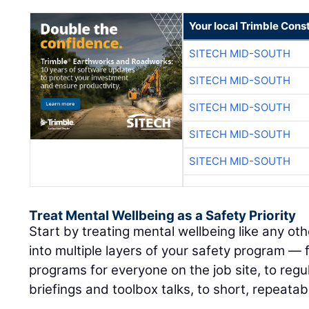
Your local Trimble Const
SITECH MID-SOUTH
SITECH MID-SOUTH
SITECH MID-SOUTH
SITECH MID-SOUTH
SITECH MID-SOUTH
Treat Mental Wellbeing as a Safety Priority
Start by treating mental wellbeing like any othe
into multiple layers of your safety program —
programs for everyone on the job site, to regul
briefings and toolbox talks, to short, repeatab