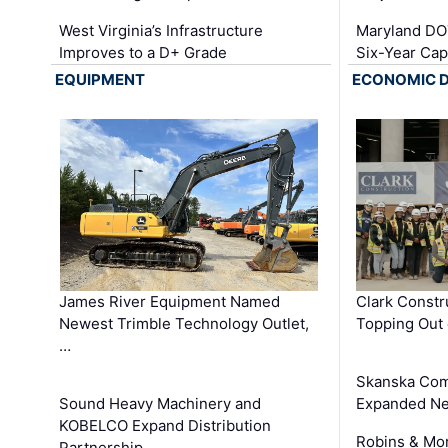
West Virginia’s Infrastructure
Maryland DOT
Improves to a D+ Grade
Six-Year Cap
EQUIPMENT
ECONOMIC 
James River Equipment Named
Clark Constr
Newest Trimble Technology Outlet,
Topping Out 
…
Skanska Com
Sound Heavy Machinery and
Expanded Neo
KOBELCO Expand Distribution
Robins & Mo
Partnership …