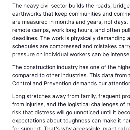
The heavy civil sector builds the roads, bridge
earthworks that keep communities and comme
are measured in months and years, not days.
remote camps, work long hours, and often pull n
deadlines. The work is physically demanding 
schedules are compressed and mistakes carr
pressure on individual workers can be intense
The construction industry has one of the highe
compared to other industries. This data from 
Control and Prevention demands our attention
Long stretches away from family, frequent proj
from injuries, and the logistical challenges of 
risk that distress will go unnoticed until it be
expectations about toughness can make it har
for support. That's why accessible, practical 