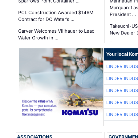
Sparrows Point Container …
Manhattan Pi
Marquardt as
PCL Construction Awarded $146M
President …
Contract for DC Water’s …
Takeuchi-US
Garver Welcomes Villhauer to Lead
New Dealer 
Water Growth in …
…
Your local Ko
LINDER INDU
LINDER INDU
LINDER INDU
LINDER INDU
LINDER INDU
ASSOCIATIONS
GOVERNME