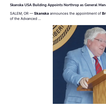
Skanska USA Building Appoints Northrop as General Mana
SALEM, OR —
Skanska
announces the appointment of
Br
of the Advanced …