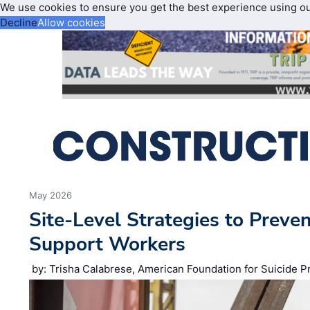
We use cookies to ensure you get the best experience using o
Decline
Allow cookies
May 2026
Site‑Level Strategies to Preve
Support Workers
by: Trisha Calabrese, American Foundation for Suicide P