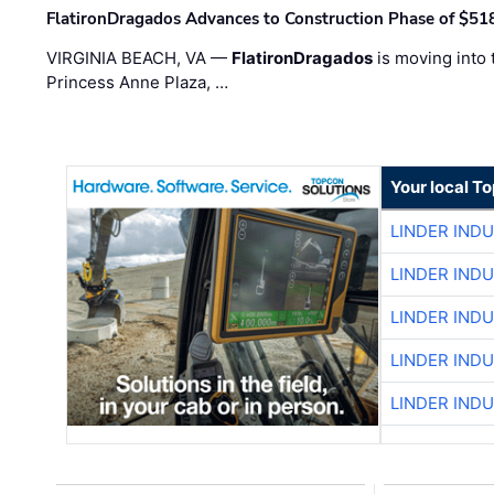
FlatironDragados Advances to Construction Phase of $518
VIRGINIA BEACH, VA —
FlatironDragados
is moving into 
Princess Anne Plaza, …
Your local T
LINDER IND
LINDER IND
LINDER IND
LINDER IND
LINDER IND