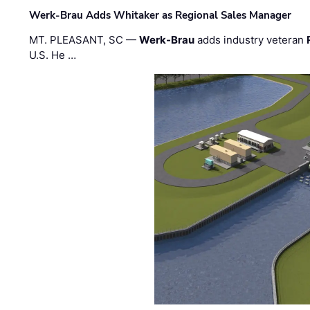
Werk-Brau Adds Whitaker as Regional Sales Manager
MT. PLEASANT, SC —
Werk-Brau
adds industry veteran
U.S. He …