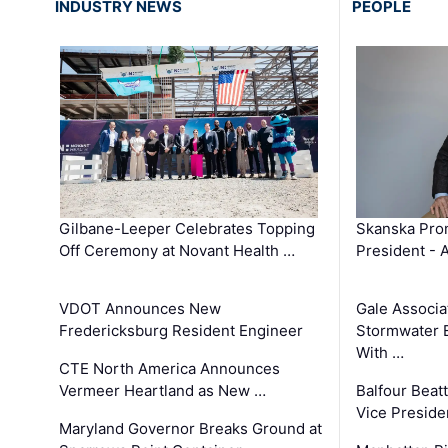
INDUSTRY NEWS
PEOPLE
Gilbane-Leeper Celebrates Topping
Skanska Prom
Off Ceremony at Novant Health …
President - 
VDOT Announces New
Gale Associa
Fredericksburg Resident Engineer
Stormwater E
With …
CTE North America Announces
Vermeer Heartland as New …
Balfour Beat
Vice Preside
Maryland Governor Breaks Ground at