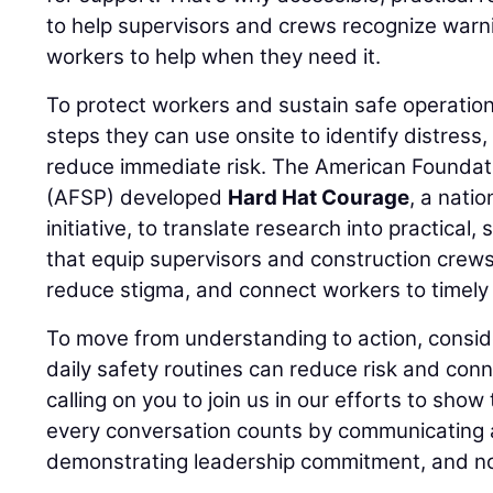
to help supervisors and crews recognize warn
workers to help when they need it.
To protect workers and sustain safe operation
steps they can use onsite to identify distress
reduce immediate risk. The American Foundati
(AFSP) developed
Hard Hat Courage
, a nati
initiative, to translate research into practical,
that equip supervisors and construction crews
reduce stigma, and connect workers to timely 
To move from understanding to action, consid
daily safety routines can reduce risk and conn
calling on you to join us in our efforts to show
every conversation counts by communicating a
demonstrating leadership commitment, and no