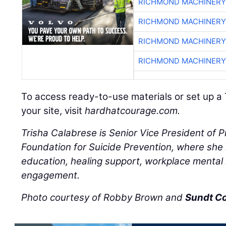
RICHMOND MACHINERY
RICHMOND MACHINERY
RICHMOND MACHINERY
RICHMOND MACHINERY
To access ready-to-use materials or set up a 
your site, visit
hardhatcourage.com.
Trisha Calabrese is Senior Vice President of 
Foundation for Suicide Prevention, where she l
education, healing support, workplace mental
engagement.
Photo courtesy of Robby Brown and
Sundt C