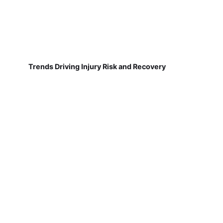
Trends Driving Injury Risk and Recovery