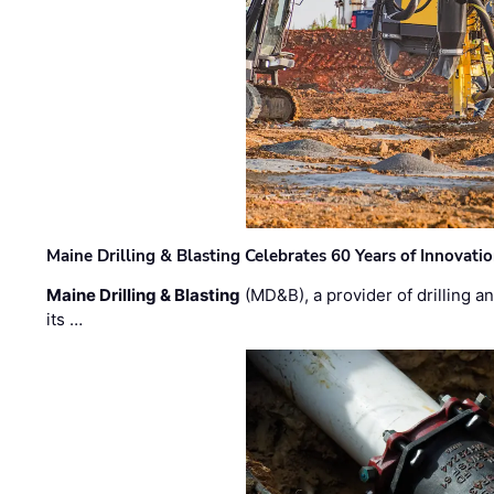
Maine Drilling & Blasting Celebrates 60 Years of Innovat
Maine Drilling & Blasting
(MD&B), a provider of drilling an
its …