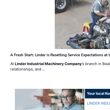
A Fresh Start: Linder is Resetting Service Expectations at
At
Linder Industrial Machinery Company
’s branch in Bea
relationships, and …
Your local K
LINDER IND