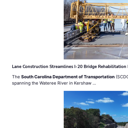
Lane Construction Streamlines I-20 Bridge Rehabilitation
The
South Carolina Department of Transportation
(SCDO
spanning the Wateree River in Kershaw …