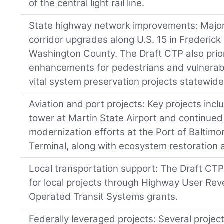
of the central light rail line.
State highway network improvements: Major
corridor upgrades along U.S. 15 in Frederick
Washington County. The Draft CTP also prior
enhancements for pedestrians and vulnerabl
vital system preservation projects statewide
Aviation and port projects: Key projects inclu
tower at Martin State Airport and continued
modernization efforts at the Port of Baltim
Terminal, along with ecosystem restoration
Local transportation support: The Draft CTP 
for local projects through Highway User Re
Operated Transit Systems grants.
Federally leveraged projects: Several projec