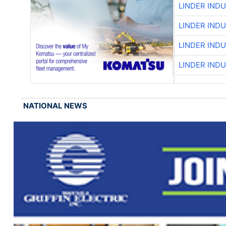
LINDER IND
LINDER IND
LINDER IND
LINDER IND
NATIONAL NEWS