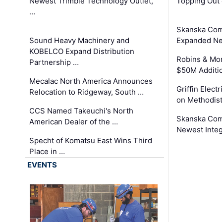
Newest Trimble Technology Outlet,
Topping Out 
…
Skanska Com
Sound Heavy Machinery and
Expanded Neo
KOBELCO Expand Distribution
Robins & Mo
Partnership …
$50M Additi
Mecalac North America Announces
Griffin Electr
Relocation to Ridgeway, South …
on Methodist
CCS Named Takeuchi's North
Skanska Comp
American Dealer of the …
Newest Inte
Specht of Komatsu East Wins Third
Place in …
EVENTS