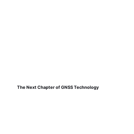
The Next Chapter of GNSS Technology