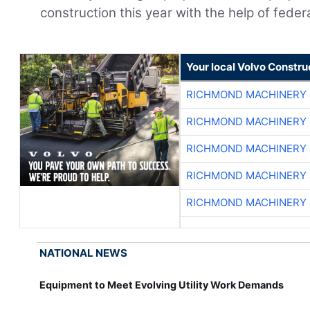
construction this year with the help of fede
Your local Volvo Constr
RICHMOND MACHINERY 
RICHMOND MACHINERY 
RICHMOND MACHINERY 
RICHMOND MACHINERY 
RICHMOND MACHINERY 
NATIONAL NEWS
Equipment to Meet Evolving Utility Work Demands