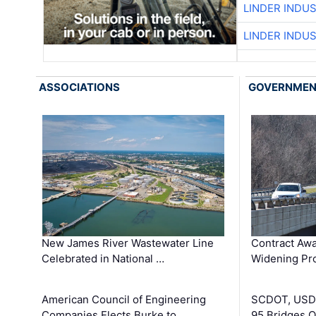
LINDER INDU
LINDER INDU
ASSOCIATIONS
GOVERNME
New James River Wastewater Line
Contract Awa
Celebrated in National …
Widening Pro
American Council of Engineering
SCDOT, USDO
Companies Elects Burke to …
95 Bridges 