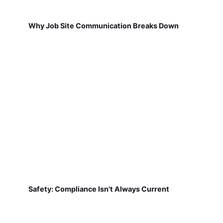
Why Job Site Communication Breaks Down
Safety: Compliance Isn't Always Current