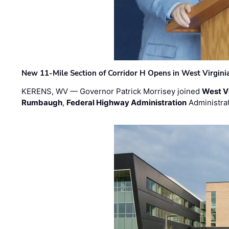
New 11-Mile Section of Corridor H Opens in West Virgini
KERENS, WV — Governor Patrick Morrisey joined
West V
Rumbaugh
,
Federal Highway Administration
Administra