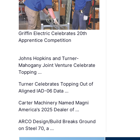
Griffin Electric Celebrates 20th
Apprentice Competition
Johns Hopkins and Turner-
Mahogany Joint Venture Celebrate
Topping …
Turner Celebrates Topping Out of
Aligned IAD-06 Data …
Carter Machinery Named Magni
America's 2025 Dealer of …
ARCO Design/Build Breaks Ground
on Steel 70, a …