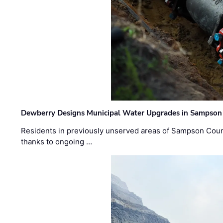
Dewberry Designs Municipal Water Upgrades in Sampson 
Residents in previously unserved areas of Sampson Count
thanks to ongoing …