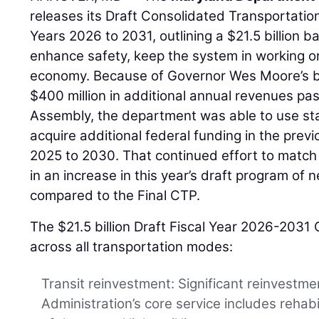
releases its Draft Consolidated Transportatio
Years 2026 to 2031, outlining a $21.5 billion b
enhance safety, keep the system in working or
economy. Because of Governor Wes Moore’s b
$400 million in additional annual revenues pa
Assembly, the department was able to use sta
acquire additional federal funding in the previ
2025 to 2030. That continued effort to match
in an increase in this year’s draft program of n
compared to the Final CTP.
The $21.5 billion Draft Fiscal Year 2026-2031
across all transportation modes:
Transit reinvestment: Significant reinvestme
Administration’s core service includes rehab