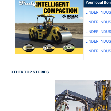
Your local Bo
LINDER INDU
LINDER INDU
LINDER INDU
LINDER INDU
LINDER INDU
OTHER TOP STORIES