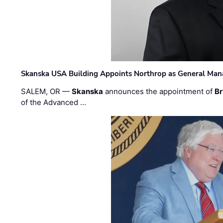
Skanska USA Building Appoints Northrop as General Mana
SALEM, OR —
Skanska
announces the appointment of
Br
of the Advanced …