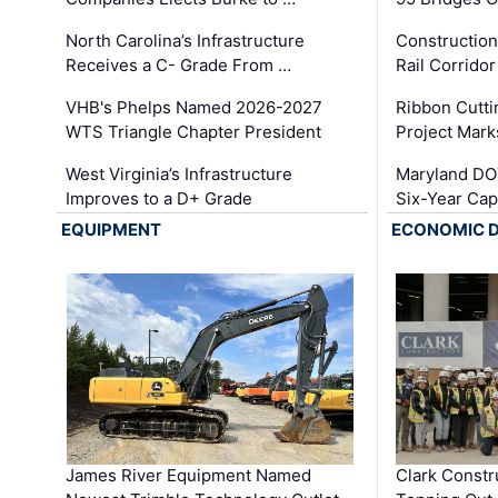
North Carolina’s Infrastructure
Construction
Receives a C- Grade From …
Rail Corrido
VHB's Phelps Named 2026-2027
Ribbon Cutti
WTS Triangle Chapter President
Project Mark
West Virginia’s Infrastructure
Maryland DOT
Improves to a D+ Grade
Six-Year Cap
EQUIPMENT
ECONOMIC 
James River Equipment Named
Clark Constr