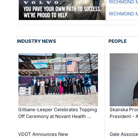
RICHMOND M
RICHMOND M
INDUSTRY NEWS
PEOPLE
Gilbane-Leeper Celebrates Topping
Skanska Prom
Off Ceremony at Novant Health …
President - 
VDOT Announces New
Gale Associa