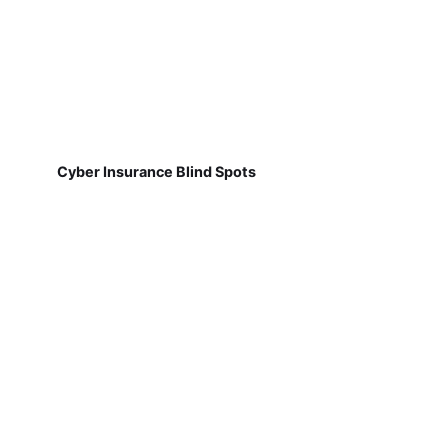
Cyber Insurance Blind Spots