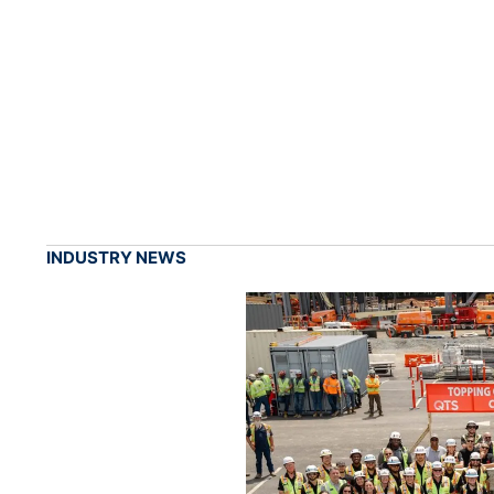
INDUSTRY NEWS