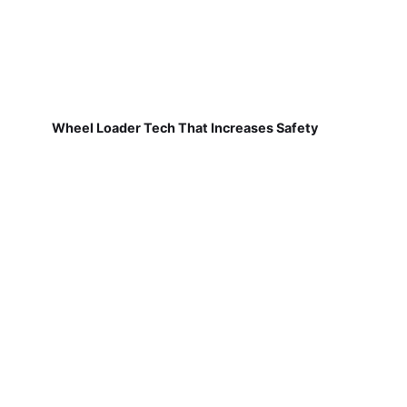
Wheel Loader Tech That Increases Safety