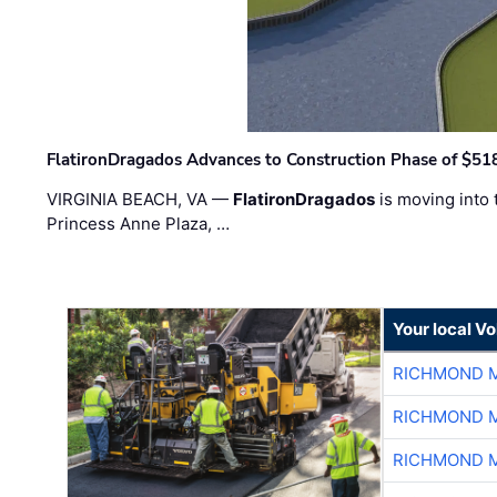
FlatironDragados Advances to Construction Phase of $518
VIRGINIA BEACH, VA —
FlatironDragados
is moving into 
Princess Anne Plaza, …
Your local V
RICHMOND M
RICHMOND M
RICHMOND M