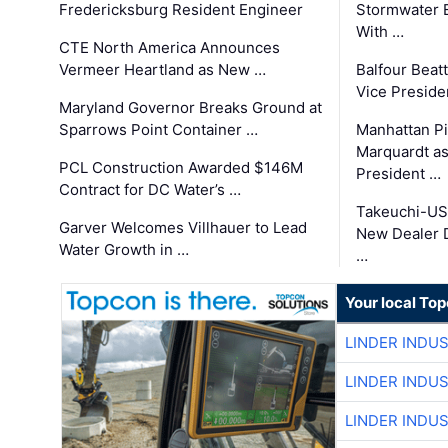
Fredericksburg Resident Engineer
Stormwater E
With …
CTE North America Announces
Vermeer Heartland as New …
Balfour Beat
Vice Preside
Maryland Governor Breaks Ground at
Sparrows Point Container …
Manhattan Pi
Marquardt as
PCL Construction Awarded $146M
President …
Contract for DC Water’s …
Takeuchi-US
Garver Welcomes Villhauer to Lead
New Dealer 
Water Growth in …
…
Your local To
LINDER INDU
LINDER INDU
LINDER INDU