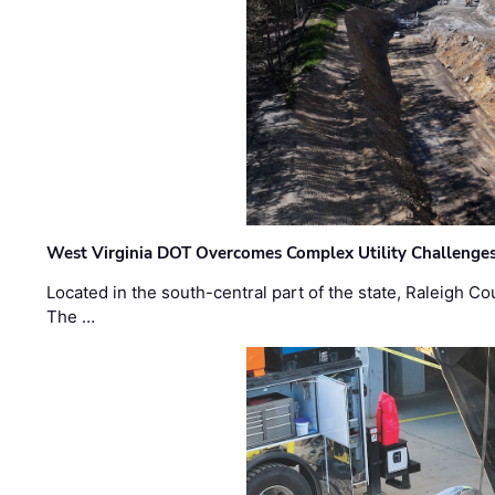
West Virginia DOT Overcomes Complex Utility Challenges
Located in the south-central part of the state, Raleigh Co
The …