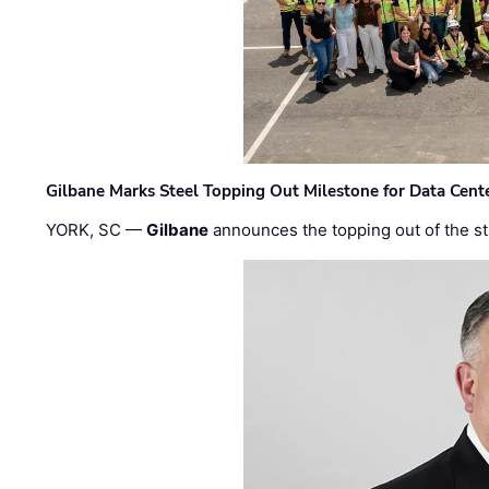
Gilbane Marks Steel Topping Out Milestone for Data Cent
YORK, SC —
Gilbane
announces the topping out of the struc