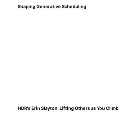
Shaping Generative Scheduling
HDR's Erin Slayton: Lifting Others as You Climb