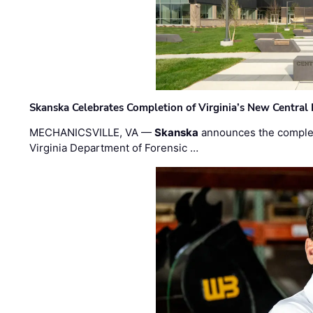
Skanska Celebrates Completion of Virginia’s New Central
MECHANICSVILLE, VA —
Skanska
announces the completi
Virginia Department of Forensic …