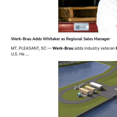
Werk-Brau Adds Whitaker as Regional Sales Manager
MT. PLEASANT, SC —
Werk-Brau
adds industry veteran
U.S. He …