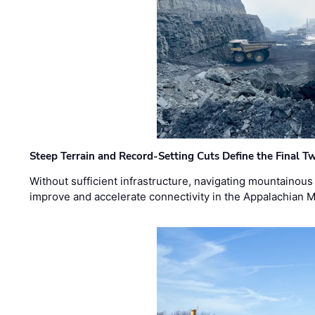
Steep Terrain and Record-Setting Cuts Define the Final Tw
Without sufficient infrastructure, navigating mountainous
improve and accelerate connectivity in the Appalachian 