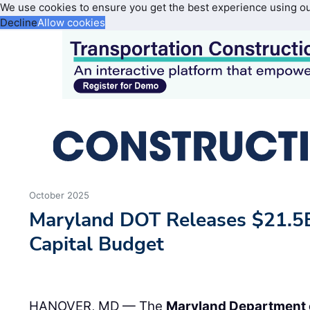
We use cookies to ensure you get the best experience using o
Decline
Allow cookies
October 2025
Maryland DOT Releases $21.5B
Capital Budget
HANOVER, MD — The
Maryland Department 