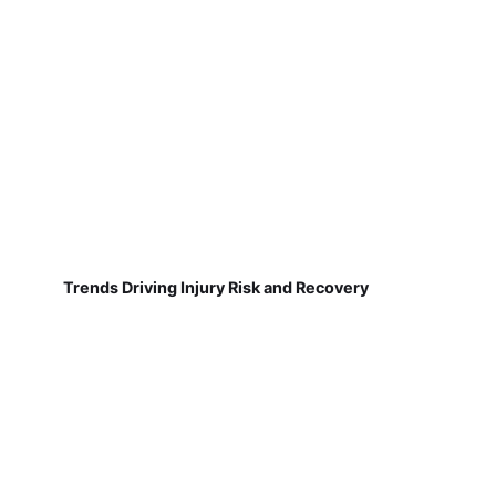
Trends Driving Injury Risk and Recovery