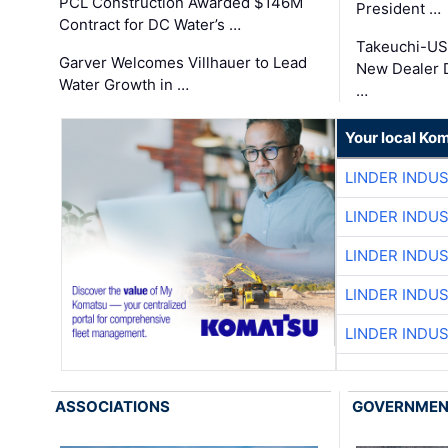
PCL Construction Awarded $146M
President …
Contract for DC Water’s …
Takeuchi-US
Garver Welcomes Villhauer to Lead
New Dealer 
Water Growth in …
…
Your local Ko
LINDER INDU
LINDER INDU
LINDER INDU
LINDER INDU
LINDER INDU
ASSOCIATIONS
GOVERNME