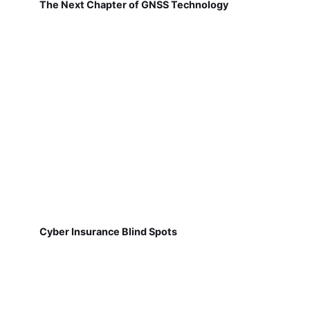
The Next Chapter of GNSS Technology
Cyber Insurance Blind Spots