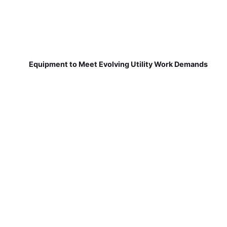
Equipment to Meet Evolving Utility Work Demands