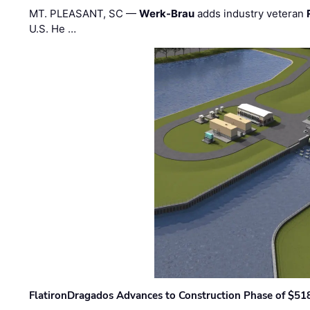
MT. PLEASANT, SC —
Werk-Brau
adds industry veteran
U.S. He …
FlatironDragados Advances to Construction Phase of $518