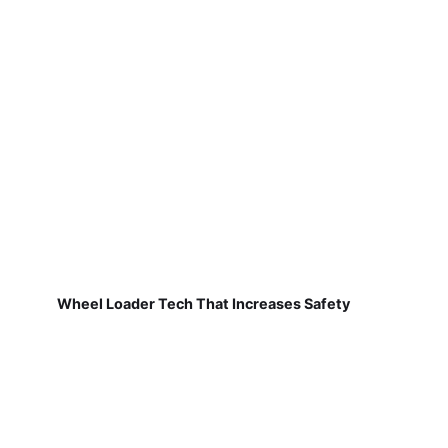
Wheel Loader Tech That Increases Safety