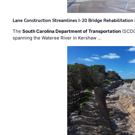
Lane Construction Streamlines I-20 Bridge Rehabilitation
The
South Carolina Department of Transportation
(SCDO
spanning the Wateree River in Kershaw …