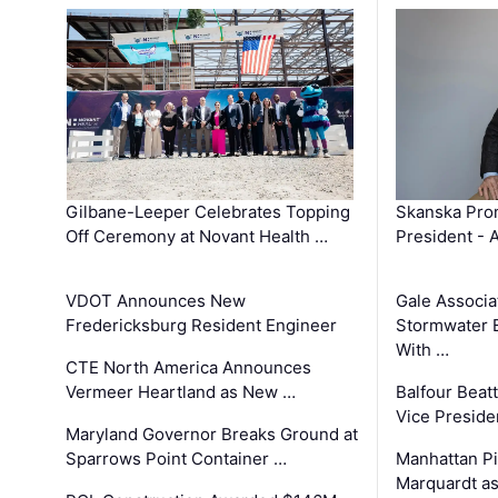
Gilbane-Leeper Celebrates Topping
Skanska Prom
Off Ceremony at Novant Health …
President - 
VDOT Announces New
Gale Associa
Fredericksburg Resident Engineer
Stormwater E
With …
CTE North America Announces
Vermeer Heartland as New …
Balfour Beat
Vice Preside
Maryland Governor Breaks Ground at
Sparrows Point Container …
Manhattan Pi
Marquardt as