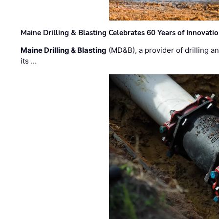
Maine Drilling & Blasting Celebrates 60 Years of Innovat
Maine Drilling & Blasting
(MD&B), a provider of drilling an
its …