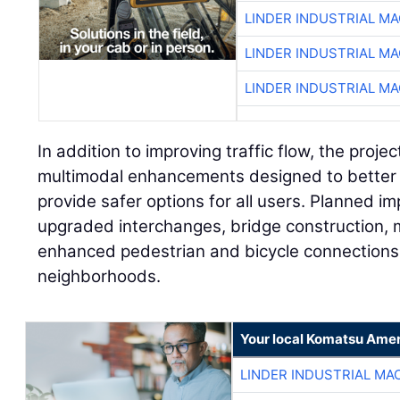
LINDER INDUSTRIAL M
LINDER INDUSTRIAL M
LINDER INDUSTRIAL M
In addition to improving traffic flow, the projec
multimodal enhancements designed to better
provide safer options for all users. Planned 
upgraded interchanges, bridge construction, 
enhanced pedestrian and bicycle connections 
neighborhoods.
Your local Komatsu Amer
LINDER INDUSTRIAL MA