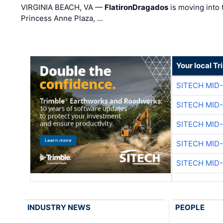
VIRGINIA BEACH, VA —
FlatironDragados
is moving into 
Princess Anne Plaza, …
Your local T
SITECH MID
SITECH MID
SITECH MID
SITECH MID
SITECH MID
INDUSTRY NEWS
PEOPLE