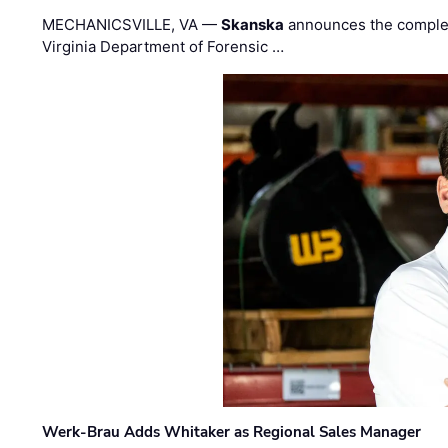
MECHANICSVILLE, VA —
Skanska
announces the completi
Virginia Department of Forensic …
Werk-Brau Adds Whitaker as Regional Sales Manager