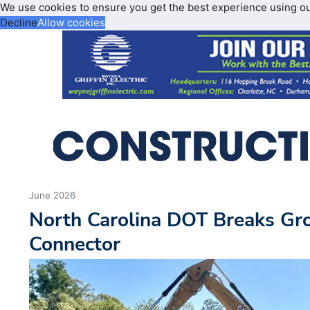
We use cookies to ensure you get the best experience using o
Decline
Allow cookies
June 2026
North Carolina DOT Breaks Gr
Connector