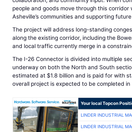
collaboration, and community input. When comp
people and goods move through this corridor 
Asheville’s communities and supporting future
The project will address long-standing conge
along the existing corridor, including the Bow
and local traffic currently merge in a constrai
The I-26 Connector is divided into multiple se
underway on both the North and South sections
estimated at $1.8 billion and is paid for with 
overall project is expected to be completed in 
Your local Topcon Posit
LINDER INDUSTRIAL M
LINDER INDUSTRIAL M