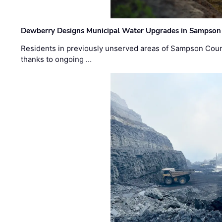
Dewberry Designs Municipal Water Upgrades in Sampson 
Residents in previously unserved areas of Sampson Count
thanks to ongoing …