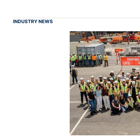
INDUSTRY NEWS