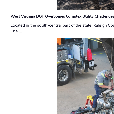
West Virginia DOT Overcomes Complex Utility Challenges
Located in the south-central part of the state, Raleigh Co
The …