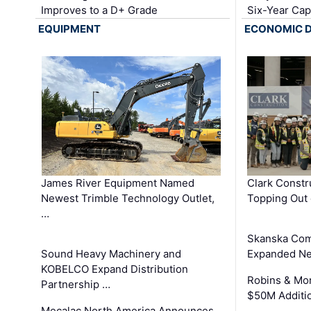
Improves to a D+ Grade
Six-Year Cap
EQUIPMENT
ECONOMIC 
James River Equipment Named
Clark Constr
Newest Trimble Technology Outlet,
Topping Out 
…
Skanska Com
Sound Heavy Machinery and
Expanded Neo
KOBELCO Expand Distribution
Robins & Mo
Partnership …
$50M Additi
Mecalac North America Announces