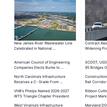
New James River Wastewater Line
Contract Awa
Celebrated in National …
Widening Pro
American Council of Engineering
SCDOT, USDO
Companies Elects Burke to …
95 Bridges 
North Carolina’s Infrastructure
Construction
Receives a C- Grade From …
Rail Corrido
VHB's Phelps Named 2026-2027
Ribbon Cutti
WTS Triangle Chapter President
Project Mark
West Virginia’s Infrastructure
Maryland DOT