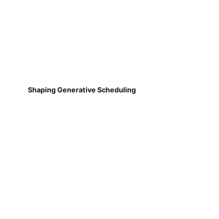
Shaping Generative Scheduling