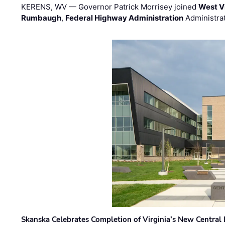
KERENS, WV — Governor Patrick Morrisey joined
West V
Rumbaugh
,
Federal Highway Administration
Administra
Skanska Celebrates Completion of Virginia’s New Central