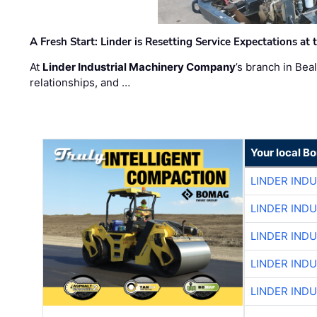
A Fresh Start: Linder is Resetting Service Expectations at
At
Linder Industrial Machinery Company
’s branch in Bea
relationships, and …
Your local B
LINDER IND
LINDER IND
LINDER IND
LINDER IND
LINDER IND