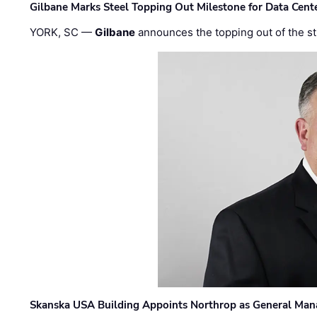
Gilbane Marks Steel Topping Out Milestone for Data Cent
YORK, SC —
Gilbane
announces the topping out of the struc
Skanska USA Building Appoints Northrop as General Mana