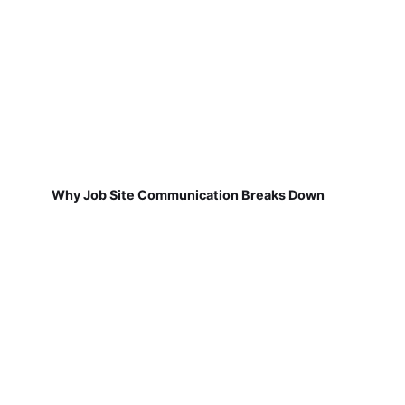
Why Job Site Communication Breaks Down