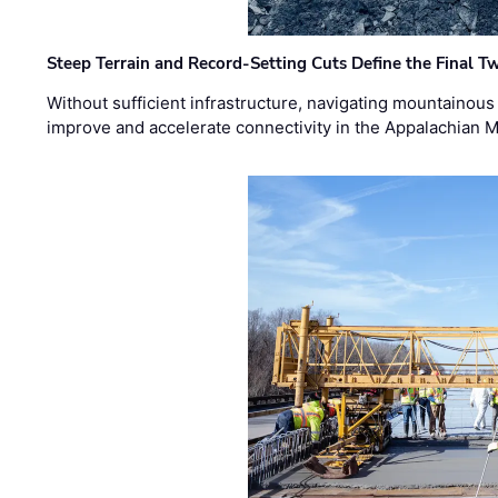
Steep Terrain and Record-Setting Cuts Define the Final Tw
Without sufficient infrastructure, navigating mountainous
improve and accelerate connectivity in the Appalachian 