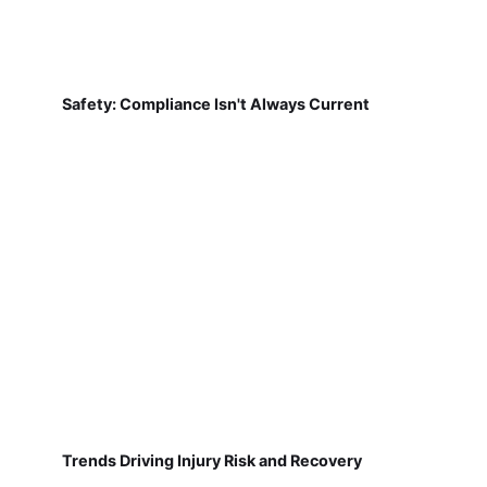
Safety: Compliance Isn't Always Current
Trends Driving Injury Risk and Recovery