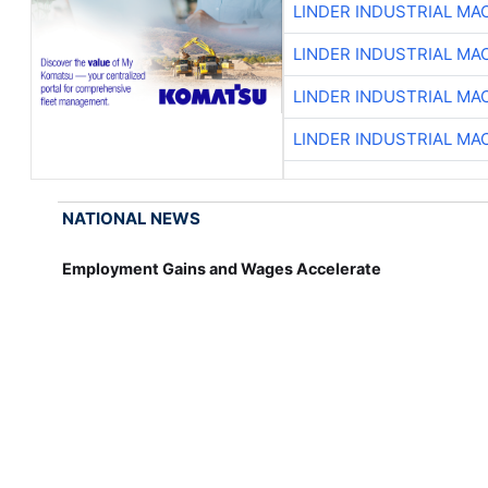
LINDER INDUSTRIAL MA
LINDER INDUSTRIAL MA
LINDER INDUSTRIAL MA
LINDER INDUSTRIAL MA
NATIONAL NEWS
Employment Gains and Wages Accelerate