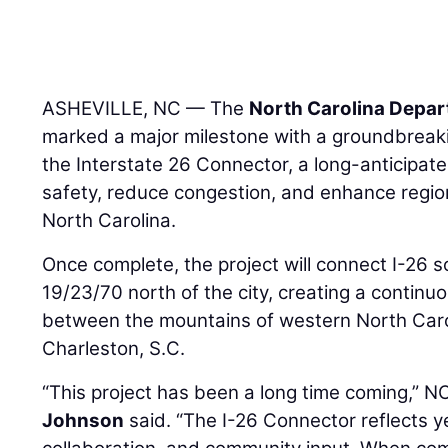
ASHEVILLE, NC — The
North Carolina Depar
marked a major milestone with a groundbreaki
the Interstate 26 Connector, a long-anticipate
safety, reduce congestion, and enhance region
North Carolina.
Once complete, the project will connect I-26 so
19/23/70 north of the city, creating a continu
between the mountains of western North Caro
Charleston, S.C.
“This project has been a long time coming,”
Johnson
said. “The I-26 Connector reflects y