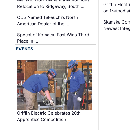
Griffin Electr
Relocation to Ridgeway, South …
on Methodist
CCS Named Takeuchi's North
Skanska Comp
American Dealer of the …
Newest Inte
Specht of Komatsu East Wins Third
Place in …
EVENTS
Griffin Electric Celebrates 20th
Apprentice Competition