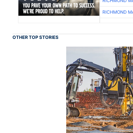
RICHMOND MA
RICHMOND MA
OTHER TOP STORIES