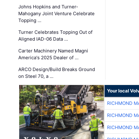
Johns Hopkins and Turner-
Mahogany Joint Venture Celebrate
Topping …
Turner Celebrates Topping Out of
Aligned IAD-06 Data …
Carter Machinery Named Magni
America's 2025 Dealer of …
ARCO Design/Build Breaks Ground
on Steel 70, a …
Your local Vo
RICHMOND MA
RICHMOND MA
RICHMOND MA