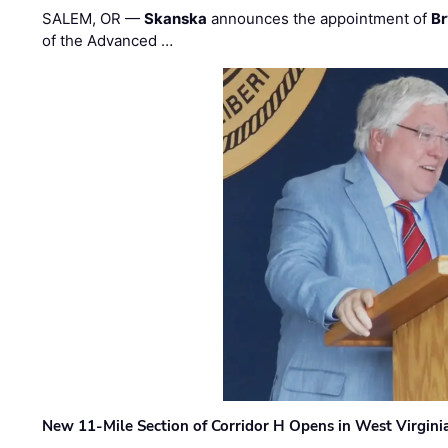
SALEM, OR —
Skanska
announces the appointment of
Br
of the Advanced …
New 11-Mile Section of Corridor H Opens in West Virgini