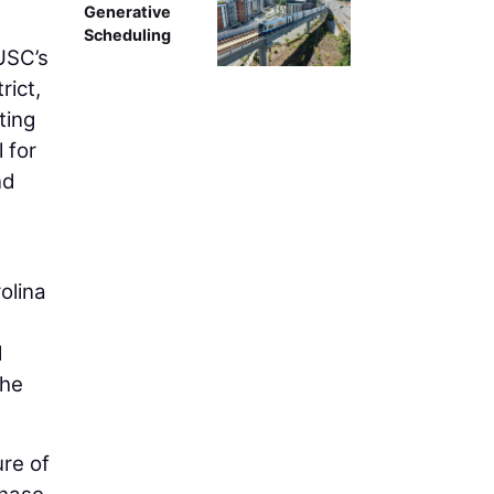
Generative
Scheduling
USC’s
rict,
ting
 for
nd
olina
d
the
ure of