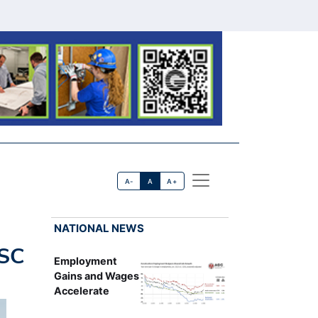
A-
A
A+
NATIONAL NEWS
USC
Employment
Gains and Wages
Accelerate