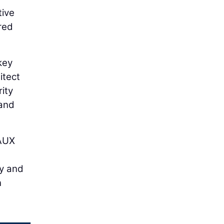
tive
red
key
itect
ity
 and
EAUX
ty and
n