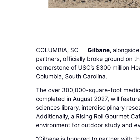
COLUMBIA, SC —
Gilbane
, alongside
partners, officially broke ground on t
cornerstone of USC’s $300 million Hea
Columbia, South Carolina.
The over 300,000-square-foot medical
completed in August 2027, will featur
sciences library, interdisciplinary res
Additionally, a Rising Roll Gourmet C
environment for outdoor study and ev
“Gilbane is honored to partner with the