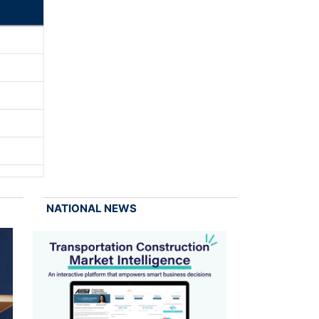
NATIONAL NEWS