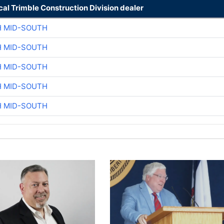
cal Trimble Construction Division dealer
H MID-SOUTH
H MID-SOUTH
H MID-SOUTH
H MID-SOUTH
H MID-SOUTH