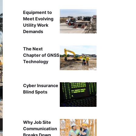
Equipment to
Meet Evolving
Utility Work
Demands
The Next
Chapter of GNSS
Technology
Cyber Insurance
Blind Spots
Why Job Site
Communication
Breaks Down