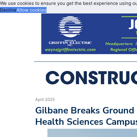
We use cookies to ensure you get the best experience using o
Decline
Allow cookies
April 2025
Gilbane Breaks Ground 
Health Sciences Campu