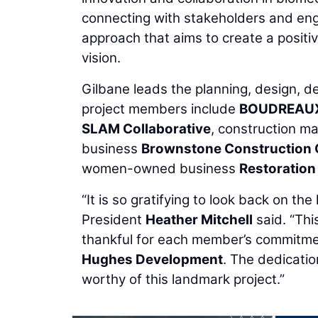
connecting with stakeholders and eng
approach that aims to create a posit
vision.
Gilbane leads the planning, design, d
project members include
BOUDREAU
SLAM Collaborative
, construction 
business
Brownstone Construction
women-owned business
Restoration
“It is so gratifying to look back on 
President
Heather Mitchell
said. “Thi
thankful for each member’s commitmen
Hughes Development
. The dedicatio
worthy of this landmark project.”