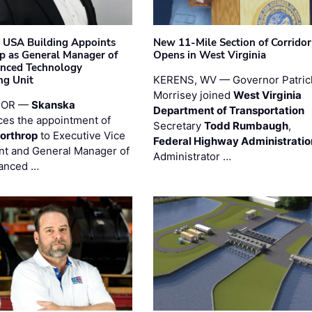
 USA Building Appoints
New 11-Mile Section of Corrido
p as General Manager of
Opens in West Virginia
anced Technology
ng Unit
KERENS, WV — Governor Patric
Morrisey joined
West Virginia
 OR —
Skanska
Department of Transportation
es the appointment of
Secretary
Todd Rumbaugh
,
orthrop
to Executive Vice
Federal Highway Administratio
nt and General Manager of
Administrator …
anced …