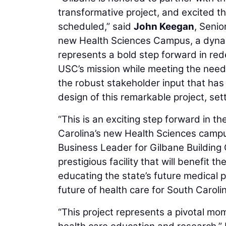
transformative project, and excited 
scheduled,” said
John Keegan
, Seni
new Health Sciences Campus, a dynamic
represents a bold step forward in red
USC’s mission while meeting the needs
the robust stakeholder input that has
design of this remarkable project, set
“This is an exciting step forward in the
Carolina’s new Health Sciences campu
Business Leader for Gilbane Building C
prestigious facility that will benefit 
educating the state’s future medical 
future of health care for South Carolin
“This project represents a pivotal mo