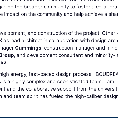
aging the broader community to foster a collabora
ive impact on the community and help achieve a sha
evelopment, and construction of the project. Other 
X
as lead architect in collaboration with design arch
manager
Cummings
, construction manager and minor
 Group
, and development consultant and minority-
 52
.
the high energy, fast-paced design process,” BOUDR
s is a highly complex and sophisticated team. I am
t and the collaborative support from the universi
n and team spirit has fueled the high-caliber desig