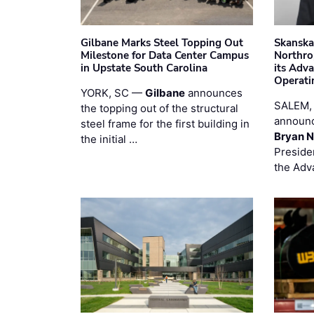
Gilbane Marks Steel Topping Out
Skanska
Milestone for Data Center Campus
Northro
in Upstate South Carolina
its Adv
Operati
YORK, SC —
Gilbane
announces
SALEM,
the topping out of the structural
announc
steel frame for the first building in
Bryan N
the initial …
Preside
the Adv