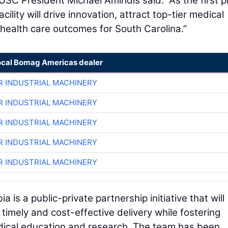
USC President Michael Amiridis said. “As the first 
ility will drive innovation, attract top-tier medical
health care outcomes for South Carolina.”
ocal Bomag Americas dealer
R INDUSTRIAL MACHINERY
R INDUSTRIAL MACHINERY
R INDUSTRIAL MACHINERY
R INDUSTRIAL MACHINERY
R INDUSTRIAL MACHINERY
is a public-private partnership initiative that will
 timely and cost-effective delivery while fostering
edical education and research. The team has been