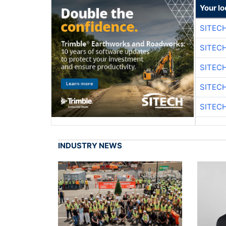
Your lo
SITEC
SITEC
SITEC
SITEC
SITEC
INDUSTRY NEWS