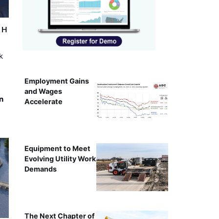
r H
k
Employment Gains
and Wages
n
Accelerate
Equipment to Meet
Evolving Utility Work
Demands
The Next Chapter of