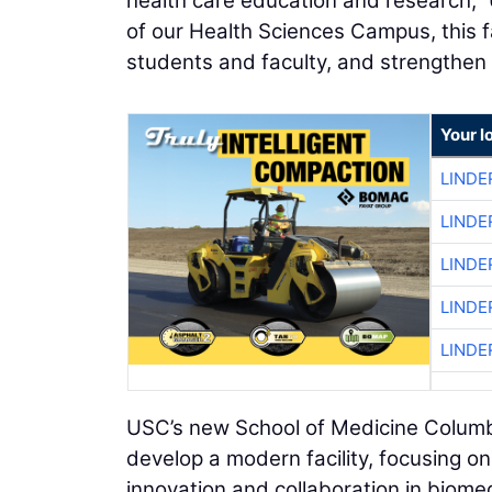
health care education and research,” 
of our Health Sciences Campus, this fac
students and faculty, and strengthen 
Your l
LINDE
LINDE
LINDE
LINDE
LINDE
USC’s new School of Medicine Columbia 
develop a modern facility, focusing on
innovation and collaboration in biom