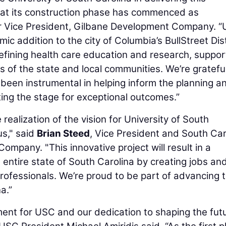
that its construction phase has commenced as
or Vice President, Gilbane Development Company. “
 addition to the city of Columbia’s BullStreet Dist
efining health care education and research, suppor
 of the state and local communities. We’re grateful
 been instrumental in helping inform the planning a
ting the stage for exceptional outcomes.”
 realization of the vision for University of South
s," said
Brian Steed
, Vice President and South Car
ompany. "This innovative project will result in a
the entire state of South Carolina by creating jobs an
professionals. We’re proud to be part of advancing 
a.”
ment for USC and our dedication to shaping the fut