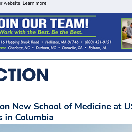
ur website.
Learn more
on New School of Medicine at 
s in Columbia