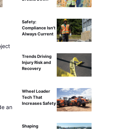
Safety:
Compliance Isn't
Always Current
ject
Trends Driving
Injury Risk and
Recovery
Wheel Loader
Tech That
Increases Safety
de an
Shaping