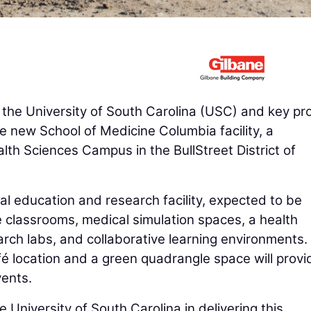
 the University of South Carolina (USC) and key pro
he new School of Medicine Columbia facility, a
lth Sciences Campus in the BullStreet District of
 education and research facility, expected to be
e classrooms, medical simulation spaces, a health
earch labs, and collaborative learning environments.
afé location and a green quadrangle space will provi
ents.
 University of South Carolina in delivering this