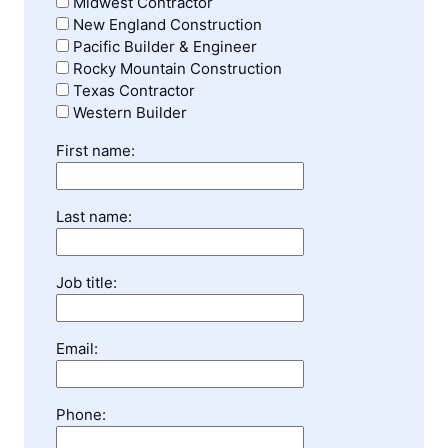
Midwest Contractor
New England Construction
Pacific Builder & Engineer
Rocky Mountain Construction
Texas Contractor
Western Builder
First name:
Last name:
Job title:
Email:
Phone: