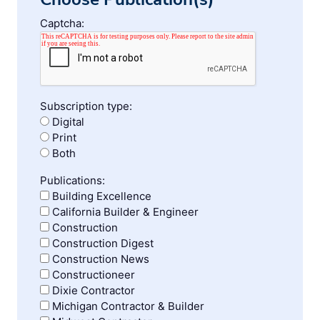
Captcha:
Subscription type:
Digital
Print
Both
Publications:
Building Excellence
California Builder & Engineer
Construction
Construction Digest
Construction News
Constructioneer
Dixie Contractor
Michigan Contractor & Builder