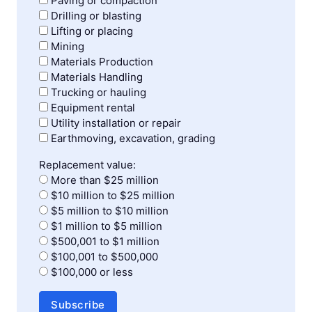
Paving or compaction
Drilling or blasting
Lifting or placing
Mining
Materials Production
Materials Handling
Trucking or hauling
Equipment rental
Utility installation or repair
Earthmoving, excavation, grading
Replacement value:
More than $25 million
$10 million to $25 million
$5 million to $10 million
$1 million to $5 million
$500,001 to $1 million
$100,001 to $500,000
$100,000 or less
Subscribe