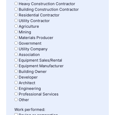
Heavy Construction Contractor
Building Construction Contractor
Residential Contractor
Utility Contractor
Agriculture
Mining
Materials Producer
Government
Utility Company
Association
Equipment Sales/Rental
Equipment Manufacturer
Building Owner
Developer
Architect
Engineering
Professional Services
Other
Work performed: