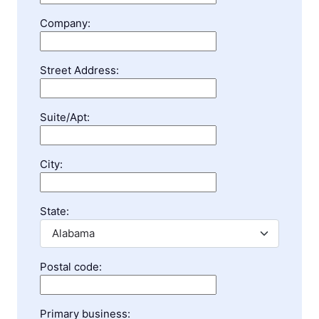
Company:
Street Address:
Suite/Apt:
City:
State:
Postal code:
Primary business: