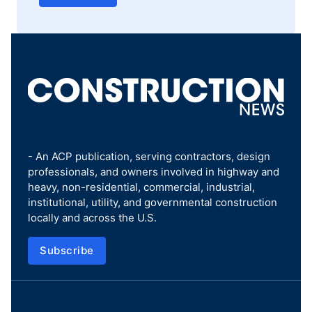
- An ACP publication, serving contractors, design
professionals, and owners involved in highway and
heavy, non-residential, commercial, industrial,
institutional, utility, and governmental construction
locally and across the U.S.
Subscribe