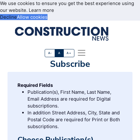
We use cookies to ensure you get the best experience using
our website.
Learn more
Decline
Allow cookies
A-
A
A+
Subscribe
Required Fields
Publication(s), First Name, Last Name,
Email Address are required for Digital
subscriptions.
In addition Street Address, City, State and
Postal Code are required for Print or Both
subscriptions.
Choose Publication(s)