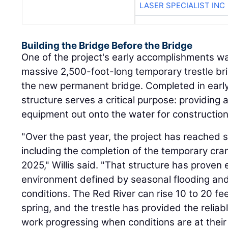
LASER SPECIALIST INC
Building the Bridge Before the Bridge
One of the project's early accomplishments wa
massive 2,500-foot-long temporary trestle bri
the new permanent bridge. Completed in early
structure serves a critical purpose: providing 
equipment out onto the water for construction
"Over the past year, the project has reached 
including the completion of the temporary cran
2025," Willis said. "That structure has proven e
environment defined by seasonal flooding and 
conditions. The Red River can rise 10 to 20 fe
spring, and the trestle has provided the reli
work progressing when conditions are at thei