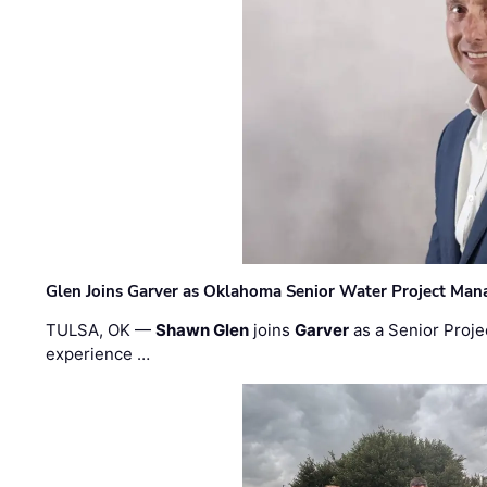
Glen Joins Garver as Oklahoma Senior Water Project Man
TULSA, OK —
Shawn Glen
joins
Garver
as a Senior Proje
experience …