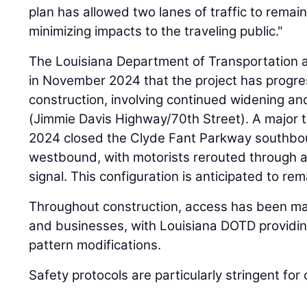
plan has allowed two lanes of traffic to remai
minimizing impacts to the traveling public."
The Louisiana Department of Transportatio
in November 2024 that the project has progre
construction, involving continued widening an
(Jimmie Davis Highway/70th Street). A major tr
2024 closed the Clyde Fant Parkway southbo
westbound, with motorists rerouted through a t
signal. This configuration is anticipated to re
Throughout construction, access has been mai
and businesses, with Louisiana DOTD providing
pattern modifications.
Safety protocols are particularly stringent for