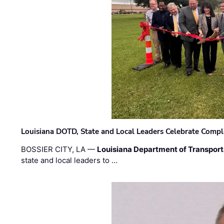
Louisiana DOTD, State and Local Leaders Celebrate Comple
BOSSIER CITY, LA —
Louisiana Department of Transpor
state and local leaders to …