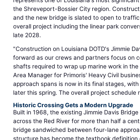
represents one of Louisiana's most significant
the Shreveport-Bossier City region. Construct
and the new bridge is slated to open to traffic
overall project including the linear park conve
late 2028.
"Construction on Louisiana DOTD's Jimmie Da
forward as our crews and partners focus on com
shafts required to wrap up marine work in the
Area Manager for Primoris' Heavy Civil busine
approach spans is now in its final stages, with
later this spring. The overall project schedule 
Historic Crossing Gets a Modern Upgrade
Built in 1968, the existing Jimmie Davis Bridge 
across the Red River for more than half a cent
bridge sandwiched between four-lane approac
structure has become the textbook definition 