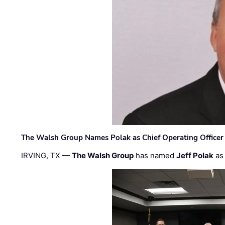
The Walsh Group Names Polak as Chief Operating Officer
IRVING, TX —
The Walsh Group
has named
Jeff Polak
as 