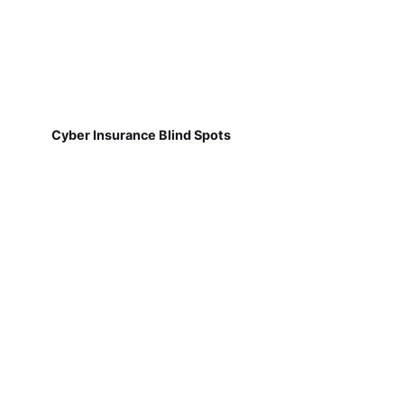
Cyber Insurance Blind Spots