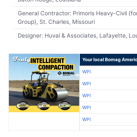
General Contractor: Primoris Heavy-Civil (f
Group), St. Charles, Missouri
Designer: Huval & Associates, Lafayette, Lo
Your local Bomag Americ
WPI
WPI
WPI
WPI
WPI