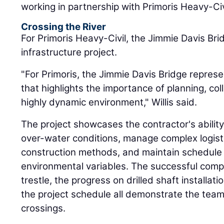
working in partnership with Primoris Heavy-Civ
Crossing the River
For Primoris Heavy-Civil, the Jimmie Davis Bri
infrastructure project.
"For Primoris, the Jimmie Davis Bridge represe
that highlights the importance of planning, col
highly dynamic environment," Willis said.
The project showcases the contractor's ability
over-water conditions, manage complex logist
construction methods, and maintain schedule
environmental variables. The successful comp
trestle, the progress on drilled shaft installa
the project schedule all demonstrate the team'
crossings.