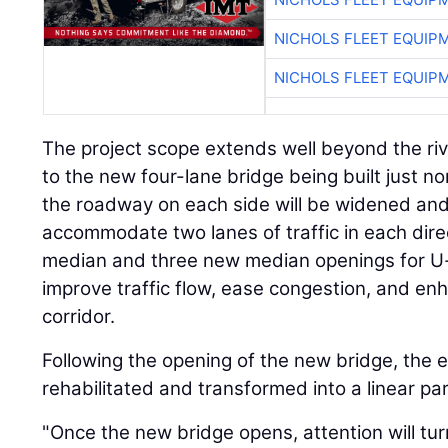
NICHOLS FLEET EQUIP
NICHOLS FLEET EQUIP
The project scope extends well beyond the river
to the new four-lane bridge being built just nor
the roadway on each side will be widened and
accommodate two lanes of traffic in each direc
median and three new median openings for U-tu
improve traffic flow, ease congestion, and en
corridor.
Following the opening of the new bridge, the e
rehabilitated and transformed into a linear par
"Once the new bridge opens, attention will tur