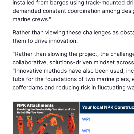
installed from barges using track-mounted dril
demanded constant coordination among desig
marine crews."
Rather than viewing these challenges as obst
them to drive innovation.
"Rather than slowing the project, the challeng
collaborative, solutions-driven mindset across 
"Innovative methods have also been used, inc
tubs for the foundations of two marine piers, 
cofferdams and reducing risk in fluctuating wat
Your local NPK Construc
WPI
WPI