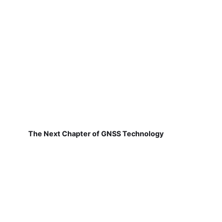
The Next Chapter of GNSS Technology