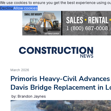
We use cookies to ensure you get the best experience using o
Decline
Allow cookies
March 2026
Primoris Heavy-Civil Advance
Davis Bridge Replacement in L
by: Brandon Jaynes