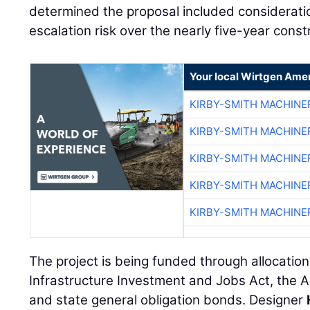
determined the proposal included consideratio
escalation risk over the nearly five-year const
Your local Wirtgen Amer
KIRBY-SMITH MACHINE
KIRBY-SMITH MACHINE
KIRBY-SMITH MACHINE
KIRBY-SMITH MACHINE
KIRBY-SMITH MACHINE
The project is being funded through allocation
Infrastructure Investment and Jobs Act, the 
and state general obligation bonds. Designer