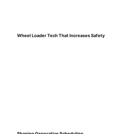
Wheel Loader Tech That Increases Safety
Shaping Generative Scheduling