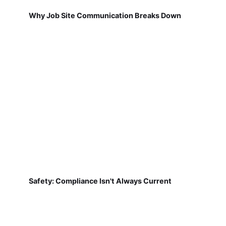
Why Job Site Communication Breaks Down
Safety: Compliance Isn't Always Current