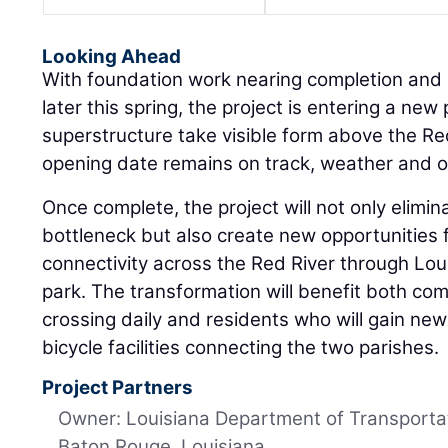
Looking Ahead
With foundation work nearing completion and g
later this spring, the project is entering a new
superstructure take visible form above the Re
opening date remains on track, weather and ot
Once complete, the project will not only elimin
bottleneck but also create new opportunities 
connectivity across the Red River through Louis
park. The transformation will benefit both co
crossing daily and residents who will gain ne
bicycle facilities connecting the two parishes.
Project Partners
Owner: Louisiana Department of Transporta
Baton Rouge, Louisiana