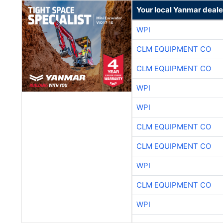
Your local Yanmar deale
WPI
CLM EQUIPMENT CO
CLM EQUIPMENT CO
WPI
WPI
CLM EQUIPMENT CO
CLM EQUIPMENT CO
WPI
CLM EQUIPMENT CO
WPI