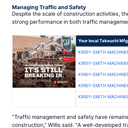
Managing Traffic and Safety
Despite the scale of construction activities, t
strong performance in both traffic managemen
Your local Takeuchi Mfg
KIRBY-SMITH MACHINE
KIRBY-SMITH MACHINE
KIRBY-SMITH MACHINE
KIRBY-SMITH MACHINE
KIRBY-SMITH MACHINE
"Traffic management and safety have remaine
construction," Willis said. "A well-developed