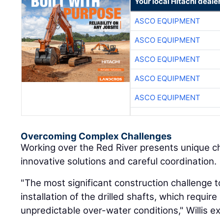
Your local Hitachi deale
ASCO EQUIPMENT
ASCO EQUIPMENT
ASCO EQUIPMENT
ASCO EQUIPMENT
ASCO EQUIPMENT
Overcoming Complex Challenges
Working over the Red River presents unique c
innovative solutions and careful coordination.
"The most significant construction challenge 
installation of the drilled shafts, which require
unpredictable over-water conditions," Willis e