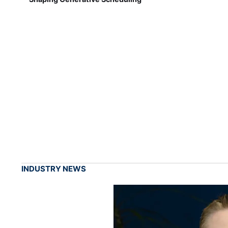
INDUSTRY NEWS