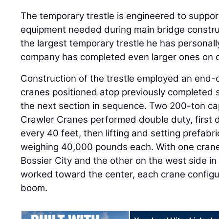
The temporary trestle is engineered to suppo
equipment needed during main bridge constructi
the largest temporary trestle he has personal
company has completed even larger ones on o
Construction of the trestle employed an end-
cranes positioned atop previously completed 
the next section in sequence. Two 200-ton c
Crawler Cranes performed double duty, first d
every 40 feet, then lifting and setting prefabr
weighing 40,000 pounds each. With one crane 
Bossier City and the other on the west side i
worked toward the center, each crane configu
boom.