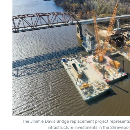
The Jimmie Davis Bridge replacement project represents 
infrastructure investments in the Shrevepor