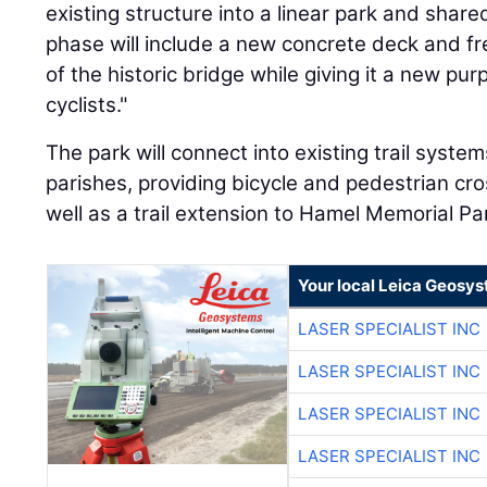
existing structure into a linear park and shared
phase will include a new concrete deck and fre
of the historic bridge while giving it a new pu
cyclists."
The park will connect into existing trail syst
parishes, providing bicycle and pedestrian cro
well as a trail extension to Hamel Memorial Pa
Your local Leica Geosys
LASER SPECIALIST INC
LASER SPECIALIST INC
LASER SPECIALIST INC
LASER SPECIALIST INC