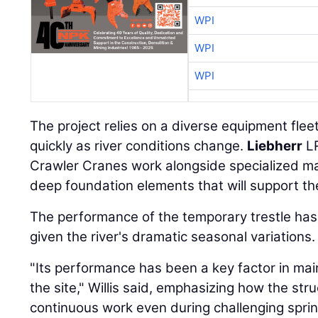
WPI
WPI
WPI
The project relies on a diverse equipment flee
quickly as river conditions change.
Liebherr
LR
Crawler Cranes work alongside specialized mar
deep foundation elements that will support th
The performance of the temporary trestle has b
given the river's dramatic seasonal variations.
"Its performance has been a key factor in m
the site," Willis said, emphasizing how the st
continuous work even during challenging sprin