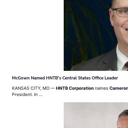
McGown Named HNTB’s Central States Office Leader
KANSAS CITY, MO —
HNTB Corporation
names
Cameron
President. In …