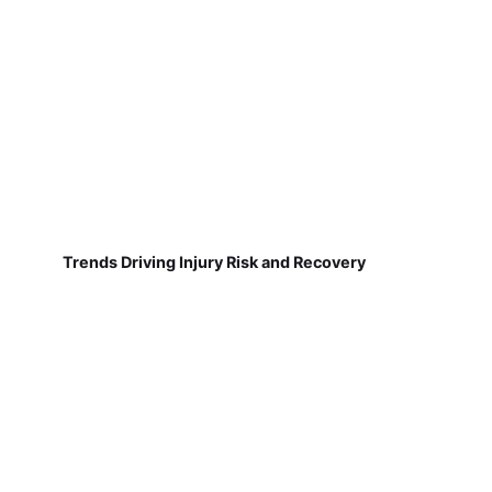
Trends Driving Injury Risk and Recovery