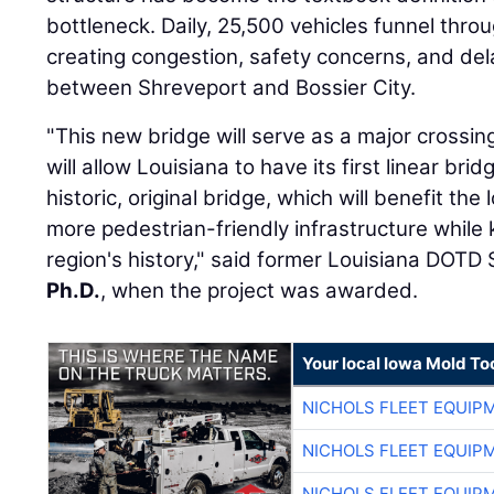
bottleneck. Daily, 25,500 vehicles funnel thro
creating congestion, safety concerns, and del
between Shreveport and Bossier City.
"This new bridge will serve as a major crossing
will allow Louisiana to have its first linear br
historic, original bridge, which will benefit the
more pedestrian-friendly infrastructure while 
region's history," said former Louisiana DOTD
Ph.D.
, when the project was awarded.
Your local Iowa Mold Too
NICHOLS FLEET EQUIP
NICHOLS FLEET EQUIP
NICHOLS FLEET EQUIP