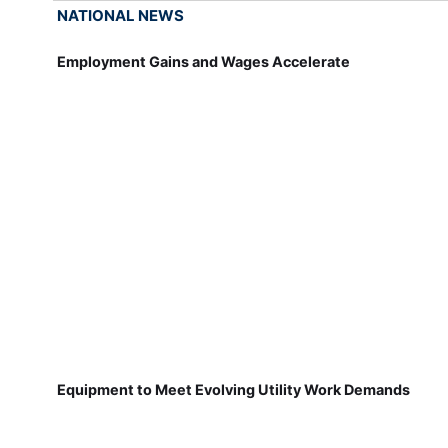
NATIONAL NEWS
Employment Gains and Wages Accelerate
Equipment to Meet Evolving Utility Work Demands