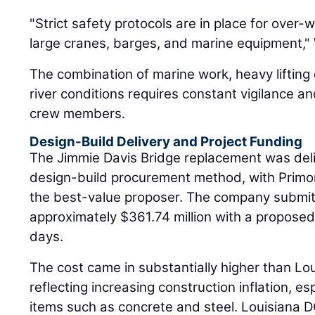
"Strict safety protocols are in place for over-
large cranes, barges, and marine equipment," W
The combination of marine work, heavy lifting 
river conditions requires constant vigilance a
crew members.
Design-Build Delivery and Project Funding
The Jimmie Davis Bridge replacement was deli
design-build procurement method, with Primor
the best-value proposer. The company submitt
approximately $361.74 million with a proposed
days.
The cost came in substantially higher than Lo
reflecting increasing construction inflation, es
items such as concrete and steel. Louisiana D