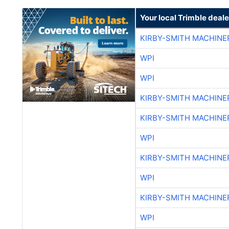
Your local Trimble deale
KIRBY-SMITH MACHINE
WPI
WPI
KIRBY-SMITH MACHINE
KIRBY-SMITH MACHINE
WPI
KIRBY-SMITH MACHINE
WPI
KIRBY-SMITH MACHINE
WPI