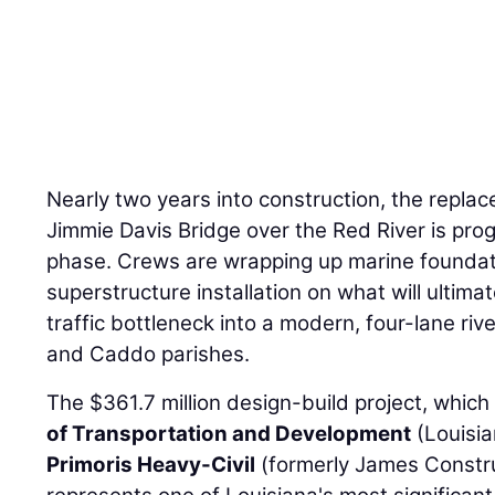
Nearly two years into construction, the replac
Jimmie Davis Bridge over the Red River is prog
phase. Crews are wrapping up marine foundat
superstructure installation on what will ultima
traffic bottleneck into a modern, four-lane riv
and Caddo parishes.
The $361.7 million design-build project, which
of Transportation and Development
(Louisi
Primoris Heavy-Civil
(formerly James Constru