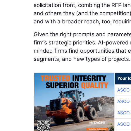
solicitation front, combing the RFP l
and others they (and the competition)
and with a broader reach, too, requiri
Given the right prompts and parameter
firm’s strategic priorities. AI-powered
minded firms find opportunities that
segments, and new types of projects.
Your l
ASCO
ASCO
ASCO
ASCO