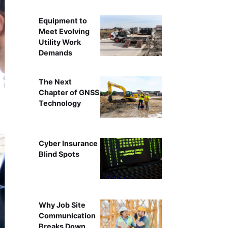
Equipment to
Meet Evolving
Utility Work
Demands
The Next
Chapter of GNSS
Technology
Cyber Insurance
Blind Spots
Why Job Site
Communication
Breaks Down