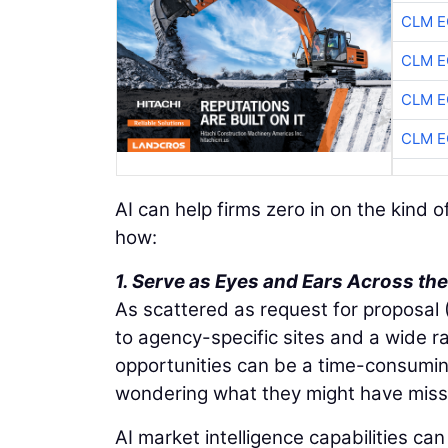
CLM E
CLM E
CLM E
CLM E
AI can help firms zero in on the kind 
how:
1. Serve as Eyes and Ears Across t
As scattered as request for proposal
to agency-specific sites and a wide r
opportunities can be a time-consumi
wondering what they might have miss
AI market intelligence capabilities c