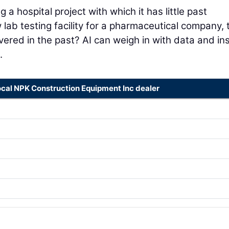
a hospital project with which it has little past
w lab testing facility for a pharmaceutical company, 
ivered in the past? AI can weigh in with data and in
.
ocal NPK Construction Equipment Inc dealer