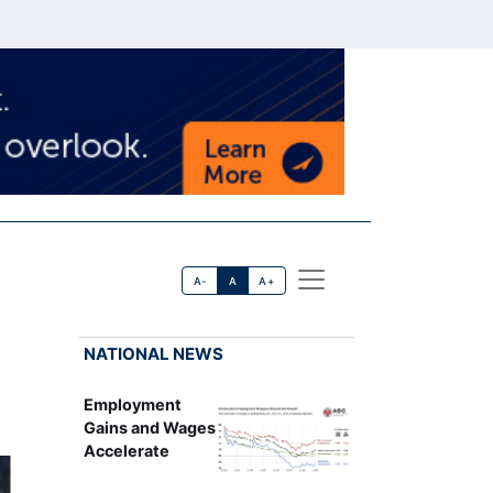
A-
A
A+
NATIONAL NEWS
Employment
Gains and Wages
Accelerate