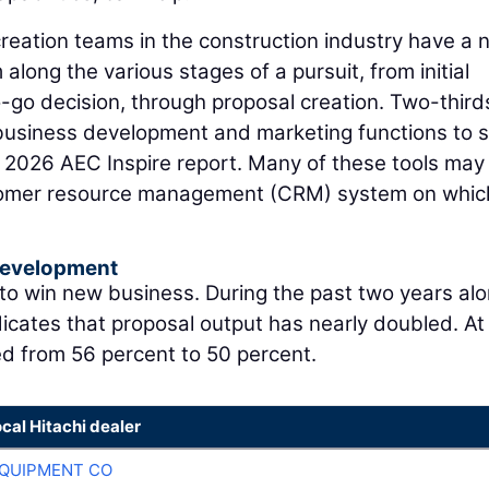
eation teams in the construction industry have a 
along the various stages of a pursuit, from initial
o-go decision, through proposal creation. Two-third
r business development and marketing functions to
e 2026 AEC Inspire report. Many of these tools may
stomer resource management (CRM) system on whic
Development
 to win new business. During the past two years alo
icates that proposal output has nearly doubled. At
ed from 56 percent to 50 percent.
ocal Hitachi dealer
QUIPMENT CO