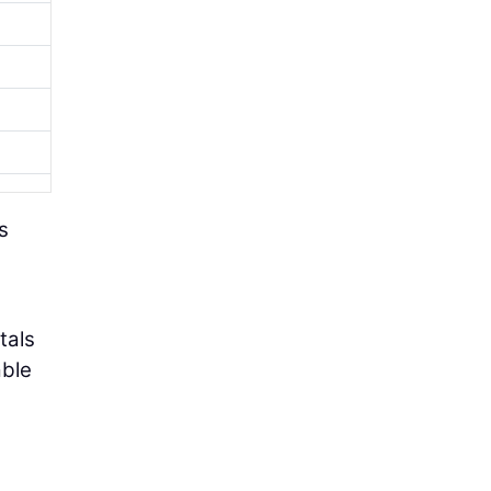
s
tals
able