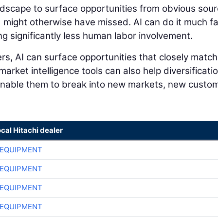
andscape to surface opportunities from obvious sou
 might otherwise have missed. AI can do it much f
ng significantly less human labor involvement.
s, AI can surface opportunities that closely match
 market intelligence tools can also help diversificati
 enable them to break into new markets, new custo
ocal Hitachi dealer
 EQUIPMENT
 EQUIPMENT
 EQUIPMENT
 EQUIPMENT