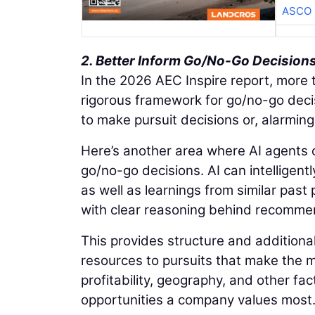
ASCO
2. Better Inform Go/No-Go Decision
In the 2026 AEC Inspire report, more t
rigorous framework for go/no-go decis
to make pursuit decisions or, alarmingl
Here’s another area where AI agents c
go/no-go decisions. AI can intelligentl
as well as learnings from similar past
with clear reasoning behind recomme
This provides structure and additional
resources to pursuits that make the mo
profitability, geography, and other fact
opportunities a company values most