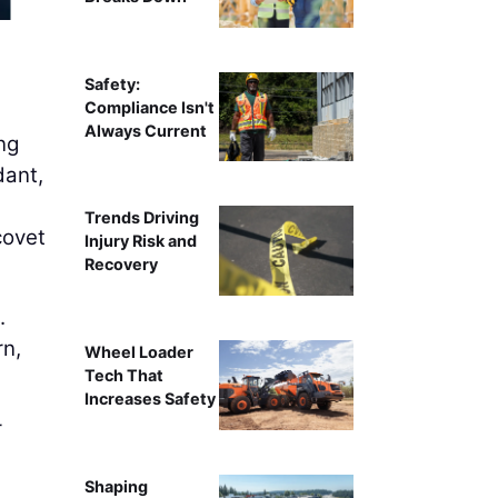
AI can handle much of the work around gathering, verifyi
on higher human tou
Safety:
Compliance Isn't
Always Current
ng
dant,
Trends Driving
covet
Injury Risk and
Recovery
.
rn,
Wheel Loader
Tech That
Increases Safety
r
Shaping