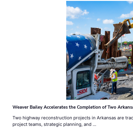
Weaver Bailey Accelerates the Completion of Two Arkans
Two highway reconstruction projects in Arkansas are trac
project teams, strategic planning, and …