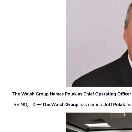
The Walsh Group Names Polak as Chief Operating Officer
IRVING, TX —
The Walsh Group
has named
Jeff Polak
as 