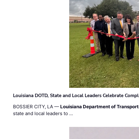
Louisiana DOTD, State and Local Leaders Celebrate Comple
BOSSIER CITY, LA —
Louisiana Department of Transpor
state and local leaders to …