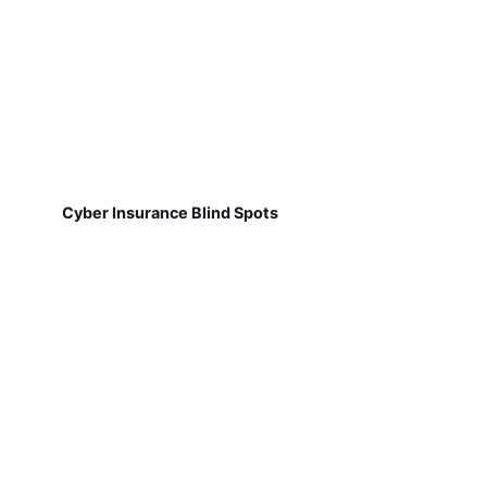
Cyber Insurance Blind Spots