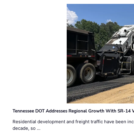
Tennessee DOT Addresses Regional Growth With SR-14 
Residential development and freight traffic have been inc
decade, so …