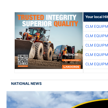
Your local Hi
CLM EQUIP
CLM EQUIP
CLM EQUIP
CLM EQUIP
CLM EQUIP
NATIONAL NEWS