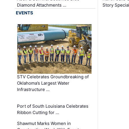
Diamond Attachments …
Story Specia
EVENTS
STV Celebrates Groundbreaking of
Oklahoma’s Largest Water
Infrastructure …
Port of South Louisiana Celebrates
Ribbon Cutting for …
Shawmut Marks Women in