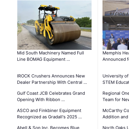
Mid South Machinery Named Full
Memphis Hea
Line BOMAG Equipment …
Announced f
IROCK Crushers Announces New
University o
Dealer Partnership With Central …
STEM Educat
Gulf Coast JCB Celebrates Grand
Regional One
Opening With Ribbon …
Team for Ne
ASCO and Finkbiner Equipment
McCarthy C
Recognized as Gradall's 2025 …
Addition and
Abell & Son Inc. Becomes Blue
North Oaks U