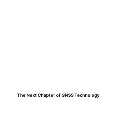
The Next Chapter of GNSS Technology