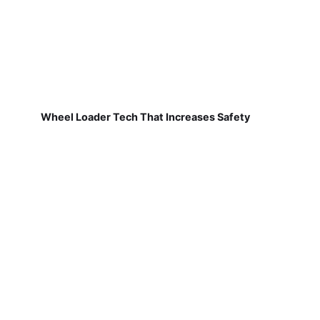
Wheel Loader Tech That Increases Safety