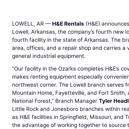
LOWELL, AR —
H&E Rentals
(H&E) announces 
Lowell, Arkansas, the company’s fourth new loc
fourth facility in the state of Arkansas. The b
area, offices, and a repair shop and carries a 
general industrial equipment.
“Our facility in the Ozarks completes H&E’s co
makes renting equipment especially convenien
northwest corner. The Lowell branch serves fr
Mountain Home, Fayetteville, and Fort Smith,
National Forest,” Branch Manager
Tyler Head
Little Rock and Jonesboro branches within reac
as H&E facilities in Springfield, Missouri, and
the advantage of working together to source