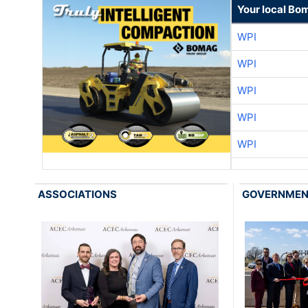
Your local Bo
WPI
WPI
WPI
WPI
WPI
ASSOCIATIONS
GOVERNME