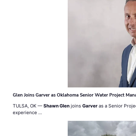
Glen Joins Garver as Oklahoma Senior Water Project Man
TULSA, OK —
Shawn Glen
joins
Garver
as a Senior Proje
experience …