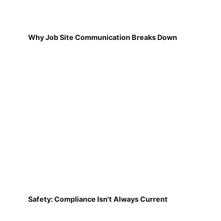
Why Job Site Communication Breaks Down
Safety: Compliance Isn't Always Current