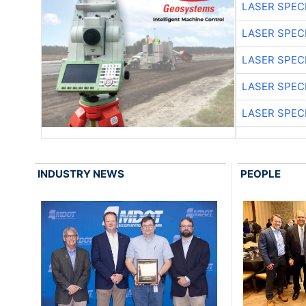
LASER SPECI
LASER SPECI
LASER SPECI
LASER SPECI
LASER SPECI
INDUSTRY NEWS
PEOPLE