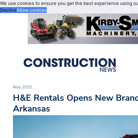
We use cookies to ensure you get the best experience using o
Decline
Allow cookies
May 2025
H&E Rentals Opens New Branch
Arkansas