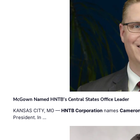
McGown Named HNTB’s Central States Office Leader
KANSAS CITY, MO —
HNTB Corporation
names
Cameron
President. In …