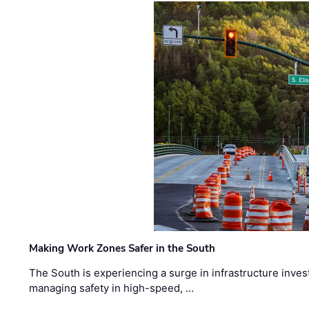
Making Work Zones Safer in the South
The South is experiencing a surge in infrastructure inves
managing safety in high-speed, …