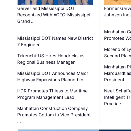
Garver and Mississippi DOT
Former Garv
Recognized With ACEC-Mississippi
Johnson Indu
Grand …
Manhattan C
Mississippi DOT Names New District
Promotes Wo
7 Engineer
Moreno of L
Takeuchi-US Hires Hendricks as
Second Place
Regional Business Manager
Manhattan Pi
Mississippi DOT Announces Major
Marquardt as
Highway Expansions Planned for …
President …
HDR Promotes Thiess to Maritime
Neel-Schaff
Program Management Lead
Intelligent 
Practice …
Manhattan Construction Company
Promotes Cottom to Vice President
…