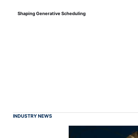
Shaping Generative Scheduling
INDUSTRY NEWS