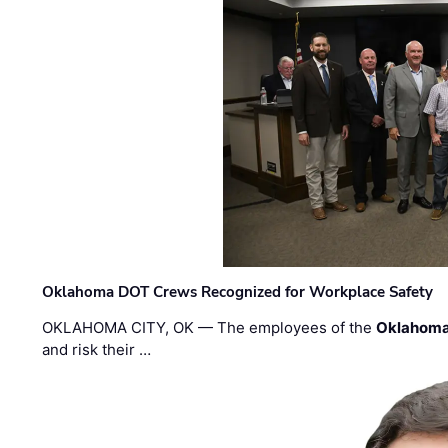
Oklahoma DOT Crews Recognized for Workplace Safety
OKLAHOMA CITY, OK — The employees of the
Oklahoma
and risk their …