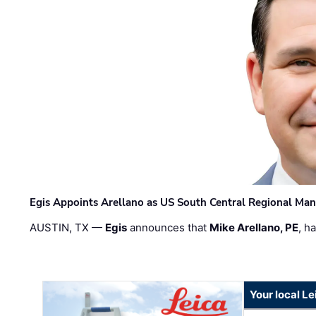
Egis Appoints Arellano as US South Central Regional Ma
AUSTIN, TX —
Egis
announces that
Mike Arellano, PE
, h
Your local L