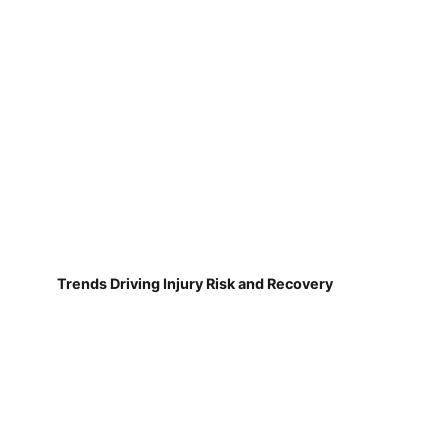
Trends Driving Injury Risk and Recovery