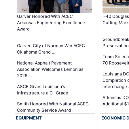
Garver Honored With ACEC
I-40 Douglas
Arkansas Engineering Excellence
Cutting Mark
Award
Groundbreak
Garver, City of Norman Win ACEC
Preservation
Oklahoma Grand …
Team Select
National Asphalt Pavement
70 Roosevelt
Association Welcomes Lemon as
Louisiana D
2026 …
Completion o
ASCE Gives Louisiana's
Interchange
Infrastructure a C- Grade
Arkansas DOT
Smith Honored With National ACEC
Additional $
Community Service Award
EQUIPMENT
ECONOMIC 