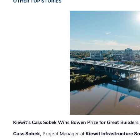
OTHER TOP STORIES
Kiewit’s Cass Sobek Wins Bowen Prize for Great Builders
Cass Sobek
, Project Manager at
Kiewit Infrastructure S