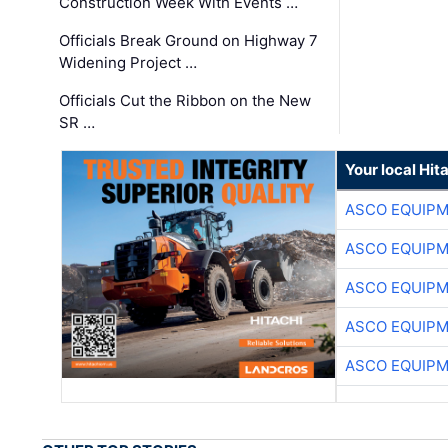
Construction Week With Events …
Officials Break Ground on Highway 7
Widening Project …
Officials Cut the Ribbon on the New
SR …
Your local Hit
ASCO EQUIP
ASCO EQUIP
ASCO EQUIP
ASCO EQUIP
ASCO EQUIP