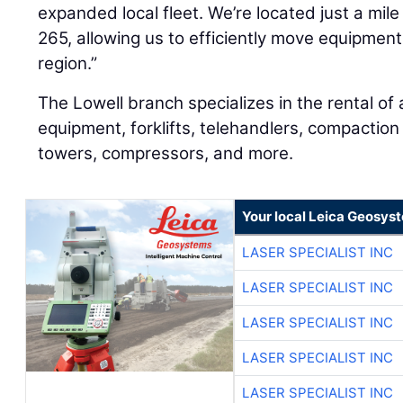
expanded local fleet. We’re located just a mil
265, allowing us to efficiently move equipment
region.”
The Lowell branch specializes in the rental of a
equipment, forklifts, telehandlers, compaction
towers, compressors, and more.
Your local Leica Geosyst
LASER SPECIALIST INC
LASER SPECIALIST INC
LASER SPECIALIST INC
LASER SPECIALIST INC
LASER SPECIALIST INC