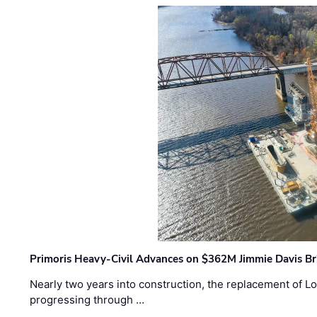
Primoris Heavy-Civil Advances on $362M Jimmie Davis Br
Nearly two years into construction, the replacement of Lo
progressing through …