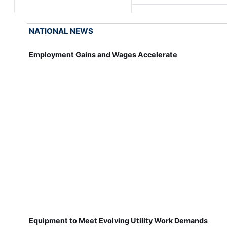
NATIONAL NEWS
Employment Gains and Wages Accelerate
Equipment to Meet Evolving Utility Work Demands