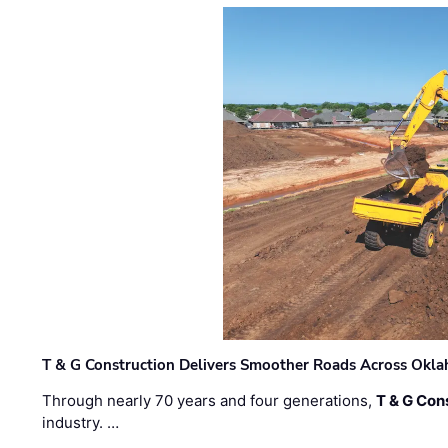
T & G Construction Delivers Smoother Roads Across Ok
Through nearly 70 years and four generations,
T & G Cons
industry. …