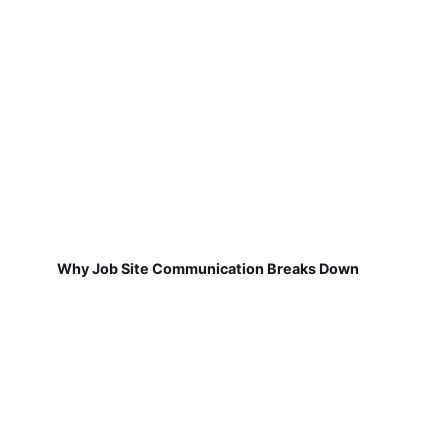
Why Job Site Communication Breaks Down