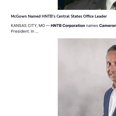
McGown Named HNTB’s Central States Office Leader
KANSAS CITY, MO —
HNTB Corporation
names
Cameron
President. In …