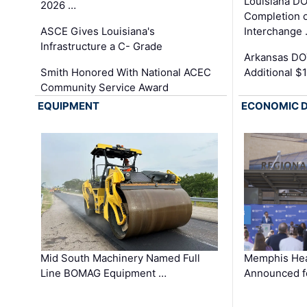
Louisiana D
2026 …
Completion o
ASCE Gives Louisiana's
Interchange
Infrastructure a C- Grade
Arkansas DOT
Smith Honored With National ACEC
Additional $
Community Service Award
EQUIPMENT
ECONOMIC 
Mid South Machinery Named Full
Memphis Hea
Line BOMAG Equipment …
Announced f