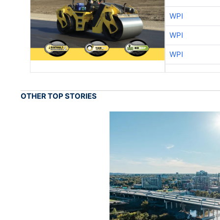
WPI
WPI
WPI
OTHER TOP STORIES