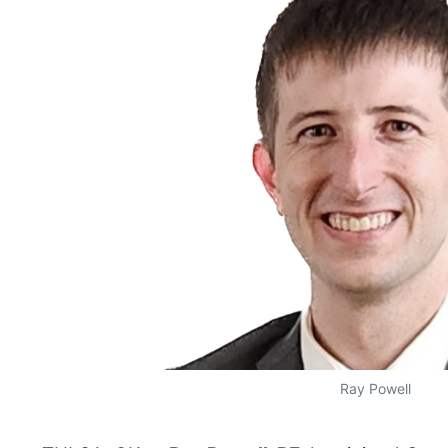
Ray Powell