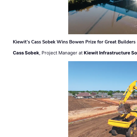
Kiewit’s Cass Sobek Wins Bowen Prize for Great Builders
Cass Sobek
, Project Manager at
Kiewit Infrastructure S