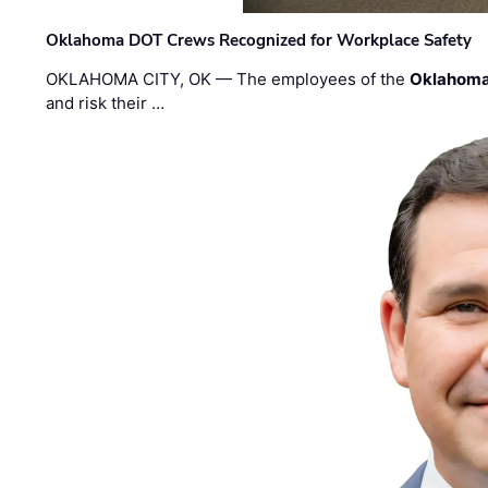
Oklahoma DOT Crews Recognized for Workplace Safety
OKLAHOMA CITY, OK — The employees of the
Oklahoma
and risk their …