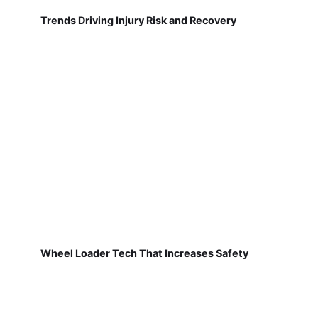
Trends Driving Injury Risk and Recovery
Wheel Loader Tech That Increases Safety