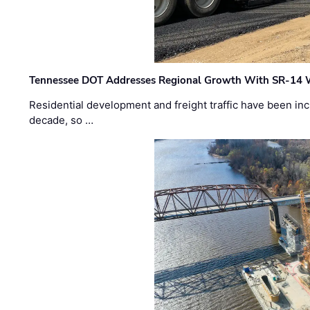
Tennessee DOT Addresses Regional Growth With SR-14 
Residential development and freight traffic have been inc
decade, so …