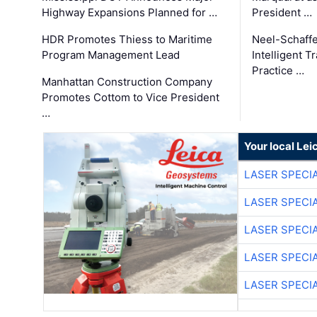
Highway Expansions Planned for …
President …
HDR Promotes Thiess to Maritime
Neel-Schaff
Program Management Lead
Intelligent 
Practice …
Manhattan Construction Company
Promotes Cottom to Vice President
…
Your local Le
LASER SPECIA
LASER SPECIA
LASER SPECIA
LASER SPECIA
LASER SPECIA