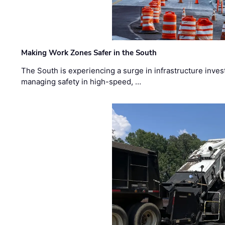
Making Work Zones Safer in the South
The South is experiencing a surge in infrastructure inves
managing safety in high-speed, …