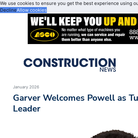
We use cookies to ensure you get the best experience using o
Decline
Allow cookies
January 2026
Garver Welcomes Powell as Tu
Leader