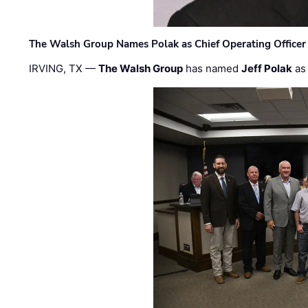
The Walsh Group Names Polak as Chief Operating Officer
IRVING, TX —
The Walsh Group
has named
Jeff Polak
as 