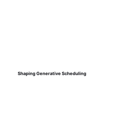
Shaping Generative Scheduling