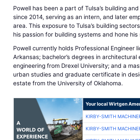
Powell has been a part of Tulsa’s building an
since 2014, serving as an intern, and later emp
area. This exposure to Tulsa’s building sector
his passion for building systems and hone his s
Powell currently holds Professional Engineer 
Arkansas; bachelor’s degrees in architectural 
engineering from Drexel University; and a mast
urban studies and graduate certificate in des
estate from the University of Oklahoma.
Your local Wirtgen Amer
KIRBY-SMITH MACHINE
KIRBY-SMITH MACHINE