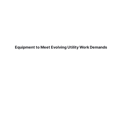
Equipment to Meet Evolving Utility Work Demands