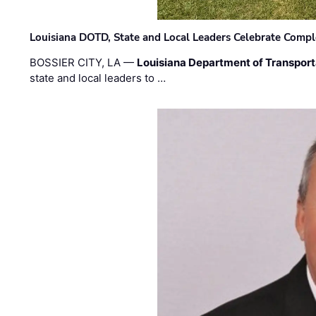
Louisiana DOTD, State and Local Leaders Celebrate Comple
BOSSIER CITY, LA —
Louisiana Department of Transpor
state and local leaders to …