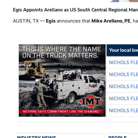
Egis Appoints Arellano as US South Central Regional Ma
AUSTIN, TX —
Egis
announces that
Mike Arellano, PE
, h
Your local I
NICHOLS FL
NICHOLS FL
NICHOLS FL
NICHOLS FL
NICHOLS FL
INDUSTRY NEWS
PEOPLE