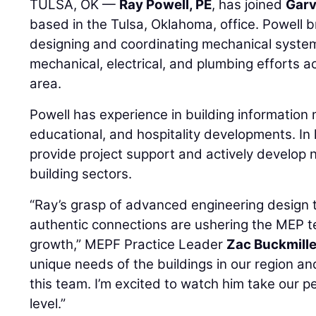
TULSA, OK —
Ray Powell, PE
, has joined
Garv
based in the Tulsa, Oklahoma, office. Powell 
designing and coordinating mechanical systems
mechanical, electrical, and plumbing efforts a
area.
Powell has experience in building information 
educational, and hospitality developments. In h
provide project support and actively develop n
building sectors.
“Ray’s grasp of advanced engineering design t
authentic connections are ushering the MEP te
growth,” MEPF Practice Leader
Zac Buckmille
unique needs of the buildings in our region an
this team. I’m excited to watch him take our p
level.”