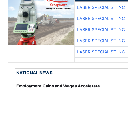
LASER SPECIALIST INC
LASER SPECIALIST INC
LASER SPECIALIST INC
LASER SPECIALIST INC
LASER SPECIALIST INC
NATIONAL NEWS
Employment Gains and Wages Accelerate