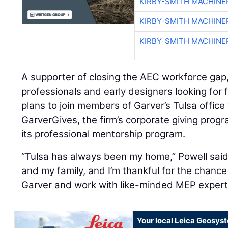
KIRBY-SMITH MACHINE
KIRBY-SMITH MACHINE
KIRBY-SMITH MACHINE
A supporter of closing the AEC workforce gap
professionals and early designers looking for 
plans to join members of Garver’s Tulsa office
GarverGives, the firm’s corporate giving progr
its professional mentorship program.
“Tulsa has always been my home,” Powell sai
and my family, and I’m thankful for the chance 
Garver and work with like-minded MEP expert
Your local Leica Geosyst