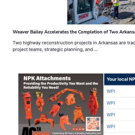
Weaver Bailey Accelerates the Completion of Two Arkans
Two highway reconstruction projects in Arkansas are trac
project teams, strategic planning, and …
Your local N
WPI
WPI
WPI
WPI