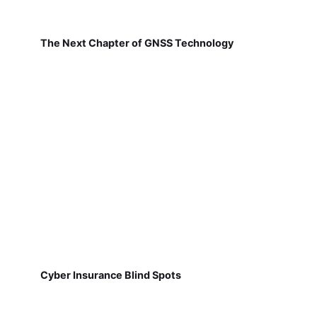
The Next Chapter of GNSS Technology
Cyber Insurance Blind Spots