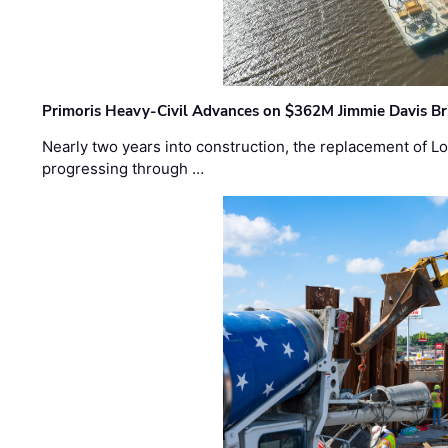
Primoris Heavy-Civil Advances on $362M Jimmie Davis Br
Nearly two years into construction, the replacement of Lo
progressing through …