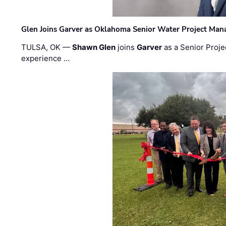
Glen Joins Garver as Oklahoma Senior Water Project Man
TULSA, OK —
Shawn Glen
joins
Garver
as a Senior Proje
experience …