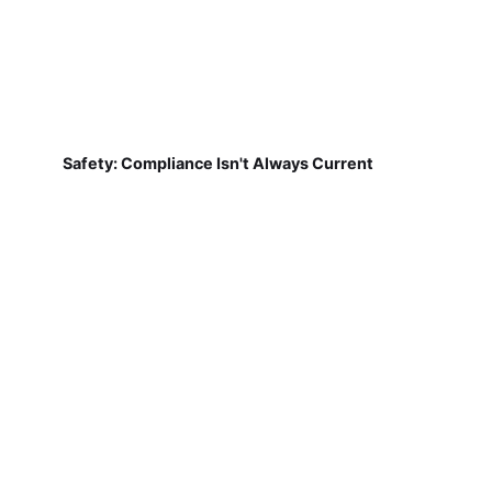
Safety: Compliance Isn't Always Current