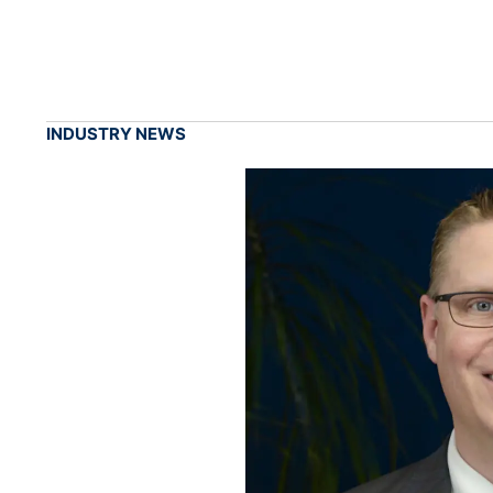
INDUSTRY NEWS