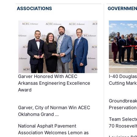
ASSOCIATIONS
GOVERNME
Garver Honored With ACEC
I-40 Douglas
Arkansas Engineering Excellence
Cutting Mark
Award
Groundbreak
Garver, City of Norman Win ACEC
Preservation
Oklahoma Grand …
Team Select
National Asphalt Pavement
70 Roosevelt
Association Welcomes Lemon as