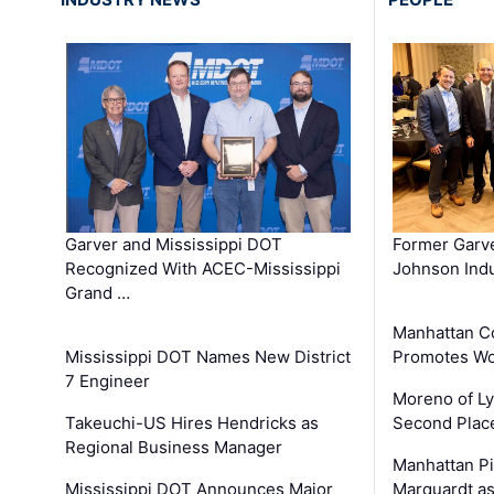
Garver and Mississippi DOT
Former Garv
Recognized With ACEC-Mississippi
Johnson Indu
Grand …
Manhattan C
Mississippi DOT Names New District
Promotes Wo
7 Engineer
Moreno of L
Takeuchi-US Hires Hendricks as
Second Place
Regional Business Manager
Manhattan Pi
Mississippi DOT Announces Major
Marquardt as