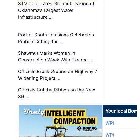
STV Celebrates Groundbreaking of
Oklahoma’s Largest Water
Infrastructure …
Port of South Louisiana Celebrates
Ribbon Cutting for …
Shawmut Marks Women in
Construction Week With Events …
Officials Break Ground on Highway 7
Widening Project …
Officials Cut the Ribbon on the New
SR …
Your local Bo
WPI
WPI