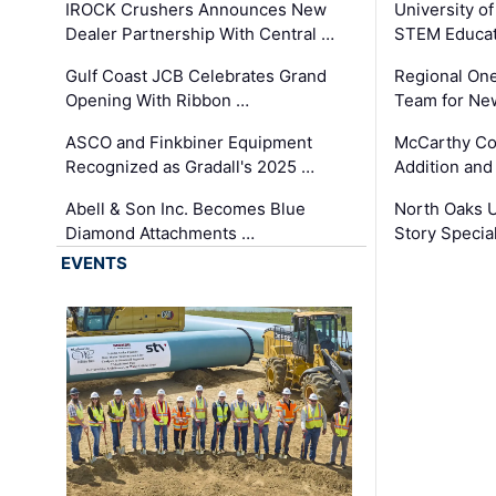
IROCK Crushers Announces New
University o
Dealer Partnership With Central …
STEM Educat
Gulf Coast JCB Celebrates Grand
Regional One
Opening With Ribbon …
Team for Ne
ASCO and Finkbiner Equipment
McCarthy C
Recognized as Gradall's 2025 …
Addition and
Abell & Son Inc. Becomes Blue
North Oaks U
Diamond Attachments …
Story Specia
EVENTS