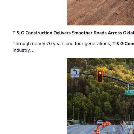
T & G Construction Delivers Smoother Roads Across Ok
Through nearly 70 years and four generations,
T & G Cons
industry. …