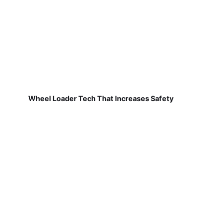
Wheel Loader Tech That Increases Safety