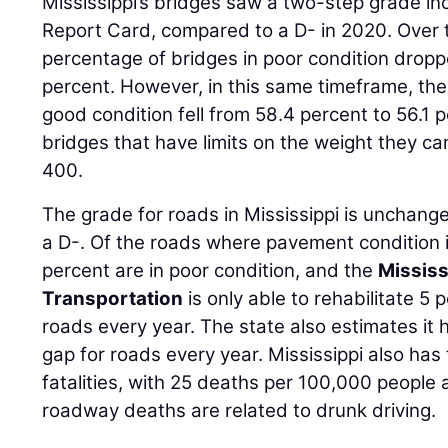
Mississippi’s bridges saw a two-step grade in
Report Card, compared to a D- in 2020. Over t
percentage of bridges in poor condition dropp
percent. However, in this same timeframe, the
good condition fell from 58.4 percent to 56.1
bridges that have limits on the weight they c
400.
The grade for roads in Mississippi is unchang
a D-. Of the roads where pavement condition i
percent are in poor condition, and the
Mississ
Transportation
is only able to rehabilitate 5 
roads every year. The state also estimates it 
gap for roads every year. Mississippi also has
fatalities, with 25 deaths per 100,000 people a
roadway deaths are related to drunk driving.