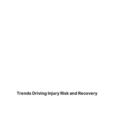
Trends Driving Injury Risk and Recovery