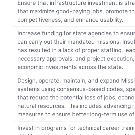
Ensure that infrastructure investment is stra
that maximize good-paying jobs, promote th
competitiveness, and enhance usability.
Increase funding for state agencies to ensur
can carry out their mandated missions. Insu
has resulted in a lack of proper staffing, lea
necessary approvals, and project execution
economic investments across the state.
Design, operate, maintain, and expand Missis
systems using consensus-based codes, spec
that reduce the potential loss of jobs, econo
natural resources. This includes advancing r
measures to ensure better long-term use of 
Invest in programs for technical career traini