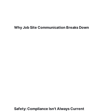
Why Job Site Communication Breaks Down
Safety: Compliance Isn't Always Current