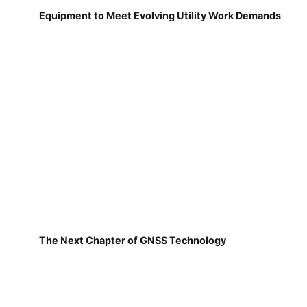
Equipment to Meet Evolving Utility Work Demands
The Next Chapter of GNSS Technology