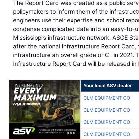
The Report Card was created as a public servi
policymakers to inform them of the infrastructu
engineers use their expertise and school repor
condense complicated data into an easy-to-u
Mississippi’s infrastructure network. ASCE S
after the national Infrastructure Report Card
infrastructure an overall grade of C- in 2021. 
Infrastructure Report Card will be released i
Your local ASV dealer
CLM EQUIPMENT CO
CLM EQUIPMENT CO
CLM EQUIPMENT CO
CLM EQUIPMENT CO