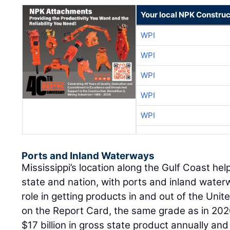
Your local NPK Construc
WPI
WPI
WPI
WPI
WPI
Ports and Inland Waterways
Mississippi’s location along the Gulf Coast he
state and nation, with ports and inland water
role in getting products in and out of the Unit
on the Report Card, the same grade as in 202
$17 billion in gross state product annually an