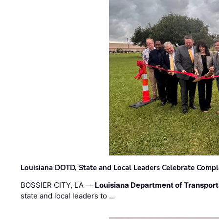
Louisiana DOTD, State and Local Leaders Celebrate Comple
BOSSIER CITY, LA —
Louisiana Department of Transpor
state and local leaders to …