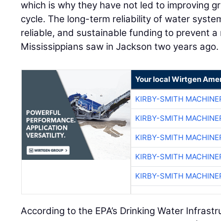
which is why they have not led to improving gr
cycle. The long-term reliability of water syste
reliable, and sustainable funding to prevent a
Mississippians saw in Jackson two years ago.
Your local Wirtgen Amer
KIRBY-SMITH MACHINE
KIRBY-SMITH MACHINE
KIRBY-SMITH MACHINE
KIRBY-SMITH MACHINE
KIRBY-SMITH MACHINE
According to the EPA’s Drinking Water Infras