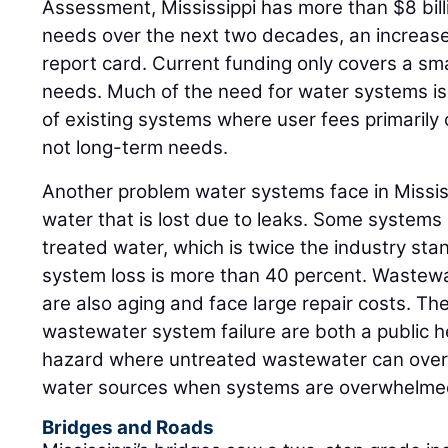
Assessment, Mississippi has more than $8 bill
needs over the next two decades, an increase f
report card. Current funding only covers a sm
needs. Much of the need for water systems is f
of existing systems where user fees primarily
not long-term needs.
Another problem water systems face in Mississi
water that is lost due to leaks. Some systems
treated water, which is twice the industry st
system loss is more than 40 percent. Wastewa
are also aging and face large repair costs. T
wastewater system failure are both a public 
hazard where untreated wastewater can overf
water sources when systems are overwhelme
Bridges and Roads