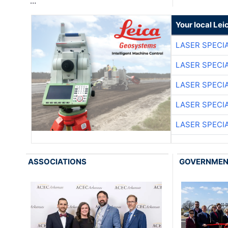
…
Your local Le
LASER SPECIA
LASER SPECIA
LASER SPECIA
LASER SPECIA
LASER SPECIA
ASSOCIATIONS
GOVERNME