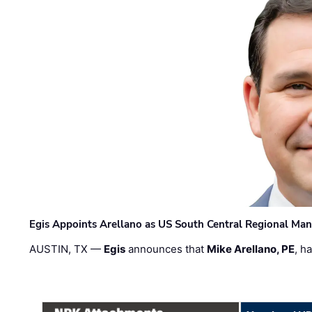
Egis Appoints Arellano as US South Central Regional Ma
AUSTIN, TX —
Egis
announces that
Mike Arellano, PE
, h