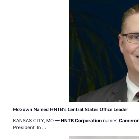
McGown Named HNTB’s Central States Office Leader
KANSAS CITY, MO —
HNTB Corporation
names
Cameron
President. In …