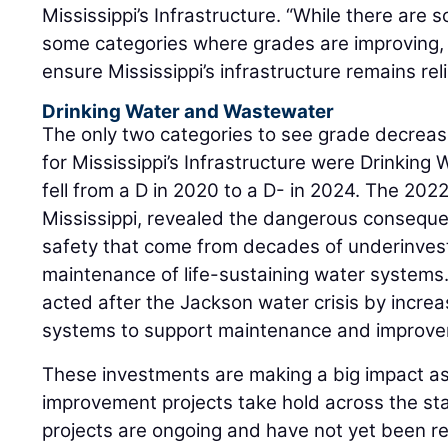
Mississippi’s Infrastructure. “While there are
some categories where grades are improving, the
ensure Mississippi’s infrastructure remains reli
Drinking Water and Wastewater
The only two categories to see grade decreas
for Mississippi’s Infrastructure were Drinkin
fell from a D in 2020 to a D- in 2024. The 2022
Mississippi, revealed the dangerous conseque
safety that come from decades of underinve
maintenance of life-sustaining water systems.
acted after the Jackson water crisis by increa
systems to support maintenance and improve
These investments are making a big impact 
improvement projects take hold across the st
projects are ongoing and have not yet been reg