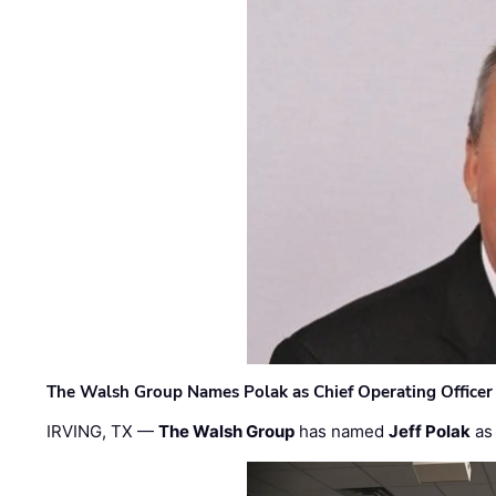
The Walsh Group Names Polak as Chief Operating Officer
IRVING, TX —
The Walsh Group
has named
Jeff Polak
as 