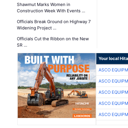
Shawmut Marks Women in
Construction Week With Events …
Officials Break Ground on Highway 7
Widening Project …
Officials Cut the Ribbon on the New
SR …
Your local Hit
ASCO EQUIP
ASCO EQUIP
ASCO EQUIP
ASCO EQUIP
ASCO EQUIP