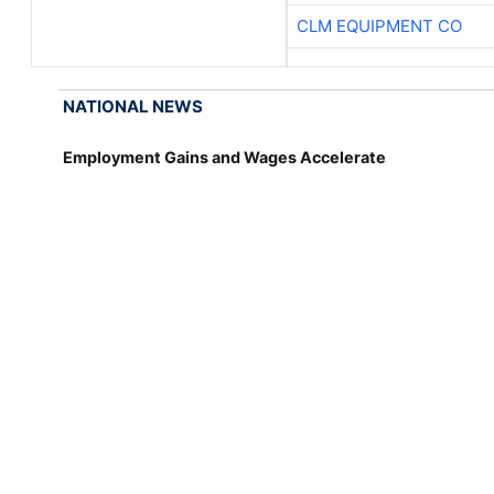
CLM EQUIPMENT CO
NATIONAL NEWS
Employment Gains and Wages Accelerate