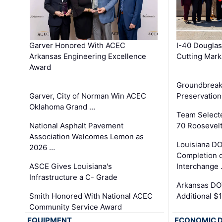
Garver Honored With ACEC
I-40 Douglas
Arkansas Engineering Excellence
Cutting Mark
Award
Groundbreak
Garver, City of Norman Win ACEC
Preservation
Oklahoma Grand …
Team Select
National Asphalt Pavement
70 Roosevelt
Association Welcomes Lemon as
Louisiana D
2026 …
Completion o
ASCE Gives Louisiana's
Interchange
Infrastructure a C- Grade
Arkansas DOT
Smith Honored With National ACEC
Additional $
Community Service Award
EQUIPMENT
ECONOMIC 