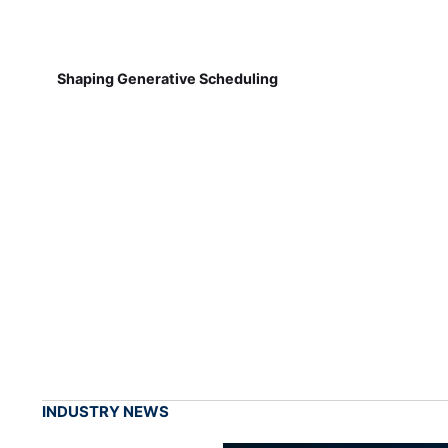
Shaping Generative Scheduling
INDUSTRY NEWS