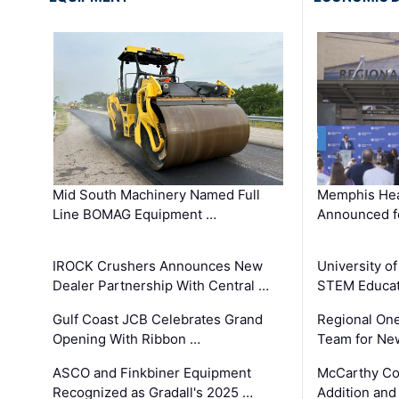
Mid South Machinery Named Full
Memphis Hea
Line BOMAG Equipment …
Announced f
IROCK Crushers Announces New
University o
Dealer Partnership With Central …
STEM Educat
Gulf Coast JCB Celebrates Grand
Regional One
Opening With Ribbon …
Team for Ne
ASCO and Finkbiner Equipment
McCarthy C
Recognized as Gradall's 2025 …
Addition and