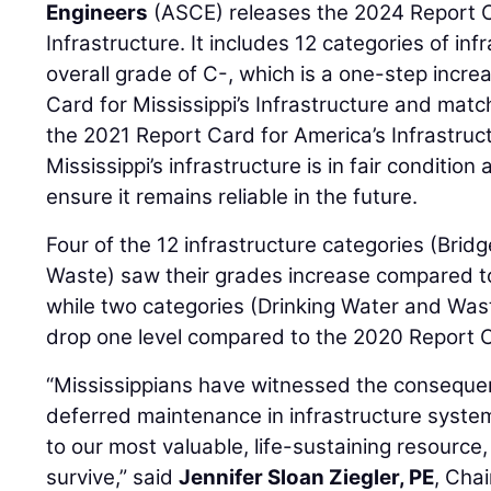
Engineers
(ASCE) releases the 2024 Report Ca
Infrastructure. It includes 12 categories of in
overall grade of C-, which is a one-step incr
Card for Mississippi’s Infrastructure and mat
the 2021 Report Card for America’s Infrastru
Mississippi’s infrastructure is in fair condition
ensure it remains reliable in the future.
Four of the 12 infrastructure categories (Bridg
Waste) saw their grades increase compared t
while two categories (Drinking Water and Was
drop one level compared to the 2020 Report 
“Mississippians have witnessed the consequ
deferred maintenance in infrastructure syste
to our most valuable, life-sustaining resource,
survive,” said
Jennifer Sloan Ziegler, PE
, Cha