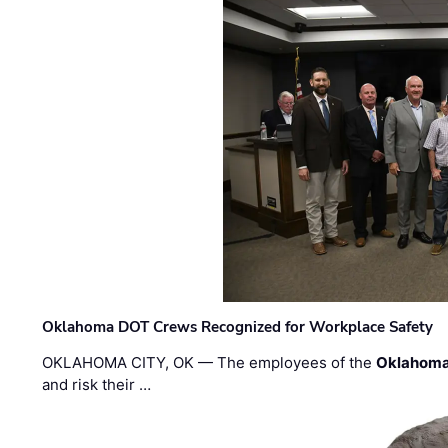
Oklahoma DOT Crews Recognized for Workplace Safety
OKLAHOMA CITY, OK — The employees of the
Oklahoma
and risk their …