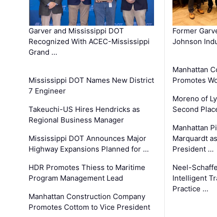
Garver and Mississippi DOT
Former Garv
Recognized With ACEC-Mississippi
Johnson Indu
Grand …
Manhattan C
Mississippi DOT Names New District
Promotes Wo
7 Engineer
Moreno of L
Takeuchi-US Hires Hendricks as
Second Place
Regional Business Manager
Manhattan Pi
Mississippi DOT Announces Major
Marquardt as
Highway Expansions Planned for …
President …
HDR Promotes Thiess to Maritime
Neel-Schaff
Program Management Lead
Intelligent 
Practice …
Manhattan Construction Company
Promotes Cottom to Vice President