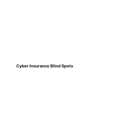
Cyber Insurance Blind Spots