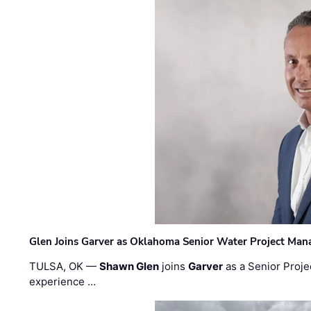
Glen Joins Garver as Oklahoma Senior Water Project Man
TULSA, OK —
Shawn Glen
joins
Garver
as a Senior Proje
experience …