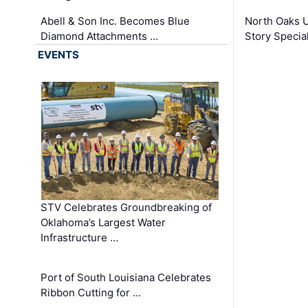
Abell & Son Inc. Becomes Blue
North Oaks U
Diamond Attachments …
Story Specia
EVENTS
STV Celebrates Groundbreaking of
Oklahoma’s Largest Water
Infrastructure …
Port of South Louisiana Celebrates
Ribbon Cutting for …