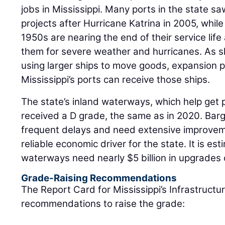
jobs in Mississippi. Many ports in the state sa
projects after Hurricane Katrina in 2005, while
1950s are nearing the end of their service lif
them for severe weather and hurricanes. As s
using larger ships to move goods, expansion 
Mississippi’s ports can receive those ships.
The state’s inland waterways, which help get 
received a D grade, the same as in 2020. Ba
frequent delays and need extensive improvem
reliable economic driver for the state. It is est
waterways need nearly $5 billion in upgrades 
Grade-Raising Recommendations
The Report Card for Mississippi’s Infrastructu
recommendations to raise the grade: