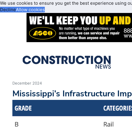
We use cookies to ensure you get the best experience using o
Decline
Allow cookies
December 2024
Mississippi’s Infrastructure Im