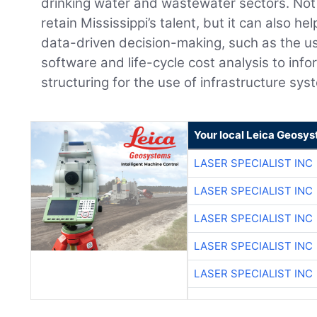
drinking water and wastewater sectors. Not
retain Mississippi’s talent, but it can also h
data-driven decision-making, such as the 
software and life-cycle cost analysis to info
structuring for the use of infrastructure sys
Your local Leica Geosys
LASER SPECIALIST INC
LASER SPECIALIST INC
LASER SPECIALIST INC
LASER SPECIALIST INC
LASER SPECIALIST INC