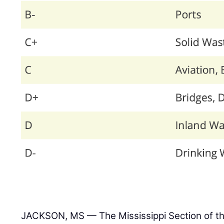
JACKSON, MS — The Mississippi Section of t