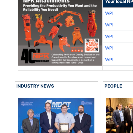
Your local N
WPI
WPI
WPI
WPI
WPI
INDUSTRY NEWS
PEOPLE