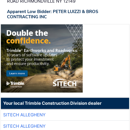
ROAD RICHMONDVILLE NY 12149
Apparent Low Bidder: PETER LUIZZI & BROS
CONTRACTING INC
Your local Trimble Construction Division dealer
SITECH ALLEGHENY
SITECH ALLEGHENY