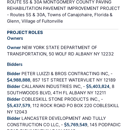
ROUTE 5S & 30A MONTGOMERY COUNTY PAVING
REHABILITATION PAVEMENT IMPROVEMENT PROJECT
- Routes 5S & 30A, Towns of Canajohaire, Florida &
Glenn, Village of Fultonville
PROJECT ROLES
Owners
Owner
NEW YORK STATE DEPARTMENT OF
TRANSPORTATION, 50 WOLF RD ALBANY NY 12232
Bidders
Bidder
PETER LUIZZI & BROS CONTRACTING INC, -
$4,988,888
, 857 1ST STREET WATERVLIET NY 12189
Bidder
CALLANAN INDUSTRIES INC, -
$5,403,824
, 8
SOUTHWOODS BLVD, 4TH FL ALBANY NY 12211
Bidder
COBLESKILL STONE PRODUCTS INC., -
$5,437,579
, 112 ROCK ROAD PO BOX 220 COBLESKILL
NY 12043
Bidder
LANCASTER DEVELOPMENT AND TULLY
CONSTRUCTION CO LLC, -
$5,769,549
, 145 PODPADIC