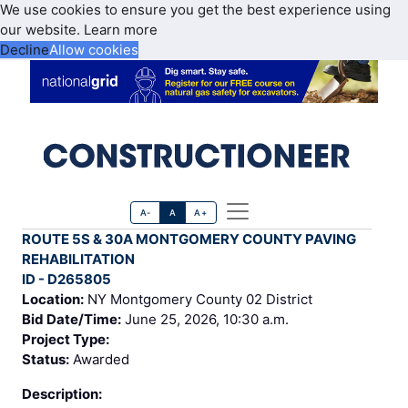
We use cookies to ensure you get the best experience using
our website.
Learn more
Decline
Allow cookies
A-
A
A+
ROUTE 5S & 30A MONTGOMERY COUNTY PAVING
REHABILITATION
ID - D265805
Location:
NY Montgomery County 02 District
Bid Date/Time:
June 25, 2026, 10:30 a.m.
Project Type:
Status:
Awarded
Description: