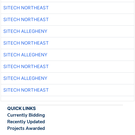
SITECH NORTHEAST
SITECH NORTHEAST
SITECH ALLEGHENY
SITECH NORTHEAST
SITECH ALLEGHENY
SITECH NORTHEAST
SITECH ALLEGHENY
SITECH NORTHEAST
QUICK LINKS
Currently Bidding
Recently Updated
Projects Awarded