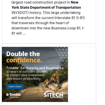
largest road construction project in
New
York State Department of Transportation
(NYSDOT) history. This large undertaking
will transform the current Interstate 81 (I-81)
that traverses through the heart of
downtown into the new Business Loop 81. I-
81 will …