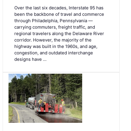
Over the last six decades, Interstate 95 has
been the backbone of travel and commerce
through Philadelphia, Pennsylvania —
carrying commuters, freight traffic, and
regional travelers along the Delaware River
corridor. However, the majority of the
highway was built in the 1960s, and age,
congestion, and outdated interchange
designs have …