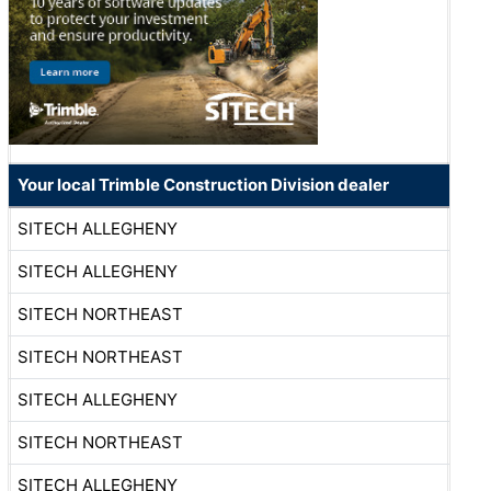
Your local Trimble Construction Division dealer
SITECH ALLEGHENY
SITECH ALLEGHENY
SITECH NORTHEAST
SITECH NORTHEAST
SITECH ALLEGHENY
SITECH NORTHEAST
SITECH ALLEGHENY