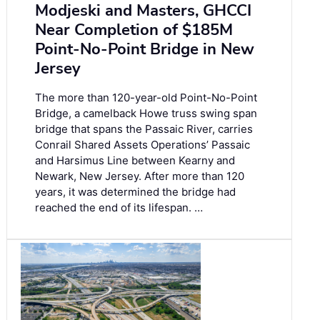
Modjeski and Masters, GHCCI
Near Completion of $185M
Point-No-Point Bridge in New
Jersey
The more than 120-year-old Point-No-Point
Bridge, a camelback Howe truss swing span
bridge that spans the Passaic River, carries
Conrail Shared Assets Operations’ Passaic
and Harsimus Line between Kearny and
Newark, New Jersey. After more than 120
years, it was determined the bridge had
reached the end of its lifespan. …