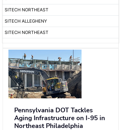
SITECH NORTHEAST
SITECH ALLEGHENY
SITECH NORTHEAST
Pennsylvania DOT Tackles
Aging Infrastructure on I-95 in
Northeast Philadelphia