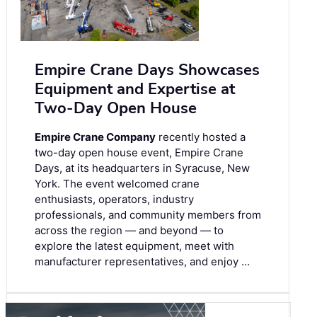
Empire Crane Days Showcases
Equipment and Expertise at
Two-Day Open House
Empire Crane Company
recently hosted a
two-day open house event, Empire Crane
Days, at its headquarters in Syracuse, New
York. The event welcomed crane
enthusiasts, operators, industry
professionals, and community members from
across the region — and beyond — to
explore the latest equipment, meet with
manufacturer representatives, and enjoy …