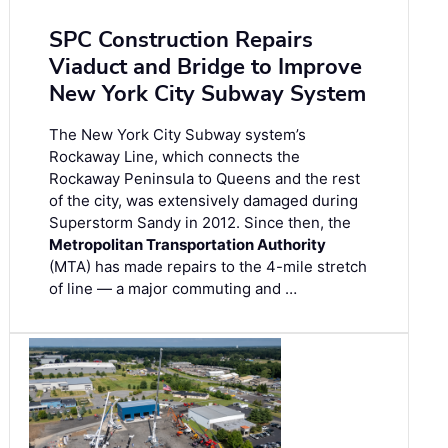
SPC Construction Repairs
Viaduct and Bridge to Improve
New York City Subway System
The New York City Subway system’s
Rockaway Line, which connects the
Rockaway Peninsula to Queens and the rest
of the city, was extensively damaged during
Superstorm Sandy in 2012. Since then, the
Metropolitan Transportation Authority
(MTA) has made repairs to the 4-mile stretch
of line — a major commuting and …