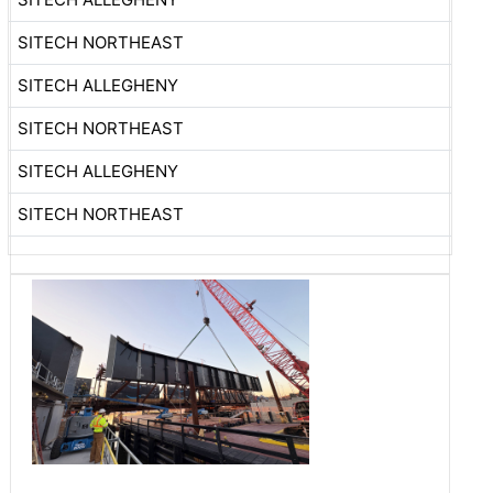
SITECH NORTHEAST
SITECH ALLEGHENY
SITECH NORTHEAST
SITECH ALLEGHENY
SITECH NORTHEAST