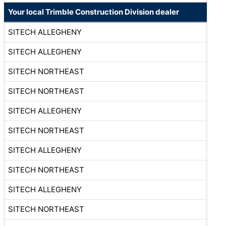
Your local Trimble Construction Division dealer
SITECH ALLEGHENY
SITECH ALLEGHENY
SITECH NORTHEAST
SITECH NORTHEAST
SITECH ALLEGHENY
SITECH NORTHEAST
SITECH ALLEGHENY
SITECH NORTHEAST
SITECH ALLEGHENY
SITECH NORTHEAST