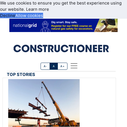
We use cookies to ensure you get the best experience using
our website.
Learn more
Decline
Allow cookies
A-
A
A+
TOP STORIES