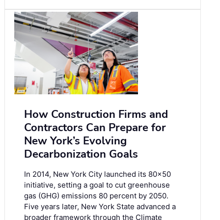
How Construction Firms and
Contractors Can Prepare for
New York’s Evolving
Decarbonization Goals
In 2014, New York City launched its 80×50
initiative, setting a goal to cut greenhouse
gas (GHG) emissions 80 percent by 2050.
Five years later, New York State advanced a
broader framework through the Climate