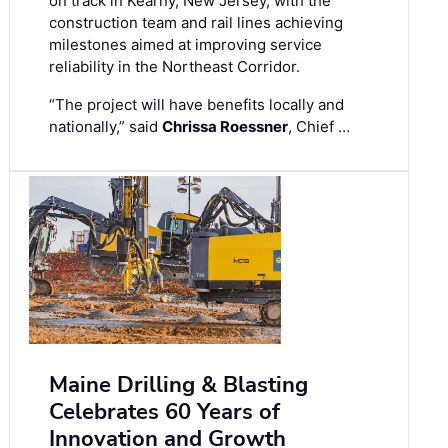
on track in Kearny, New Jersey, with the
construction team and rail lines achieving
milestones aimed at improving service
reliability in the Northeast Corridor.
“The project will have benefits locally and
nationally,” said
Chrissa Roessner
, Chief …
Maine Drilling & Blasting
Celebrates 60 Years of
Innovation and Growth