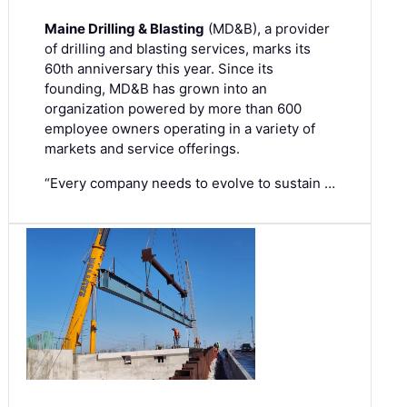
Maine Drilling & Blasting
(MD&B), a provider
of drilling and blasting services, marks its
60th anniversary this year. Since its
founding, MD&B has grown into an
organization powered by more than 600
employee owners operating in a variety of
markets and service offerings.
“Every company needs to evolve to sustain …