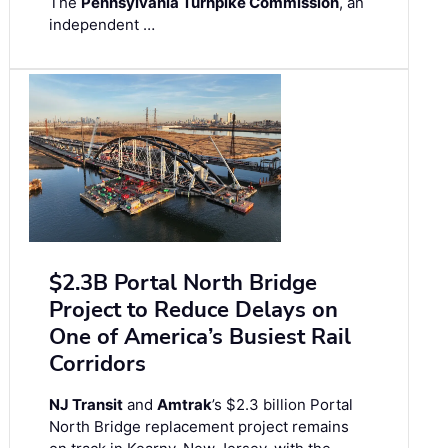
The
Pennsylvania Turnpike Commission
, an
independent …
$2.3B Portal North Bridge
Project to Reduce Delays on
One of America’s Busiest Rail
Corridors
NJ Transit
and
Amtrak
’s $2.3 billion Portal
North Bridge replacement project remains