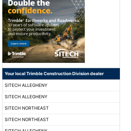
Your local Trimble Construction Division dealer
SITECH ALLEGHENY
SITECH ALLEGHENY
SITECH NORTHEAST
SITECH NORTHEAST
SITECH ALLEGHENY