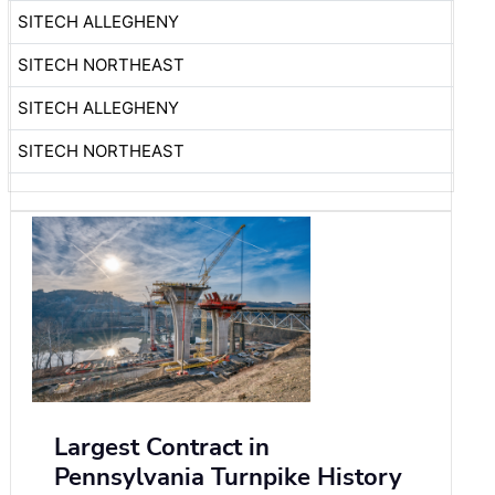
SITECH ALLEGHENY
SITECH NORTHEAST
SITECH ALLEGHENY
SITECH NORTHEAST
Largest Contract in
Pennsylvania Turnpike History