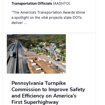
Transportation Officials
(AASHTO).
“The America’s Transportation Awards shine
a spotlight on the vital projects state DOTs
deliver …
Pennsylvania Turnpike
Commission to Improve Safety
and Efficiency on America’s
First Superhighway