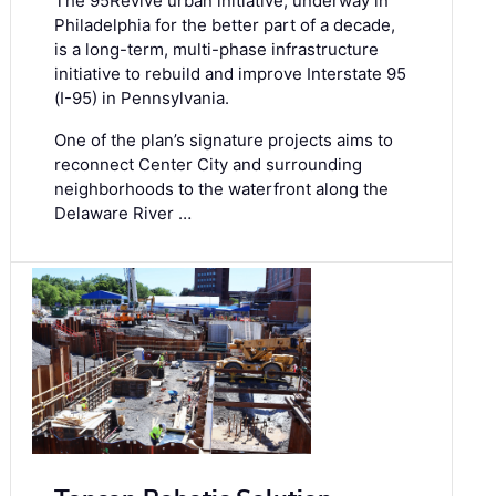
The 95Revive urban initiative, underway in
Philadelphia for the better part of a decade,
is a long-term, multi-phase infrastructure
initiative to rebuild and improve Interstate 95
(I-95) in Pennsylvania.
One of the plan’s signature projects aims to
reconnect Center City and surrounding
neighborhoods to the waterfront along the
Delaware River …