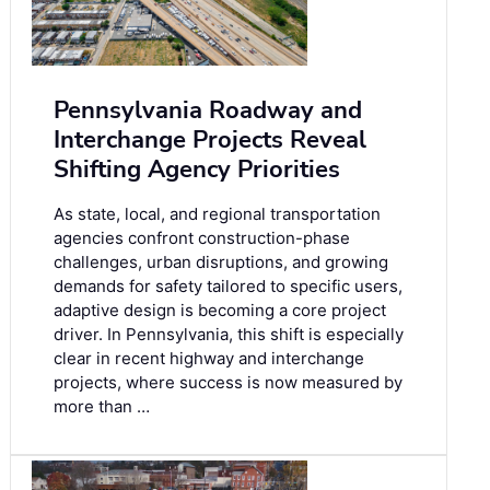
Pennsylvania Roadway and
Interchange Projects Reveal
Shifting Agency Priorities
As state, local, and regional transportation
agencies confront construction-phase
challenges, urban disruptions, and growing
demands for safety tailored to specific users,
adaptive design is becoming a core project
driver. In Pennsylvania, this shift is especially
clear in recent highway and interchange
projects, where success is now measured by
more than …