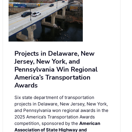
Projects in Delaware, New
Jersey, New York, and
Pennsylvania Win Regional
America’s Transportation
Awards
Six state department of transportation
projects in Delaware, New Jersey, New York,
and Pennsylvania won regional awards in the
2025 America’s Transportation Awards
competition, sponsored by the
American
Association of State Highway and