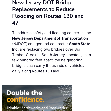
New Jersey DOT Bridge
Replacements to Reduce
Flooding on Routes 130 and
47
To address safety and flooding concerns, the
New Jersey Department of Transportation
(NJDOT) and general contractor
South State
Inc.
are replacing two bridges over Big
Timber Creek in South Jersey. Located just a
few hundred feet apart, the neighboring
bridges each carry thousands of vehicles
daily along Routes 130 and …