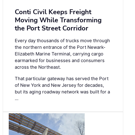
Conti Civil Keeps Freight
Moving While Transforming
the Port Street Corridor
Every day thousands of trucks move through
the northern entrance of the Port Newark-
Elizabeth Marine Terminal, carrying cargo
earmarked for businesses and consumers
across the Northeast.
That particular gateway has served the Port
of New York and New Jersey for decades,
but its aging roadway network was built for a
…