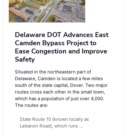
Delaware DOT Advances East
Camden Bypass Project to
Ease Congestion and Improve
Safety
Situated in the northeastern part of
Delaware, Camden is located a few miles
south of the state capital, Dover. Two major
routes cross each other in the small town,
which has a population of just over 4,000.
The routes are:
State Route 10 (known locally as
Lebanon Road), which runs …