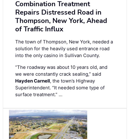
Combination Treatment
Repairs Distressed Road in
Thompson, New York, Ahead
of Traffic Influx
The town of Thompson, New York, needed a
solution for the heavily used entrance road
into the only casino in Sullivan County.
“The roadway was about 10 years old, and
we were constantly crack sealing,” said
Hayden Carnell
, the town’s Highway
Superintendent. “It needed some type of
surface treatment.” …