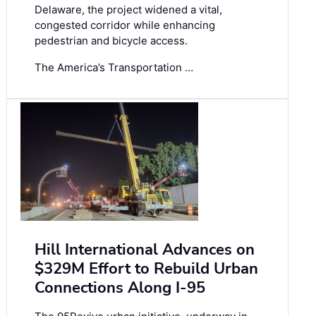
Delaware, the project widened a vital,
congested corridor while enhancing
pedestrian and bicycle access.
The America’s Transportation …
Hill International Advances on
$329M Effort to Rebuild Urban
Connections Along I-95