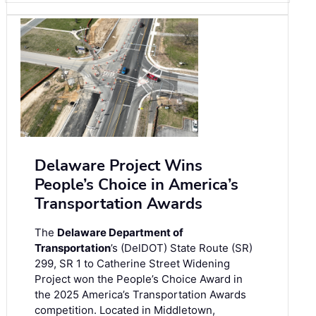
Delaware Project Wins
People’s Choice in America’s
Transportation Awards
The
Delaware Department of
Transportation
’s (DelDOT) State Route (SR)
299, SR 1 to Catherine Street Widening
Project won the People’s Choice Award in
the 2025 America’s Transportation Awards
competition. Located in Middletown,