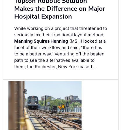
Topcon Robotic Solution
Makes the Difference on Major
Hospital Expansion
While working on a project that threatened to
seriously tax their traditional layout method,
Manning Squires Henning
(MSH) looked at a
facet of their workflow and said, “there has
to be a better way.” Venturing off the beaten
path to see the alternatives available to
them, the Rochester, New York-based …