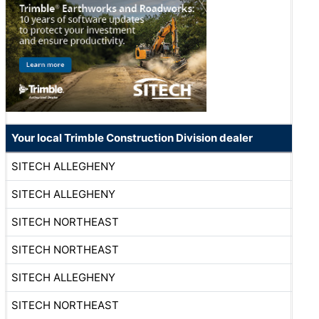
Your local Trimble Construction Division dealer
SITECH ALLEGHENY
SITECH ALLEGHENY
SITECH NORTHEAST
SITECH NORTHEAST
SITECH ALLEGHENY
SITECH NORTHEAST