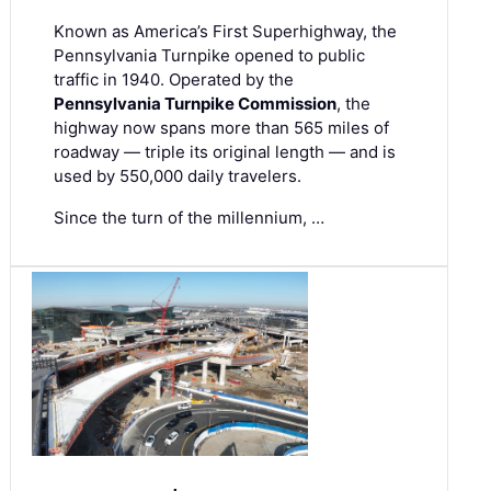
Known as America’s First Superhighway, the
Pennsylvania Turnpike opened to public
traffic in 1940. Operated by the
Pennsylvania Turnpike Commission
, the
highway now spans more than 565 miles of
roadway — triple its original length — and is
used by 550,000 daily travelers.
Since the turn of the millennium, …