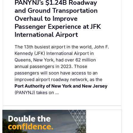
PANYNJ’s $1.24B Roadway
and Ground Transportation
Overhaul to Improve
Passenger Experience at JFK
International Airport
The 13th busiest airport in the world, John F.
Kennedy (JFK) International Airport in
Queens, New York, had over 62 million
annual passengers in 2023. Those
passengers will soon have access to an
improved airport roadway network, as the
Port Authority of New York and New Jersey
(PANYNJ) takes on …