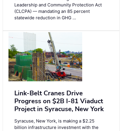
Leadership and Community Protection Act
(CLCPA) — mandating an 85 percent
statewide reduction in GHG …
Link-Belt Cranes Drive
Progress on $2B I-81 Viaduct
Project in Syracuse, New York
Syracuse, New York, is making a $2.25
billion infrastructure investment with the