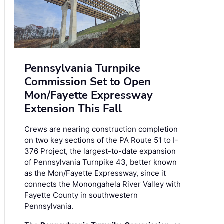
Pennsylvania Turnpike
Commission Set to Open
Mon/Fayette Expressway
Extension This Fall
Crews are nearing construction completion
on two key sections of the PA Route 51 to I-
376 Project, the largest-to-date expansion
of Pennsylvania Turnpike 43, better known
as the Mon/Fayette Expressway, since it
connects the Monongahela River Valley with
Fayette County in southwestern
Pennsylvania.