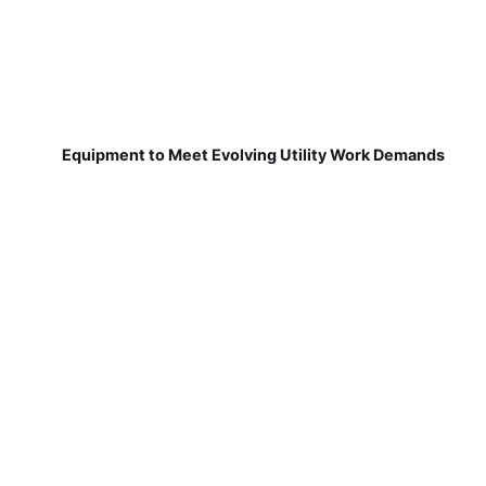
Equipment to Meet Evolving Utility Work Demands