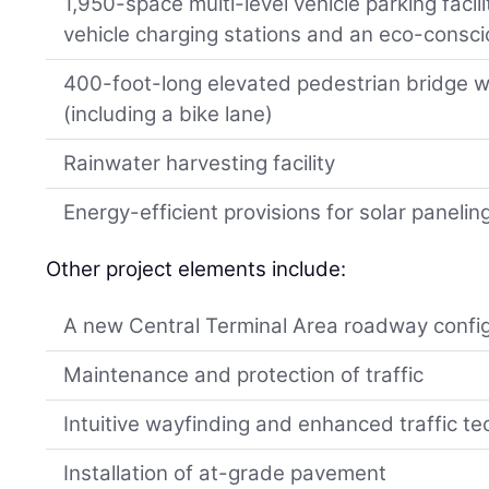
1,950-space multi-level vehicle parking facil
vehicle charging stations and an eco-consc
400-foot-long elevated pedestrian bridge w
(including a bike lane)
Rainwater harvesting facility
Energy-efficient provisions for solar panelin
Other project elements include:
A new Central Terminal Area roadway confi
Maintenance and protection of traffic
Intuitive wayfinding and enhanced traffic te
Installation of at-grade pavement