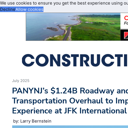
We use cookies to ensure you get the best experience using o
Decline
Allow cookies
July 2025
PANYNJ’s $1.24B Roadway an
Transportation Overhaul to Im
Experience at JFK International
by: Larry Bernstein