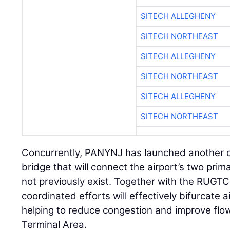
SITECH ALLEGHENY
SITECH NORTHEAST
SITECH ALLEGHENY
SITECH NORTHEAST
SITECH ALLEGHENY
SITECH NORTHEAST
Concurrently, PANYNJ has launched another c
bridge that will connect the airport’s two pri
not previously exist. Together with the RUGTC
coordinated efforts will effectively bifurcate ai
helping to reduce congestion and improve flo
Terminal Area.