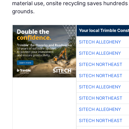
material use, onsite recycling saves hundreds
grounds.
Your local Trimble Const
SITECH ALLEGHENY
SITECH ALLEGHENY
SITECH NORTHEAST
SITECH NORTHEAST
SITECH ALLEGHENY
SITECH NORTHEAST
SITECH ALLEGHENY
SITECH NORTHEAST