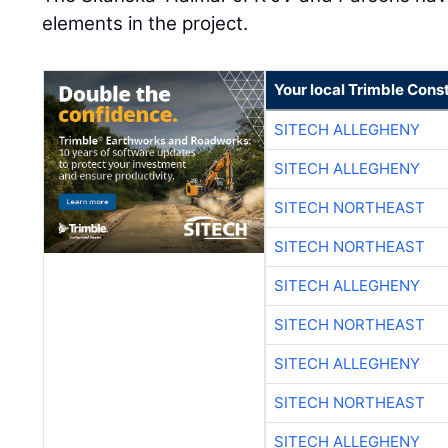
elements in the project.
Your local Trimble Const
SITECH ALLEGHENY
SITECH ALLEGHENY
SITECH NORTHEAST
SITECH NORTHEAST
SITECH ALLEGHENY
SITECH NORTHEAST
SITECH ALLEGHENY
SITECH NORTHEAST
SITECH ALLEGHENY