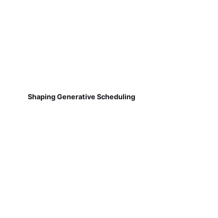
Shaping Generative Scheduling