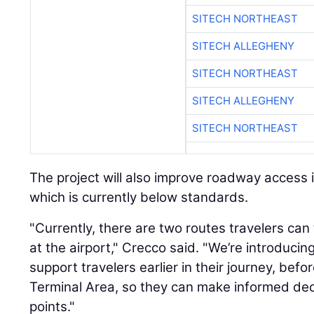
SITECH NORTHEAST
SITECH ALLEGHENY
SITECH NORTHEAST
SITECH ALLEGHENY
SITECH NORTHEAST
The project will also improve roadway access i
which is currently below standards.
"Currently, there are two routes travelers can
at the airport," Crecco said. "We’re introduci
support travelers earlier in their journey, befo
Terminal Area, so they can make informed dec
points."