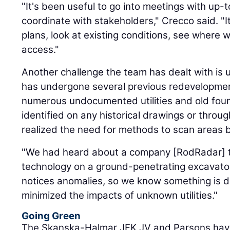
"It's been useful to go into meetings with up-
coordinate with stakeholders," Crecco said. "I
plans, look at existing conditions, see where 
access."
Another challenge the team has dealt with is un
has undergone several previous redevelopment
numerous undocumented utilities and old fou
identified on any historical drawings or thro
realized the need for methods to scan areas b
"We had heard about a company [RodRadar] t
technology on a ground-penetrating excavator 
notices anomalies, so we know something is 
minimized the impacts of unknown utilities."
Going Green
The Skanska-Halmar JFK JV and Parsons have