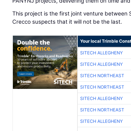
PANYNJ projects, delivering them on time and
This project is the first joint venture betwee
Crecco suspects that it will not be the last.
Your local Trimble Const
SITECH ALLEGHENY
SITECH ALLEGHENY
SITECH NORTHEAST
SITECH NORTHEAST
SITECH ALLEGHENY
SITECH NORTHEAST
SITECH ALLEGHENY