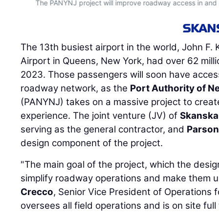
The PANYNJ project will improve roadway access in and ou
The 13th busiest airport in the world, John F.
Airport in Queens, New York, had over 62 mill
2023. Those passengers will soon have access
roadway network, as the
Port Authority of 
(PANYNJ) takes on a massive project to create
experience. The joint venture (JV) of
Skanska
serving as the general contractor, and
Parson
design component of the project.
"The main goal of the project, which the desi
simplify roadway operations and make them us
Crecco
, Senior Vice President of Operations 
oversees all field operations and is on site full