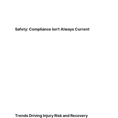
Safety: Compliance Isn't Always Current
Trends Driving Injury Risk and Recovery