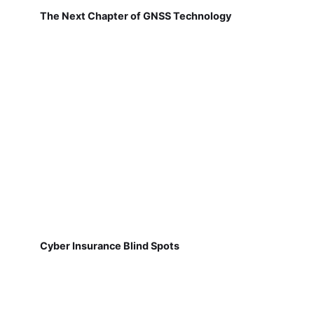
The Next Chapter of GNSS Technology
Cyber Insurance Blind Spots