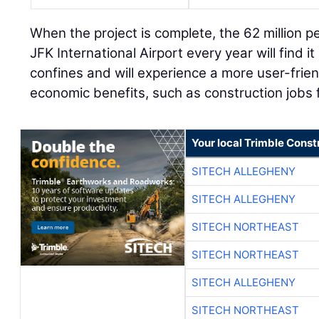
When the project is complete, the 62 million p
JFK International Airport every year will find i
confines and will experience a more user-frien
economic benefits, such as construction jobs 
Your local Trimble Const
SITECH ALLEGHENY
SITECH ALLEGHENY
SITECH NORTHEAST
SITECH NORTHEAST
SITECH ALLEGHENY
SITECH NORTHEAST