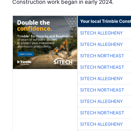
Construction work began in early 2024.
Your local Trimble Const
SITECH ALLEGHENY
SITECH ALLEGHENY
SITECH NORTHEAST
SITECH NORTHEAST
SITECH ALLEGHENY
SITECH NORTHEAST
SITECH ALLEGHENY
SITECH NORTHEAST
SITECH ALLEGHENY