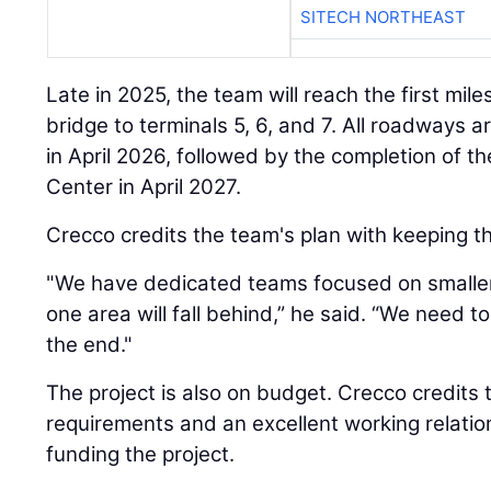
SITECH NORTHEAST
Late in 2025, the team will reach the first mi
bridge to terminals 5, 6, and 7. All roadways
in April 2026, followed by the completion of 
Center in April 2027.
Crecco credits the team's plan with keeping t
"We have dedicated teams focused on smalle
one area will fall behind,” he said. “We need t
the end."
The project is also on budget. Crecco credits th
requirements and an excellent working relatio
funding the project.