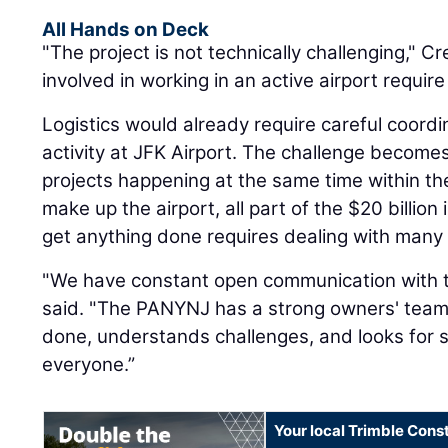
All Hands on Deck
"The project is not technically challenging," Cr
involved in working in an active airport requi
Logistics would already require careful coordi
activity at JFK Airport. The challenge becomes
projects happening at the same time within the
make up the airport, all part of the $20 billion
get anything done requires dealing with many
"We have constant open communication with t
said. "The PANYNJ has a strong owners' team 
done, understands challenges, and looks for s
everyone.”
Your local Trimble Const