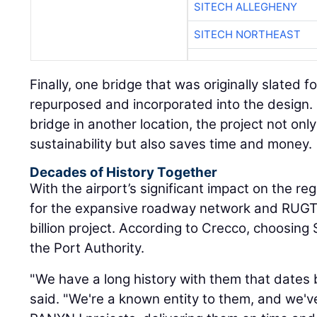
SITECH ALLEGHENY
SITECH NORTHEAST
Finally, one bridge that was originally slated 
repurposed and incorporated into the design.
bridge in another location, the project not on
sustainability but also saves time and money.
Decades of History Together
With the airport’s significant impact on the reg
for the expansive roadway network and RUGTC
billion project. According to Crecco, choosing
the Port Authority.
"We have a long history with them that dates
said. "We're a known entity to them, and we'