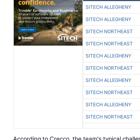
SITECH ALLEGHENY
SITECH ALLEGHENY
SITECH NORTHEAST
SITECH NORTHEAST
SITECH ALLEGHENY
SITECH NORTHEAST
SITECH ALLEGHENY
SITECH NORTHEAST
SITECH ALLEGHENY
SITECH NORTHEAST
According to Crecco, the team's typical challe