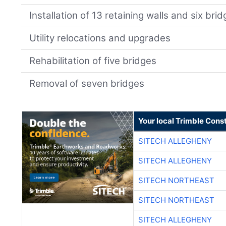
Installation of 13 retaining walls and six bri
Utility relocations and upgrades
Rehabilitation of five bridges
Removal of seven bridges
Your local Trimble Const
SITECH ALLEGHENY
SITECH ALLEGHENY
SITECH NORTHEAST
SITECH NORTHEAST
SITECH ALLEGHENY