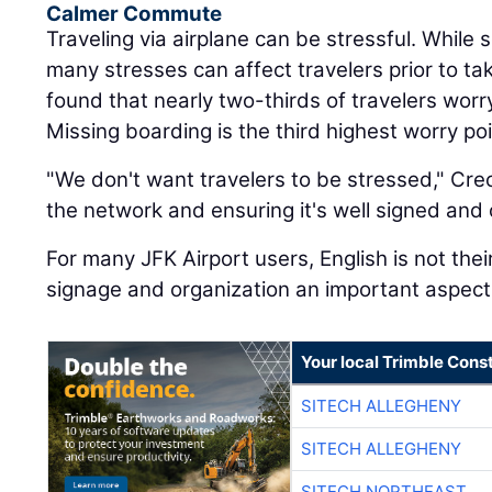
Calmer Commute
Traveling via airplane can be stressful. While s
many stresses can affect travelers prior to tak
found that nearly two-thirds of travelers worry
Missing boarding is the third highest worry poi
"We don't want travelers to be stressed," Crec
the network and ensuring it's well signed and 
For many JFK Airport users, English is not thei
signage and organization an important aspect 
Your local Trimble Const
SITECH ALLEGHENY
SITECH ALLEGHENY
SITECH NORTHEAST