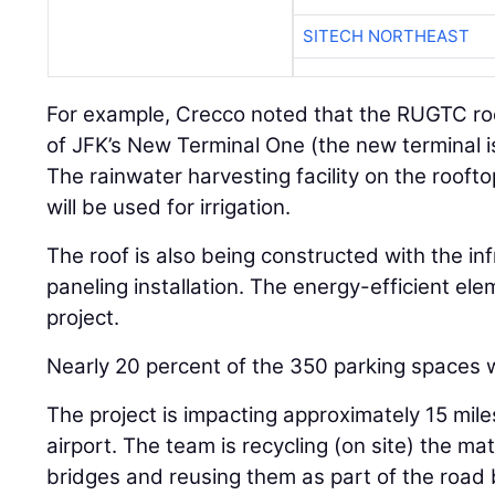
SITECH NORTHEAST
For example, Crecco noted that the RUGTC roo
of JFK’s New Terminal One (the new terminal i
The rainwater harvesting facility on the rooftop
will be used for irrigation.
The roof is also being constructed with the inf
paneling installation. The energy-efficient elem
project.
Nearly 20 percent of the 350 parking spaces w
The project is impacting approximately 15 mil
airport. The team is recycling (on site) the ma
bridges and reusing them as part of the road