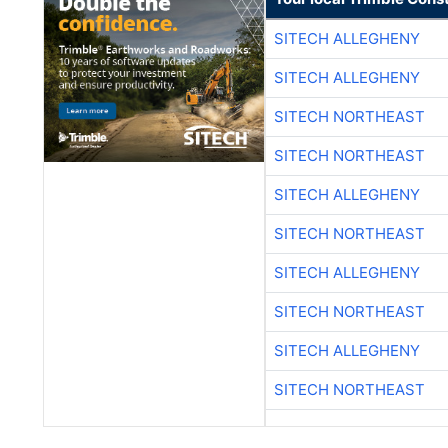
SITECH ALLEGHENY
SITECH ALLEGHENY
SITECH NORTHEAST
SITECH NORTHEAST
SITECH ALLEGHENY
SITECH NORTHEAST
SITECH ALLEGHENY
SITECH NORTHEAST
SITECH ALLEGHENY
SITECH NORTHEAST