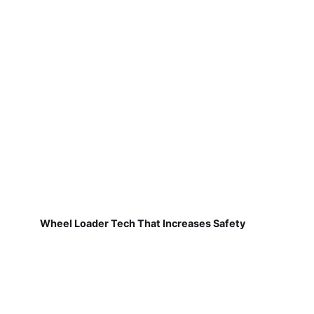
Wheel Loader Tech That Increases Safety