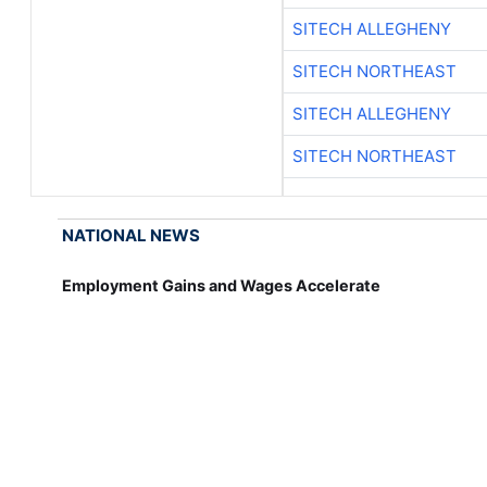
SITECH ALLEGHENY
SITECH NORTHEAST
SITECH ALLEGHENY
SITECH NORTHEAST
NATIONAL NEWS
Employment Gains and Wages Accelerate