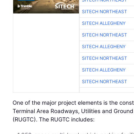
SITECH NORTHEAST
SITECH ALLEGHENY
SITECH NORTHEAST
SITECH ALLEGHENY
SITECH NORTHEAST
SITECH ALLEGHENY
SITECH NORTHEAST
One of the major project elements is the const
Terminal Area Roadways, Utilities and Ground
(RUGTC). The RUGTC includes: