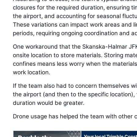
closures for the required duration, ensuring ti
the airport, and accounting for seasonal fluctu
These variations can impact work areas and lim
periods, requiring ongoing coordination and ad
One workaround that the Skanska-Halmar JFK
onsite location to store materials. Storing mate
confines means less worry when the material
work location.
If the team also had to concern themselves wit
the airport (and then to the specific location),
duration would be greater.
Drone usage has helped the team with other c
Your local Trimble Const