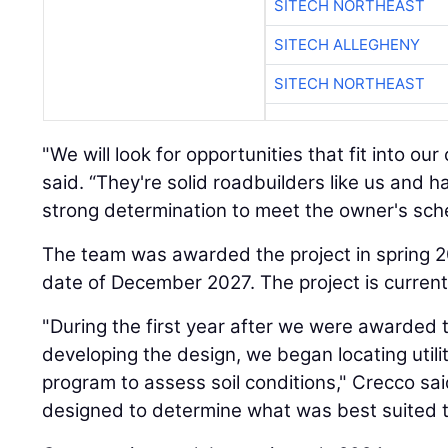
SITECH NORTHEAST
SITECH ALLEGHENY
SITECH NORTHEAST
"We will look for opportunities that fit into o
said. “They're solid roadbuilders like us and ha
strong determination to meet the owner's sch
The team was awarded the project in spring 
date of December 2027. The project is current
"During the first year after we were awarded 
developing the design, we began locating utili
program to assess soil conditions," Crecco s
designed to determine what was best suited t