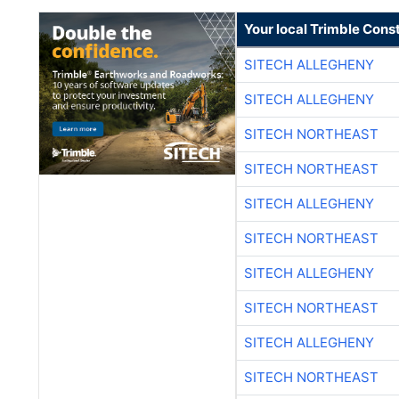
Your local Trimble Const
SITECH ALLEGHENY
SITECH ALLEGHENY
SITECH NORTHEAST
SITECH NORTHEAST
SITECH ALLEGHENY
SITECH NORTHEAST
SITECH ALLEGHENY
SITECH NORTHEAST
SITECH ALLEGHENY
SITECH NORTHEAST