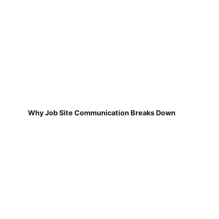
Why Job Site Communication Breaks Down