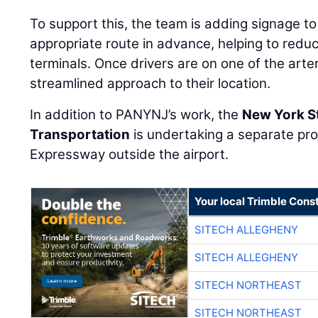
To support this, the team is adding signage to
appropriate route in advance, helping to redu
terminals. Once drivers are on one of the arteri
streamlined approach to their location.
In addition to PANYNJ’s work, the
New York S
Transportation
is undertaking a separate pr
Expressway outside the airport.
Your local Trimble Const
SITECH ALLEGHENY
SITECH ALLEGHENY
SITECH NORTHEAST
SITECH NORTHEAST