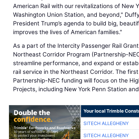
American Rail with our revitalizations of New 
Washington Union Station, and beyond," Duffy s
President Trump’s agenda to build big, beautif
improves the lives of American families."
As a part of the Intercity Passenger Rail Gran
Northeast Corridor Program (Partnership-NEC
streamline performance, and expand or establ
rail service in the Northeast Corridor. The firs
Partnership-NEC funding will focus on the High
Projects, including New York Penn Station an
Your local Trimble Const
SITECH ALLEGHENY
SITECH ALLEGHENY