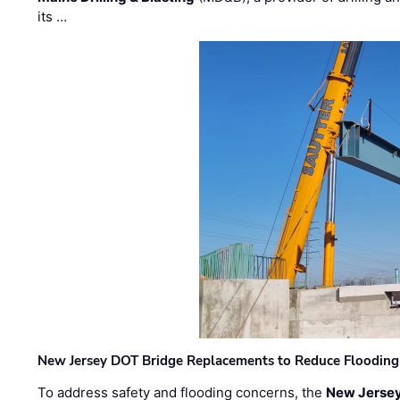
its …
New Jersey DOT Bridge Replacements to Reduce Flooding
To address safety and flooding concerns, the
New Jersey