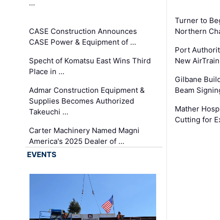
…
Turner to B
CASE Construction Announces
Northern Ch
CASE Power & Equipment of …
Port Authori
Specht of Komatsu East Wins Third
New AirTrai
Place in …
Gilbane Build
Admar Construction Equipment &
Beam Signing
Supplies Becomes Authorized
Mather Hospi
Takeuchi …
Cutting for
Carter Machinery Named Magni
America's 2025 Dealer of …
EVENTS