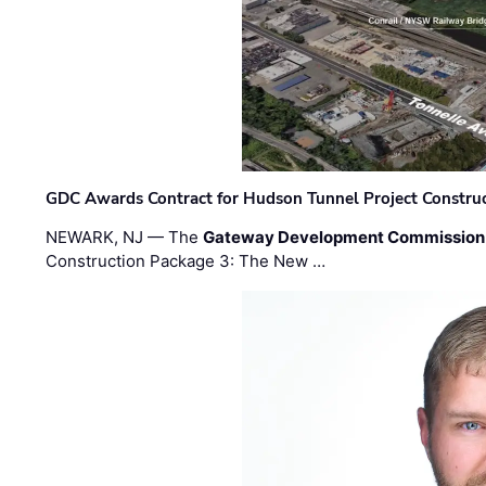
GDC Awards Contract for Hudson Tunnel Project Constru
NEWARK, NJ — The
Gateway Development Commission
Construction Package 3: The New …