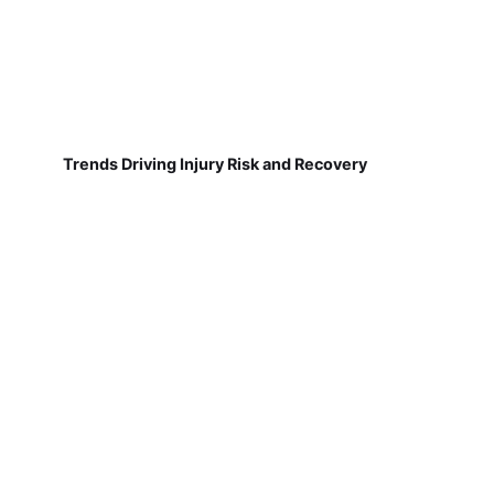
Trends Driving Injury Risk and Recovery