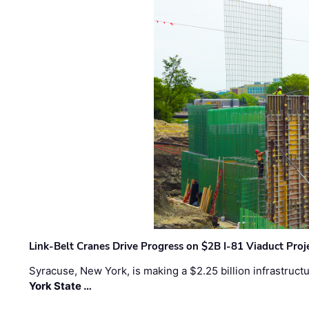
Link-Belt Cranes Drive Progress on $2B I-81 Viaduct Proj
Syracuse, New York, is making a $2.25 billion infrastruct
York State …