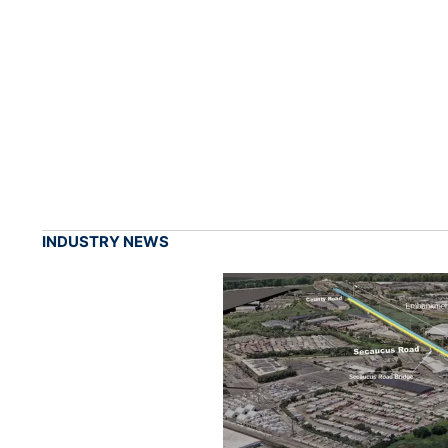
INDUSTRY NEWS