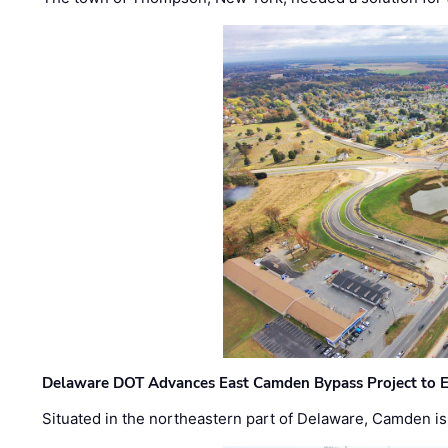
Delaware DOT Advances East Camden Bypass Project to E
Situated in the northeastern part of Delaware, Camden is 