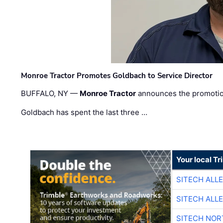
Monroe Tractor Promotes Goldbach to Service Director
BUFFALO, NY —
Monroe Tractor
announces the promoti
Goldbach has spent the last three …
Your local T
SITECH ALL
SITECH ALL
SITECH NO