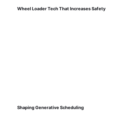
Wheel Loader Tech That Increases Safety
Shaping Generative Scheduling