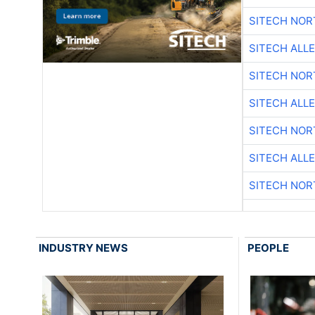
SITECH NO
SITECH ALL
SITECH NO
SITECH ALL
SITECH NO
SITECH ALL
SITECH NO
INDUSTRY NEWS
PEOPLE