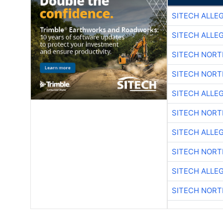
SITECH ALLE
SITECH ALLE
SITECH NOR
SITECH NOR
SITECH ALLE
SITECH NOR
SITECH ALLE
SITECH NOR
SITECH ALLE
SITECH NOR