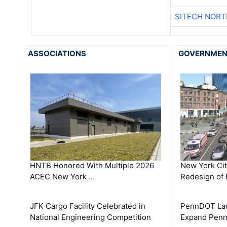
SITECH NOR
ASSOCIATIONS
GOVERNME
HNTB Honored With Multiple 2026
New York Ci
ACEC New York …
Redesign of 
JFK Cargo Facility Celebrated in
PennDOT Laun
National Engineering Competition
Expand Penns