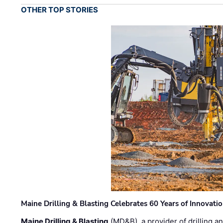
OTHER TOP STORIES
Maine Drilling & Blasting Celebrates 60 Years of Innovat
Maine Drilling & Blasting
(MD&B), a provider of drilling an