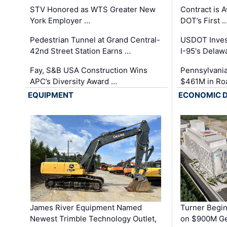
STV Honored as WTS Greater New
Contract is 
York Employer …
DOT’s First 
Pedestrian Tunnel at Grand Central-
USDOT Inves
42nd Street Station Earns …
I-95's Delaw
Fay, S&B USA Construction Wins
Pennsylvania
APC’s Diversity Award …
$461M in Ro
EQUIPMENT
ECONOMIC 
James River Equipment Named
Turner Begin
Newest Trimble Technology Outlet,
on $900M Ge