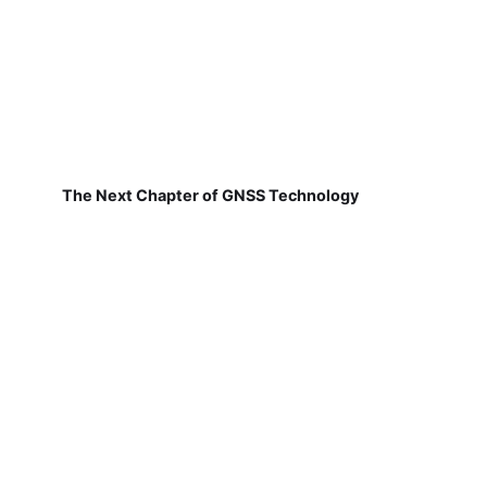
The Next Chapter of GNSS Technology