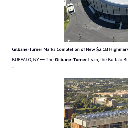
Gilbane-Turner Marks Completion of New $2.1B Highmar
BUFFALO, NY — The
Gilbane
-
Turner
team, the Buffalo Bil
…