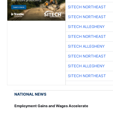
SITECH NORTHEAST
SITECH NORTHEAST
SITECH ALLEGHENY
SITECH NORTHEAST
SITECH ALLEGHENY
SITECH NORTHEAST
SITECH ALLEGHENY
SITECH NORTHEAST
NATIONAL NEWS
Employment Gains and Wages Accelerate