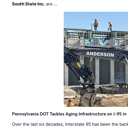
South State Inc.
are …
Pennsylvania DOT Tackles Aging Infrastructure on I-95 in
Over the last six decades, Interstate 95 has been the ba