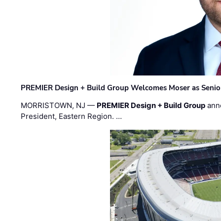
PREMIER Design + Build Group Welcomes Moser as Senior 
MORRISTOWN, NJ —
PREMIER Design + Build Group
ann
President, Eastern Region. …