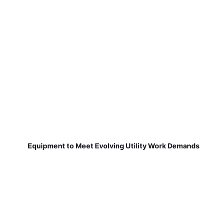
Equipment to Meet Evolving Utility Work Demands