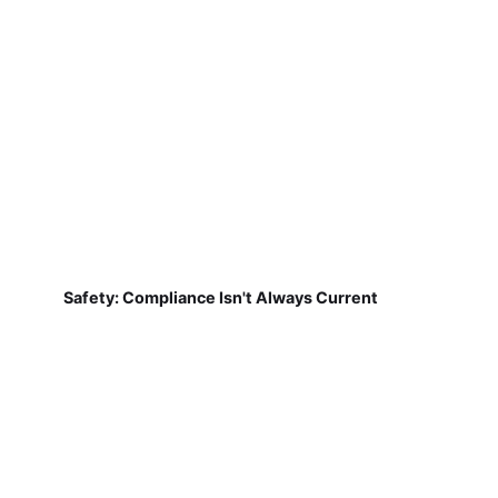
Safety: Compliance Isn't Always Current