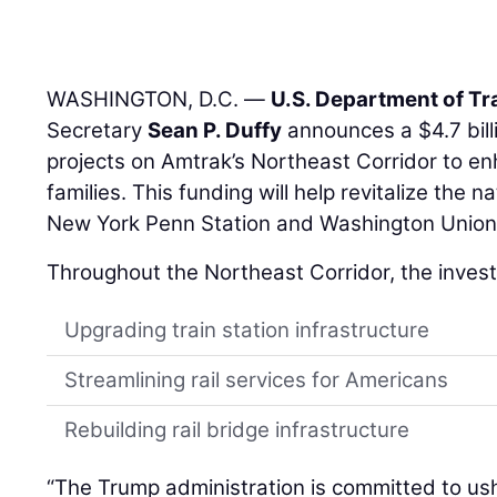
WASHINGTON, D.C. —
U.S. Department of Tr
Secretary
Sean P. Duffy
announces a $4.7 billi
projects on Amtrak’s Northeast Corridor to en
families. This funding will help revitalize the n
New York Penn Station and Washington Union 
Throughout the Northeast Corridor, the invest
Upgrading train station infrastructure
Streamlining rail services for Americans
Rebuilding rail bridge infrastructure
“The Trump administration is committed to us