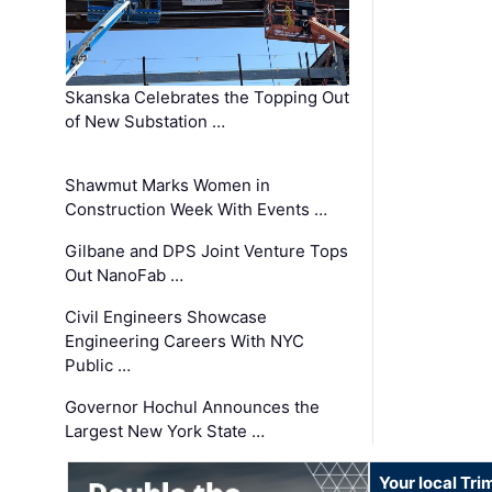
Skanska Celebrates the Topping Out
of New Substation …
Shawmut Marks Women in
Construction Week With Events …
Gilbane and DPS Joint Venture Tops
Out NanoFab …
Civil Engineers Showcase
Engineering Careers With NYC
Public …
Governor Hochul Announces the
Largest New York State …
Your local Tri