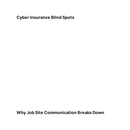
Cyber Insurance Blind Spots
Why Job Site Communication Breaks Down