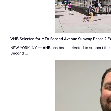
VHB Selected for MTA Second Avenue Subway Phase 2 E
NEW YORK, NY —
VHB
has been selected to support the 
Second …