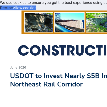
We use cookies to ensure you get the best experience using o
Decline
Allow cookies
June 2026
USDOT to Invest Nearly $5B I
Northeast Rail Corridor