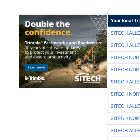
Your local T
SITECH ALL
SITECH ALL
SITECH NO
SITECH NO
SITECH ALL
SITECH NO
SITECH ALL
SITECH NO
SITECH ALL