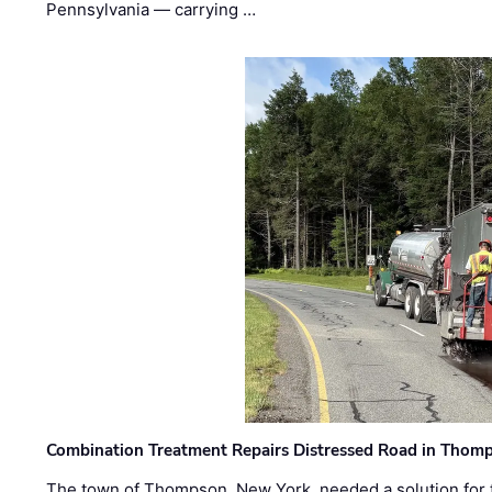
Pennsylvania — carrying …
Combination Treatment Repairs Distressed Road in Thomps
The town of Thompson, New York, needed a solution for t