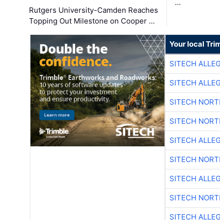
…
Rutgers University-Camden Reaches
Topping Out Milestone on Cooper …
Your local Tri
SITECH ALLE
SITECH ALLE
SITECH NOR
SITECH NOR
SITECH ALLE
SITECH NOR
SITECH ALLE
SITECH NOR
SITECH ALLE