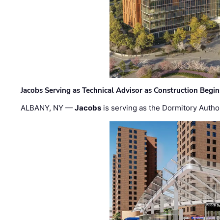
Jacobs Serving as Technical Advisor as Construction Begi
ALBANY, NY —
Jacobs
is serving as the Dormitory Author