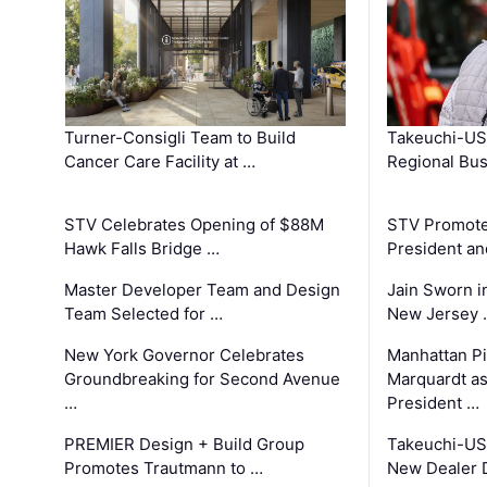
Turner-Consigli Team to Build
Takeuchi-US
Cancer Care Facility at …
Regional Bu
STV Celebrates Opening of $88M
STV Promotes
Hawk Falls Bridge …
President an
Master Developer Team and Design
Jain Sworn i
Team Selected for …
New Jersey 
New York Governor Celebrates
Manhattan Pi
Groundbreaking for Second Avenue
Marquardt as
…
President …
PREMIER Design + Build Group
Takeuchi-US
Promotes Trautmann to …
New Dealer 