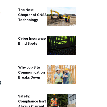
The Next
Chapter of GNSS
Technology
Cyber Insurance
Blind Spots
Why Job Site
Communication
Breaks Down
Safety:
Compliance Isn't
Always Current