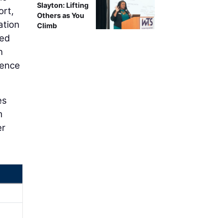
Slayton: Lifting
ort,
Others as You
ation
Climb
ted
n
uence
es
m
er