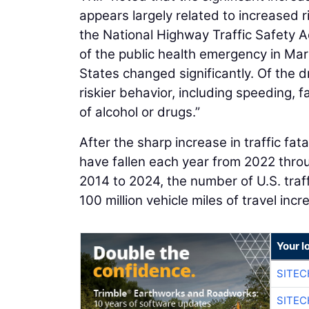
appears largely related to increased r
the National Highway Traffic Safety A
of the public health emergency in Mar
States changed significantly. Of the
riskier behavior, including speeding, f
of alcohol or drugs.”
After the sharp increase in traffic fata
have fallen each year from 2022 thro
2014 to 2024, the number of U.S. traffi
100 million vehicle miles of travel inc
Your l
SITEC
SITEC