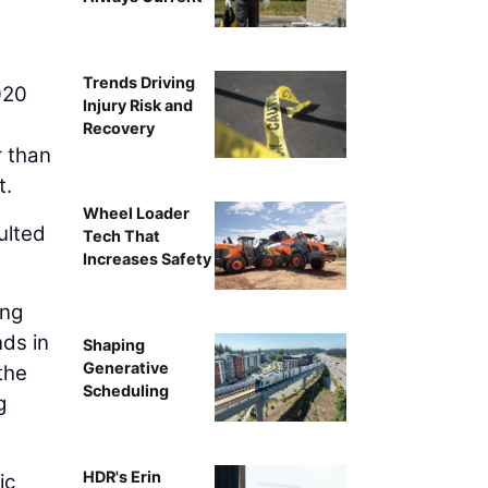
Source: TRIP analysis of National Highway Traffic 
Trends Driving
2020
Injury Risk and
Recovery
r than
t.
Wheel Loader
ulted
Tech That
Increases Safety
ing
nds in
Shaping
Generative
the
Scheduling
g
HDR's Erin
ic