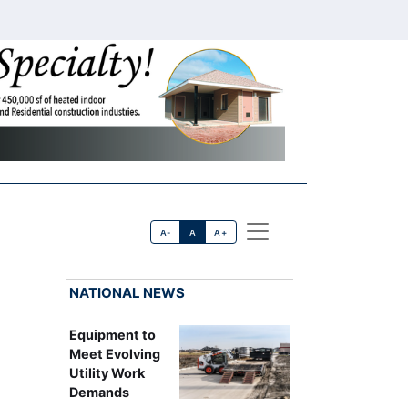
A-
A
A+
NATIONAL NEWS
Equipment to
Meet Evolving
Utility Work
Demands