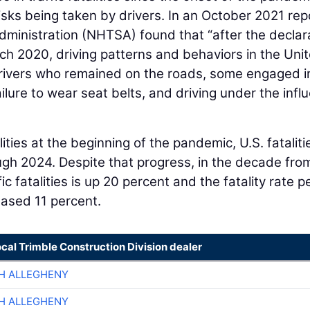
isks being taken by drivers. In an October 2021 rep
dministration (NHTSA) found that “after the declar
ch 2020, driving patterns and behaviors in the Uni
 drivers who remained on the roads, some engaged i
ailure to wear seat belts, and driving under the infl
lities at the beginning of the pandemic, U.S. fataliti
ugh 2024. Despite that progress, in the decade fro
c fatalities is up 20 percent and the fatality rate p
reased 11 percent.
ocal Trimble Construction Division dealer
H ALLEGHENY
H ALLEGHENY