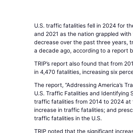
on data.
U.S. traffic fatalities fell in 2024 for
and 2021 as the nation grappled wit
decrease over the past three years, tra
a decade ago, according to a report 
TRIP’s report also found that from 20
in 4,470 fatalities, increasing six pe
The report, “Addressing America’s Tra
U.S. Traffic Fatalities and Identifying
traffic fatalities from 2014 to 2024 a
increase in traffic fatalities; and pr
traffic fatalities in the U.S.
TRIP noted that the significant increas