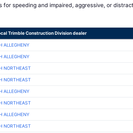
for speeding and impaired, aggressive, or distrac
ocal Trimble Construction Division dealer
H ALLEGHENY
H ALLEGHENY
CH NORTHEAST
CH NORTHEAST
H ALLEGHENY
CH NORTHEAST
H ALLEGHENY
CH NORTHEAST