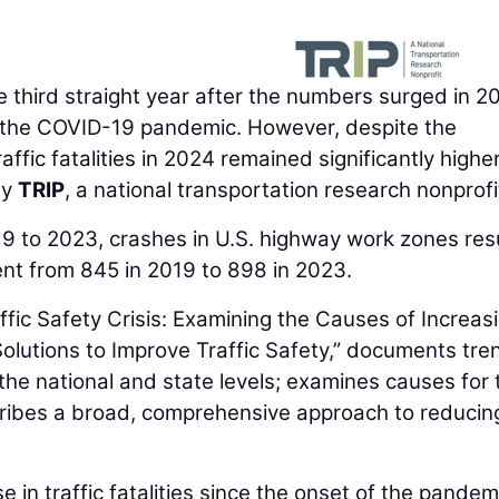
 the third straight year after the numbers surged in 
h the COVID-19 pandemic. However, despite the
ffic fatalities in 2024 remained significantly highe
by
TRIP
, a national transportation research nonprofi
19 to 2023, crashes in U.S. highway work zones res
rcent from 845 in 2019 to 898 in 2023.
ffic Safety Crisis: Examining the Causes of Increas
 Solutions to Improve Traffic Safety,” documents tre
t the national and state levels; examines causes for 
escribes a broad, comprehensive approach to reducin
e in traffic fatalities since the onset of the pandem