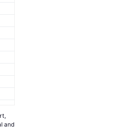
rt,
al and