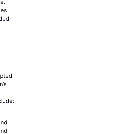
e.
hes
nded
pted
n’s
clude:
and
and