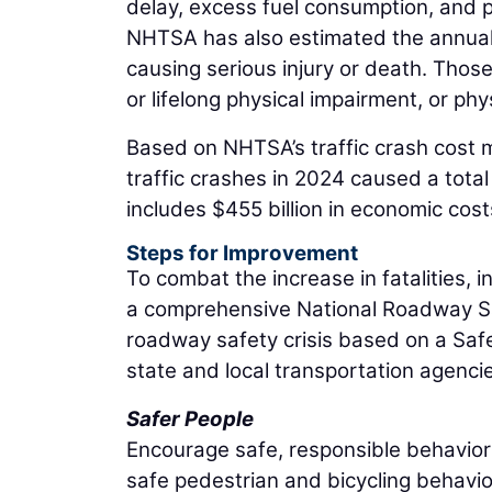
delay, excess fuel consumption, and 
NHTSA has also estimated the annual va
causing serious injury or death. Those
or lifelong physical impairment, or phys
Based on NHTSA’s traffic crash cost m
traffic crashes in 2024 caused a total 
includes $455 billion in economic costs 
Steps for Improvement
To combat the increase in fatalities, 
a comprehensive National Roadway Saf
roadway safety crisis based on a Saf
state and local transportation agenci
Safer People
Encourage safe, responsible behavior
safe pedestrian and bicycling behavio