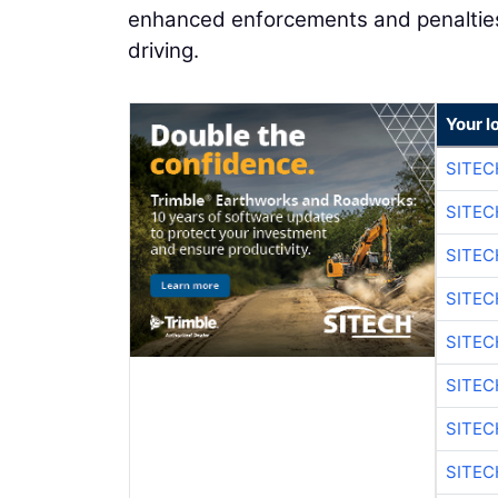
enhanced enforcements and penalties 
driving.
Your l
SITEC
SITEC
SITE
SITE
SITEC
SITE
SITEC
SITE