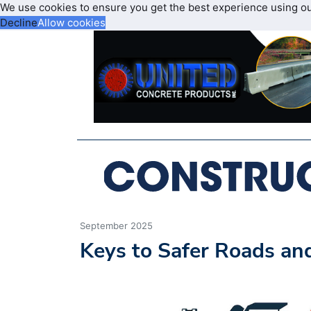
We use cookies to ensure you get the best experience using o
Decline
Allow cookies
September 2025
Keys to Safer Roads a