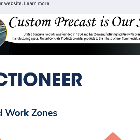
ur website.
Learn more
nd Work Zones