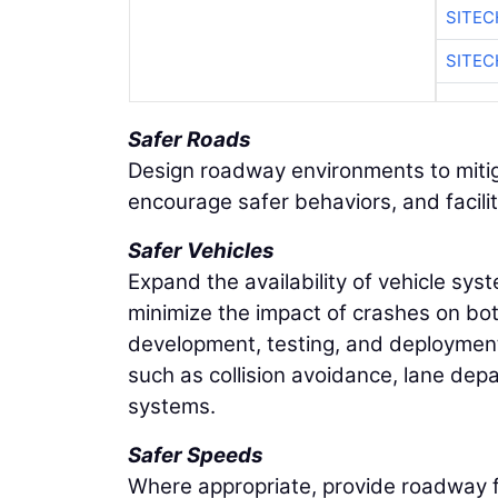
SITEC
SITE
Safer Roads
Design roadway environments to mitig
encourage safer behaviors, and facilit
Safer Vehicles
Expand the availability of vehicle sy
minimize the impact of crashes on b
development, testing, and deploymen
such as collision avoidance, lane dep
systems.
Safer Speeds
Where appropriate, provide roadway fe