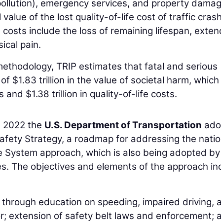
pollution), emergency services, and property damag
lue of the lost quality-of-life cost of traffic cras
 costs include the loss of remaining lifespan, exte
ical pain.
ethodology, TRIP estimates that fatal and serious
of $1.83 trillion in the value of societal harm, which
and $1.38 trillion in quality-of-life costs.
in 2022 the
U.S. Department of Transportation
ado
ety Strategy, a roadmap for addressing the natio
e System approach, which is also being adopted by
es. The objectives and elements of the approach in
 through education on speeding, impaired driving, 
r; extension of safety belt laws and enforcement; 