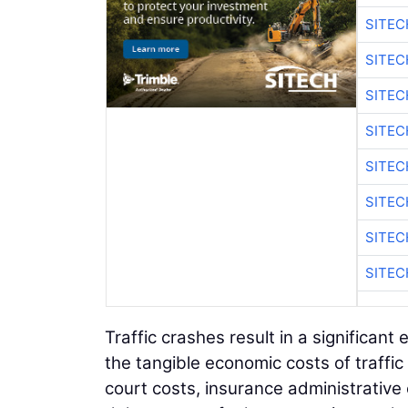
SITE
SITE
SITEC
SITE
SITEC
SITE
SITEC
SITE
Traffic crashes result in a significa
the tangible economic costs of traffic 
court costs, insurance administrative