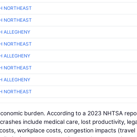
CH NORTHEAST
CH NORTHEAST
H ALLEGHENY
CH NORTHEAST
H ALLEGHENY
CH NORTHEAST
H ALLEGHENY
CH NORTHEAST
nt economic burden. According to a 2023 NHTSA repo
crashes include medical care, lost productivity, leg
 costs, workplace costs, congestion impacts (travel