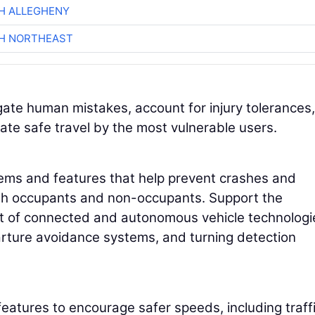
H ALLEGHENY
CH NORTHEAST
ate human mistakes, account for injury tolerances,
ate safe travel by the most vulnerable users.
stems and features that help prevent crashes and
oth occupants and non-occupants. Support the
t of connected and autonomous vehicle technologi
arture avoidance systems, and turning detection
atures to encourage safer speeds, including traff