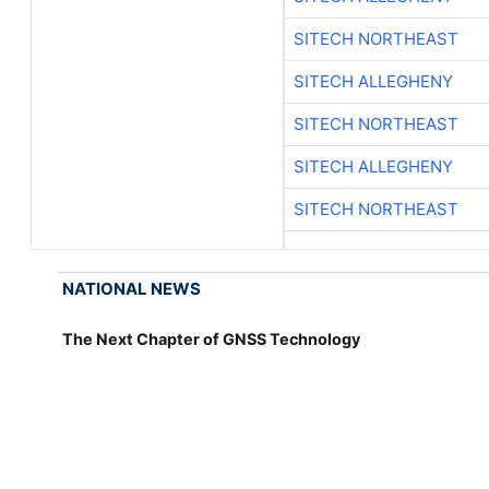
SITECH NORTHEAST
SITECH ALLEGHENY
SITECH NORTHEAST
SITECH ALLEGHENY
SITECH NORTHEAST
NATIONAL NEWS
The Next Chapter of GNSS Technology