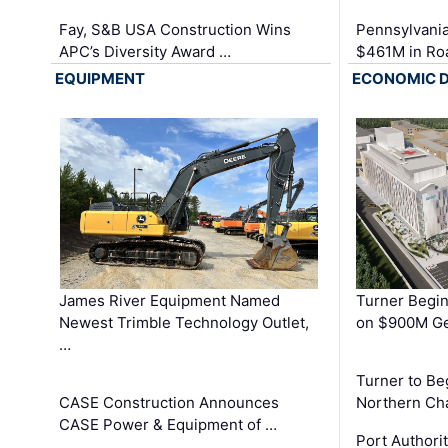
Fay, S&B USA Construction Wins
Pennsylvania
APC’s Diversity Award …
$461M in Ro
EQUIPMENT
ECONOMIC 
James River Equipment Named
Turner Begin
Newest Trimble Technology Outlet,
on $900M Ge
…
Turner to B
CASE Construction Announces
Northern Ch
CASE Power & Equipment of …
Port Authori