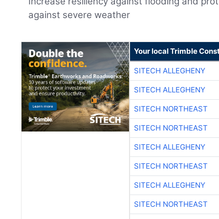
Increase resiliency against flooding and pr
against severe weather
Your local Trimble Const
SITECH ALLEGHENY
SITECH ALLEGHENY
SITECH NORTHEAST
SITECH NORTHEAST
SITECH ALLEGHENY
SITECH NORTHEAST
SITECH ALLEGHENY
SITECH NORTHEAST