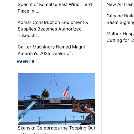
Specht of Komatsu East Wins Third
New AirTrai
Place in …
Gilbane Build
Admar Construction Equipment &
Beam Signing
Supplies Becomes Authorized
Mather Hospi
Takeuchi …
Cutting for
Carter Machinery Named Magni
America's 2025 Dealer of …
EVENTS
Skanska Celebrates the Topping Out