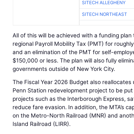
SITECH ALLEGHENY
SITECH NORTHEAST
All of this will be achieved with a funding plan
regional Payroll Mobility Tax (PMT) for rough
and an elimination of the PMT for self-employ
$150,000 or less. The plan will also fully elimin
governments outside of New York City.
The Fiscal Year 2026 Budget also reallocates u
Penn Station redevelopment project to be put t
projects such as the Interborough Express, safe
reduce fare evasion. In addition, the MTA’s capi
on the Metro-North Railroad (MNR) and anothe
Island Railroad (LIRR).