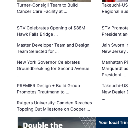
Turner-Consigli Team to Build
Takeuchi-US
Cancer Care Facility at …
Regional Bu
STV Celebrates Opening of $88M
STV Promotes
Hawk Falls Bridge …
President an
Master Developer Team and Design
Jain Sworn i
Team Selected for …
New Jersey 
New York Governor Celebrates
Manhattan Pi
Groundbreaking for Second Avenue
Marquardt as
…
President …
PREMIER Design + Build Group
Takeuchi-US
Promotes Trautmann to …
New Dealer 
…
Rutgers University-Camden Reaches
Topping Out Milestone on Cooper …
Your local Tri