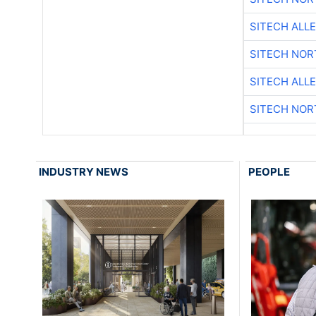
SITECH ALL
SITECH NO
SITECH ALL
SITECH NO
INDUSTRY NEWS
PEOPLE