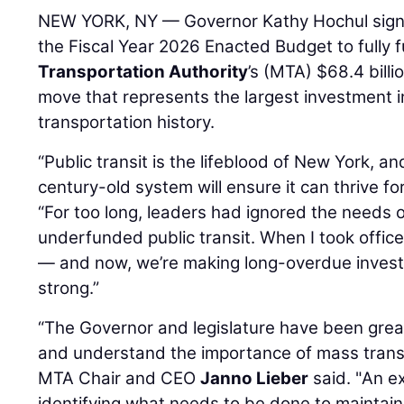
NEW YORK, NY — Governor Kathy Hochul signed
the Fiscal Year 2026 Enacted Budget to fully 
Transportation Authority
’s (MTA) $68.4 bill
move that represents the largest investment i
transportation history.
“Public transit is the lifeblood of New York, an
century-old system will ensure it can thrive fo
“For too long, leaders had ignored the needs
underfunded public transit. When I took offi
— and now, we’re making long-overdue invest
strong.”
“The Governor and legislature have been grea
and understand the importance of mass trans
MTA Chair and CEO
Janno Lieber
said. "An ex
identifying what needs to be done to maintain t