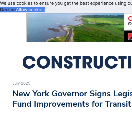
We use cookies to ensure you get the best experience using o
Decline
Allow cookies
July 2025
New York Governor Signs Legisl
Fund Improvements for Transit