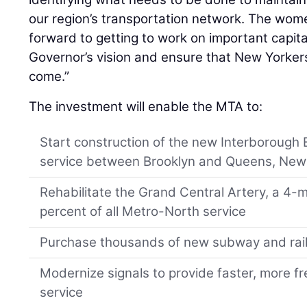
our region’s transportation network. The wo
forward to getting to work on important capital
Governor’s vision and ensure that New Yorker
come.”
The investment will enable the MTA to:
Start construction of the new Interborough 
service between Brooklyn and Queens, New
Rehabilitate the Grand Central Artery, a 4-mi
percent of all Metro-North service
Purchase thousands of new subway and rail
Modernize signals to provide faster, more fr
service