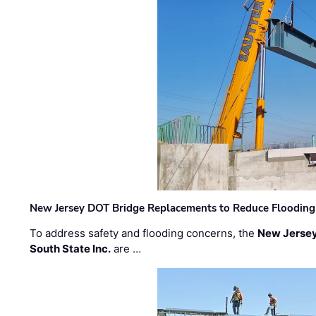
New Jersey DOT Bridge Replacements to Reduce Flooding
To address safety and flooding concerns, the
New Jersey
South State Inc.
are …