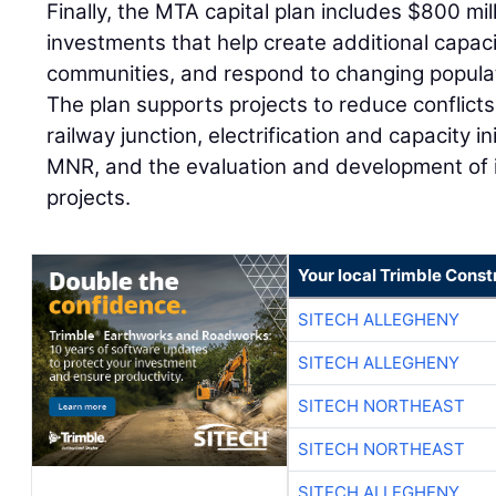
Finally, the MTA capital plan includes $800 mil
investments that help create additional capac
communities, and respond to changing popula
The plan supports projects to reduce conflicts 
railway junction, electrification and capacity i
MNR, and the evaluation and development of
projects.
Your local Trimble Const
SITECH ALLEGHENY
SITECH ALLEGHENY
SITECH NORTHEAST
SITECH NORTHEAST
SITECH ALLEGHENY