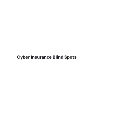
Cyber Insurance Blind Spots