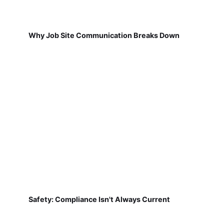
Why Job Site Communication Breaks Down
Safety: Compliance Isn't Always Current