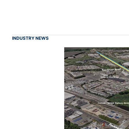
INDUSTRY NEWS