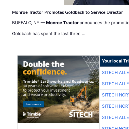
Monroe Tractor Promotes Goldbach to Service Director
BUFFALO, NY —
Monroe Tractor
announces the promoti
Goldbach has spent the last three …
Your local T
SITECH ALL
SITECH ALL
SITECH NO
SITECH NO
SITECH ALL
SITECH NO