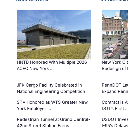
HNTB Honored With Multiple 2026
New York Ci
ACEC New York …
Redesign of 
JFK Cargo Facility Celebrated in
PennDOT Laun
National Engineering Competition
Expand Penns
STV Honored as WTS Greater New
Contract is 
York Employer …
DOT’s First 
Pedestrian Tunnel at Grand Central-
USDOT Inves
42nd Street Station Earns …
I-95's Delaw