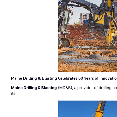
Maine Drilling & Blasting Celebrates 60 Years of Innovat
Maine Drilling & Blasting
(MD&B), a provider of drilling an
its …