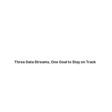
Three Data Streams, One Goal to Stay on Track