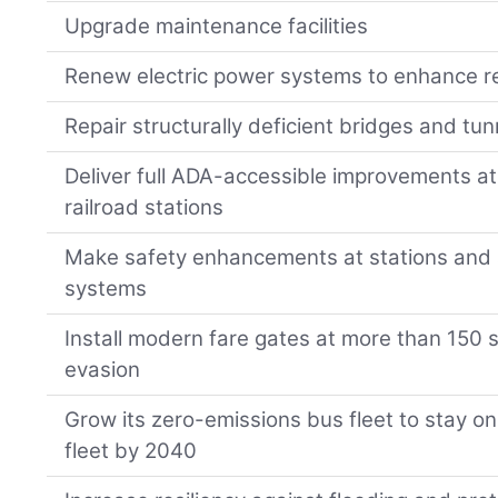
Upgrade maintenance facilities
Renew electric power systems to enhance rel
Repair structurally deficient bridges and tun
Deliver full ADA-accessible improvements 
railroad stations
Make safety enhancements at stations and a
systems
Install modern fare gates at more than 150 s
evasion
Grow its zero-emissions bus fleet to stay on t
fleet by 2040