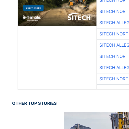
SITECH NOR
SITECH NOR
SITECH ALLE
SITECH NOR
SITECH ALLE
SITECH NOR
SITECH ALLE
SITECH NOR
OTHER TOP STORIES