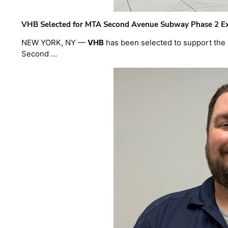
VHB Selected for MTA Second Avenue Subway Phase 2 E
NEW YORK, NY —
VHB
has been selected to support the 
Second …