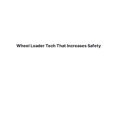
Wheel Loader Tech That Increases Safety