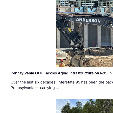
Pennsylvania DOT Tackles Aging Infrastructure on I-95 in
Over the last six decades, Interstate 95 has been the ba
Pennsylvania — carrying …