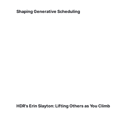
Shaping Generative Scheduling
HDR's Erin Slayton: Lifting Others as You Climb