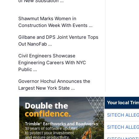
of New Substation …
Shawmut Marks Women in
Construction Week With Events …
Gilbane and DPS Joint Venture Tops
Out NanoFab …
Civil Engineers Showcase
Engineering Careers With NYC
Public …
Governor Hochul Announces the
Largest New York State …
Your local Tri
SITECH ALLE
SITECH ALLE