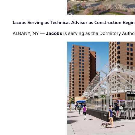
Jacobs Serving as Technical Advisor as Construction Begi
ALBANY, NY —
Jacobs
is serving as the Dormitory Author