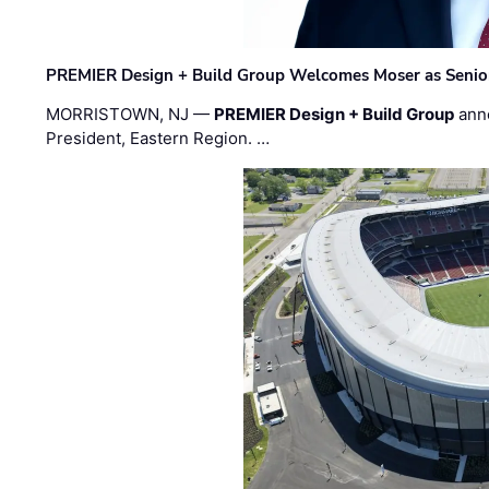
PREMIER Design + Build Group Welcomes Moser as Senior 
MORRISTOWN, NJ —
PREMIER Design + Build Group
ann
President, Eastern Region. …