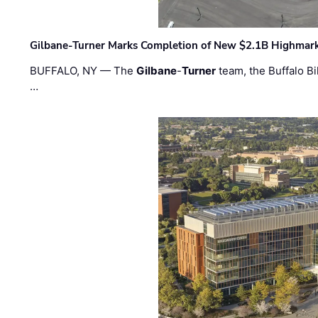
Gilbane-Turner Marks Completion of New $2.1B Highmar
BUFFALO, NY — The
Gilbane
-
Turner
team, the Buffalo Bil
…