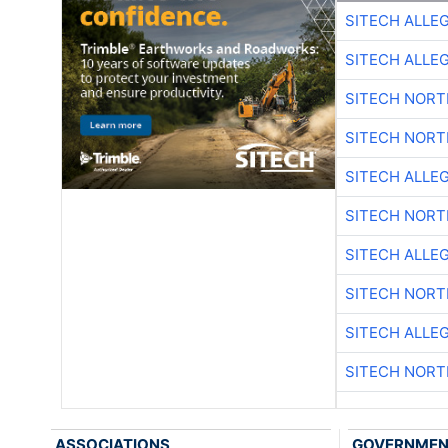
SITECH ALLE
SITECH ALLE
SITECH NOR
SITECH NOR
SITECH ALLE
SITECH NOR
SITECH ALLE
SITECH NOR
SITECH ALLE
SITECH NOR
ASSOCIATIONS
GOVERNME