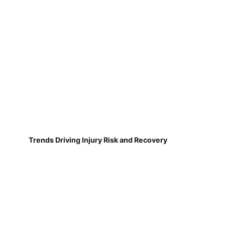
Trends Driving Injury Risk and Recovery