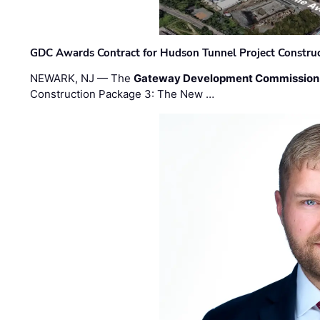
GDC Awards Contract for Hudson Tunnel Project Constru
NEWARK, NJ — The
Gateway Development Commission
Construction Package 3: The New …