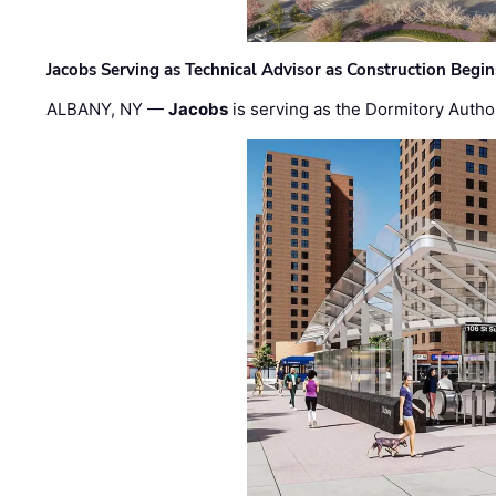
Jacobs Serving as Technical Advisor as Construction Begi
ALBANY, NY —
Jacobs
is serving as the Dormitory Author