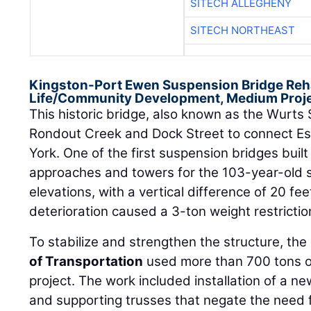
SITECH ALLEGHENY
SITECH NORTHEAST
Kingston-Port Ewen Suspension Bridge Rehab
Life/Community Development, Medium Proje
This historic bridge, also known as the Wurts 
Rondout Creek and Dock Street to connect E
York. One of the first suspension bridges built
approaches and towers for the 103-year-old st
elevations, with a vertical difference of 20 fee
deterioration caused a 3-ton weight restrictio
To stabilize and strengthen the structure, the
of Transportation
used more than 700 tons of 
project. The work included installation of a n
and supporting trusses that negate the need f