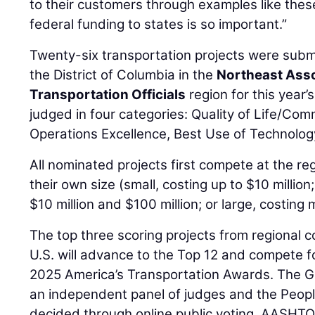
to their customers through examples like the
federal funding to states is so important.”
Twenty-six transportation projects were subm
the District of Columbia in the
Northeast Asso
Transportation Officials
region for this year’
judged in four categories: Quality of Life/Co
Operations Excellence, Best Use of Technolog
All nominated projects first compete at the reg
their own size (small, costing up to $10 milli
$10 million and $100 million; or large, costing 
The top three scoring projects from regional 
U.S. will advance to the Top 12 and compete fo
2025 America’s Transportation Awards. The Gr
an independent panel of judges and the Peopl
decided through online public voting. AASHTO 