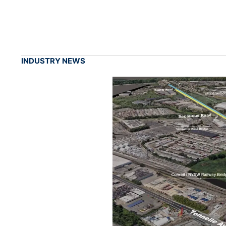
INDUSTRY NEWS