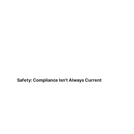
Safety: Compliance Isn't Always Current