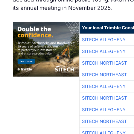
its annual meeting in November 2025.
Your local Trimble Const
SITECH ALLEGHENY
SITECH ALLEGHENY
SITECH NORTHEAST
SITECH NORTHEAST
SITECH ALLEGHENY
SITECH NORTHEAST
SITECH ALLEGHENY
SITECH NORTHEAST
SITECH ALLEGHENY