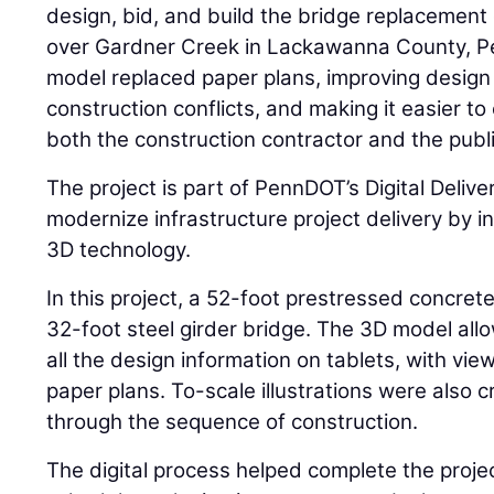
design, bid, and build the bridge replacemen
over Gardner Creek in Lackawanna County, Pen
model replaced paper plans, improving design 
construction conflicts, and making it easier t
both the construction contractor and the publi
The project is part of PennDOT’s Digital Deliver
modernize infrastructure project delivery by i
3D technology.
In this project, a 52-foot prestressed concret
32-foot steel girder bridge. The 3D model all
all the design information on tablets, with view
paper plans. To-scale illustrations were also 
through the sequence of construction.
The digital process helped complete the proj