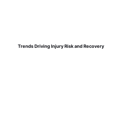
Trends Driving Injury Risk and Recovery