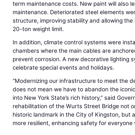
term maintenance costs. New paint will also l
maintenance. Deteriorated steel elements we
structure, improving stability and allowing the 
20-ton weight limit.
In addition, climate control systems were inst
chambers where the main cables are anchored
prevent corrosion. A new decorative lighting
celebrate special events and holidays.
“Modernizing our infrastructure to meet the 
does not mean we have to abandon the iconic
into New York State’s rich history,” said Gove
rehabilitation of the Wurts Street Bridge not 
historic landmark in the City of Kingston, but
more resilient, enhancing safety for everyone w