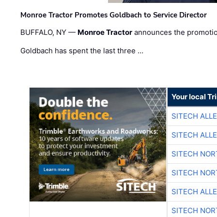
Monroe Tractor Promotes Goldbach to Service Director
BUFFALO, NY —
Monroe Tractor
announces the promoti
Goldbach has spent the last three …
Your local T
SITECH ALL
SITECH ALL
SITECH NO
SITECH NO
SITECH ALL
SITECH NO