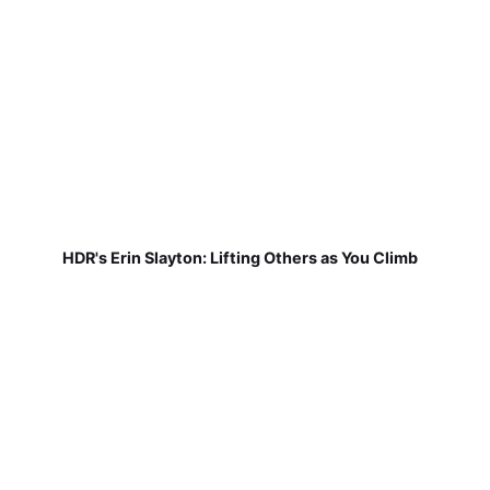
HDR's Erin Slayton: Lifting Others as You Climb