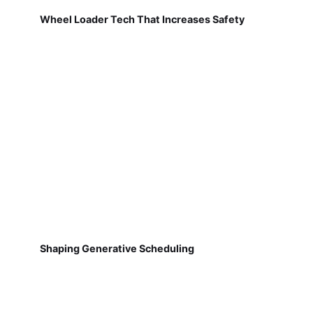
Wheel Loader Tech That Increases Safety
Shaping Generative Scheduling