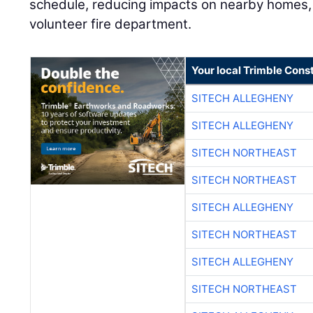
schedule, reducing impacts on nearby homes, a
volunteer fire department.
Your local Trimble Const
SITECH ALLEGHENY
SITECH ALLEGHENY
SITECH NORTHEAST
SITECH NORTHEAST
SITECH ALLEGHENY
SITECH NORTHEAST
SITECH ALLEGHENY
SITECH NORTHEAST