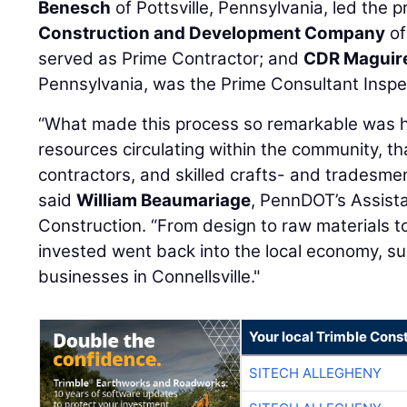
Benesch
of Pottsville, Pennsylvania, led the p
Construction and Development Company
of
served as Prime Contractor; and
CDR Maguire
Pennsylvania, was the Prime Consultant Inspe
“What made this process so remarkable was 
resources circulating within the community, th
contractors, and skilled crafts- and tradesm
said
William Beaumariage
, PennDOT’s Assista
Construction. “From design to raw materials to
invested went back into the local economy, su
businesses in Connellsville."
Your local Trimble Const
SITECH ALLEGHENY