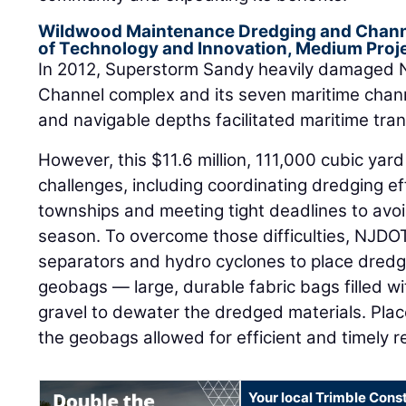
Wildwood Maintenance Dredging and Chann
of Technology and Innovation, Medium Proj
In 2012, Superstorm Sandy heavily damaged 
Channel complex and its seven maritime chann
and navigable depths facilitated maritime tra
However, this $11.6 million, 111,000 cubic ya
challenges, including coordinating dredging ef
townships and meeting tight deadlines to avoid
season. To overcome those difficulties, NJDOT
separators and hydro cyclones to place dredg
geobags — large, durable fabric bags filled with
gravel to dewater the dredged materials. Place
the geobags allowed for efficient and timely 
Your local Trimble Const