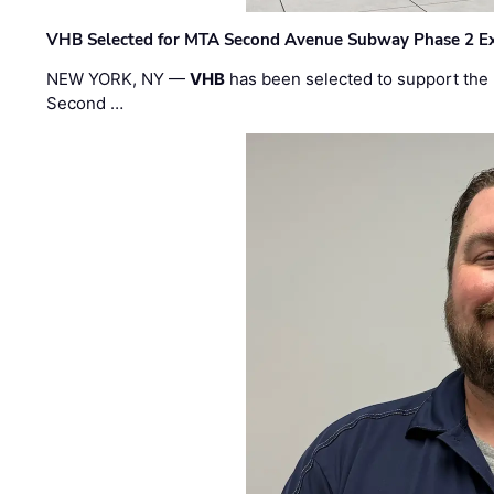
VHB Selected for MTA Second Avenue Subway Phase 2 E
NEW YORK, NY —
VHB
has been selected to support the 
Second …