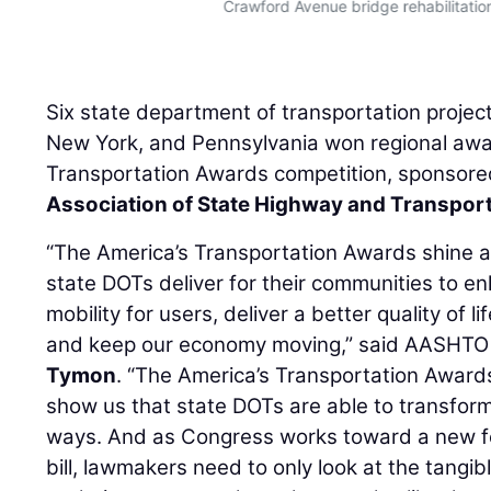
Crawford Avenue bridge rehabilitatio
Six state department of transportation projec
New York, and Pennsylvania won regional awa
Transportation Awards competition, sponsore
Association of State Highway and Transporta
“The America’s Transportation Awards shine a s
state DOTs deliver for their communities to e
mobility for users, deliver a better quality of li
and keep our economy moving,” said AASHTO 
Tymon
. “The America’s Transportation Award
show us that state DOTs are able to transform
ways. And as Congress works toward a new fe
bill, lawmakers need to only look at the tangib