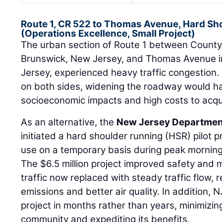
Route 1, CR 522 to Thomas Avenue, Hard Sho
(Operations Excellence, Small Project)
The urban section of Route 1 between County
Brunswick, New Jersey, and Thomas Avenue i
Jersey, experienced heavy traffic congestion
on both sides, widening the roadway would ha
socioeconomic impacts and high costs to acqu
As an alternative, the
New Jersey Department
initiated a hard shoulder running (HSR) pilot pr
use on a temporary basis during peak morning
The $6.5 million project improved safety and 
traffic now replaced with steady traffic flow, r
emissions and better air quality. In addition
project in months rather than years, minimizin
community and expediting its benefits.