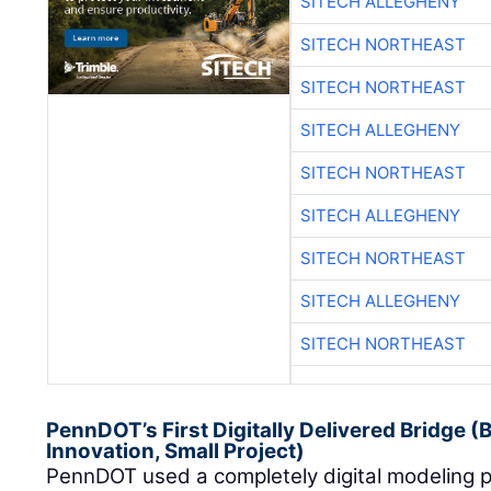
SITECH ALLEGHENY
SITECH NORTHEAST
SITECH NORTHEAST
SITECH ALLEGHENY
SITECH NORTHEAST
SITECH ALLEGHENY
SITECH NORTHEAST
SITECH ALLEGHENY
SITECH NORTHEAST
PennDOT’s First Digitally Delivered Bridge 
Innovation, Small Project)
PennDOT used a completely digital modeling pr