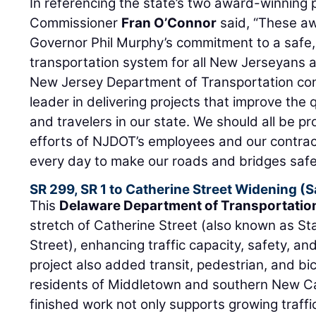
In referencing the state’s two award-winning
Commissioner
Fran O’Connor
said, “These a
Governor Phil Murphy’s commitment to a safe, 
transportation system for all New Jerseyans
New Jersey Department of Transportation cont
leader in delivering projects that improve the qu
and travelers in our state. We should all be p
efforts of NJDOT’s employees and our contrac
every day to make our roads and bridges safe
SR 299, SR 1 to Catherine Street Widening (
This
Delaware Department of Transportatio
stretch of Catherine Street (also known as S
Street), enhancing traffic capacity, safety, an
project also added transit, pedestrian, and bicy
residents of Middletown and southern New Ca
finished work not only supports growing traf