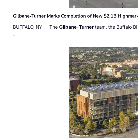
Gilbane-Turner Marks Completion of New $2.1B Highmar
BUFFALO, NY — The
Gilbane
-
Turner
team, the Buffalo Bil
…