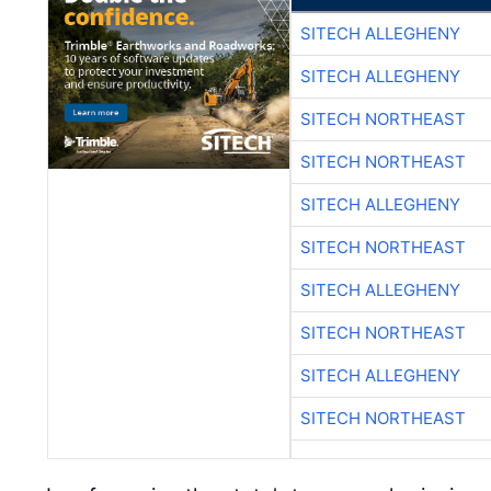
SITECH ALLEGHENY
SITECH ALLEGHENY
SITECH NORTHEAST
SITECH NORTHEAST
SITECH ALLEGHENY
SITECH NORTHEAST
SITECH ALLEGHENY
SITECH NORTHEAST
SITECH ALLEGHENY
SITECH NORTHEAST