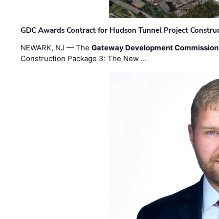
GDC Awards Contract for Hudson Tunnel Project Constru
NEWARK, NJ — The
Gateway Development Commission
Construction Package 3: The New …