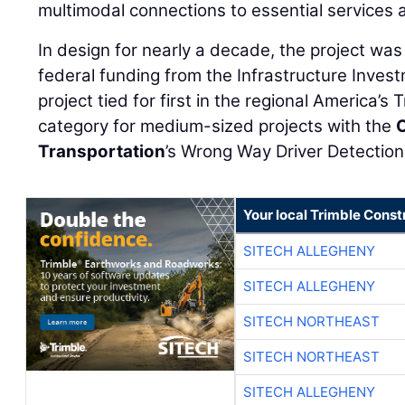
multimodal connections to essential services 
In design for nearly a decade, the project was
federal funding from the Infrastructure Inves
project tied for first in the regional America’
category for medium-sized projects with the
Transportation
’s Wrong Way Driver Detectio
Your local Trimble Const
SITECH ALLEGHENY
SITECH ALLEGHENY
SITECH NORTHEAST
SITECH NORTHEAST
SITECH ALLEGHENY