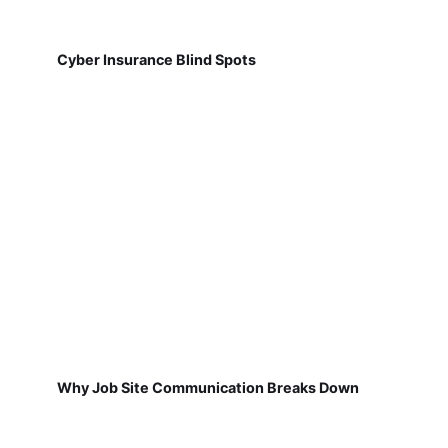
Cyber Insurance Blind Spots
Why Job Site Communication Breaks Down