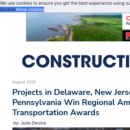
We use cookies to ensure you get the best experience using o
Decline
Allow cookies
August 2025
Projects in Delaware, New Jers
Pennsylvania Win Regional Ame
Transportation Awards
by: Julie Devine