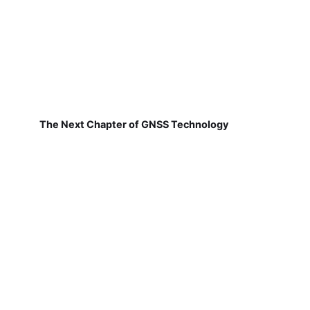
The Next Chapter of GNSS Technology