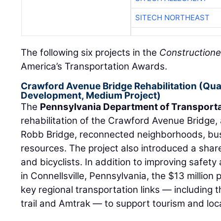
SITECH NORTHEAST
The following six projects in the
Constructione
America’s Transportation Awards.
Crawford Avenue Bridge Rehabilitation (Qua
Development, Medium Project)
The
Pennsylvania Department of Transport
rehabilitation of the Crawford Avenue Bridge
Robb Bridge, reconnected neighborhoods, bu
resources. The project also introduced a sha
and bicyclists. In addition to improving safety
in Connellsville, Pennsylvania, the $13 millio
key regional transportation links — including
trail and Amtrak — to support tourism and loc