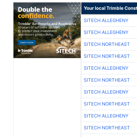
Your local Trimble Const
SITECH ALLEGHENY
SITECH ALLEGHENY
SITECH NORTHEAST
SITECH NORTHEAST
SITECH ALLEGHENY
SITECH NORTHEAST
SITECH ALLEGHENY
SITECH NORTHEAST
SITECH ALLEGHENY
SITECH NORTHEAST