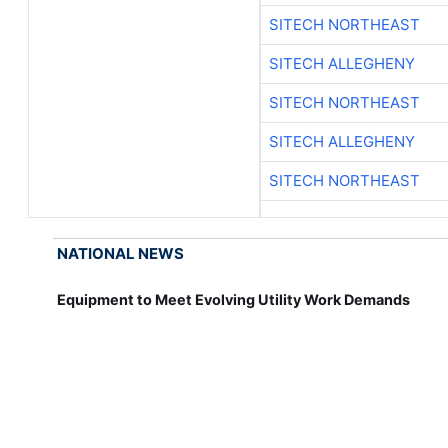
SITECH NORTHEAST
SITECH ALLEGHENY
SITECH NORTHEAST
SITECH ALLEGHENY
SITECH NORTHEAST
NATIONAL NEWS
Equipment to Meet Evolving Utility Work Demands