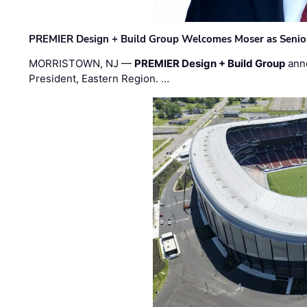
PREMIER Design + Build Group Welcomes Moser as Senior 
MORRISTOWN, NJ —
PREMIER Design + Build Group
ann
President, Eastern Region. …