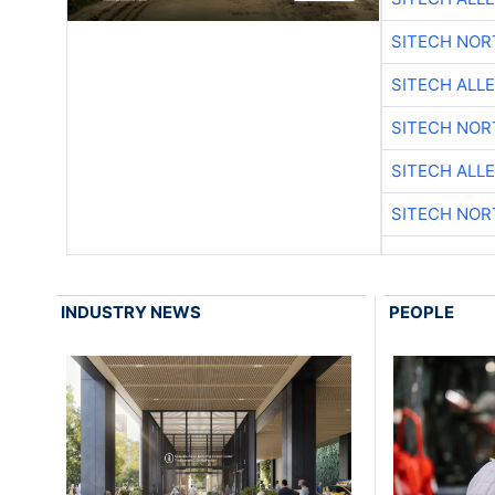
SITECH NO
SITECH ALL
SITECH NO
SITECH ALL
SITECH NO
INDUSTRY NEWS
PEOPLE