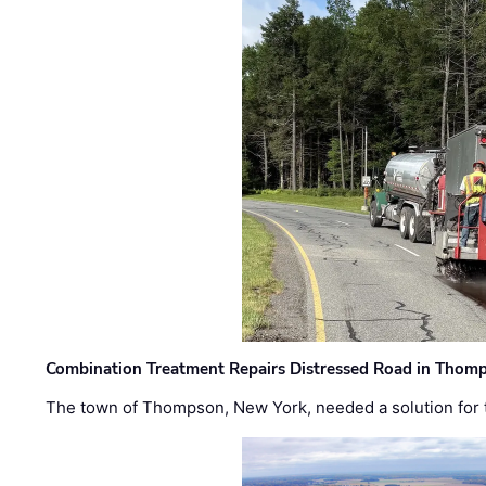
Combination Treatment Repairs Distressed Road in Thomps
The town of Thompson, New York, needed a solution for t