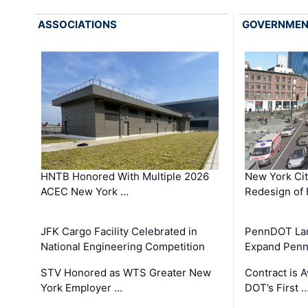
ASSOCIATIONS
GOVERNME
HNTB Honored With Multiple 2026
New York Ci
ACEC New York …
Redesign of 
JFK Cargo Facility Celebrated in
PennDOT Laun
National Engineering Competition
Expand Penns
STV Honored as WTS Greater New
Contract is 
York Employer …
DOT’s First 