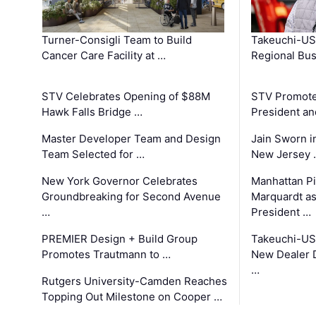
Turner-Consigli Team to Build
Takeuchi-US
Cancer Care Facility at …
Regional Bu
STV Celebrates Opening of $88M
STV Promotes
Hawk Falls Bridge …
President an
Master Developer Team and Design
Jain Sworn i
Team Selected for …
New Jersey 
New York Governor Celebrates
Manhattan Pi
Groundbreaking for Second Avenue
Marquardt as
…
President …
PREMIER Design + Build Group
Takeuchi-US
Promotes Trautmann to …
New Dealer 
…
Rutgers University-Camden Reaches
Topping Out Milestone on Cooper …