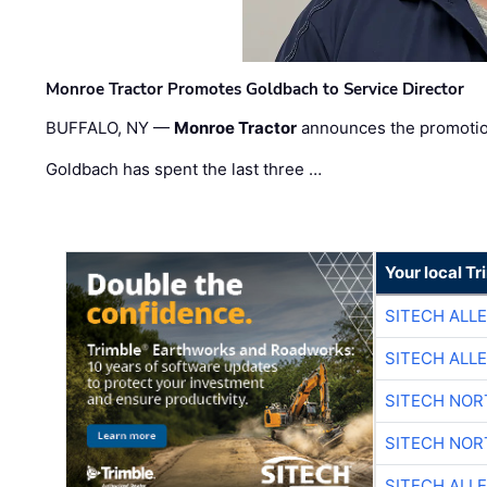
Monroe Tractor Promotes Goldbach to Service Director
BUFFALO, NY —
Monroe Tractor
announces the promoti
Goldbach has spent the last three …
Your local T
SITECH ALL
SITECH ALL
SITECH NO
SITECH NO
SITECH ALL