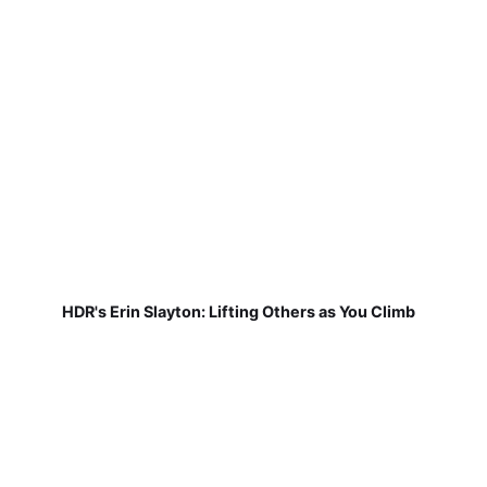
HDR's Erin Slayton: Lifting Others as You Climb