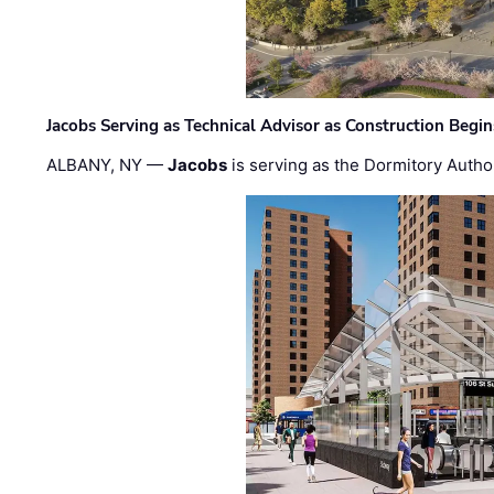
Jacobs Serving as Technical Advisor as Construction Begi
ALBANY, NY —
Jacobs
is serving as the Dormitory Author