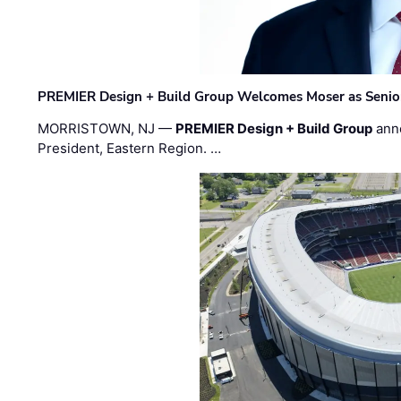
PREMIER Design + Build Group Welcomes Moser as Senior 
MORRISTOWN, NJ —
PREMIER Design + Build Group
ann
President, Eastern Region. …