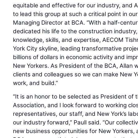
equitable and effective for our industry, and A
to lead this group at such a critical point in our
Managing Director at BCA. “With a half-centur
dedicated his life to the construction industry
knowledge, skills, and expertise, AECOM Ti
York City skyline, leading transformative proj
billions of dollars in economic activity and impr
New Yorkers. As President of the BCA, Allan wi
clients and colleagues so we can make New Yor
work, and build.”
“It is an honor to be selected as President of 
Association, and I look forward to working cl
representatives, our staff, and New York’s la
our industry forward,” Paull said. “Our collec
new business opportunities for New Yorkers, and