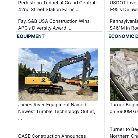
Pedestrian Tunnel at Grand Central-
USDOT Inves
42nd Street Station Earns …
I-95's Delaw
Fay, S&B USA Construction Wins
Pennsylvania
APC’s Diversity Award …
$461M in Ro
EQUIPMENT
ECONOMIC 
James River Equipment Named
Turner Begin
Newest Trimble Technology Outlet,
on $900M Ge
…
Turner to B
CASE Construction Announces
Northern Ch