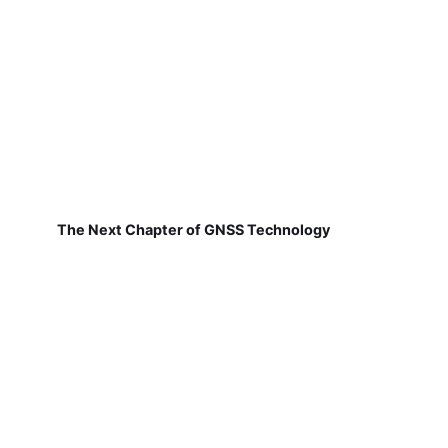
The Next Chapter of GNSS Technology