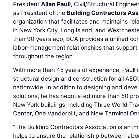
President
Allan Paull
, Civil/Structural Engine
as President of the
Building Contractors Ass
organization that facilitates and maintains rel
in New York City, Long Island, and Westches
than 90 years ago, BCA provides a unified con
labor-management relationships that support 
throughout the region.
With more than 45 years of experience, Paull 
structural design and construction for all A
nationwide. In addition to designing and deve
solutions, he has negotiated more than 50 pro
New York buildings, including Three World Tr
Center, One Vanderbilt, and New Terminal One 
“The Building Contractors Association is an im
helps to ensure the relationship between lab