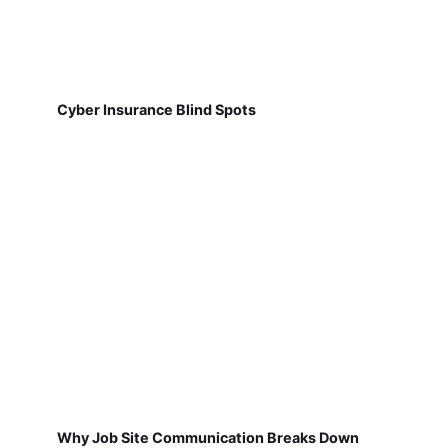
Cyber Insurance Blind Spots
Why Job Site Communication Breaks Down