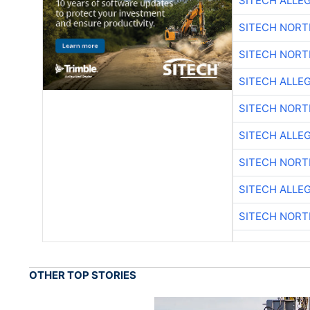
SITECH ALLE
SITECH NOR
SITECH NOR
SITECH ALLE
SITECH NOR
SITECH ALLE
SITECH NOR
SITECH ALLE
SITECH NOR
OTHER TOP STORIES