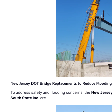
New Jersey DOT Bridge Replacements to Reduce Flooding
To address safety and flooding concerns, the
New Jersey
South State Inc.
are …