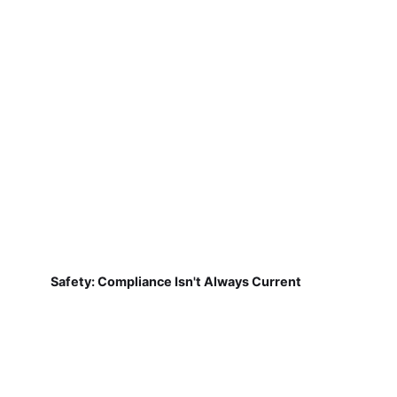
Safety: Compliance Isn't Always Current