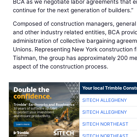
BCA as we negotiate labor agreements that e
continue for the next generation of builders.”
Composed of construction managers, general 
and other industry related entities, BCA prov
administration of collective bargaining agree
Unions. Representing New York construction 
Tishman, the group has approximately 200 m
aspect of the construction process.
Your local Trimble Const
SITECH ALLEGHENY
SITECH ALLEGHENY
SITECH NORTHEAST
SITECH NORTHEAST