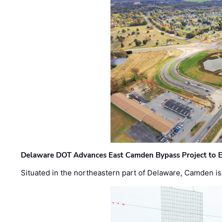
Delaware DOT Advances East Camden Bypass Project to E
Situated in the northeastern part of Delaware, Camden is 