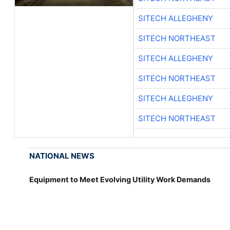
SITECH ALLEGHENY
SITECH NORTHEAST
SITECH ALLEGHENY
SITECH NORTHEAST
SITECH ALLEGHENY
SITECH NORTHEAST
NATIONAL NEWS
Equipment to Meet Evolving Utility Work Demands