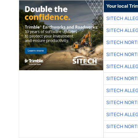
Your local Tri
SITECH ALLE
SITECH ALLE
SITECH NOR
SITECH NOR
SITECH ALLE
SITECH NOR
SITECH ALLE
SITECH NOR
SITECH ALLE
SITECH NOR