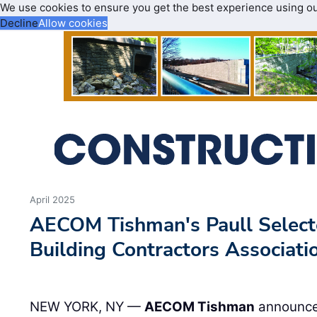
We use cookies to ensure you get the best experience using o
Decline
Allow cookies
April 2025
AECOM Tishman's Paull Selecte
Building Contractors Associati
NEW YORK, NY —
AECOM Tishman
announces