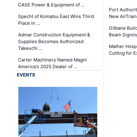
CASE Power & Equipment of …
Port Authori
Specht of Komatsu East Wins Third
New AirTrai
Place in …
Gilbane Build
Admar Construction Equipment &
Beam Signing
Supplies Becomes Authorized
Mather Hospi
Takeuchi …
Cutting for
Carter Machinery Named Magni
America's 2025 Dealer of …
EVENTS