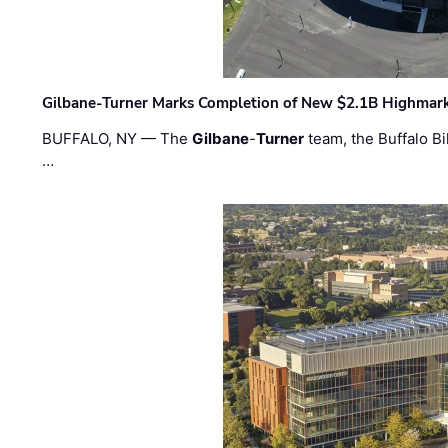
Gilbane-Turner Marks Completion of New $2.1B Highmar
BUFFALO, NY — The
Gilbane
-
Turner
team, the Buffalo Bil
…