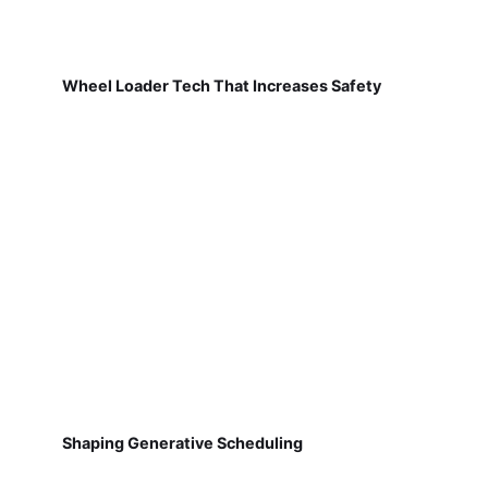
Wheel Loader Tech That Increases Safety
Shaping Generative Scheduling