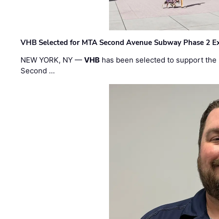
VHB Selected for MTA Second Avenue Subway Phase 2 E
NEW YORK, NY —
VHB
has been selected to support the 
Second …