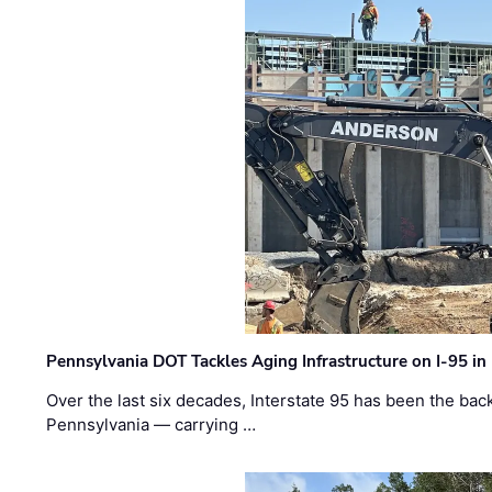
Pennsylvania DOT Tackles Aging Infrastructure on I-95 in
Over the last six decades, Interstate 95 has been the ba
Pennsylvania — carrying …