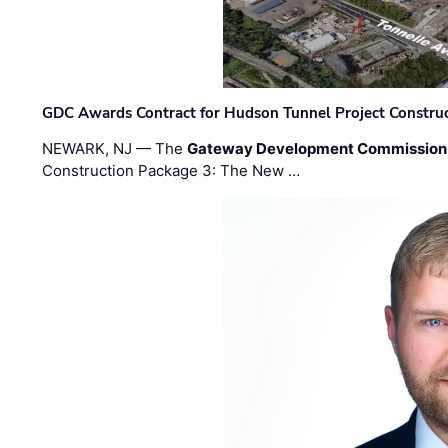
GDC Awards Contract for Hudson Tunnel Project Constru
NEWARK, NJ — The
Gateway Development Commission
Construction Package 3: The New …