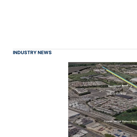
INDUSTRY NEWS