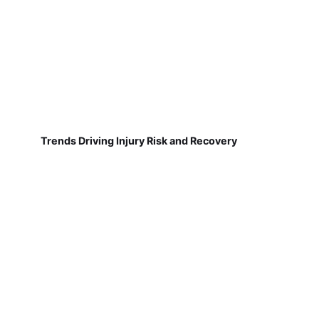
Trends Driving Injury Risk and Recovery