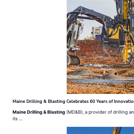
Maine Drilling & Blasting Celebrates 60 Years of Innovat
Maine Drilling & Blasting
(MD&B), a provider of drilling an
its …