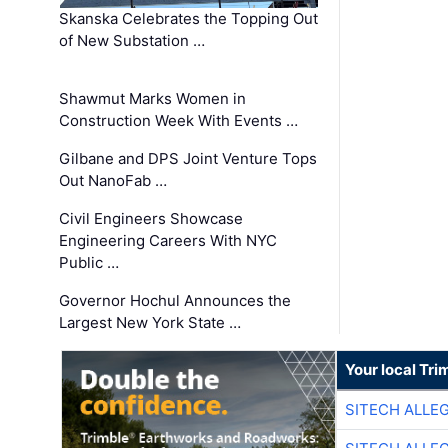
Skanska Celebrates the Topping Out
of New Substation …
Shawmut Marks Women in
Construction Week With Events …
Gilbane and DPS Joint Venture Tops
Out NanoFab …
Civil Engineers Showcase
Engineering Careers With NYC
Public …
Governor Hochul Announces the
Largest New York State …
Your local Tri
SITECH ALLE