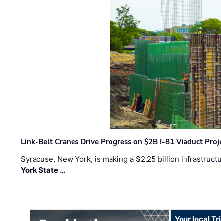
Link-Belt Cranes Drive Progress on $2B I-81 Viaduct Proj
Syracuse, New York, is making a $2.25 billion infrastruct
York State …
Your local T