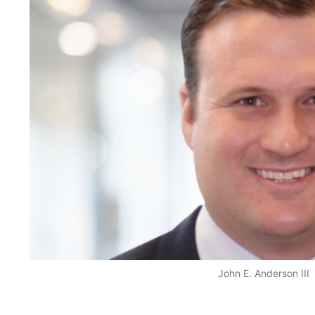
John E. Anderson III