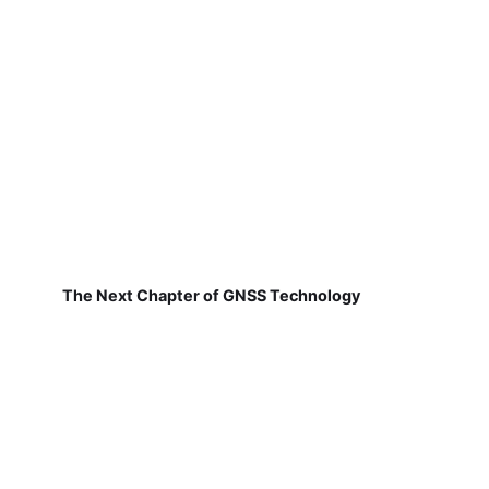
The Next Chapter of GNSS Technology