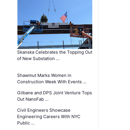
Skanska Celebrates the Topping Out
of New Substation …
Shawmut Marks Women in
Construction Week With Events …
Gilbane and DPS Joint Venture Tops
Out NanoFab …
Civil Engineers Showcase
Engineering Careers With NYC
Public …