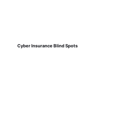
Cyber Insurance Blind Spots