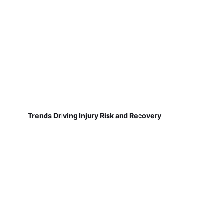
Trends Driving Injury Risk and Recovery