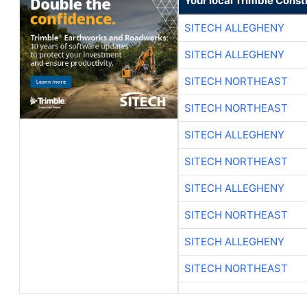
Your local Trimble Const
SITECH ALLEGHENY
SITECH ALLEGHENY
SITECH NORTHEAST
SITECH NORTHEAST
SITECH ALLEGHENY
SITECH NORTHEAST
SITECH ALLEGHENY
SITECH NORTHEAST
SITECH ALLEGHENY
SITECH NORTHEAST