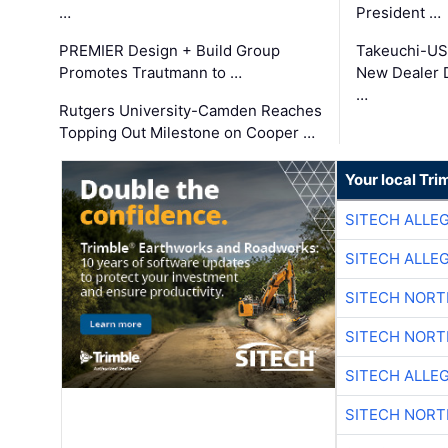
…
President …
PREMIER Design + Build Group
Takeuchi-US
Promotes Trautmann to …
New Dealer 
…
Rutgers University-Camden Reaches
Topping Out Milestone on Cooper …
Your local Tri
SITECH ALLE
SITECH ALLE
SITECH NOR
SITECH NOR
SITECH ALLE
SITECH NOR