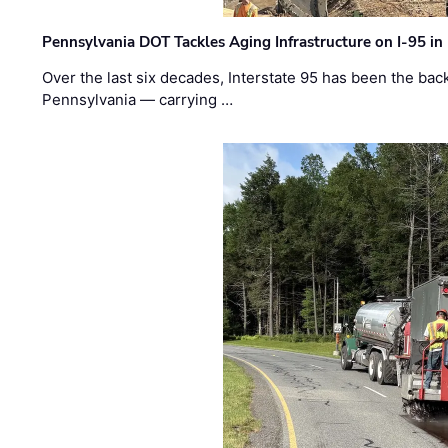
Pennsylvania DOT Tackles Aging Infrastructure on I-95 in
Over the last six decades, Interstate 95 has been the ba
Pennsylvania — carrying …