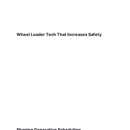
Wheel Loader Tech That Increases Safety
Shaping Generative Scheduling