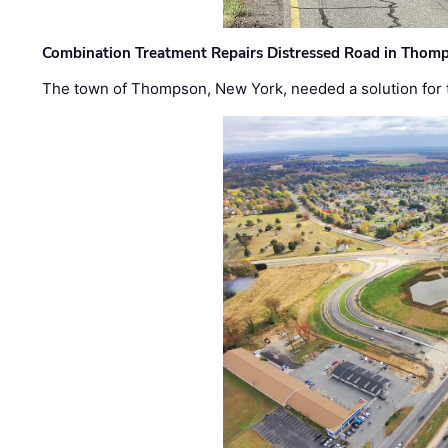
Combination Treatment Repairs Distressed Road in Thomps
The town of Thompson, New York, needed a solution for t