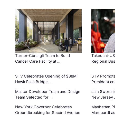
Turner-Consigli Team to Build
Takeuchi-US
Cancer Care Facility at …
Regional Bu
STV Celebrates Opening of $88M
STV Promotes
Hawk Falls Bridge …
President an
Master Developer Team and Design
Jain Sworn i
Team Selected for …
New Jersey 
New York Governor Celebrates
Manhattan Pi
Groundbreaking for Second Avenue
Marquardt as