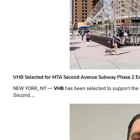
VHB Selected for MTA Second Avenue Subway Phase 2 E
NEW YORK, NY —
VHB
has been selected to support the 
Second …