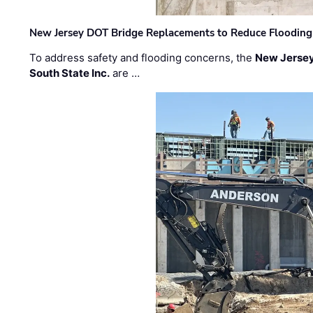
New Jersey DOT Bridge Replacements to Reduce Flooding
To address safety and flooding concerns, the
New Jersey
South State Inc.
are …