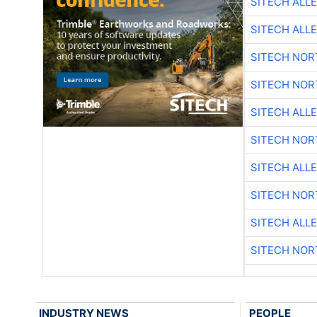
SITECH ALL
SITECH ALL
SITECH NO
SITECH NO
SITECH ALL
SITECH NO
SITECH ALL
SITECH NO
SITECH ALL
SITECH NO
INDUSTRY NEWS
PEOPLE