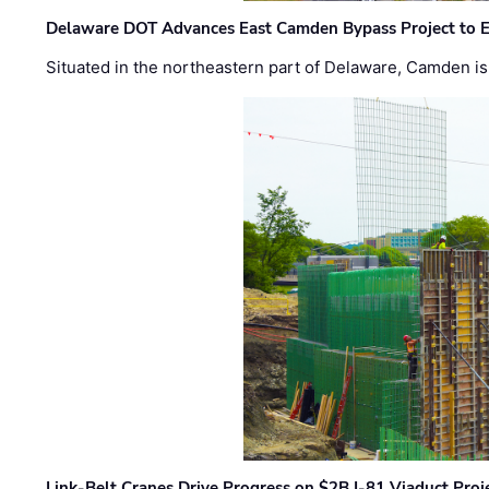
Delaware DOT Advances East Camden Bypass Project to E
Situated in the northeastern part of Delaware, Camden is 
Link-Belt Cranes Drive Progress on $2B I-81 Viaduct Proj