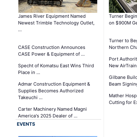
James River Equipment Named
Turner Begin
Newest Trimble Technology Outlet,
on $900M Ge
…
Turner to B
CASE Construction Announces
Northern Ch
CASE Power & Equipment of …
Port Authori
Specht of Komatsu East Wins Third
New AirTrai
Place in …
Gilbane Build
Admar Construction Equipment &
Beam Signing
Supplies Becomes Authorized
Mather Hospi
Takeuchi …
Cutting for
Carter Machinery Named Magni
America's 2025 Dealer of …
EVENTS