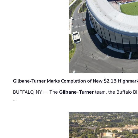
Gilbane-Turner Marks Completion of New $2.1B Highmar
BUFFALO, NY — The
Gilbane
-
Turner
team, the Buffalo Bil
…