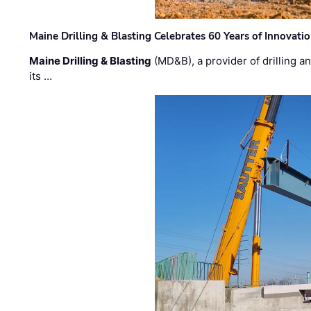
Maine Drilling & Blasting Celebrates 60 Years of Innovat
Maine Drilling & Blasting
(MD&B), a provider of drilling an
its …