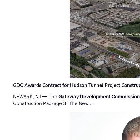
GDC Awards Contract for Hudson Tunnel Project Constru
NEWARK, NJ — The
Gateway Development Commission
Construction Package 3: The New …