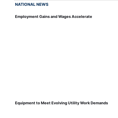
NATIONAL NEWS
Employment Gains and Wages Accelerate
Equipment to Meet Evolving Utility Work Demands