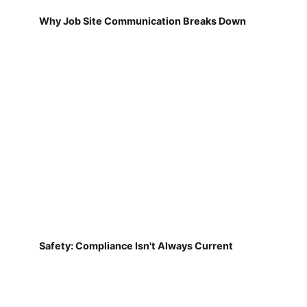
Why Job Site Communication Breaks Down
Safety: Compliance Isn't Always Current