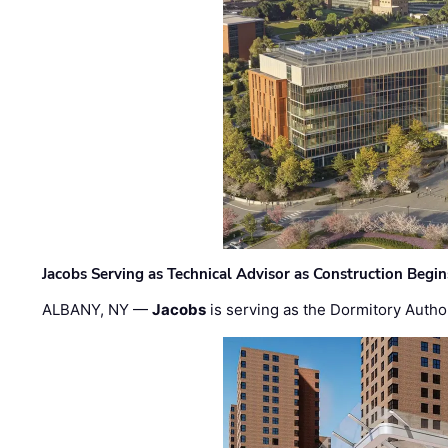
Jacobs Serving as Technical Advisor as Construction Begi
ALBANY, NY —
Jacobs
is serving as the Dormitory Author