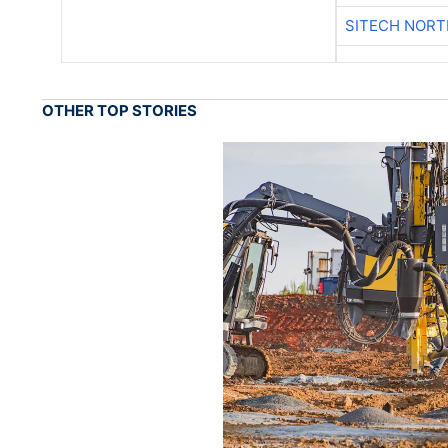
SITECH NOR
OTHER TOP STORIES