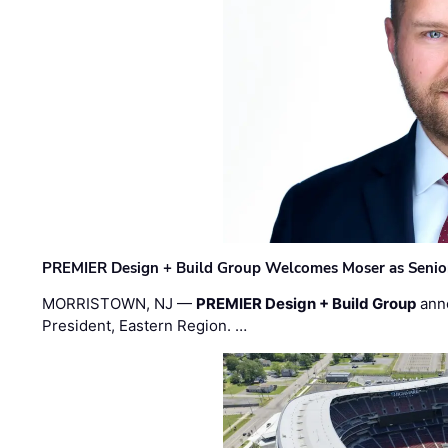
PREMIER Design + Build Group Welcomes Moser as Senior 
MORRISTOWN, NJ —
PREMIER Design + Build Group
ann
President, Eastern Region. …