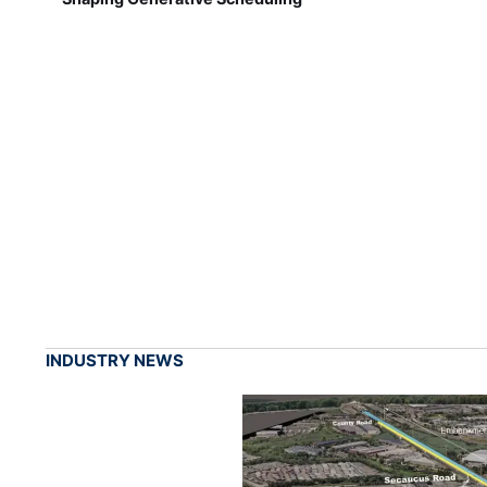
INDUSTRY NEWS