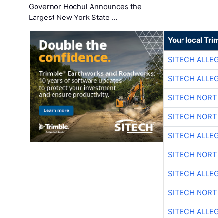
Governor Hochul Announces the
Largest New York State …
Your local Tri
SITECH ALLE
SITECH ALLE
SITECH NOR
SITECH NOR
SITECH ALLE
SITECH NOR
SITECH ALLE
SITECH NOR
SITECH ALLE