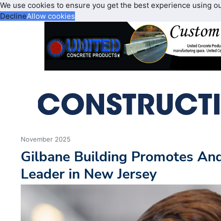
We use cookies to ensure you get the best experience using o
Decline
Allow cookies
November 2025
Gilbane Building Promotes And
Leader in New Jersey