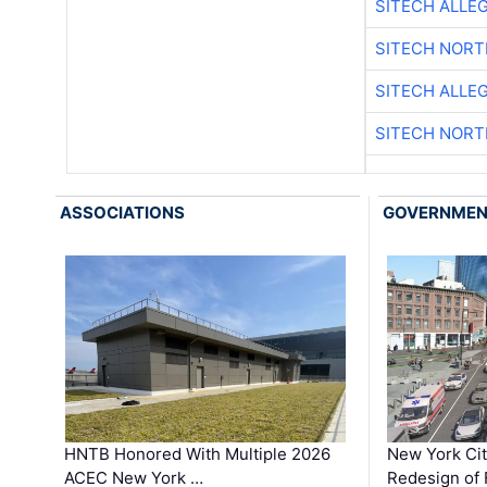
SITECH ALLE
SITECH NOR
SITECH ALLE
SITECH NOR
ASSOCIATIONS
GOVERNME
HNTB Honored With Multiple 2026
New York Ci
ACEC New York …
Redesign of 