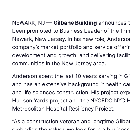
NEWARK, NJ —
Gilbane Building
announces 
been promoted to Business Leader of the firm
Newark, New Jersey. In his new role, Anderson
company’s market portfolio and service offeri
development and growth, and delivering facilit
communities in the New Jersey area.
Anderson spent the last 10 years serving in Gi
and has an extensive background in health car
and life sciences construction. His project ex
Hudson Yards project and the NYCEDC NYC He
Metropolitan Hospital Resiliency Project.
“As a construction veteran and longtime Gilb
embodies the values we look for in a business