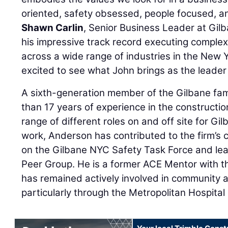
oriented, safety obsessed, people focused, 
Shawn Carlin
, Senior Business Leader at Gil
his impressive track record executing complex
across a wide range of industries in the New 
excited to see what John brings as the leader
A sixth-generation member of the Gilbane fam
than 17 years of experience in the constructio
range of different roles on and off site for Gilb
work, Anderson has contributed to the firm’s 
on the Gilbane NYC Safety Task Force and le
Peer Group. He is a former ACE Mentor with
has remained actively involved in community an
particularly through the Metropolitan Hospital