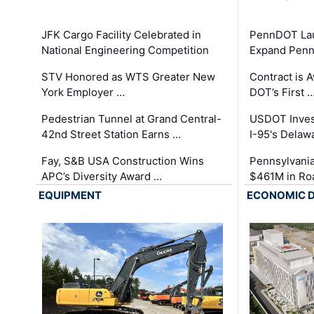
JFK Cargo Facility Celebrated in
PennDOT Laun
National Engineering Competition
Expand Penns
STV Honored as WTS Greater New
Contract is 
York Employer …
DOT’s First 
Pedestrian Tunnel at Grand Central-
USDOT Inves
42nd Street Station Earns …
I-95's Delaw
Fay, S&B USA Construction Wins
Pennsylvania
APC’s Diversity Award …
$461M in Ro
EQUIPMENT
ECONOMIC 