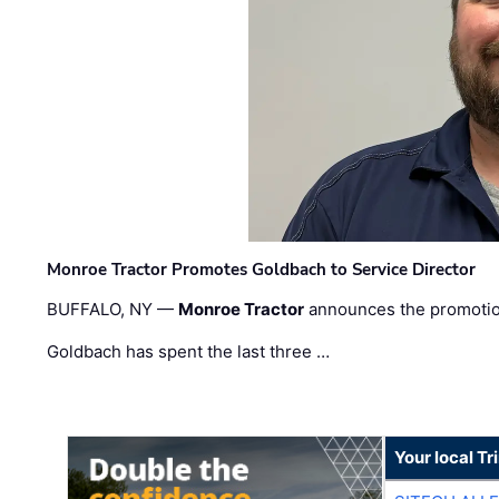
Monroe Tractor Promotes Goldbach to Service Director
BUFFALO, NY —
Monroe Tractor
announces the promoti
Goldbach has spent the last three …
Your local T