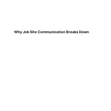
Why Job Site Communication Breaks Down