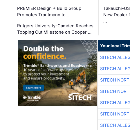
PREMIER Design + Build Group
Takeuchi-US
Promotes Trautmann to …
New Dealer 
…
Rutgers University-Camden Reaches
Topping Out Milestone on Cooper …
Your local Tri
SITECH ALLE
SITECH ALLE
SITECH NOR
SITECH NOR
SITECH ALLE
SITECH NOR
SITECH ALLE