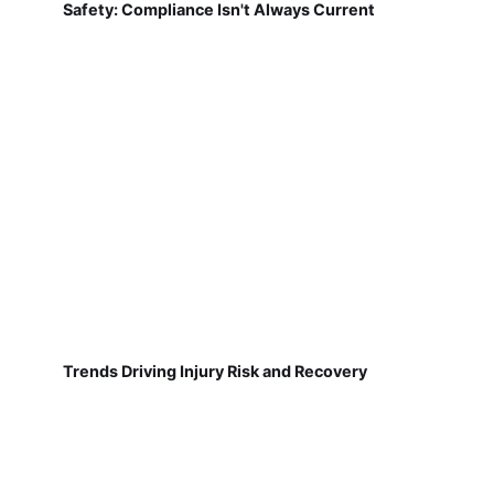
Safety: Compliance Isn't Always Current
Trends Driving Injury Risk and Recovery