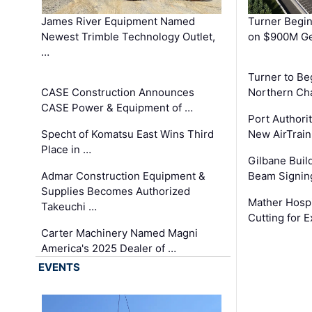
James River Equipment Named
Turner Begin
Newest Trimble Technology Outlet,
on $900M Ge
…
Turner to B
CASE Construction Announces
Northern Ch
CASE Power & Equipment of …
Port Authori
Specht of Komatsu East Wins Third
New AirTrai
Place in …
Gilbane Build
Admar Construction Equipment &
Beam Signing
Supplies Becomes Authorized
Mather Hospi
Takeuchi …
Cutting for
Carter Machinery Named Magni
America's 2025 Dealer of …
EVENTS