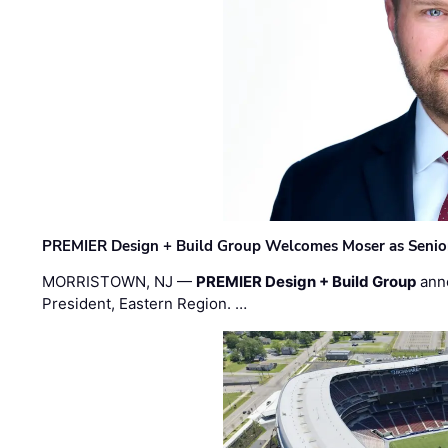
PREMIER Design + Build Group Welcomes Moser as Senior 
MORRISTOWN, NJ —
PREMIER Design + Build Group
ann
President, Eastern Region. …