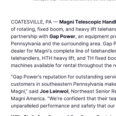
COATESVILLE, PA —
Magni Telescopic Hand
of rotating, fixed boom, and heavy lift teleha
partnership with
Gap Power
, an equipment pr
Pennsylvania and the surrounding area. Gap 
dealer for Magni's complete line of telehandle
telehandlers, HTH heavy lift, and TH fixed b
machines available for rental throughout the r
"Gap Power's reputation for outstanding servi
customers in southeastern Pennsylvania makes
Magni," said
Joe Leinwol
, Northeast Senior R
Magni America. "We're confident that their team
unparalleled performance and safety that our 