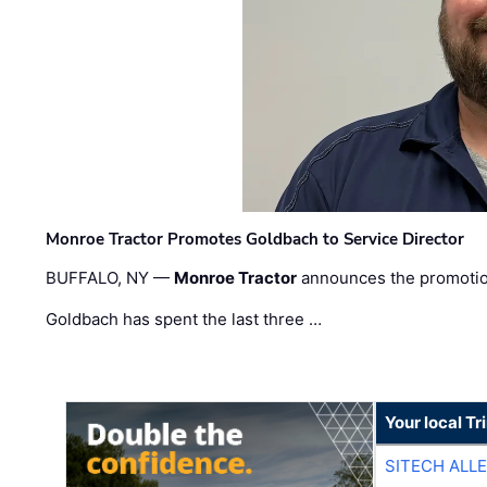
Monroe Tractor Promotes Goldbach to Service Director
BUFFALO, NY —
Monroe Tractor
announces the promoti
Goldbach has spent the last three …
Your local T
SITECH ALL