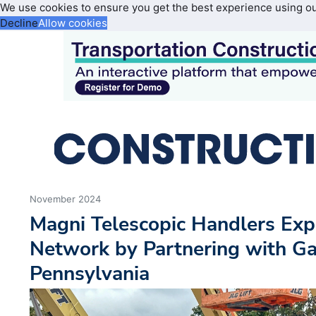
We use cookies to ensure you get the best experience using o
Decline
Allow cookies
November 2024
Magni Telescopic Handlers Ex
Network by Partnering with G
Pennsylvania