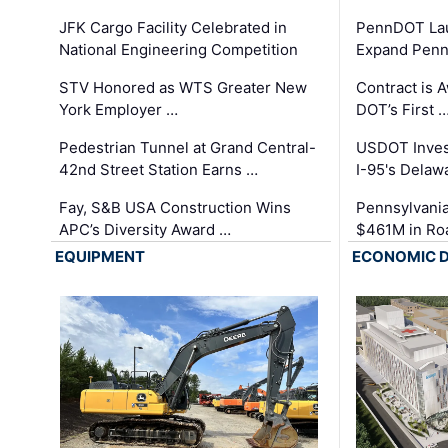
JFK Cargo Facility Celebrated in
PennDOT Laun
National Engineering Competition
Expand Penns
STV Honored as WTS Greater New
Contract is 
York Employer …
DOT’s First 
Pedestrian Tunnel at Grand Central-
USDOT Inves
42nd Street Station Earns …
I-95's Delaw
Fay, S&B USA Construction Wins
Pennsylvania
APC’s Diversity Award …
$461M in Ro
EQUIPMENT
ECONOMIC 