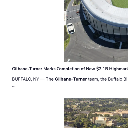
Gilbane-Turner Marks Completion of New $2.1B Highmar
BUFFALO, NY — The
Gilbane
-
Turner
team, the Buffalo Bil
…