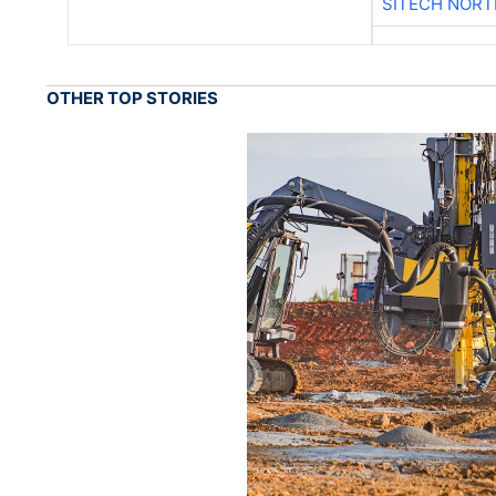
SITECH NOR
OTHER TOP STORIES