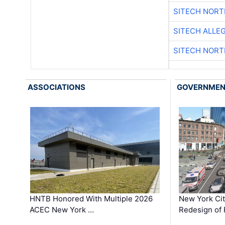
SITECH NOR
SITECH ALLE
SITECH NOR
ASSOCIATIONS
GOVERNME
HNTB Honored With Multiple 2026
New York Ci
ACEC New York …
Redesign of 