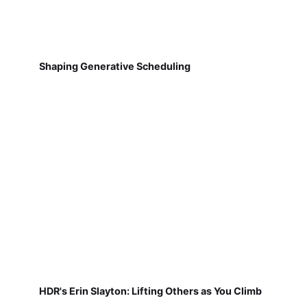
Shaping Generative Scheduling
HDR's Erin Slayton: Lifting Others as You Climb