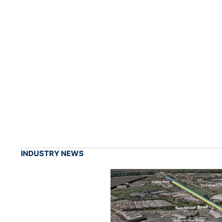
INDUSTRY NEWS