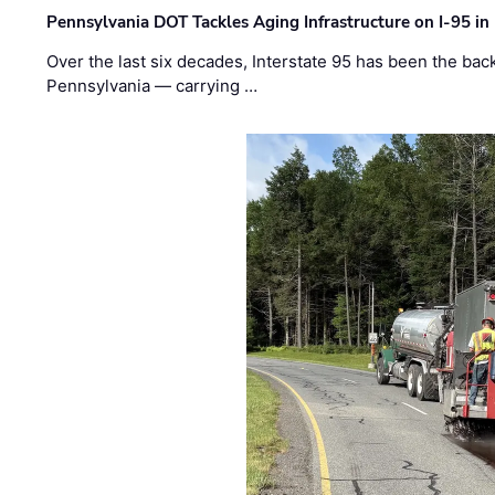
Pennsylvania DOT Tackles Aging Infrastructure on I-95 in
Over the last six decades, Interstate 95 has been the ba
Pennsylvania — carrying …