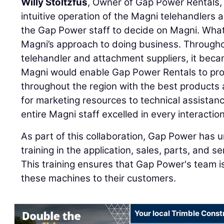
Willy Stoltzfus
, Owner of Gap Power Rentals, 
intuitive operation of the Magni telehandlers
the Gap Power staff to decide on Magni. What
Magni’s approach to doing business. Througho
telehandler and attachment suppliers, it beca
Magni would enable Gap Power Rentals to pro
throughout the region with the best products
for marketing resources to technical assistan
entire Magni staff excelled in every interaction
As part of this collaboration, Gap Power ha
training in the application, sales, parts, and s
This training ensures that Gap Power's team i
these machines to their customers.
Your local Trimble Const