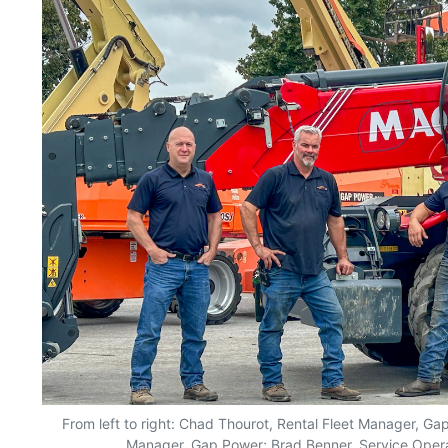
From left to right: Chad Thourot, Rental Fleet Manager, Gap
Manager, Gap Power; Brad Benner, Service Oper