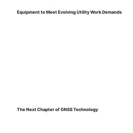
Equipment to Meet Evolving Utility Work Demands
The Next Chapter of GNSS Technology