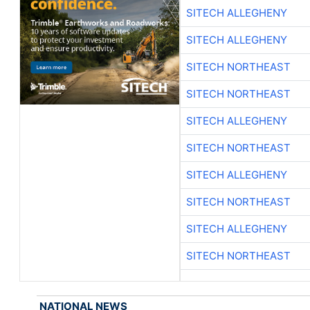
SITECH ALLEGHENY
SITECH ALLEGHENY
SITECH NORTHEAST
SITECH NORTHEAST
SITECH ALLEGHENY
SITECH NORTHEAST
SITECH ALLEGHENY
SITECH NORTHEAST
SITECH ALLEGHENY
SITECH NORTHEAST
NATIONAL NEWS