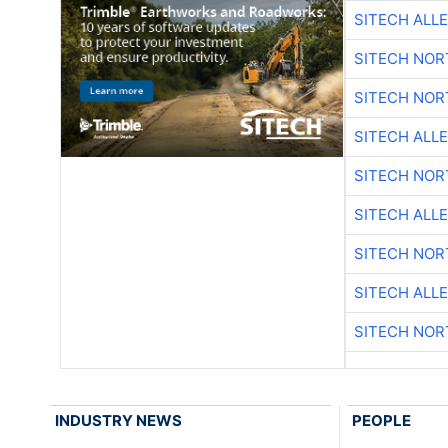
SITECH ALL
SITECH NO
SITECH NO
SITECH ALL
SITECH NO
SITECH ALL
SITECH NO
SITECH ALL
SITECH NO
INDUSTRY NEWS
PEOPLE