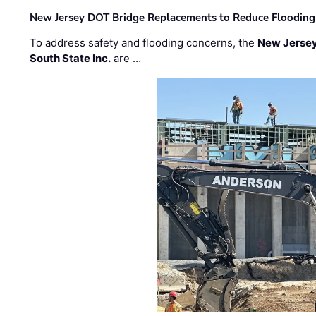
New Jersey DOT Bridge Replacements to Reduce Flooding
To address safety and flooding concerns, the
New Jersey
South State Inc.
are …