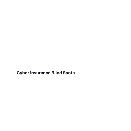
Cyber Insurance Blind Spots