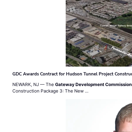
GDC Awards Contract for Hudson Tunnel Project Constru
NEWARK, NJ — The
Gateway Development Commission
Construction Package 3: The New …