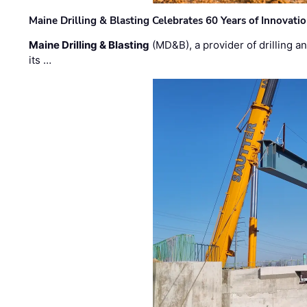
Maine Drilling & Blasting Celebrates 60 Years of Innovat
Maine Drilling & Blasting
(MD&B), a provider of drilling an
its …