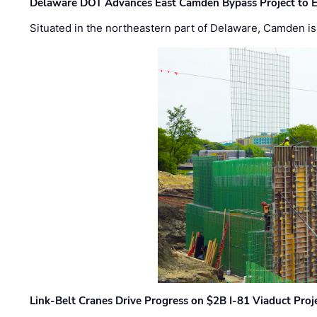
Delaware DOT Advances East Camden Bypass Project to E
Situated in the northeastern part of Delaware, Camden is 
Link-Belt Cranes Drive Progress on $2B I-81 Viaduct Proj