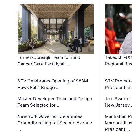
Turner-Consigli Team to Build
Takeuchi-US
Cancer Care Facility at …
Regional Bu
STV Celebrates Opening of $88M
STV Promotes
Hawk Falls Bridge …
President an
Master Developer Team and Design
Jain Sworn i
Team Selected for …
New Jersey 
New York Governor Celebrates
Manhattan Pi
Groundbreaking for Second Avenue
Marquardt as
…
President …