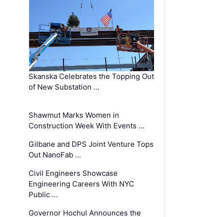
Skanska Celebrates the Topping Out
of New Substation …
Shawmut Marks Women in
Construction Week With Events …
Gilbane and DPS Joint Venture Tops
Out NanoFab …
Civil Engineers Showcase
Engineering Careers With NYC
Public …
Governor Hochul Announces the