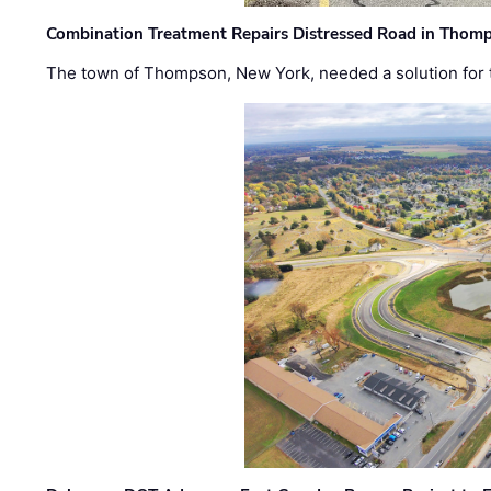
Combination Treatment Repairs Distressed Road in Thomps
The town of Thompson, New York, needed a solution for t