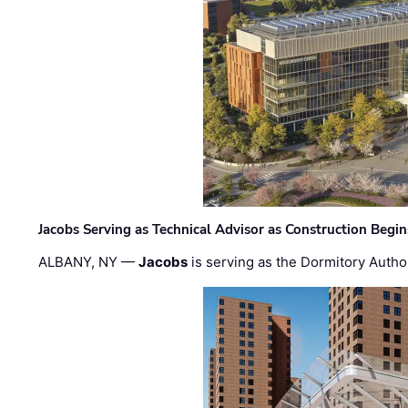
Jacobs Serving as Technical Advisor as Construction Begi
ALBANY, NY —
Jacobs
is serving as the Dormitory Author