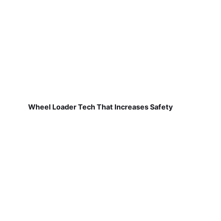
Wheel Loader Tech That Increases Safety