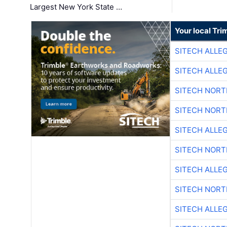
Largest New York State …
Your local Tri
SITECH ALLE
SITECH ALLE
SITECH NOR
SITECH NOR
SITECH ALLE
SITECH NOR
SITECH ALLE
SITECH NOR
SITECH ALLE