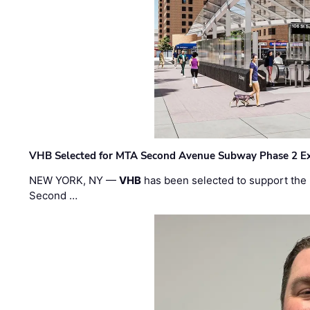
VHB Selected for MTA Second Avenue Subway Phase 2 E
NEW YORK, NY —
VHB
has been selected to support the 
Second …