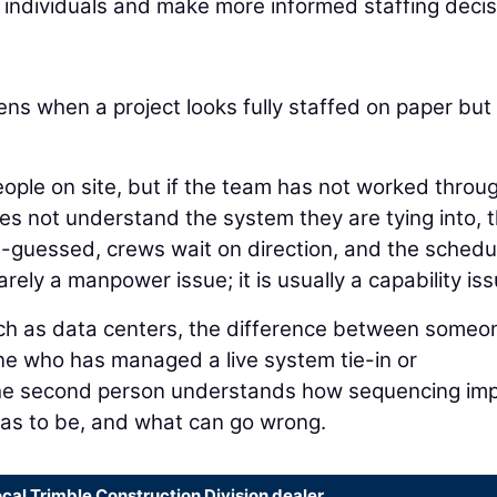
y individuals and make more informed staffing decis
ns when a project looks fully staffed on paper but
ople on site, but if the team has not worked throu
oes not understand the system they are tying into, 
-guessed, crews wait on direction, and the schedu
rely a manpower issue; it is usually a capability iss
such as data centers, the difference between someo
e who has managed a live system tie-in or
 The second person understands how sequencing im
has to be, and what can go wrong.
ocal Trimble Construction Division dealer