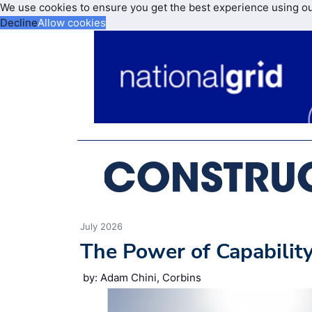
We use cookies to ensure you get the best experience using o
Decline
Allow cookies
July 2026
The Power of Capabilit
by: Adam Chini, Corbins