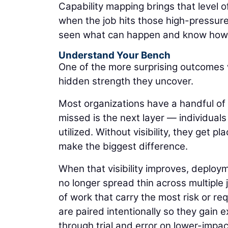
Capability mapping brings that level o
when the job hits those high-pressur
seen what can happen and know how 
Understand Your Bench
One of the more surprising outcomes 
hidden strength they uncover.
Most organizations have a handful of
missed is the next layer — individuals
utilized. Without visibility, they get 
make the biggest difference.
When that visibility improves, deploym
no longer spread thin across multiple
of work that carry the most risk or r
are paired intentionally so they gain 
through trial and error on lower-impa