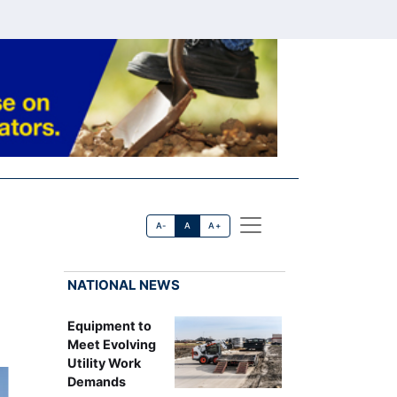
A-
A
A+
NATIONAL NEWS
Equipment to
Meet Evolving
Utility Work
Demands