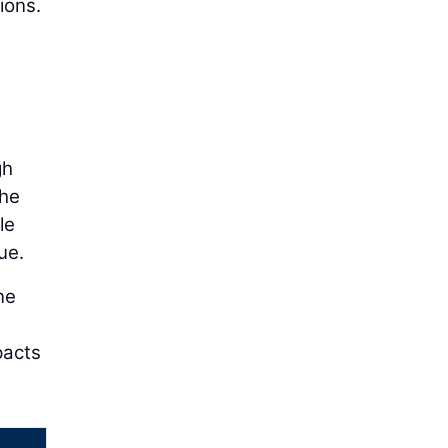
ions.
gh
the
le
ue.
ne
pacts