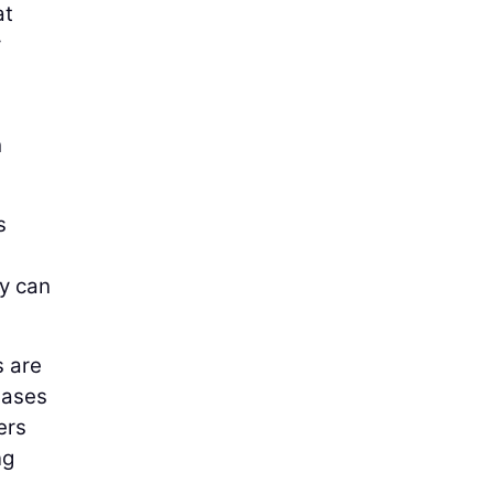
at
y
h
s
ey can
s are
hases
ers
ng