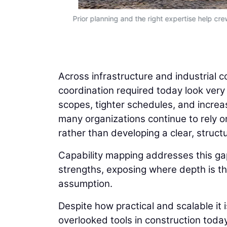
Prior planning and the right expertise help cre
Across infrastructure and industrial c
coordination required today look very
scopes, tighter schedules, and increas
many organizations continue to rely on
rather than developing a clear, structu
Capability mapping addresses this gap
strengths, exposing where depth is thi
assumption.
Despite how practical and scalable it 
overlooked tools in construction today