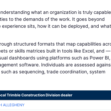
understanding what an organization is truly capable
lities to the demands of the work. It goes beyond
e experience sits, how it can be deployed, and wha
through structured formats that map capabilities acr
s or skills matrices built in tools like Excel, and —
sual dashboards using platforms such as Power BI,
agement software. Individuals are assessed agains
y, such as sequencing, trade coordination, system
ocal Trimble Construction Division dealer
H ALLEGHENY