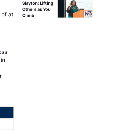
Slayton: Lifting
Others as You
 of at
Climb
t
oss
 in
t