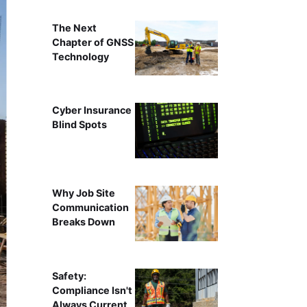
The Next
Chapter of GNSS
Technology
Cyber Insurance
Blind Spots
Why Job Site
Communication
Breaks Down
Safety:
Compliance Isn't
Always Current