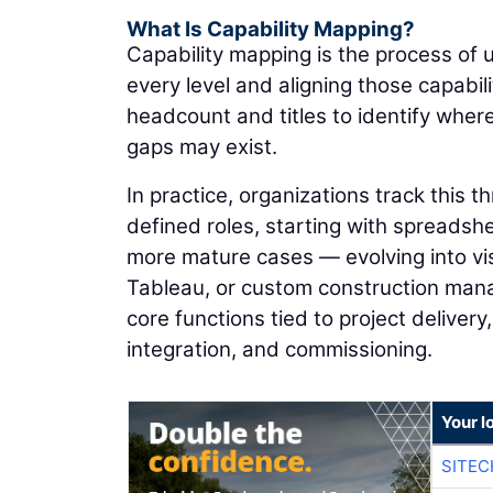
What Is Capability Mapping?
Capability mapping is the process of 
every level and aligning those capabi
headcount and titles to identify wher
gaps may exist.
In practice, organizations track this 
defined roles, starting with spreadsheet
more mature cases — evolving into vi
Tableau, or custom construction man
core functions tied to project deliver
integration, and commissioning.
Your l
SITEC