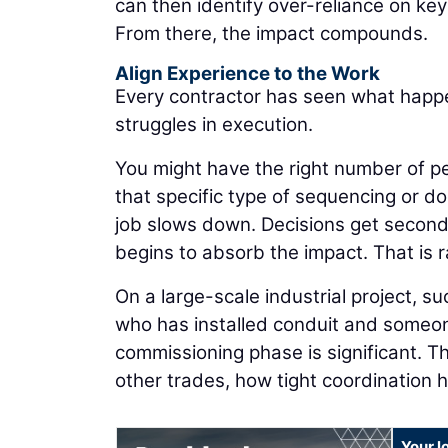
can then identify over-reliance on ke
From there, the impact compounds.
Align Experience to the Work
Every contractor has seen what happe
struggles in execution.
You might have the right number of pe
that specific type of sequencing or d
job slows down. Decisions get second
begins to absorb the impact. That is ra
On a large-scale industrial project, 
who has installed conduit and someon
commissioning phase is significant.
other trades, how tight coordination 
Your l