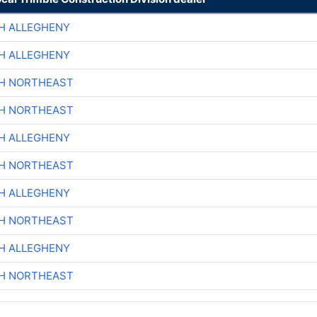
H ALLEGHENY
H ALLEGHENY
CH NORTHEAST
CH NORTHEAST
H ALLEGHENY
CH NORTHEAST
H ALLEGHENY
CH NORTHEAST
H ALLEGHENY
CH NORTHEAST