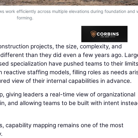
ws work efficiently across multiple elevations during foundation and 
forming.
onstruction projects, the size, complexity, and
 different than they did even a few years ago. Larg
ed specialization have pushed teams to their limits
 reactive staffing models, filling roles as needs ari
red view of their internal capabilities in advance.
, giving leaders a real-time view of organizational
n, and allowing teams to be built with intent instea
is, capability mapping remains one of the most
.