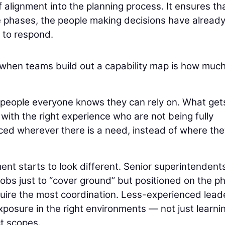
f alignment into the planning process. It ensures th
e phases, the people making decisions have alread
to respond.
when teams build out a capability map is how muc
 people everyone knows they can rely on. What get
 with the right experience who are not being fully
placed wherever there is a need, instead of where th
ent starts to look different. Senior superintendent
 jobs just to “cover ground” but positioned on the p
equire the most coordination. Less-experienced lead
exposure in the right environments — not just learni
ct scopes.