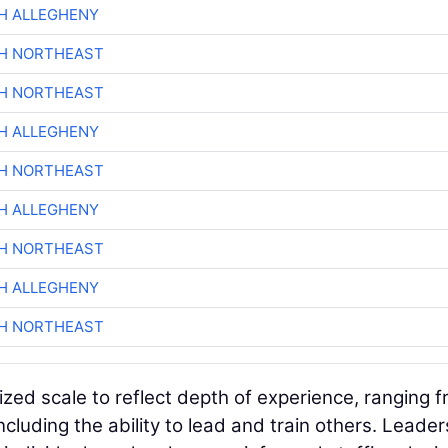
H ALLEGHENY
CH NORTHEAST
CH NORTHEAST
H ALLEGHENY
CH NORTHEAST
H ALLEGHENY
CH NORTHEAST
H ALLEGHENY
CH NORTHEAST
ized scale to reflect depth of experience, ranging 
ncluding the ability to lead and train others. Leader