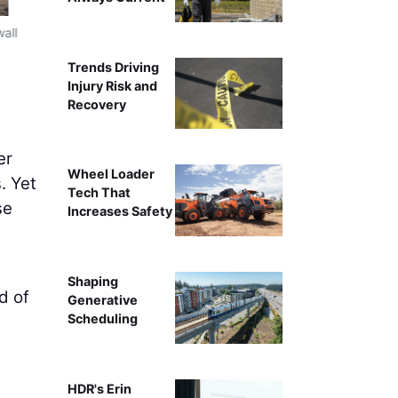
wall
Field leadership gathers in a trailer for a planning sessio
Trends Driving
Injury Risk and
Recovery
er
Wheel Loader
. Yet
Tech That
se
Increases Safety
Shaping
d of
Generative
Scheduling
HDR's Erin