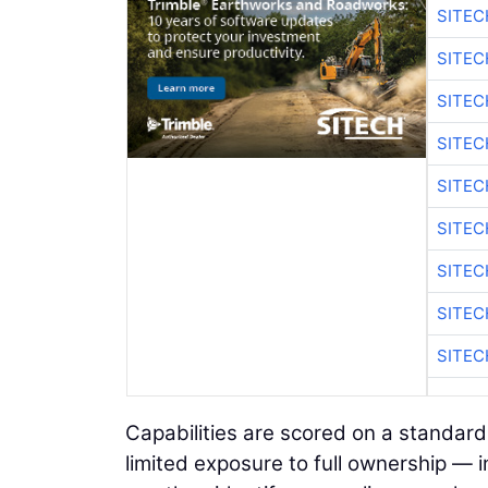
SITEC
SITE
SITE
SITEC
SITE
SITEC
SITE
SITEC
SITE
Capabilities are scored on a standard
limited exposure to full ownership — i