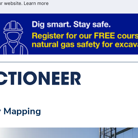
ur website.
Learn more
y Mapping