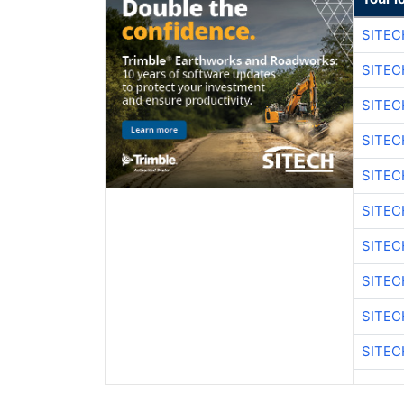
SITEC
SITEC
SITE
SITE
SITEC
SITE
SITEC
SITE
SITEC
SITE