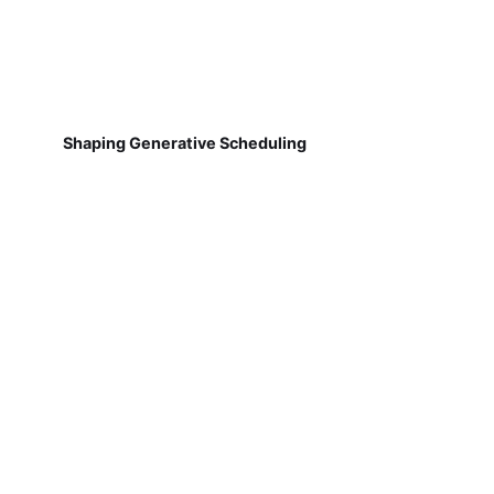
Shaping Generative Scheduling