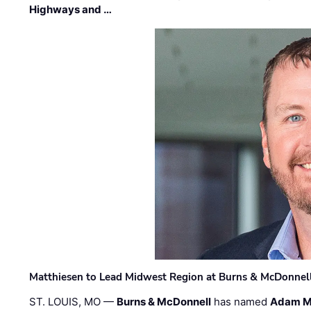
Highways and …
Matthiesen to Lead Midwest Region at Burns & McDonnel
ST. LOUIS, MO —
Burns & McDonnell
has named
Adam M