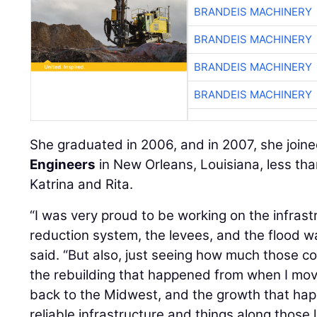
BRANDEIS MACHINERY
BRANDEIS MACHINERY
BRANDEIS MACHINERY
BRANDEIS MACHINERY
She graduated in 2006, and in 2007, she join
Engineers
in New Orleans, Louisiana, less tha
Katrina and Rita.
“I was very proud to be working on the infrastr
reduction system, the levees, and the flood wal
said. “But also, just seeing how much those 
the rebuilding that happened from when I mo
back to the Midwest, and the growth that ha
reliable infrastructure and things along those li