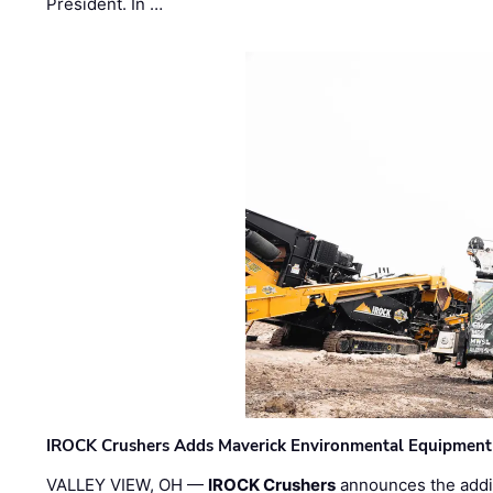
President. In …
IROCK Crushers Adds Maverick Environmental Equipment
VALLEY VIEW, OH —
IROCK Crushers
announces the addi