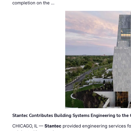
completion on the …
Stantec Contributes Building Systems Engineering to the
CHICAGO, IL —
Stantec
provided engineering services fo