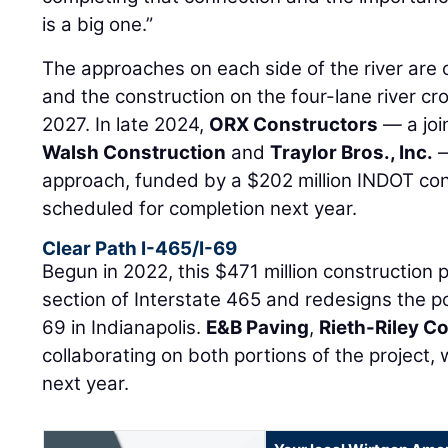
is a big one.”
The approaches on each side of the river are 
and the construction on the four-lane river cro
2027. In late 2024,
ORX Constructors
— a joi
Walsh Construction
and
Traylor Bros., Inc.
—
approach, funded by a $202 million INDOT cont
scheduled for completion next year.
Clear Path I-465/I-69
Begun in 2022, this $471 million construction 
section of Interstate 465 and redesigns the po
69 in Indianapolis.
E&B Paving
,
Rieth-Riley C
collaborating on both portions of the project,
next year.