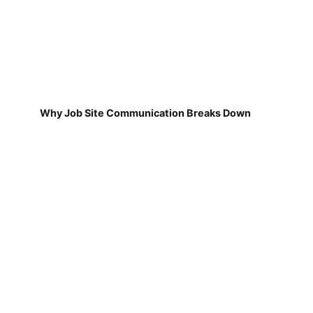
Why Job Site Communication Breaks Down