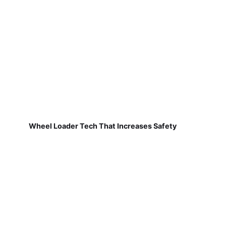
Wheel Loader Tech That Increases Safety