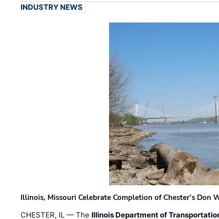
INDUSTRY NEWS
Illinois, Missouri Celebrate Completion of Chester’s Don
CHESTER, IL — The
Illinois Department of Transportatio