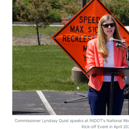
Commissioner Lyndsay Quist speaks at INDOT's National W
Kick-off Event in April 20