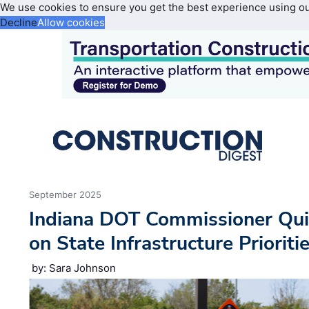
We use cookies to ensure you get the best experience using o
Decline
Allow cookies
September 2025
Indiana DOT Commissioner Quis
on State Infrastructure Prioriti
by: Sara Johnson