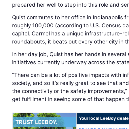
prepared her well to step into this role and se
Quist commutes to her office in Indianapolis fr
roughly 100,000 (according to U.S. Census dat
capitol. Carmel has a unique infrastructure-re
roundabouts, it beats out every other city in t
In her day job, Quist has her hands in several 
initiatives currently underway across the state
“There can be a lot of positive impacts with in
society, and so it's really great to see that 
the connectivity or the safety improvements,” Q
get fulfillment in seeing some of that happen t
Your local LeeBoy deale