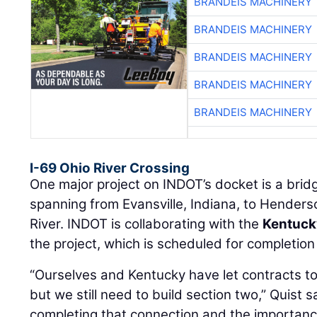
BRANDEIS MACHINERY
BRANDEIS MACHINERY
BRANDEIS MACHINERY
BRANDEIS MACHINERY
BRANDEIS MACHINERY
I-69 Ohio River Crossing
One major project on INDOT’s docket is a bri
spanning from Evansville, Indiana, to Henders
River. INDOT is collaborating with the
Kentuck
the project, which is scheduled for completion
“Ourselves and Kentucky have let contracts to
but we still need to build section two,” Quist sa
completing that connection and the importance 