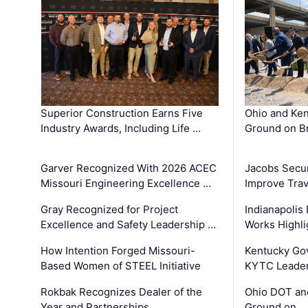
Superior Construction Earns Five
Ohio and Ke
Industry Awards, Including Life …
Ground on B
Garver Recognized With 2026 ACEC
Jacobs Secur
Missouri Engineering Excellence …
Improve Trav
Gray Recognized for Project
Indianapolis
Excellence and Safety Leadership …
Works Highl
How Intention Forged Missouri-
Kentucky Go
Based Women of STEEL Initiative
KYTC Leader
Rokbak Recognizes Dealer of the
Ohio DOT and
Year and Partnerships …
Ground on …