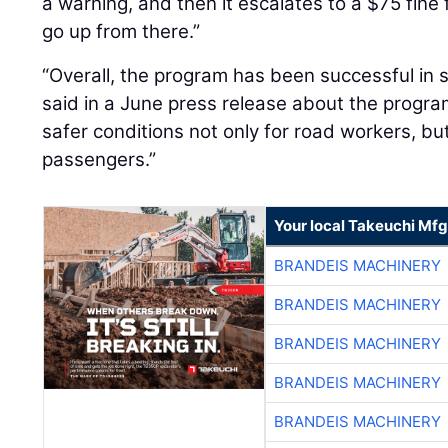
a warning, and then it escalates to a $75 fine f
go up from there.”
“Overall, the program has been successful in 
said in a June press release about the progr
safer conditions not only for road workers, but
passengers.”
Your local Takeuchi Mfg
BRANDEIS MACHINERY
BRANDEIS MACHINERY
BRANDEIS MACHINERY
BRANDEIS MACHINERY
BRANDEIS MACHINERY