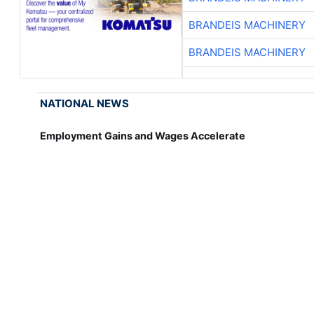
BRANDEIS MACHINERY
BRANDEIS MACHINERY
NATIONAL NEWS
Employment Gains and Wages Accelerate