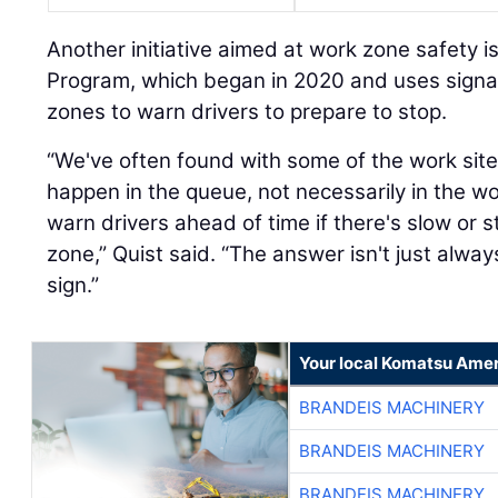
Another initiative aimed at work zone safety i
Program, which began in 2020 and uses signa
zones to warn drivers to prepare to stop.
“We've often found with some of the work site
happen in the queue, not necessarily in the wo
warn drivers ahead of time if there's slow or s
zone,” Quist said. “The answer isn't just alw
sign.”
Your local Komatsu Amer
BRANDEIS MACHINERY
BRANDEIS MACHINERY
BRANDEIS MACHINERY