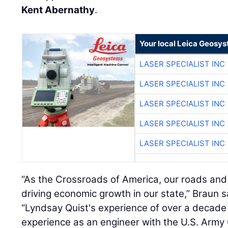
Kent Abernathy
.
Your local Leica Geosys
LASER SPECIALIST INC
LASER SPECIALIST INC
LASER SPECIALIST INC
LASER SPECIALIST INC
LASER SPECIALIST INC
“As the Crossroads of America, our roads and t
driving economic growth in our state,” Braun sa
“Lyndsay Quist's experience of over a decade 
experience as an engineer with the U.S. Army