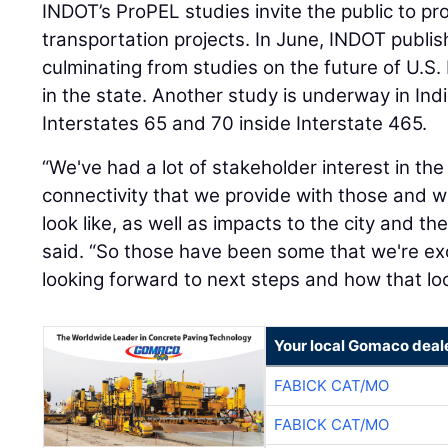
INDOT’s ProPEL studies invite the public to pr
transportation projects. In June, INDOT publis
culminating from studies on the future of U.S
in the state. Another study is underway in Ind
Interstates 65 and 70 inside Interstate 465.
“We've had a lot of stakeholder interest in the
connectivity that we provide with those and w
look like, as well as impacts to the city and t
said. “So those have been some that we're ex
looking forward to next steps and how that loo
Your local Gomaco deal
FABICK CAT/MO
FABICK CAT/MO