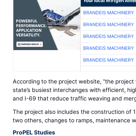
Your local Wirtgen Amer
BRANDEIS MACHINERY
BRANDEIS MACHINERY
BRANDEIS MACHINERY
BRANDEIS MACHINERY
BRANDEIS MACHINERY
According to the project website, “the project 
state’s busiest interchanges with efficient, h
and I-69 that reduce traffic weaving and merg
The project also includes the construction of
two others, changes to ramps, maintenance w
ProPEL Studies