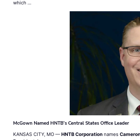
which …
McGown Named HNTB’s Central States Office Leader
KANSAS CITY, MO —
HNTB Corporation
names
Cameron