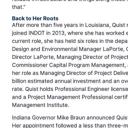
that.”
Back to Her Roots
After more than five years in Louisiana, Quist
joined INDOT in 2013, where she has worked ev
current role, she has held six roles in the dep
Design and Environmental Manager LaPorte,
Director LaPorte, Managing Director of Project
Commissioner Capital Program Management, 
her role as Managing Director of Project Deliv
billion estimated annual investment and an ov
rate. Quist holds Professional Engineer licens
and a Project Management Professional certifi
Management Institute.
Indiana Governor Mike Braun announced Quist
Her appointment followed a less than three-mo