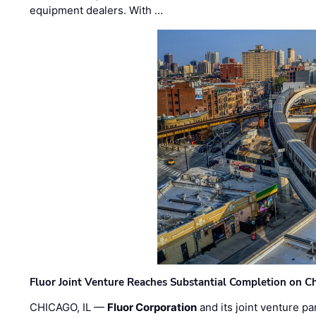
equipment dealers. With …
Fluor Joint Venture Reaches Substantial Completion on Ch
CHICAGO, IL —
Fluor Corporation
and its joint venture pa