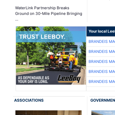
WaterLink Partnership Breaks
Ground on 30-Mile Pipeline Bringing
…
Your local Le
BRANDEIS MA
BRANDEIS MA
BRANDEIS MA
BRANDEIS MA
BRANDEIS MA
ASSOCIATIONS
GOVERNME