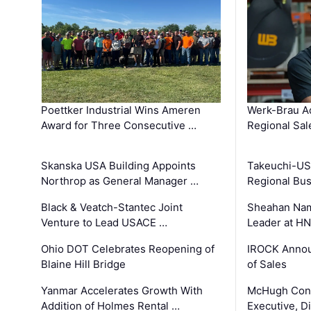
Poettker Industrial Wins Ameren
Werk-Brau A
Award for Three Consecutive …
Regional Sa
Skanska USA Building Appoints
Takeuchi-US
Northrop as General Manager …
Regional Bu
Black & Veatch-Stantec Joint
Sheahan Name
Venture to Lead USACE …
Leader at H
Ohio DOT Celebrates Reopening of
IROCK Annou
Blaine Hill Bridge
of Sales
Yanmar Accelerates Growth With
McHugh Cons
Addition of Holmes Rental …
Executive, Di