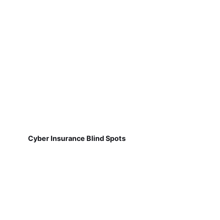
Cyber Insurance Blind Spots