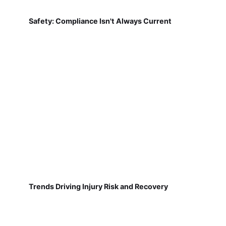
Safety: Compliance Isn't Always Current
Trends Driving Injury Risk and Recovery