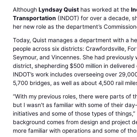
Although
Lyndsay Quist
has worked at the
I
Transportation
(INDOT) for over a decade, sh
her new role as the department’s Commission
Today, Quist manages a department with a he
people across six districts: Crawfordsville, Fo
Seymour, and Vincennes. She had previously 
district, shepherding $500 million in delivered
INDOT’s work includes overseeing over 29,000
5,700 bridges, as well as about 4,500 rail mile
“With my previous roles, there were parts of 
but I wasn't as familiar with some of their da
initiatives and some of those types of things,” 
background comes from design and project deli
more familiar with operations and some of those