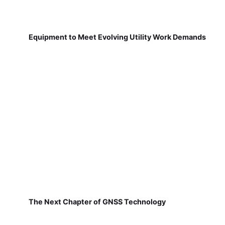
Equipment to Meet Evolving Utility Work Demands
The Next Chapter of GNSS Technology