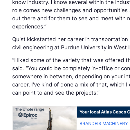
know industry. I know several within the indus
role comes new challenges and opportunities ...
out there and for them to see and meet with m
experiences.”
Quist kickstarted her career in transportation
civil engineering at Purdue University in West 
“I liked some of the variety that was offered t
said. “You could be completely in-office or comp
somewhere in between, depending on your in
career, I've kind of done a mix of that, which I
can point to and see the projects.”
Your local Atlas Copco
BRANDEIS MACHINERY