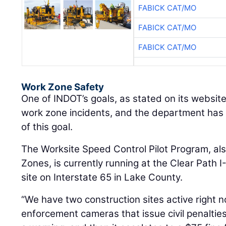
FABICK CAT/MO
FABICK CAT/MO
FABICK CAT/MO
Work Zone Safety
One of INDOT’s goals, as stated on its website
work zone incidents, and the department has se
of this goal.
The Worksite Speed Control Pilot Program, al
Zones, is currently running at the Clear Path I
site on Interstate 65 in Lake County.
“We have two construction sites active righ
enforcement cameras that issue civil penalties,