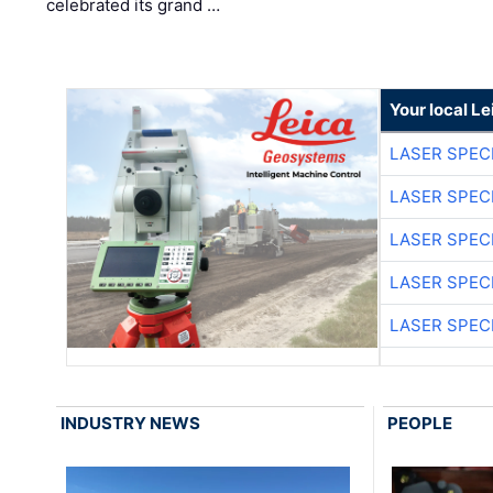
celebrated its grand …
Your local L
LASER SPECI
LASER SPECI
LASER SPECI
LASER SPECI
LASER SPECI
INDUSTRY NEWS
PEOPLE