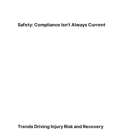
Safety: Compliance Isn't Always Current
Trends Driving Injury Risk and Recovery