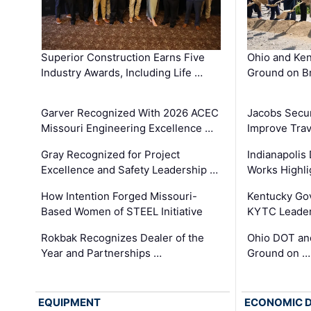
Superior Construction Earns Five
Ohio and Ke
Industry Awards, Including Life …
Ground on B
Garver Recognized With 2026 ACEC
Jacobs Secur
Missouri Engineering Excellence …
Improve Trav
Gray Recognized for Project
Indianapolis
Excellence and Safety Leadership …
Works Highl
How Intention Forged Missouri-
Kentucky Go
Based Women of STEEL Initiative
KYTC Leader
Rokbak Recognizes Dealer of the
Ohio DOT and
Year and Partnerships …
Ground on …
EQUIPMENT
ECONOMIC 