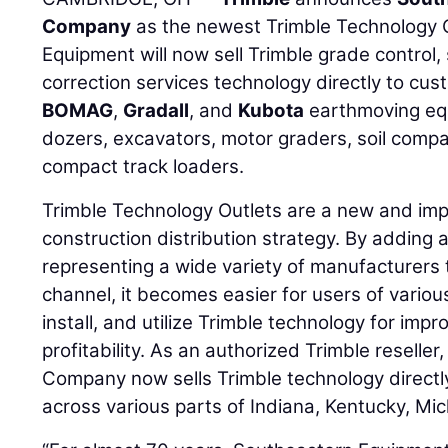
Company
as the newest Trimble Technology 
Equipment will now sell Trimble grade control,
correction services technology directly to cu
BOMAG
,
Gradall
, and
Kubota
earthmoving equ
dozers, excavators, motor graders, soil comp
compact track loaders.
Trimble Technology Outlets are a new and impor
construction distribution strategy. By adding 
representing a wide variety of manufacturers t
channel, it becomes easier for users of vario
install, and utilize Trimble technology for impr
profitability. As an authorized Trimble resell
Company now sells Trimble technology directly
across various parts of Indiana, Kentucky, Mic