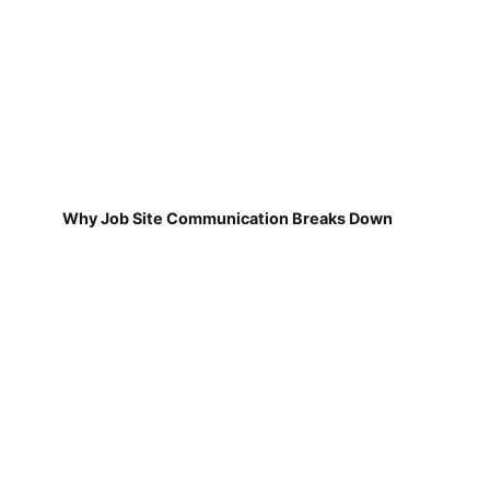
Why Job Site Communication Breaks Down