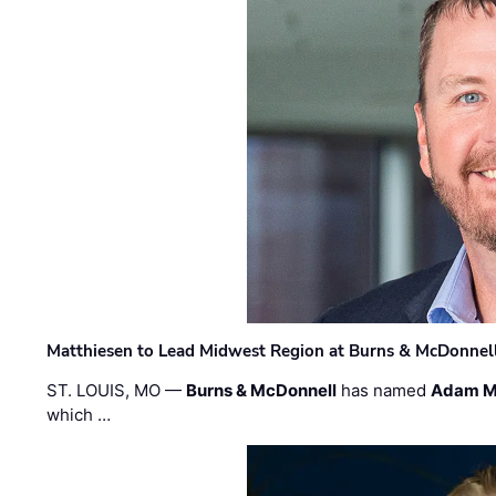
Matthiesen to Lead Midwest Region at Burns & McDonnel
ST. LOUIS, MO —
Burns & McDonnell
has named
Adam M
which …