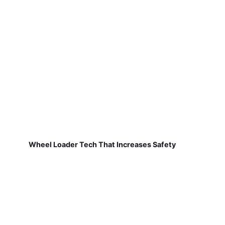
Wheel Loader Tech That Increases Safety