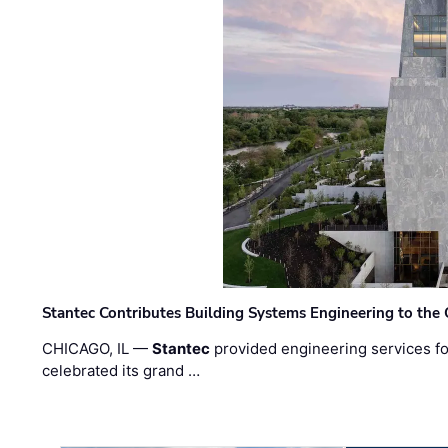
Stantec Contributes Building Systems Engineering to the
CHICAGO, IL —
Stantec
provided engineering services fo
celebrated its grand …