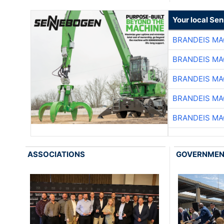
Your local Se
BRANDEIS MA
BRANDEIS MA
BRANDEIS MA
BRANDEIS MA
BRANDEIS MA
ASSOCIATIONS
GOVERNME