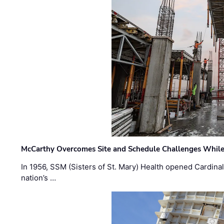
McCarthy Overcomes Site and Schedule Challenges While
In 1956, SSM (Sisters of St. Mary) Health opened Cardinal 
nation’s …