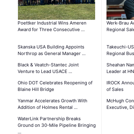
Poettker Industrial Wins Ameren
Werk-Brau A
Award for Three Consecutive …
Regional Sa
Skanska USA Building Appoints
Takeuchi-US
Northrop as General Manager …
Regional Bu
Black & Veatch-Stantec Joint
Sheahan Name
Venture to Lead USACE …
Leader at H
Ohio DOT Celebrates Reopening of
IROCK Annou
Blaine Hill Bridge
of Sales
Yanmar Accelerates Growth With
McHugh Cons
Addition of Holmes Rental …
Executive, Di
WaterLink Partnership Breaks
Ground on 30-Mile Pipeline Bringing
…