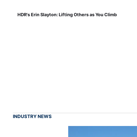
HDR's Erin Slayton: Lifting Others as You Climb
INDUSTRY NEWS