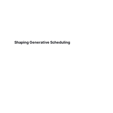
Shaping Generative Scheduling