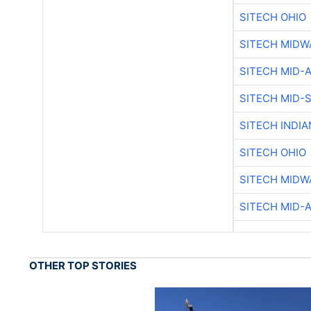
SITECH OHIO
SITECH MIDW
SITECH MID-
SITECH MID-
SITECH INDIA
SITECH OHIO
SITECH MIDW
SITECH MID-
OTHER TOP STORIES