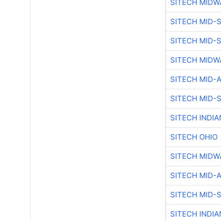
SITECH MIDW
SITECH MID-
SITECH MID-
SITECH MIDW
SITECH MID-
SITECH MID-
SITECH INDIA
SITECH OHIO
SITECH MIDW
SITECH MID-
SITECH MID-
SITECH INDIA