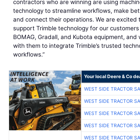
contractors who are winning are using machine
technology to streamline workflows, make bet
and connect their operations. We are excited 
support Trimble technology for our customers
BOMAG, Gradall, and Kubota equipment, and w
with them to integrate Trimble’s trusted techno
workflows.”
Your local Deere & Co de
WEST SIDE TRACTOR SA
WEST SIDE TRACTOR SA
WEST SIDE TRACTOR SA
WEST SIDE TRACTOR SA
WEST SIDE TRACTOR SA