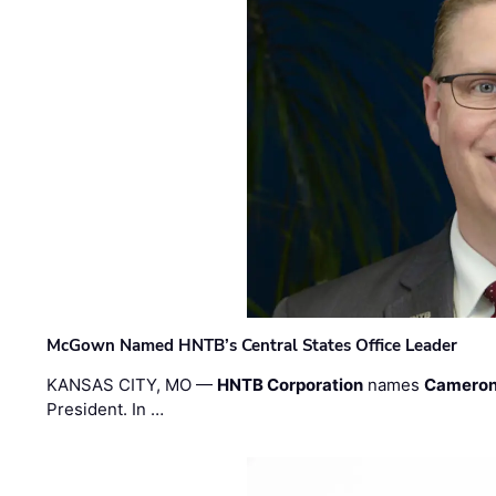
McGown Named HNTB’s Central States Office Leader
KANSAS CITY, MO —
HNTB Corporation
names
Cameron
President. In …