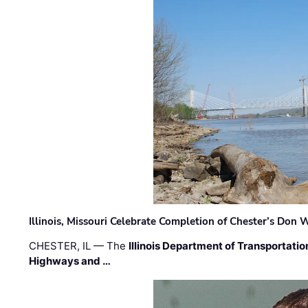
Illinois, Missouri Celebrate Completion of Chester’s Don
CHESTER, IL — The
Illinois Department of Transportatio
Highways and …