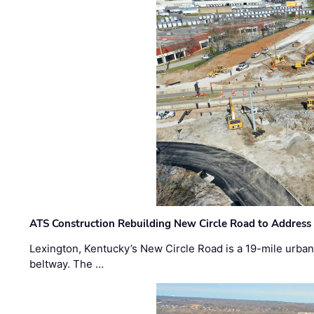
ATS Construction Rebuilding New Circle Road to Address
Lexington, Kentucky’s New Circle Road is a 19-mile urban p
beltway. The …