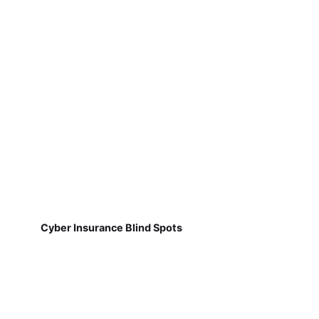
Cyber Insurance Blind Spots