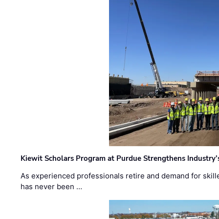
Kiewit Scholars Program at Purdue Strengthens Industry’
As experienced professionals retire and demand for skill
has never been …