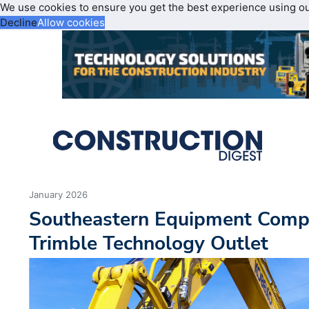
We use cookies to ensure you get the best experience using o
Decline
Allow cookies
January 2026
Southeastern Equipment Com
Trimble Technology Outlet