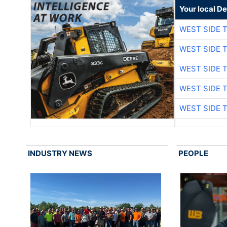
Your local D
WEST SIDE 
WEST SIDE 
WEST SIDE 
WEST SIDE 
WEST SIDE 
INDUSTRY NEWS
PEOPLE