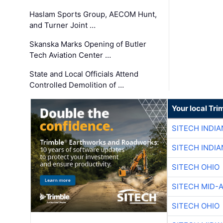
Haslam Sports Group, AECOM Hunt,
and Turner Joint …
Skanska Marks Opening of Butler
Tech Aviation Center …
State and Local Officials Attend
Controlled Demolition of …
Your local Tri
SITECH INDIA
SITECH INDIA
SITECH OHIO
SITECH MID-
SITECH OHIO