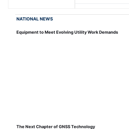
NATIONAL NEWS
Equipment to Meet Evolving Utility Work Demands
The Next Chapter of GNSS Technology