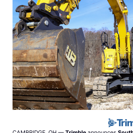
CAMBRIDGE, OH —
Trimble
announces
Sout