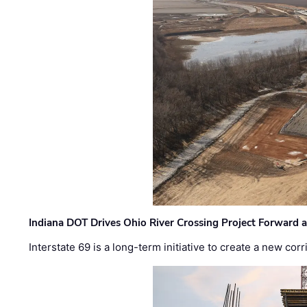
Indiana DOT Drives Ohio River Crossing Project Forward 
Interstate 69 is a long-term initiative to create a new c