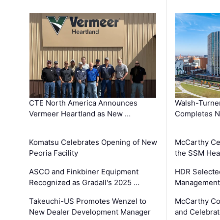
CTE North America Announces
Walsh-Turner
Vermeer Heartland as New …
Completes N
Komatsu Celebrates Opening of New
McCarthy Ce
Peoria Facility
the SSM Heal
ASCO and Finkbiner Equipment
HDR Selecte
Recognized as Gradall's 2025 …
Management 
Takeuchi-US Promotes Wenzel to
McCarthy Co
New Dealer Development Manager
and Celebrat