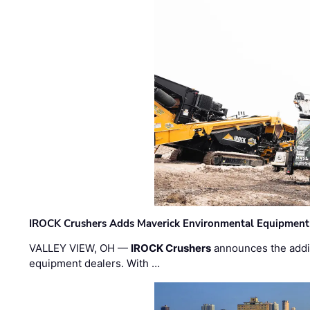
IROCK Crushers Adds Maverick Environmental Equipment
VALLEY VIEW, OH —
IROCK Crushers
announces the addi
equipment dealers. With …