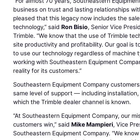
“For almost 70 years, Southeastern Equipment
business on trust and lasting relationships wi
pleased that this legacy now includes the sal
technology,” said
Ron Bisio
, Senior Vice Presi
Trimble. “We know that the use of Trimble tec
site productivity and profitability. Our goal is
to use our technology regardless of machine 
working with Southeastern Equipment Company
reality for its customers.”
Southeastern Equipment Company customers c
same level of support — including installation,
which the Trimble dealer channel is known.
“At Southeastern Equipment Company, our miss
customers win,” said
Mike Mampieri
, Vice Pre
Southeastern Equipment Company. “We know th