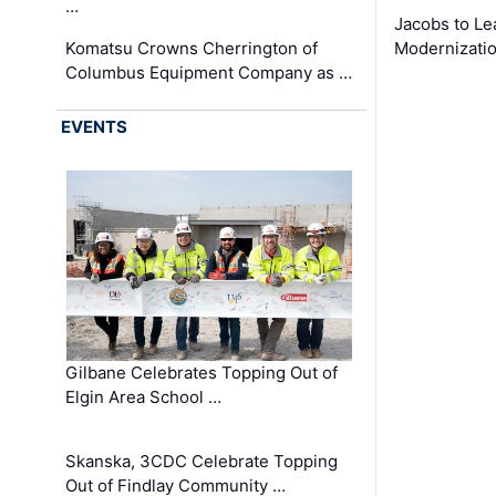
…
Jacobs to Le
Komatsu Crowns Cherrington of
Modernizatio
Columbus Equipment Company as …
EVENTS
Gilbane Celebrates Topping Out of
Elgin Area School …
Skanska, 3CDC Celebrate Topping
Out of Findlay Community …