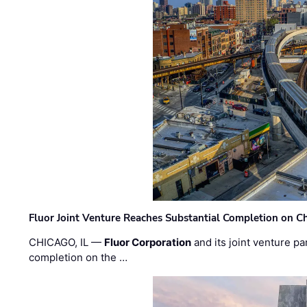
Fluor Joint Venture Reaches Substantial Completion on Ch
CHICAGO, IL —
Fluor Corporation
and its joint venture pa
completion on the …