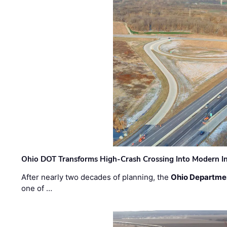
Ohio DOT Transforms High-Crash Crossing Into Modern I
After nearly two decades of planning, the
Ohio Departmen
one of …