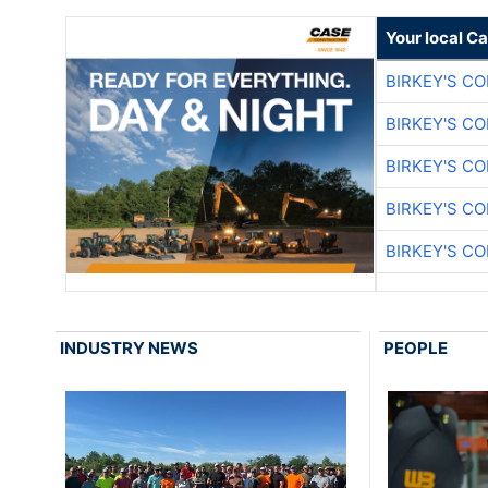
Your local C
BIRKEY'S C
BIRKEY'S C
BIRKEY'S C
BIRKEY'S C
BIRKEY'S C
INDUSTRY NEWS
PEOPLE