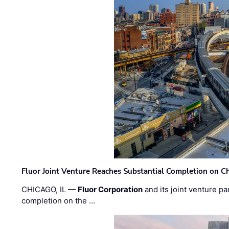
Fluor Joint Venture Reaches Substantial Completion on Ch
CHICAGO, IL —
Fluor Corporation
and its joint venture pa
completion on the …