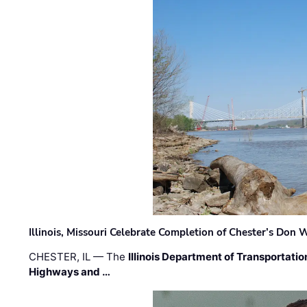
Illinois, Missouri Celebrate Completion of Chester’s Don
CHESTER, IL — The
Illinois Department of Transportatio
Highways and …