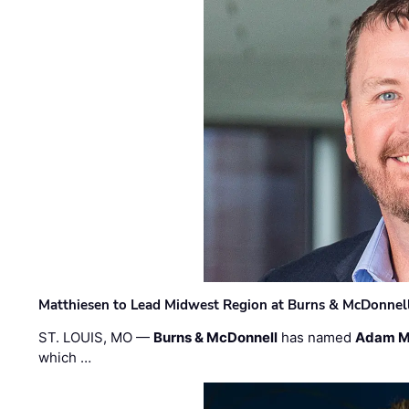
Matthiesen to Lead Midwest Region at Burns & McDonnel
ST. LOUIS, MO —
Burns & McDonnell
has named
Adam M
which …