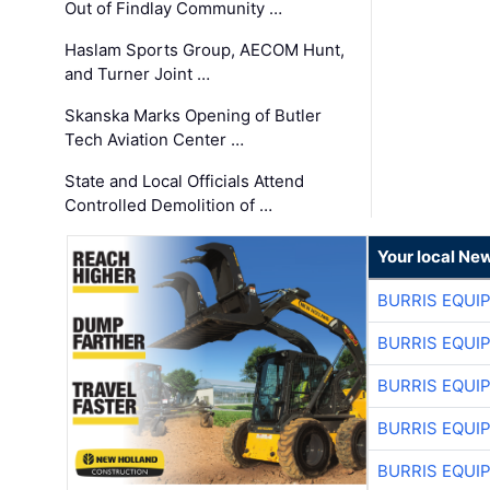
Out of Findlay Community …
Haslam Sports Group, AECOM Hunt,
and Turner Joint …
Skanska Marks Opening of Butler
Tech Aviation Center …
State and Local Officials Attend
Controlled Demolition of …
Your local Ne
BURRIS EQUI
BURRIS EQUI
BURRIS EQUI
BURRIS EQUI
BURRIS EQUI