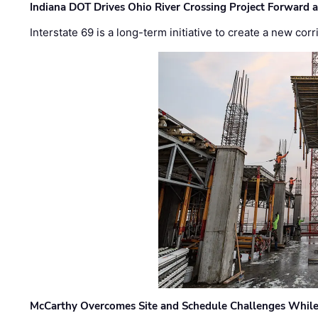
Indiana DOT Drives Ohio River Crossing Project Forward 
Interstate 69 is a long-term initiative to create a new c
McCarthy Overcomes Site and Schedule Challenges While