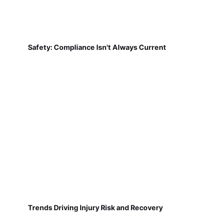
Safety: Compliance Isn't Always Current
Trends Driving Injury Risk and Recovery