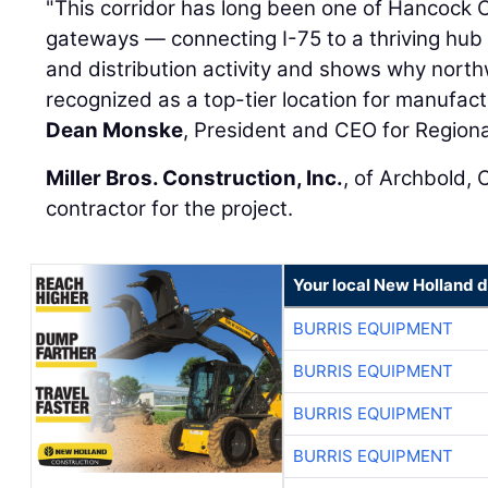
"This corridor has long been one of Hancock 
gateways — connecting I-75 to a thriving hub o
and distribution activity and shows why nort
recognized as a top-tier location for manufactu
Dean Monske
, President and CEO for Region
Miller Bros. Construction, Inc.
, of Archbold, 
contractor for the project.
Your local New Holland d
BURRIS EQUIPMENT
BURRIS EQUIPMENT
BURRIS EQUIPMENT
BURRIS EQUIPMENT