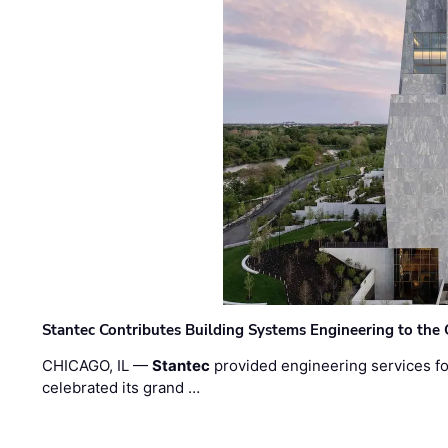
Stantec Contributes Building Systems Engineering to the
CHICAGO, IL —
Stantec
provided engineering services fo
celebrated its grand …