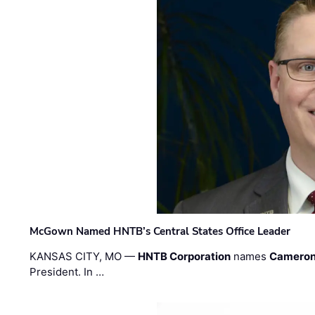
McGown Named HNTB’s Central States Office Leader
KANSAS CITY, MO —
HNTB Corporation
names
Cameron
President. In …