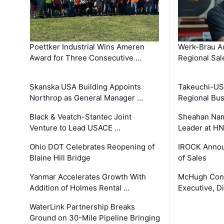
Poettker Industrial Wins Ameren
Werk-Brau A
Award for Three Consecutive …
Regional Sa
Skanska USA Building Appoints
Takeuchi-US
Northrop as General Manager …
Regional Bu
Black & Veatch-Stantec Joint
Sheahan Name
Venture to Lead USACE …
Leader at H
Ohio DOT Celebrates Reopening of
IROCK Annou
Blaine Hill Bridge
of Sales
Yanmar Accelerates Growth With
McHugh Cons
Addition of Holmes Rental …
Executive, Di
WaterLink Partnership Breaks
Ground on 30-Mile Pipeline Bringing