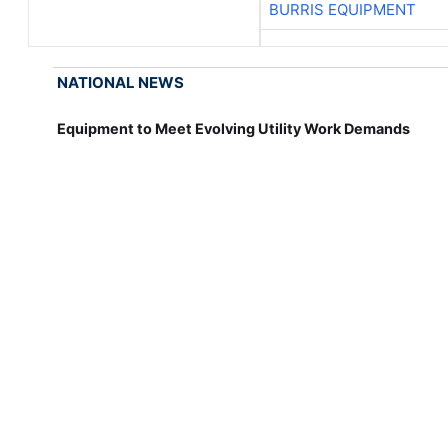
BURRIS EQUIPMENT
NATIONAL NEWS
Equipment to Meet Evolving Utility Work Demands