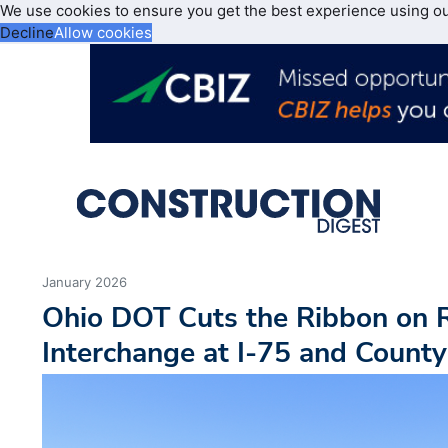
We use cookies to ensure you get the best experience using o
Decline
Allow cookies
January 2026
Ohio DOT Cuts the Ribbon on 
Interchange at I-75 and Count