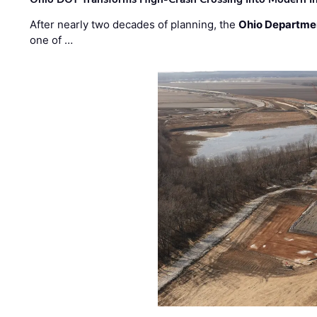
After nearly two decades of planning, the
Ohio Departmen
one of …