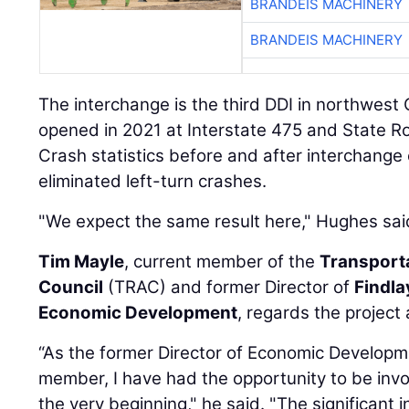
BRANDEIS MACHINERY
BRANDEIS MACHINERY
The interchange is the third DDI in northwest O
opened in 2021 at Interstate 475 and State Ro
Crash statistics before and after interchange
eliminated left-turn crashes.
"We expect the same result here," Hughes sai
Tim Mayle
, current member of the
Transport
Council
(TRAC) and former Director of
Findl
Economic Development
, regards the project 
“As the former Director of Economic Develo
member, I have had the opportunity to be invo
the very beginning," he said. "The significant 