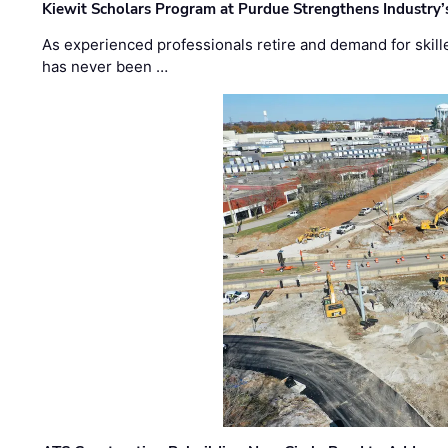
Kiewit Scholars Program at Purdue Strengthens Industry’
As experienced professionals retire and demand for skill
has never been …