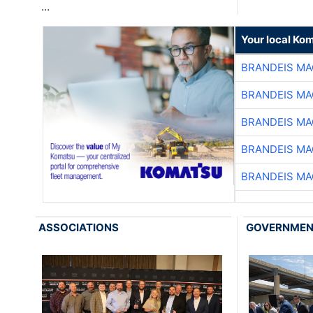
…
Your local Ko
BRANDEIS MA
BRANDEIS MA
BRANDEIS MA
BRANDEIS MA
BRANDEIS MA
ASSOCIATIONS
GOVERNME