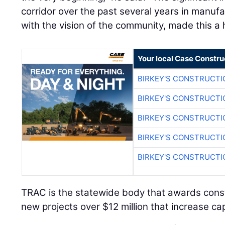
corridor over the past several years in manufa
with the vision of the community, made this a 
Your local Case Constru
BIRKEY'S CONSTRUCTI
BIRKEY'S CONSTRUCTI
BIRKEY'S CONSTRUCTI
BIRKEY'S CONSTRUCTI
BIRKEY'S CONSTRUCTI
TRAC is the statewide body that awards const
new projects over $12 million that increase ca