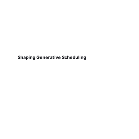
Shaping Generative Scheduling