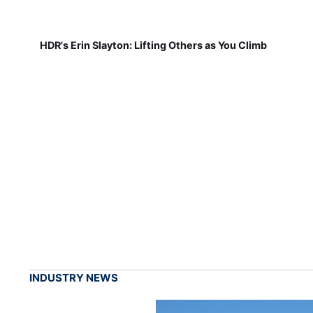
HDR's Erin Slayton: Lifting Others as You Climb
INDUSTRY NEWS