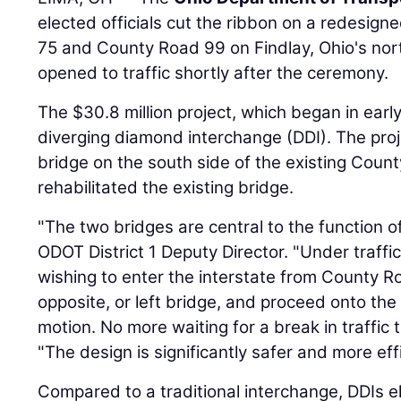
elected officials cut the ribbon on a redesign
75 and County Road 99 on Findlay, Ohio's nor
opened to traffic shortly after the ceremony.
The $30.8 million project, which began in earl
diverging diamond interchange (DDI). The pro
bridge on the south side of the existing Coun
rehabilitated the existing bridge.
"The two bridges are central to the function o
ODOT District 1 Deputy Director. "Under traffic
wishing to enter the interstate from County Ro
opposite, or left bridge, and proceed onto the
motion. No more waiting for a break in traffic t
"The design is significantly safer and more effi
Compared to a traditional interchange, DDIs e