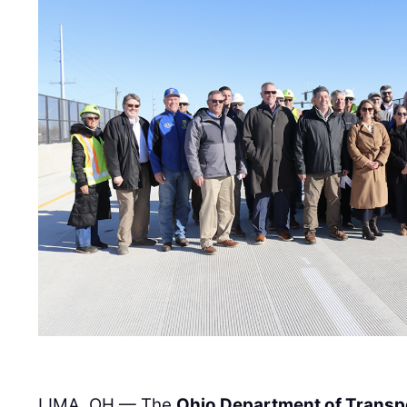
LIMA, OH — The
Ohio Department of Transp