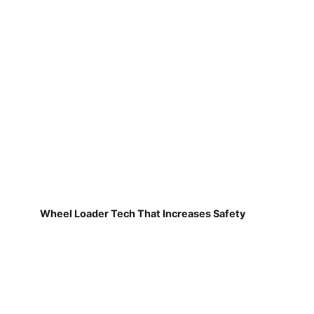
Wheel Loader Tech That Increases Safety