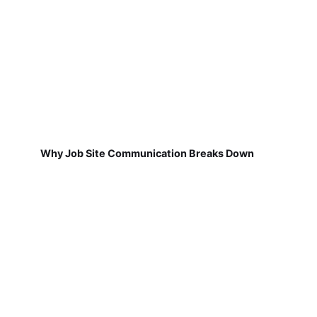
Why Job Site Communication Breaks Down