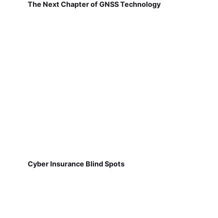
The Next Chapter of GNSS Technology
Cyber Insurance Blind Spots