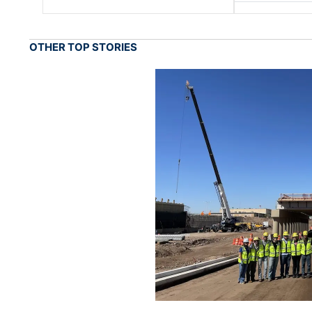
OTHER TOP STORIES