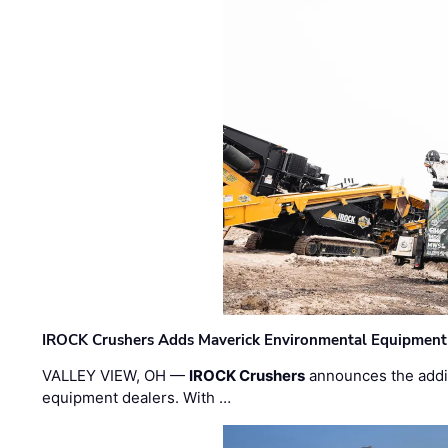
IROCK Crushers Adds Maverick Environmental Equipment
VALLEY VIEW, OH —
IROCK Crushers
announces the addi
equipment dealers. With …