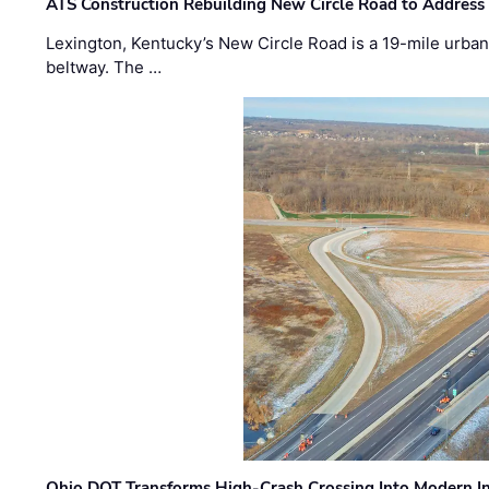
ATS Construction Rebuilding New Circle Road to Address
Lexington, Kentucky’s New Circle Road is a 19-mile urban p
beltway. The …
Ohio DOT Transforms High-Crash Crossing Into Modern I