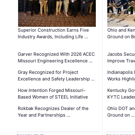
Superior Construction Earns Five
Ohio and Ke
Industry Awards, Including Life …
Ground on B
Garver Recognized With 2026 ACEC
Jacobs Secur
Missouri Engineering Excellence …
Improve Trav
Gray Recognized for Project
Indianapolis
Excellence and Safety Leadership …
Works Highl
How Intention Forged Missouri-
Kentucky Go
Based Women of STEEL Initiative
KYTC Leader
Rokbak Recognizes Dealer of the
Ohio DOT and
Year and Partnerships …
Ground on …