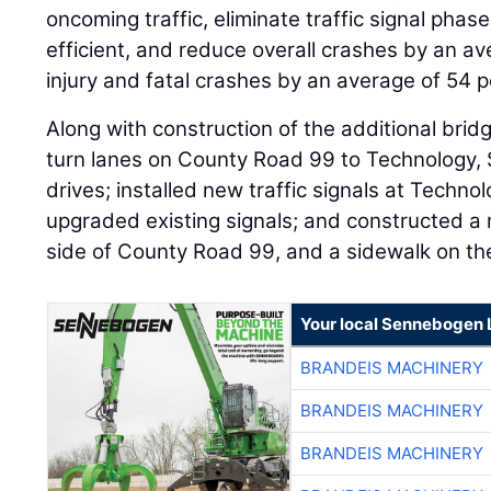
oncoming traffic, eliminate traffic signal pha
efficient, and reduce overall crashes by an a
injury and fatal crashes by an average of 54 p
Along with construction of the additional bridg
turn lanes on County Road 99 to Technology,
drives; installed new traffic signals at Techn
upgraded existing signals; and constructed a 
side of County Road 99, and a sidewalk on the
Your local Sennebogen 
BRANDEIS MACHINERY
BRANDEIS MACHINERY
BRANDEIS MACHINERY