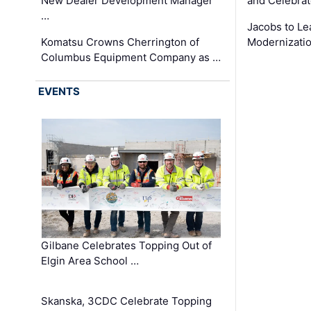
New Dealer Development Manager
and Celebrat
…
Jacobs to Le
Komatsu Crowns Cherrington of
Modernizatio
Columbus Equipment Company as …
EVENTS
Gilbane Celebrates Topping Out of
Elgin Area School …
Skanska, 3CDC Celebrate Topping