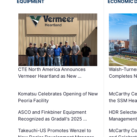
EQUIPMENT
ECONOMIC 
CTE North America Announces
Walsh-Turner
Vermeer Heartland as New …
Completes N
Komatsu Celebrates Opening of New
McCarthy Ce
Peoria Facility
the SSM Heal
ASCO and Finkbiner Equipment
HDR Selecte
Recognized as Gradall's 2025 …
Management 
Takeuchi-US Promotes Wenzel to
McCarthy Co