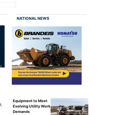
NATIONAL NEWS
Equipment to Meet
t.
Evolving Utility Work
Demands