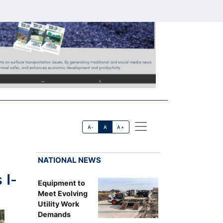
A-
A
A+
NATIONAL NEWS
 I-
Equipment to
Meet Evolving
Utility Work
Demands