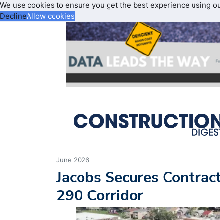
We use cookies to ensure you get the best experience using o
Decline
Allow cookies
June 2026
Jacobs Secures Contract
290 Corridor