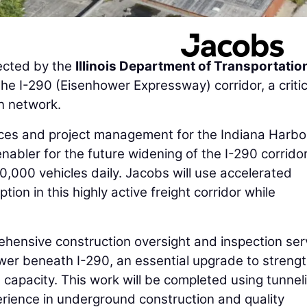
ected by the
Illinois Department of Transportatio
he I-290 (Eisenhower Expressway) corridor, a critic
on network.
vices and project management for the Indiana Harbo
abler for the future widening of the I-290 corridor
,000 vehicles daily. Jacobs will use accelerated
tion in this highly active freight corridor while
rehensive construction oversight and inspection ser
ewer beneath I-290, an essential upgrade to streng
d capacity. This work will be completed using tunnel
erience in underground construction and quality