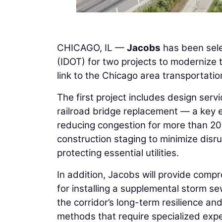
CHICAGO, IL —
Jacobs
has been sel
(IDOT) for two projects to modernize t
link to the Chicago area transportati
The first project includes design ser
railroad bridge replacement — a key en
reducing congestion for more than 200
construction staging to minimize disrup
protecting essential utilities.
In addition, Jacobs will provide comp
for installing a supplemental storm s
the corridor’s long-term resilience an
methods that require specialized exp