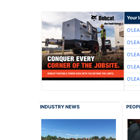
Your 
O'LE
O'LE
O'LE
O'LE
O'LE
INDUSTRY NEWS
PEOP