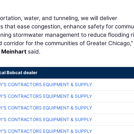
ortation, water, and tunneling, we will deliver
ns that ease congestion, enhance safety for commu
hening stormwater management to reduce flooding r
d corridor for the communities of Greater Chicago,”
 Meinhart
said.
cal Bobcat dealer
RY'S CONTRACTORS EQUIPMENT & SUPPLY
RY'S CONTRACTORS EQUIPMENT & SUPPLY
RY'S CONTRACTORS EQUIPMENT & SUPPLY
RY'S CONTRACTORS EQUIPMENT & SUPPLY
RY'S CONTRACTORS EQUIPMENT & SUPPLY