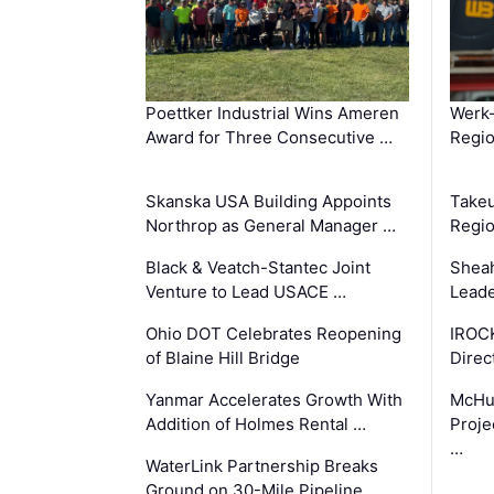
Poettker Industrial Wins Ameren
Werk
Award for Three Consecutive …
Regio
Skanska USA Building Appoints
Takeu
Northrop as General Manager …
Regio
Black & Veatch-Stantec Joint
Sheah
Venture to Lead USACE …
Leade
Ohio DOT Celebrates Reopening
IROC
of Blaine Hill Bridge
Direc
Yanmar Accelerates Growth With
McHu
Addition of Holmes Rental …
Proje
…
WaterLink Partnership Breaks
Ground on 30-Mile Pipeline