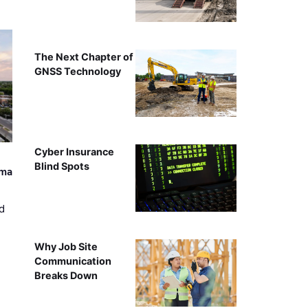
The Next Chapter of
GNSS Technology
Cyber Insurance
Blind Spots
ama
d
Why Job Site
Communication
Breaks Down