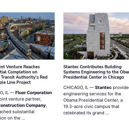
oint Venture Reaches
Stantec Contributes Building
tial Completion on
Systems Engineering to the Ob
 Transit Authority’s Red
Presidential Center in Chicago
ple Line Project
CHICAGO, IL —
Stantec
provide
O, IL —
Fluor Corporation
engineering services for the
joint venture partner,
Obama Presidential Center, a
Construction Company
,
19.3-acre civic campus that
ached substantial
celebrated its grand …
ion on the …