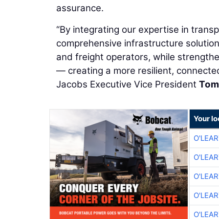
assurance.
“By integrating our expertise in transp
comprehensive infrastructure solutio
and freight operators, while strengt
— creating a more resilient, connecte
Jacobs Executive Vice President
Tom
Your lo
O'LEA
O'LEA
O'LEA
O'LEA
O'LEA