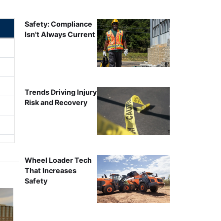
Safety: Compliance
Isn't Always Current
Trends Driving Injury
Risk and Recovery
Wheel Loader Tech
That Increases
Safety