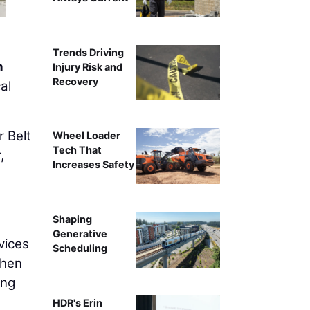
Trends Driving
n
Injury Risk and
Recovery
al
r Belt
Wheel Loader
Tech That
,
Increases Safety
Shaping
Generative
vices
Scheduling
then
ing
HDR's Erin