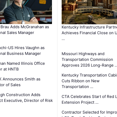
-Brau Adds McGranahan as
Kentucky Infrastructure Partn
nal Sales Manager
Achieves Financial Close on 
…
chi-US Hires Vaughn as
nal Business Manager
Missouri Highways and
Transportation Commission
an Named Illinois Office
Approves 2026 Long-Range 
r at HNTB
Kentucky Transportation Cabi
K Announces Smith as
Cuts Ribbon on New
tor of Sales
Transportation …
gh Construction Adds
CTA Celebrates Start of Red 
ct Executive, Director of Risk
Extension Project …
Contractor Selected for Impr