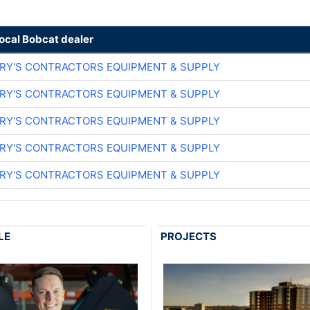
local Bobcat dealer
ARY'S CONTRACTORS EQUIPMENT & SUPPLY
ARY'S CONTRACTORS EQUIPMENT & SUPPLY
ARY'S CONTRACTORS EQUIPMENT & SUPPLY
ARY'S CONTRACTORS EQUIPMENT & SUPPLY
ARY'S CONTRACTORS EQUIPMENT & SUPPLY
LE
PROJECTS