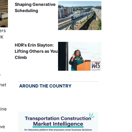
Shaping Generative
Scheduling
ers
UK
HDR's Erin Slayton:
Lifting Others as You
Climb
…
net
AROUND THE COUNTRY
Line
ove