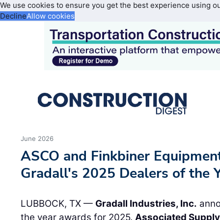
We use cookies to ensure you get the best experience using o
Decline
Allow cookies
June 2026
ASCO and Finkbiner Equipment
Gradall's 2025 Dealers of the 
LUBBOCK, TX —
Gradall Industries, Inc.
annou
the year awards for 2025.
Associated Supply