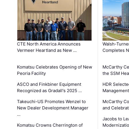
CTE North America Announces
Walsh-Turner
Vermeer Heartland as New …
Completes N
Komatsu Celebrates Opening of New
McCarthy Ce
Peoria Facility
the SSM Heal
ASCO and Finkbiner Equipment
HDR Selecte
Recognized as Gradall's 2025 …
Management 
Takeuchi-US Promotes Wenzel to
McCarthy Co
New Dealer Development Manager
and Celebrat
…
Jacobs to Le
Komatsu Crowns Cherrington of
Modernizatio