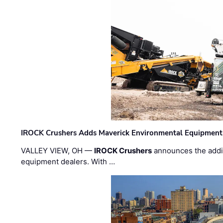
IROCK Crushers Adds Maverick Environmental Equipment
VALLEY VIEW, OH —
IROCK Crushers
announces the addi
equipment dealers. With …