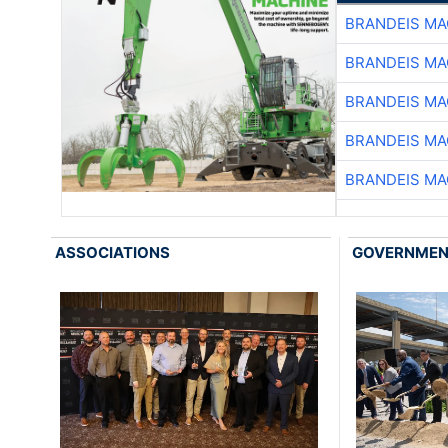
BRANDEIS MA
BRANDEIS MA
BRANDEIS MA
BRANDEIS MA
BRANDEIS MA
ASSOCIATIONS
GOVERNME