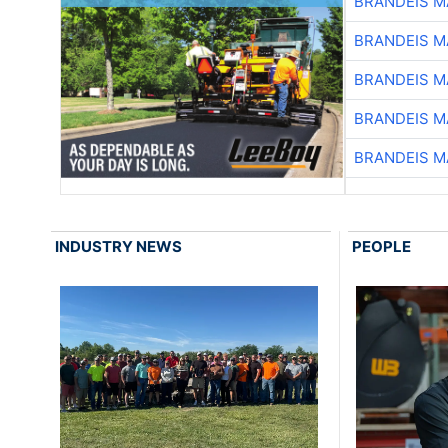
BRANDEIS M
BRANDEIS M
BRANDEIS M
BRANDEIS M
BRANDEIS M
INDUSTRY NEWS
PEOPLE