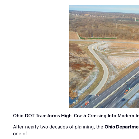
Ohio DOT Transforms High-Crash Crossing Into Modern I
After nearly two decades of planning, the
Ohio Departmen
one of …