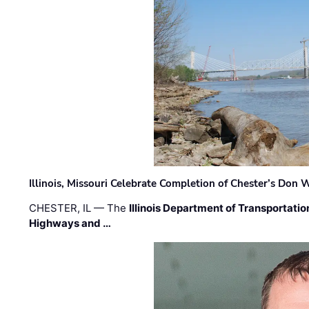
Illinois, Missouri Celebrate Completion of Chester’s Don
CHESTER, IL — The
Illinois Department of Transportatio
Highways and …