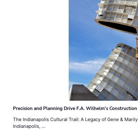
Precision and Planning Drive F.A. Wilhelm’s Construction
The Indianapolis Cultural Trail: A Legacy of Gene & Maril
Indianapolis, …