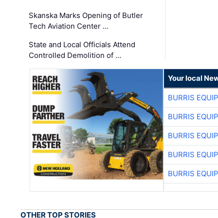
Skanska Marks Opening of Butler
Tech Aviation Center …
State and Local Officials Attend
Controlled Demolition of …
Your local Ne
BURRIS EQUI
BURRIS EQUI
BURRIS EQUI
BURRIS EQUI
BURRIS EQUI
OTHER TOP STORIES