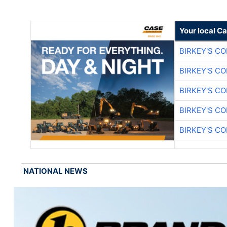
Your local C
BIRKEY'S C
BIRKEY'S C
BIRKEY'S C
BIRKEY'S C
BIRKEY'S C
NATIONAL NEWS