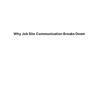
Why Job Site Communication Breaks Down