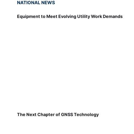
NATIONAL NEWS
Equipment to Meet Evolving Utility Work Demands
The Next Chapter of GNSS Technology