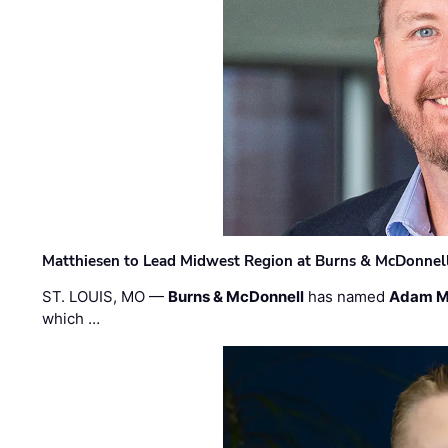
Matthiesen to Lead Midwest Region at Burns & McDonnel
ST. LOUIS, MO —
Burns & McDonnell
has named
Adam M
which …