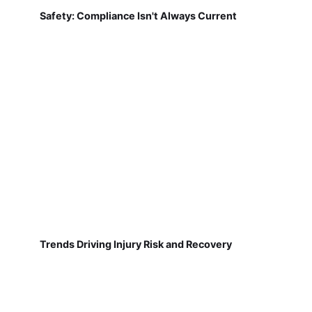
Safety: Compliance Isn't Always Current
Trends Driving Injury Risk and Recovery