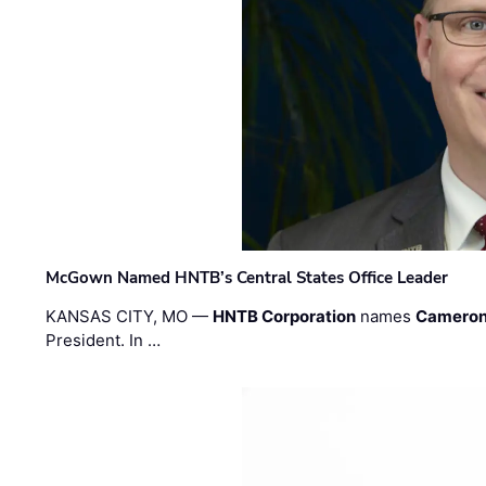
McGown Named HNTB’s Central States Office Leader
KANSAS CITY, MO —
HNTB Corporation
names
Cameron
President. In …