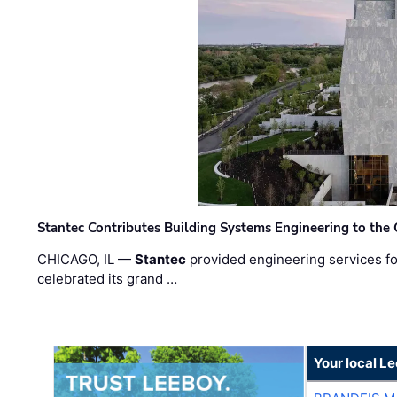
Stantec Contributes Building Systems Engineering to the
CHICAGO, IL —
Stantec
provided engineering services fo
celebrated its grand …
Your local L