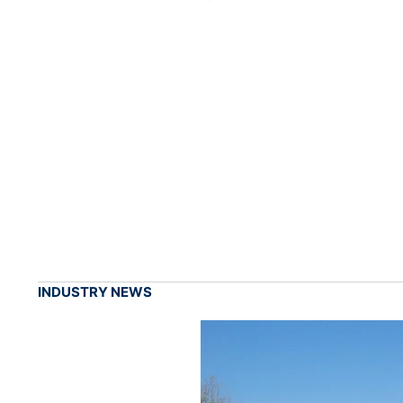
INDUSTRY NEWS