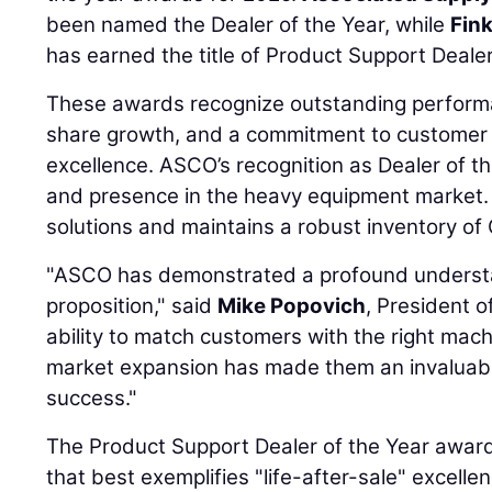
been named the Dealer of the Year, while
Fin
has earned the title of Product Support Dealer
These awards recognize outstanding performa
share growth, and a commitment to customer 
excellence. ASCO’s recognition as Dealer of th
and presence in the heavy equipment market.
solutions and maintains a robust inventory of 
"ASCO has demonstrated a profound understan
proposition," said
Mike Popovich
, President o
ability to match customers with the right machi
market expansion has made them an invaluabl
success."
The Product Support Dealer of the Year award 
that best exemplifies "life-after-sale" excell