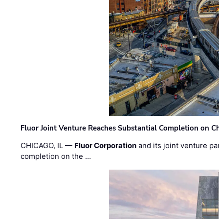
Fluor Joint Venture Reaches Substantial Completion on Ch
CHICAGO, IL —
Fluor Corporation
and its joint venture pa
completion on the …