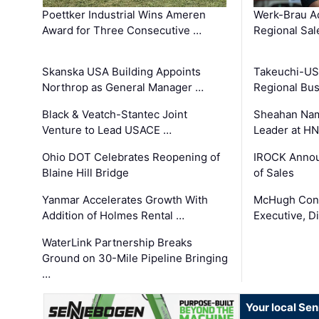
Poettker Industrial Wins Ameren
Werk-Brau A
Award for Three Consecutive …
Regional Sa
Skanska USA Building Appoints
Takeuchi-US
Northrop as General Manager …
Regional Bu
Black & Veatch-Stantec Joint
Sheahan Name
Venture to Lead USACE …
Leader at H
Ohio DOT Celebrates Reopening of
IROCK Annou
Blaine Hill Bridge
of Sales
Yanmar Accelerates Growth With
McHugh Cons
Addition of Holmes Rental …
Executive, Di
WaterLink Partnership Breaks
Ground on 30-Mile Pipeline Bringing
…
Your local Se