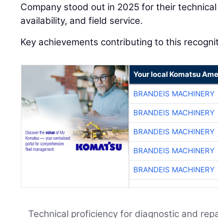
Company stood out in 2025 for their technical 
availability, and field service.
Key achievements contributing to this recognit
Your local Komatsu Ame
BRANDEIS MACHINERY
BRANDEIS MACHINERY
BRANDEIS MACHINERY
BRANDEIS MACHINERY
BRANDEIS MACHINERY
Technical proficiency for diagnostic and repa