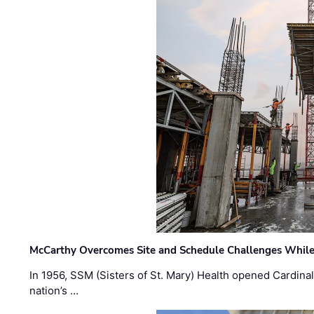
McCarthy Overcomes Site and Schedule Challenges While
In 1956, SSM (Sisters of St. Mary) Health opened Cardinal 
nation’s …