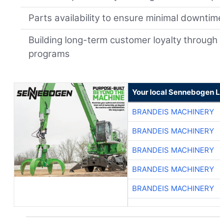
Parts availability to ensure minimal downtim
Building long-term customer loyalty through
programs
Your local Sennebogen L
BRANDEIS MACHINERY
BRANDEIS MACHINERY
BRANDEIS MACHINERY
BRANDEIS MACHINERY
BRANDEIS MACHINERY