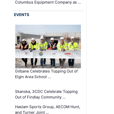
Columbus Equipment Company as …
EVENTS
Gilbane Celebrates Topping Out of
Elgin Area School …
Skanska, 3CDC Celebrate Topping
Out of Findlay Community …
Haslam Sports Group, AECOM Hunt,
and Turner Joint …