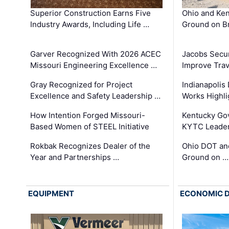
Superior Construction Earns Five
Ohio and Ke
Industry Awards, Including Life …
Ground on B
Garver Recognized With 2026 ACEC
Jacobs Secur
Missouri Engineering Excellence …
Improve Trav
Gray Recognized for Project
Indianapolis
Excellence and Safety Leadership …
Works Highl
How Intention Forged Missouri-
Kentucky Go
Based Women of STEEL Initiative
KYTC Leader
Rokbak Recognizes Dealer of the
Ohio DOT and
Year and Partnerships …
Ground on …
EQUIPMENT
ECONOMIC 