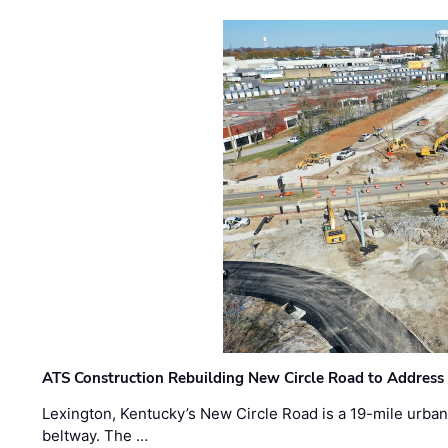
ATS Construction Rebuilding New Circle Road to Address
Lexington, Kentucky’s New Circle Road is a 19-mile urban p
beltway. The …