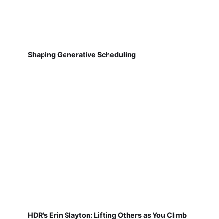
Shaping Generative Scheduling
HDR's Erin Slayton: Lifting Others as You Climb