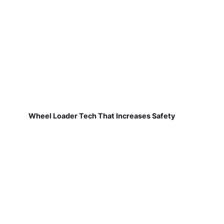
Wheel Loader Tech That Increases Safety