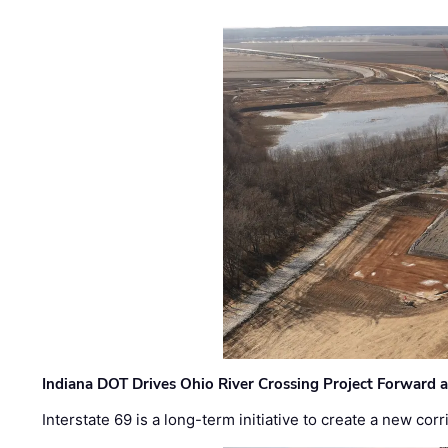
Indiana DOT Drives Ohio River Crossing Project Forward 
Interstate 69 is a long-term initiative to create a new c