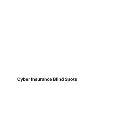
Cyber Insurance Blind Spots