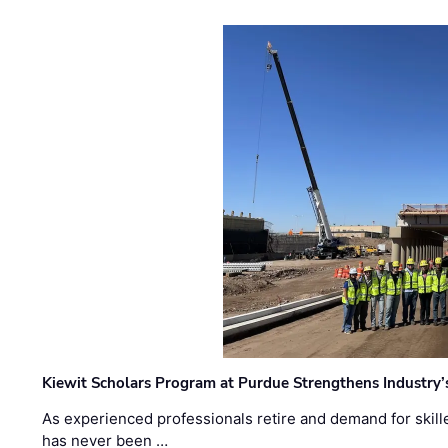
Kiewit Scholars Program at Purdue Strengthens Industry’
As experienced professionals retire and demand for skill
has never been …