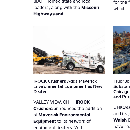
(IDOT) joined state and local
for the 
leaders, along with the
Missouri
which 
Highways and …
IROCK Crushers Adds Maverick
Fluor J
Environmental Equipment as New
Substan
Dealer
Chicago
and Pur
VALLEY VIEW, OH —
IROCK
CHICAG
Crushers
announces the addition
and its 
of
Maverick Environmental
Walsh 
Equipment
to its network of
have re
equipment dealers. With …