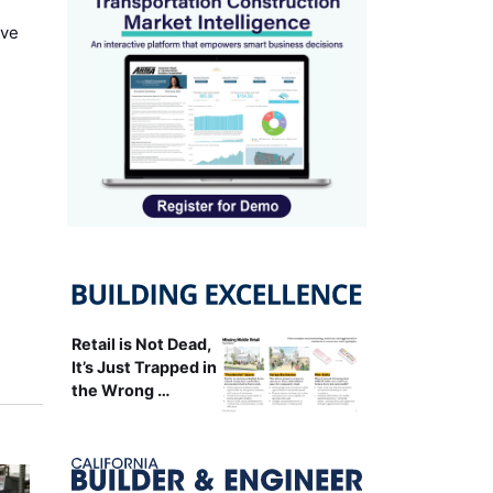
ove
Retail is Not Dead,
It’s Just Trapped in
the Wrong …