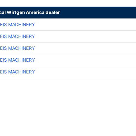
ocal Wirtgen America dealer
EIS MACHINERY
EIS MACHINERY
EIS MACHINERY
EIS MACHINERY
EIS MACHINERY