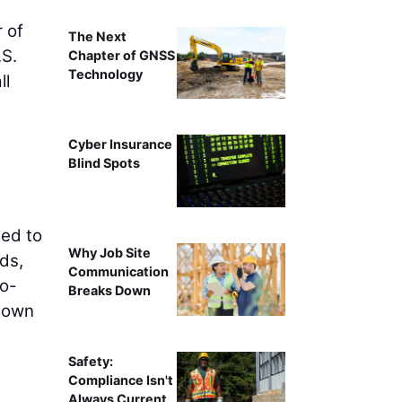
 of
The Next
.S.
Chapter of GNSS
Technology
ll
Cyber Insurance
Blind Spots
eed to
Why Job Site
ds,
Communication
to-
Breaks Down
 down
Safety:
Compliance Isn't
Always Current