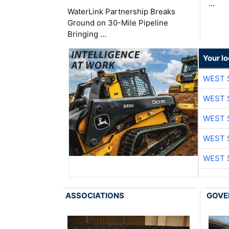
…
WaterLink Partnership Breaks
Ground on 30-Mile Pipeline
Bringing …
Your lo
WEST 
WEST 
WEST 
WEST 
WEST 
ASSOCIATIONS
GOVE