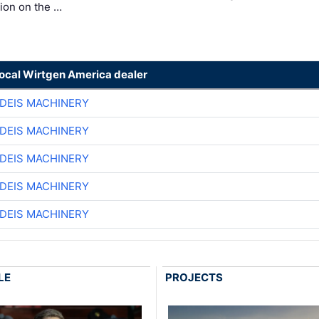
ion on the …
local Wirtgen America dealer
DEIS MACHINERY
DEIS MACHINERY
DEIS MACHINERY
DEIS MACHINERY
DEIS MACHINERY
LE
PROJECTS