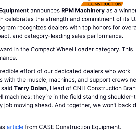
 Equipment
announces
RPM Machinery
as a winner
h celebrates the strength and commitment of its U
gram recognizes dealers with top honors for overa
pact, and category-leading sales performance.
ard in the Compact Wheel Loader category. This
rmance.
redible effort of our dedicated dealers who work
rs with the muscle, machines, and support crews n
 said
Terry Dolan
, Head of CNH Construction Bran
ll machines; they’re in the field standing shoulder-
ry job moving ahead. And together, we won’t back
his
article
from CASE Construction Equipment.