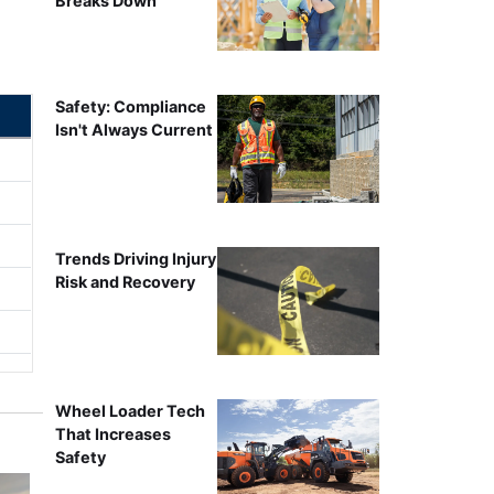
Breaks Down
Safety: Compliance
Isn't Always Current
Trends Driving Injury
Risk and Recovery
Wheel Loader Tech
That Increases
Safety