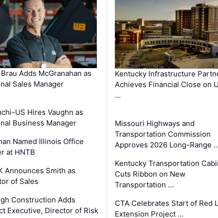
-Brau Adds McGranahan as
Kentucky Infrastructure Partn
nal Sales Manager
Achieves Financial Close on 
…
chi-US Hires Vaughn as
nal Business Manager
Missouri Highways and
Transportation Commission
an Named Illinois Office
Approves 2026 Long-Range 
r at HNTB
Kentucky Transportation Cabi
K Announces Smith as
Cuts Ribbon on New
tor of Sales
Transportation …
gh Construction Adds
CTA Celebrates Start of Red 
ct Executive, Director of Risk
Extension Project …