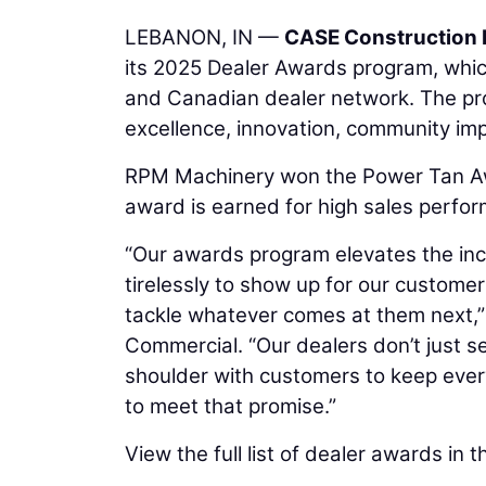
LEBANON, IN —
CASE Construction
its 2025 Dealer Awards program, whic
and Canadian dealer network. The pro
excellence, innovation, community im
RPM Machinery won the Power Tan Aw
award is earned for high sales perfo
“Our awards program elevates the inc
tirelessly to show up for our custome
tackle whatever comes at them next,”
Commercial. “Our dealers don’t just se
shoulder with customers to keep eve
to meet that promise.”
View the full list of dealer awards in t