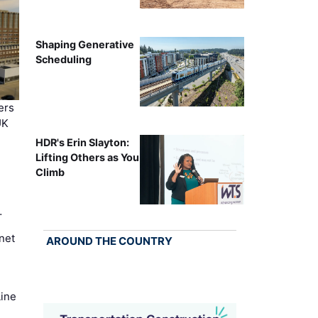
Shaping Generative
Scheduling
ers
UK
HDR's Erin Slayton:
Lifting Others as You
Climb
…
net
AROUND THE COUNTRY
Line