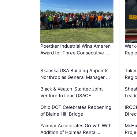
Poettker Industrial Wins Ameren
Werk
Award for Three Consecutive …
Regio
Skanska USA Building Appoints
Takeu
Northrop as General Manager …
Regio
Black & Veatch-Stantec Joint
Sheah
Venture to Lead USACE …
Leade
Ohio DOT Celebrates Reopening
IROC
of Blaine Hill Bridge
Direc
Yanmar Accelerates Growth With
McHu
Addition of Holmes Rental …
Proje