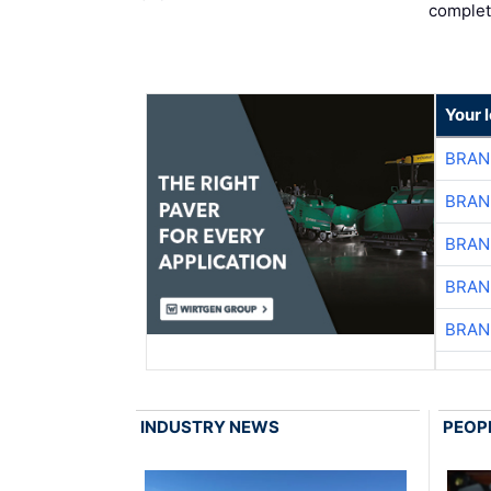
complet
Your 
BRAN
BRAN
BRAN
BRAN
BRAN
INDUSTRY NEWS
PEOP