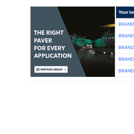
Your l
BRAND
BRAND
BRAND
BRAND
BRAND