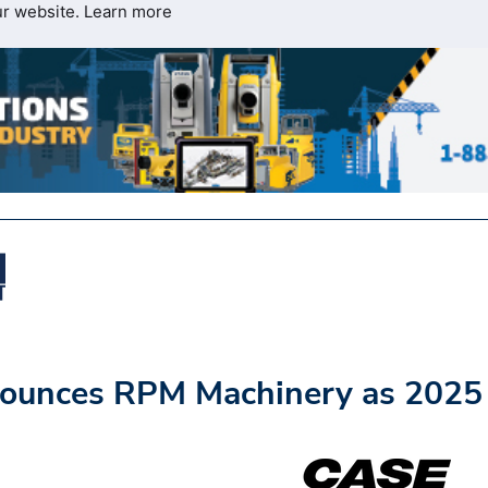
ur website.
Learn more
ounces RPM Machinery as 2025