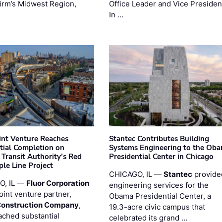
firm’s Midwest Region,
Office Leader and Vice Presiden
…
In …
oint Venture Reaches
Stantec Contributes Building
tial Completion on
Systems Engineering to the Ob
 Transit Authority’s Red
Presidential Center in Chicago
ple Line Project
CHICAGO, IL —
Stantec
provide
O, IL —
Fluor Corporation
engineering services for the
joint venture partner,
Obama Presidential Center, a
Construction Company
,
19.3-acre civic campus that
ached substantial
celebrated its grand …