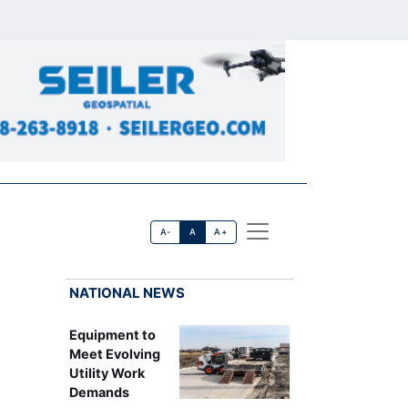
A-
A
A+
NATIONAL NEWS
Equipment to
Meet Evolving
Utility Work
Demands