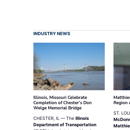
INDUSTRY NEWS
Illinois, Missouri Celebrate
Matthie
Completion of Chester’s Don
Region 
Welge Memorial Bridge
ST. LO
CHESTER, IL — The
Illinois
McDonn
Department of Transportation
Matthi