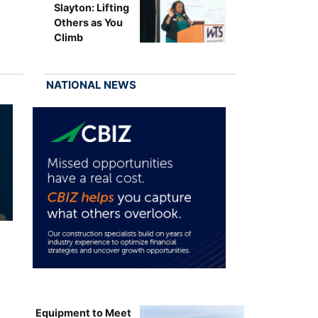
Slayton: Lifting
Others as You
Climb
NATIONAL NEWS
Equipment to Meet