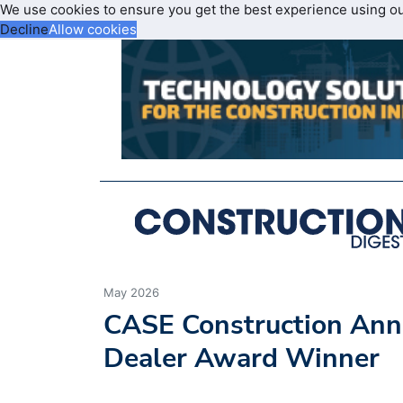
We use cookies to ensure you get the best experience using o
Decline
Allow cookies
May 2026
CASE Construction Ann
Dealer Award Winner