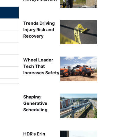
Trends Driving
Injury Risk and
Recovery
Wheel Loader
Tech That
Increases Safety
Shaping
Generative
Scheduling
HDR's Erin