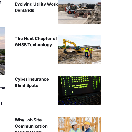
t.
Evolving Utility Work
Demands
The Next Chapter of
GNSS Technology
Cyber Insurance
Blind Spots
ama
d
Why Job Site
Communication