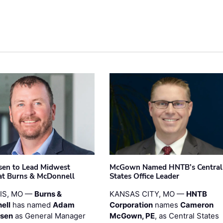
sen to Lead Midwest
McGown Named HNTB’s Central
at Burns & McDonnell
States Office Leader
UIS, MO —
Burns &
KANSAS CITY, MO —
HNTB
ell
has named
Adam
Corporation
names
Cameron
esen
as General Manager
McGown, PE
, as Central States