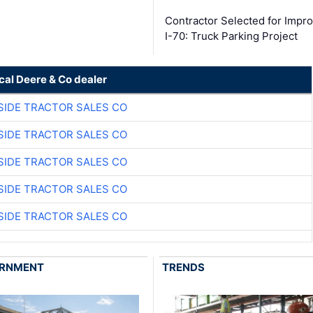
Contractor Selected for Impr
I-70: Truck Parking Project
cal Deere & Co dealer
SIDE TRACTOR SALES CO
SIDE TRACTOR SALES CO
SIDE TRACTOR SALES CO
SIDE TRACTOR SALES CO
SIDE TRACTOR SALES CO
RNMENT
TRENDS