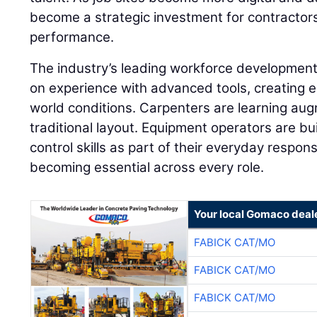
become a strategic investment for contractor
performance.
The industry’s leading workforce developme
on experience with advanced tools, creating e
world conditions. Carpenters are learning aug
traditional layout. Equipment operators are 
control skills as part of their everyday responsib
becoming essential across every role.
Your local Gomaco deal
FABICK CAT/MO
FABICK CAT/MO
FABICK CAT/MO