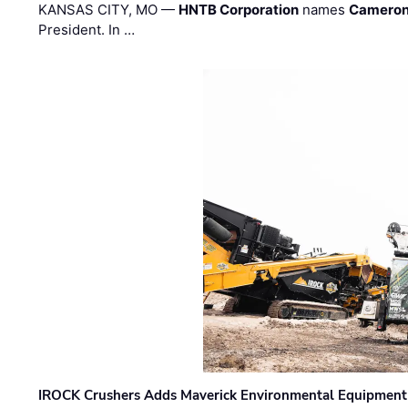
KANSAS CITY, MO —
HNTB Corporation
names
Cameron
President. In …
IROCK Crushers Adds Maverick Environmental Equipment