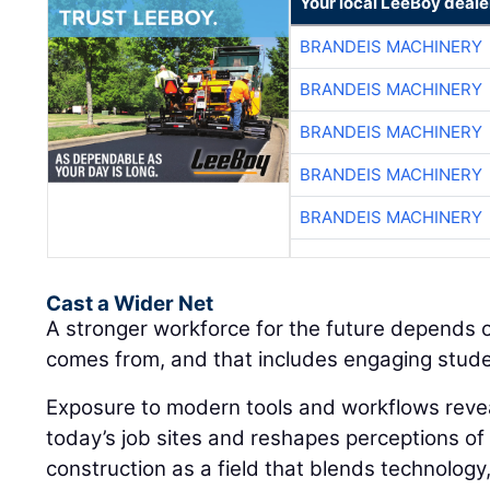
Your local LeeBoy deale
BRANDEIS MACHINERY
BRANDEIS MACHINERY
BRANDEIS MACHINERY
BRANDEIS MACHINERY
BRANDEIS MACHINERY
Cast a Wider Net
A stronger workforce for the future depends 
comes from, and that includes engaging student
Exposure to modern tools and workflows revea
today’s job sites and reshapes perceptions of
construction as a field that blends technology