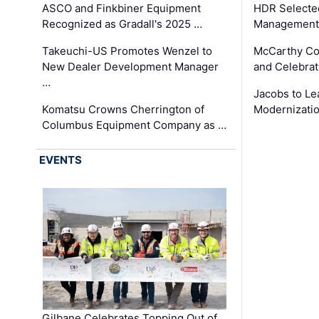
ASCO and Finkbiner Equipment
HDR Selecte
Recognized as Gradall's 2025 …
Management 
Takeuchi-US Promotes Wenzel to
McCarthy Co
New Dealer Development Manager
and Celebrat
…
Jacobs to Le
Komatsu Crowns Cherrington of
Modernizatio
Columbus Equipment Company as …
EVENTS
Gilbane Celebrates Topping Out of