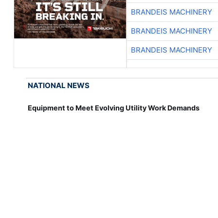
BRANDEIS MACHINERY
BRANDEIS MACHINERY
BRANDEIS MACHINERY
NATIONAL NEWS
Equipment to Meet Evolving Utility Work Demands