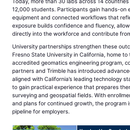
Today, more than 30 labs across 14 countries
12,000 students. Participants gain hands-on
equipment and connected workflows that refle
exposure builds confidence and fluency, allow
directly into the workforce and contribute fro
University partnerships strengthen these outc
Fresno State University in California, home to t
accredited geomatics engineering program, co
partners and Trimble has introduced advance
aligned with California’s leading technology s
to gain practical experience that prepares th
surveying and geospatial fields. With enrollm
and plans for continued growth, the program is
pipeline for employers.