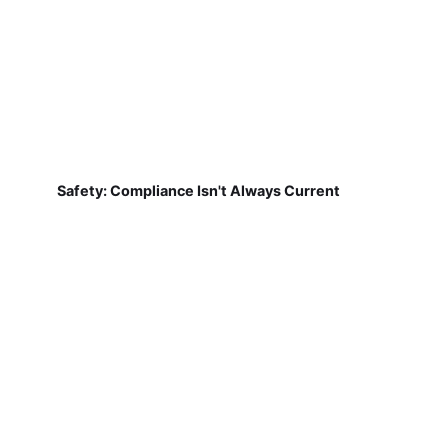
Safety: Compliance Isn't Always Current