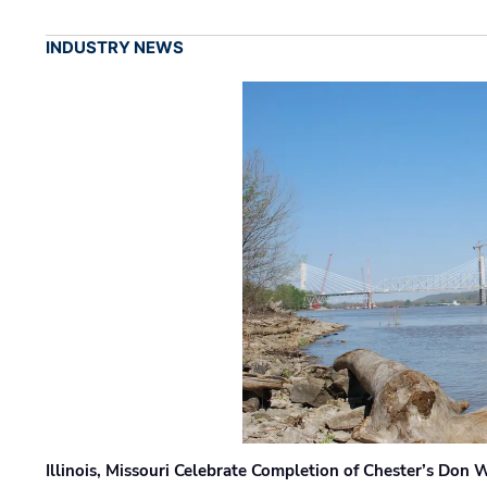
INDUSTRY NEWS
Illinois, Missouri Celebrate Completion of Chester’s Don