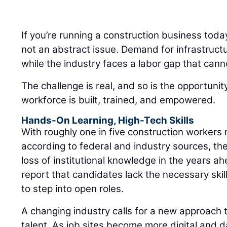
If you’re running a construction business toda
not an abstract issue. Demand for infrastruct
while the industry faces a labor gap that cann
The challenge is real, and so is the opportuni
workforce is built, trained, and empowered.
Hands-On Learning, High-Tech Skills
With roughly one in five construction workers 
according to federal and industry sources, the
loss of institutional knowledge in the years a
report that candidates lack the necessary skills
to step into open roles.
A changing industry calls for a new approach t
talent. As job sites become more digital and d