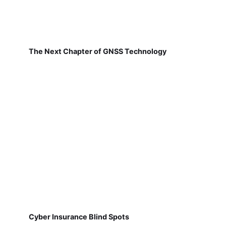
The Next Chapter of GNSS Technology
Cyber Insurance Blind Spots