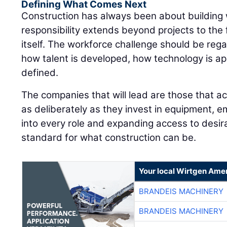
Defining What Comes Next
Construction has always been about building
responsibility extends beyond projects to the 
itself. The workforce challenge should be rega
how talent is developed, how technology is ap
defined.
The companies that will lead are those that ac
as deliberately as they invest in equipment, e
into every role and expanding access to desira
standard for what construction can be.
Your local Wirtgen Amer
BRANDEIS MACHINERY
BRANDEIS MACHINERY