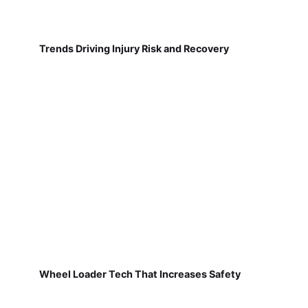
Trends Driving Injury Risk and Recovery
Wheel Loader Tech That Increases Safety