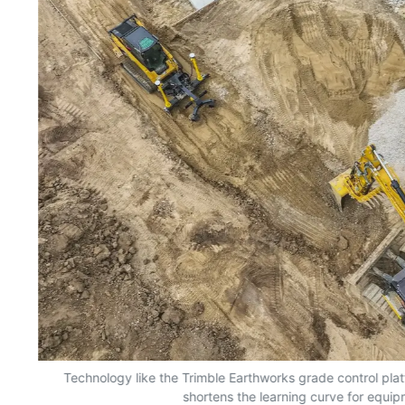
nd
Technology like the Trimble Earthworks grade control plat
shortens the learning curve for equi