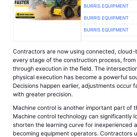
BURRIS EQUIPMENT
BURRIS EQUIPMENT
BURRIS EQUIPMENT
Contractors are now using connected, cloud-
every stage of the construction process, from 
through execution in the field. The intersectio
physical execution has become a powerful sou
Decisions happen earlier, adjustments occur 
with greater precision.
Machine control is another important part of 
Machine control technology can significantly l
shorten the learning curve for inexperienced a
becoming equipment operators. Contractors 