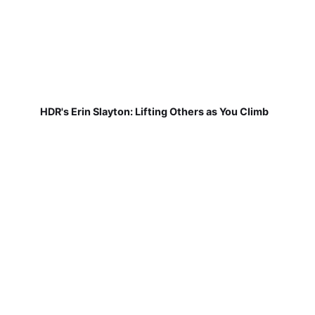
HDR's Erin Slayton: Lifting Others as You Climb