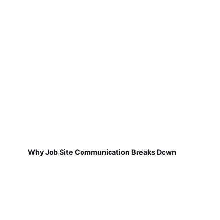
Why Job Site Communication Breaks Down