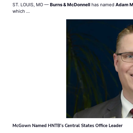
ST. LOUIS, MO —
Burns & McDonnell
has named
Adam M
which …
McGown Named HNTB’s Central States Office Leader