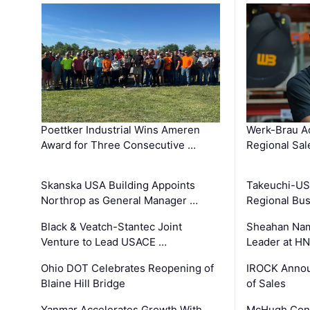
Poettker Industrial Wins Ameren
Werk-Brau A
Award for Three Consecutive …
Regional Sa
Skanska USA Building Appoints
Takeuchi-US
Northrop as General Manager …
Regional Bu
Black & Veatch-Stantec Joint
Sheahan Name
Venture to Lead USACE …
Leader at H
Ohio DOT Celebrates Reopening of
IROCK Annou
Blaine Hill Bridge
of Sales
Yanmar Accelerates Growth With
McHugh Cons