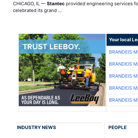
CHICAGO, IL —
Stantec
provided engineering services fo
celebrated its grand …
Your local L
BRANDEIS M
BRANDEIS M
BRANDEIS M
BRANDEIS M
BRANDEIS M
INDUSTRY NEWS
PEOPLE