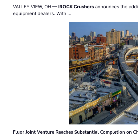
VALLEY VIEW, OH —
IROCK Crushers
announces the addi
equipment dealers. With …
Fluor Joint Venture Reaches Substantial Completion on Ch