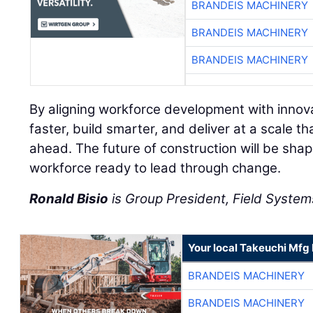
BRANDEIS MACHINERY
BRANDEIS MACHINERY
BRANDEIS MACHINERY
By aligning workforce development with innov
faster, build smarter, and deliver at a scale
ahead. The future of construction will be sha
workforce ready to lead through change.
Ronald Bisio
is Group President, Field Systems
Your local Takeuchi Mfg 
BRANDEIS MACHINERY
BRANDEIS MACHINERY