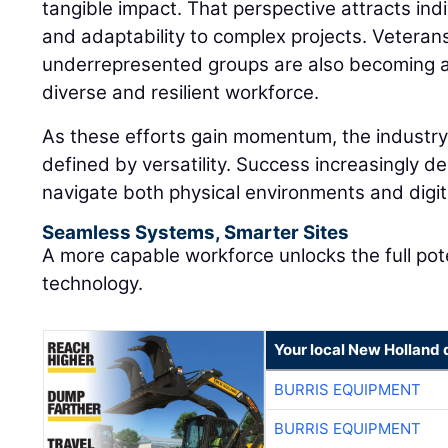
tangible impact. That perspective attracts in
and adaptability to complex projects. Veteran
underrepresented groups are also becoming an
diverse and resilient workforce.
As these efforts gain momentum, the industry 
defined by versatility. Success increasingly de
navigate both physical environments and digi
Seamless Systems, Smarter Sites
A more capable workforce unlocks the full pot
technology.
Your local New Holland 
BURRIS EQUIPMENT
BURRIS EQUIPMENT