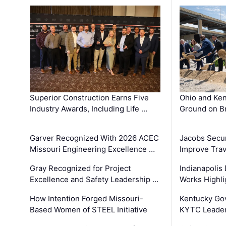
Superior Construction Earns Five
Ohio and Ke
Industry Awards, Including Life …
Ground on B
Garver Recognized With 2026 ACEC
Jacobs Secur
Missouri Engineering Excellence …
Improve Trav
Gray Recognized for Project
Indianapolis
Excellence and Safety Leadership …
Works Highl
How Intention Forged Missouri-
Kentucky Go
Based Women of STEEL Initiative
KYTC Leader