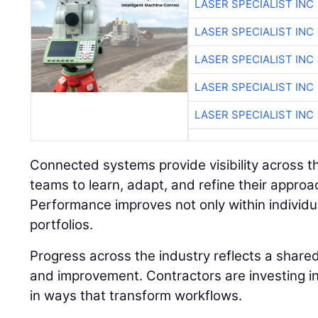
LASER SPECIALIST INC
LASER SPECIALIST INC
LASER SPECIALIST INC
LASER SPECIALIST INC
LASER SPECIALIST INC
Connected systems provide visibility across the
teams to learn, adapt, and refine their approa
Performance improves not only within individua
portfolios.
Progress across the industry reflects a shar
and improvement. Contractors are investing in
in ways that transform workflows.