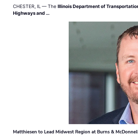
CHESTER, IL — The
Illinois Department of Transportatio
Highways and …
Matthiesen to Lead Midwest Region at Burns & McDonnel