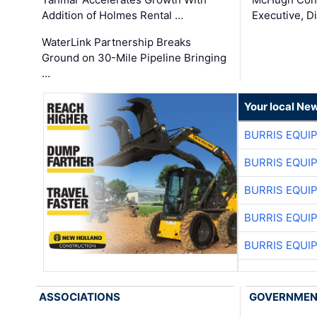
Addition of Holmes Rental …
Executive, Di
WaterLink Partnership Breaks
Ground on 30-Mile Pipeline Bringing
…
Your local Ne
BURRIS EQUI
BURRIS EQUI
BURRIS EQUI
BURRIS EQUI
BURRIS EQUI
ASSOCIATIONS
GOVERNME