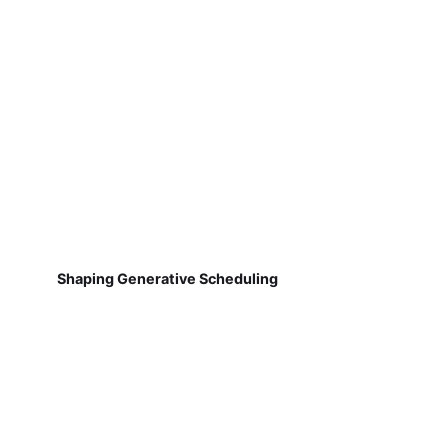
Shaping Generative Scheduling