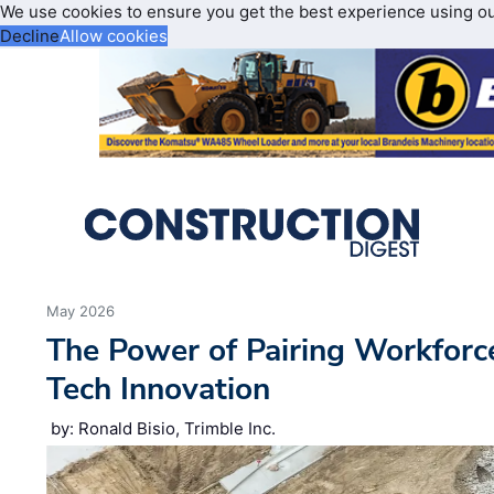
We use cookies to ensure you get the best experience using o
Decline
Allow cookies
May 2026
The Power of Pairing Workfor
Tech Innovation
by: Ronald Bisio, Trimble Inc.