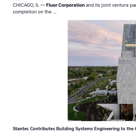
CHICAGO, IL —
Fluor Corporation
and its joint venture pa
completion on the …
Stantec Contributes Building Systems Engineering to the