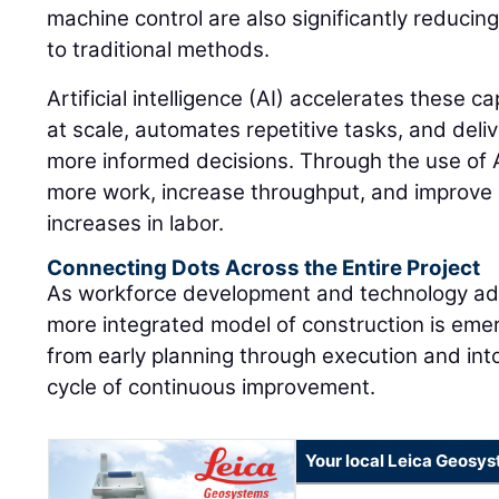
machine control are also significantly reduci
to traditional methods.
Artificial intelligence (AI) accelerates these c
at scale, automates repetitive tasks, and deliv
more informed decisions. Through the use of A
more work, increase throughput, and improve 
increases in labor.
Connecting Dots Across the Entire Project
As workforce development and technology ad
more integrated model of construction is eme
from early planning through execution and into
cycle of continuous improvement.
Your local Leica Geosys