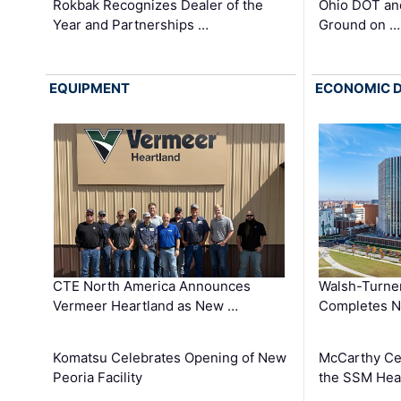
Rokbak Recognizes Dealer of the
Ohio DOT and
Year and Partnerships …
Ground on …
EQUIPMENT
ECONOMIC 
CTE North America Announces
Walsh-Turner
Vermeer Heartland as New …
Completes N
Komatsu Celebrates Opening of New
McCarthy Ce
Peoria Facility
the SSM Heal