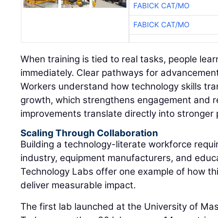
FABICK CAT/MO
FABICK CAT/MO
When training is tied to real tasks, people lear
immediately. Clear pathways for advancement 
Workers understand how technology skills tran
growth, which strengthens engagement and r
improvements translate directly into stronger
Scaling Through Collaboration
Building a technology-literate workforce requi
industry, equipment manufacturers, and educat
Technology Labs offer one example of how th
deliver measurable impact.
The first lab launched at the University of M