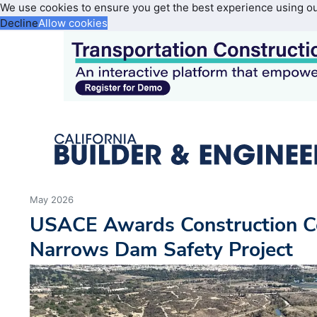
We use cookies to ensure you get the best experience using o
Decline
Allow cookies
May 2026
USACE Awards Construction Co
Narrows Dam Safety Project