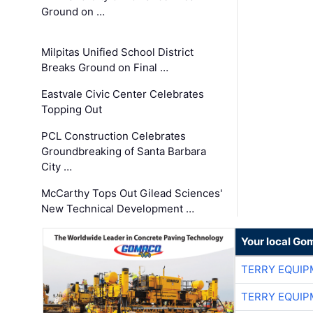
Ground on …
Milpitas Unified School District
Breaks Ground on Final …
Eastvale Civic Center Celebrates
Topping Out
PCL Construction Celebrates
Groundbreaking of Santa Barbara
City …
McCarthy Tops Out Gilead Sciences'
New Technical Development …
Your local Go
TERRY EQUI
TERRY EQUI