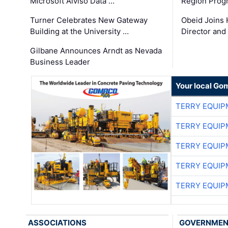
Microsoft Alviso Data …
Region Prog
Turner Celebrates New Gateway
Obeid Joins 
Building at the University …
Director and
Gilbane Announces Arndt as Nevada
Business Leader
Your local Go
TERRY EQUI
TERRY EQUI
TERRY EQUI
TERRY EQUI
TERRY EQUI
ASSOCIATIONS
GOVERNME