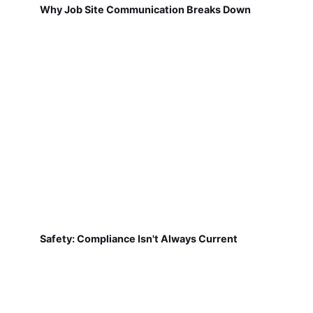
Why Job Site Communication Breaks Down
Safety: Compliance Isn't Always Current