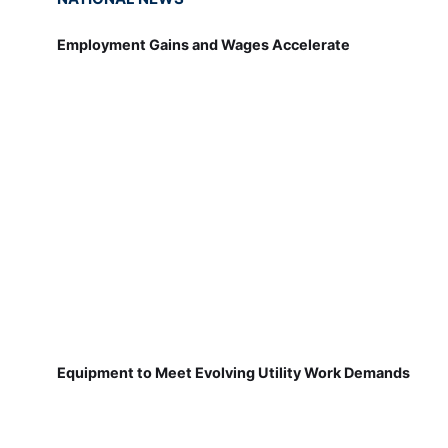
Employment Gains and Wages Accelerate
Equipment to Meet Evolving Utility Work Demands