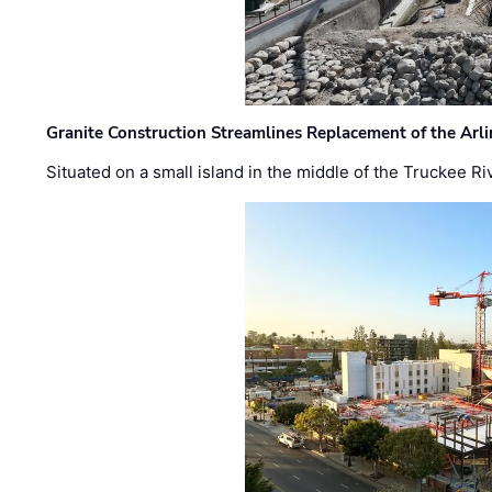
Granite Construction Streamlines Replacement of the Arl
Situated on a small island in the middle of the Truckee Ri