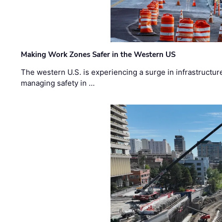
Making Work Zones Safer in the Western US
The western U.S. is experiencing a surge in infrastructur
managing safety in …