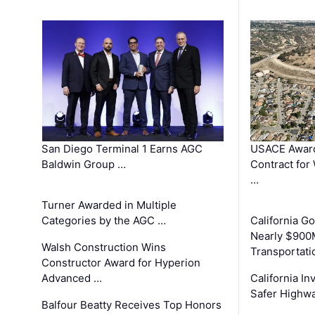
San Diego Terminal 1 Earns AGC
USACE Award
Baldwin Group …
Contract for
…
Turner Awarded in Multiple
Categories by the AGC …
California 
Nearly $900
Walsh Construction Wins
Transportati
Constructor Award for Hyperion
Advanced …
California In
Safer Highwa
Balfour Beatty Receives Top Honors