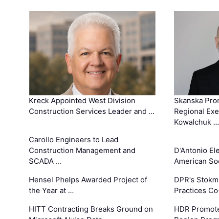
Kreck Appointed West Division
Skanska Pro
Construction Services Leader and …
Regional Exec
Kowalchuk …
Carollo Engineers to Lead
Construction Management and
D'Antonio El
SCADA …
American Soc
Hensel Phelps Awarded Project of
DPR's Stokma
the Year at …
Practices C
HITT Contracting Breaks Ground on
HDR Promote