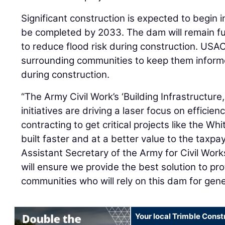
Significant construction is expected to begin i
be completed by 2033. The dam will remain fu
to reduce flood risk during construction. USAC
surrounding communities to keep them inform
during construction.
“The Army Civil Work’s ‘Building Infrastructur
initiatives are driving a laser focus on efficie
contracting to get critical projects like the W
built faster and at a better value to the taxpa
Assistant Secretary of the Army for Civil Work
will ensure we provide the best solution to pr
communities who will rely on this dam for gen
Your local Trimble Const