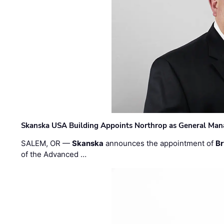
Skanska USA Building Appoints Northrop as General Mana
SALEM, OR —
Skanska
announces the appointment of
Br
of the Advanced …