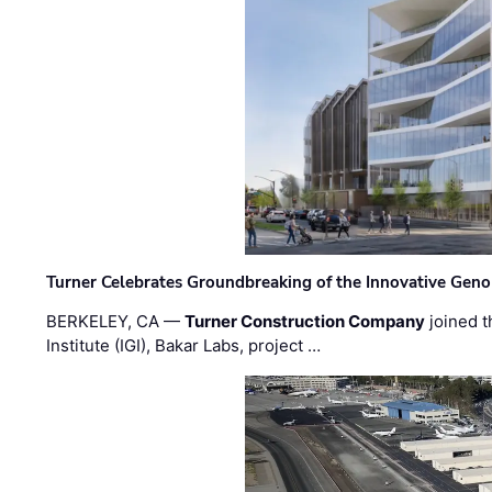
Turner Celebrates Groundbreaking of the Innovative Genom
BERKELEY, CA —
Turner Construction Company
joined t
Institute (IGI), Bakar Labs, project …