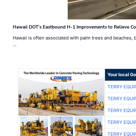
Hawaii DOT’s Eastbound H-1 Improvements to Relieve Co
Hawaii is often associated with palm trees and beaches, bu
…
Your local G
TERRY EQU
TERRY EQU
TERRY EQU
TERRY EQU
TERRY EQU