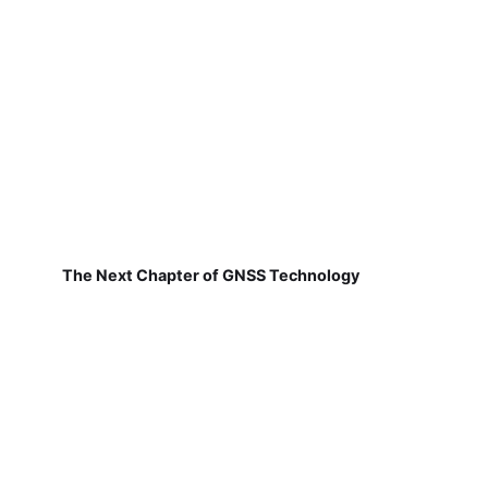
The Next Chapter of GNSS Technology