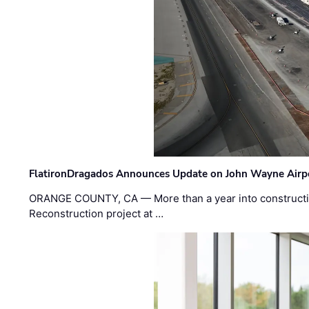
FlatironDragados Announces Update on John Wayne Airpor
ORANGE COUNTY, CA — More than a year into construct
Reconstruction project at …