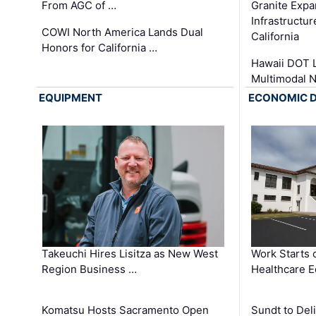
From AGC of …
Granite Exp
Infrastructu
COWI North America Lands Dual
California
Honors for California …
Hawaii DOT L
Multimodal 
EQUIPMENT
ECONOMIC 
Takeuchi Hires Lisitza as New West
Work Starts 
Region Business …
Healthcare E
Komatsu Hosts Sacramento Open
Sundt to Del