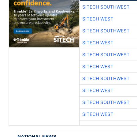
SITECH SOUTHWEST
SITECH WEST
SITECH SOUTHWEST
SITECH WEST
SITECH SOUTHWEST
SITECH WEST
SITECH SOUTHWEST
SITECH WEST
SITECH SOUTHWEST
SITECH WEST
NATIONAL NEWS