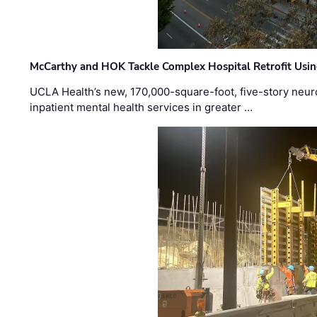
McCarthy and HOK Tackle Complex Hospital Retrofit Usin
UCLA Health’s new, 170,000-square-foot, five-story neurop
inpatient mental health services in greater …