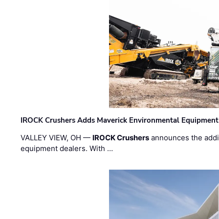
IROCK Crushers Adds Maverick Environmental Equipment
VALLEY VIEW, OH —
IROCK Crushers
announces the addi
equipment dealers. With …