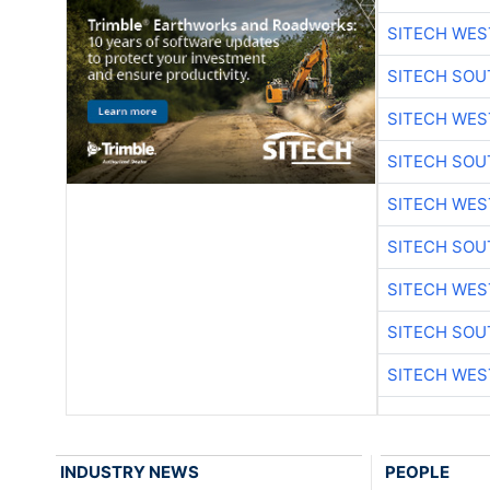
SITECH WES
SITECH SO
SITECH WES
SITECH SO
SITECH WES
SITECH SO
SITECH WES
SITECH SO
SITECH WES
INDUSTRY NEWS
PEOPLE