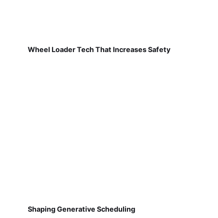
Wheel Loader Tech That Increases Safety
Shaping Generative Scheduling