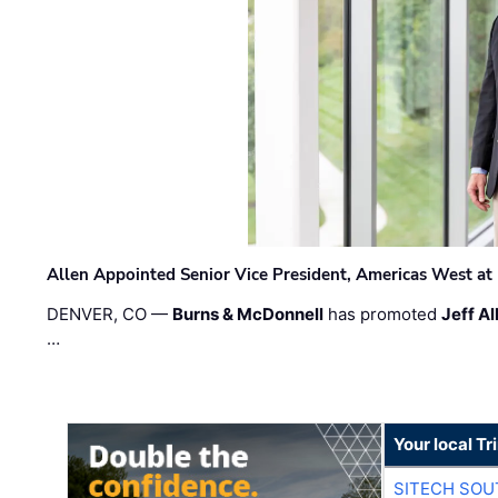
Allen Appointed Senior Vice President, Americas West a
DENVER, CO —
Burns & McDonnell
has promoted
Jeff Al
…
Your local T
SITECH SO