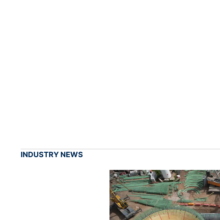
INDUSTRY NEWS