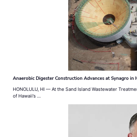
Anaerobic Digester Construction Advances at Synagro in
HONOLULU, HI — At the Sand Island Wastewater Treatment
of Hawaii’s …