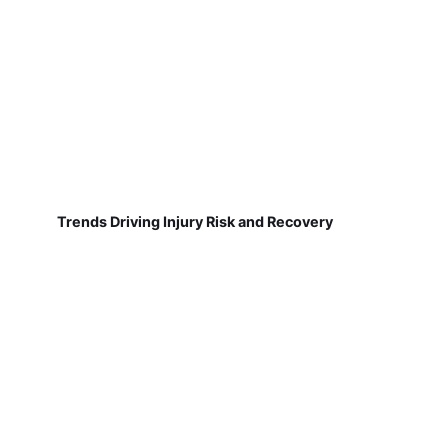
Trends Driving Injury Risk and Recovery