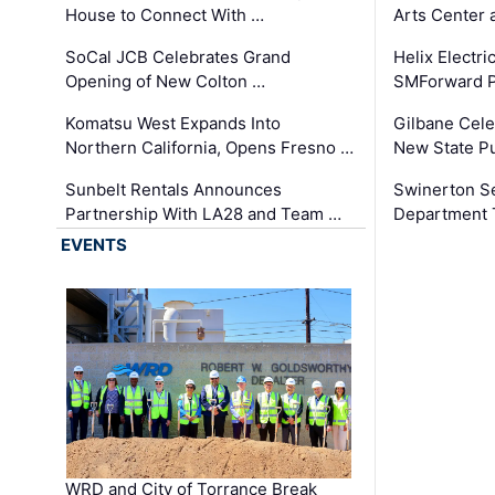
House to Connect With …
Arts Center 
SoCal JCB Celebrates Grand
Helix Electr
Opening of New Colton …
SMForward P
Komatsu West Expands Into
Gilbane Cele
Northern California, Opens Fresno …
New State Pu
Sunbelt Rentals Announces
Swinerton Se
Partnership With LA28 and Team …
Department Tr
EVENTS
WRD and City of Torrance Break