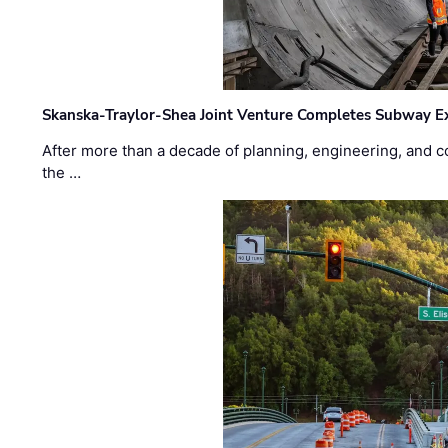
Skanska-Traylor-Shea Joint Venture Completes Subway Ex
After more than a decade of planning, engineering, and co
the …