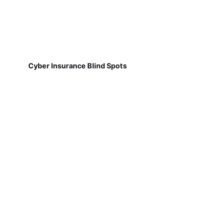
Cyber Insurance Blind Spots