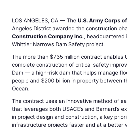
LOS ANGELES, CA — The
U.S. Army Corps o
Angeles District awarded the construction pha
Construction Company Inc.
, headquartered 
Whittier Narrows Dam Safety project.
The more than $735 million contract enables
complete construction of critical safety impr
Dam — a high-risk dam that helps manage flood
people and $200 billion in property between t
Ocean.
The contract uses an innovative method of ea
that leverages both USACE’s and Barnard’s exp
in project design and construction, a key priori
infrastructure projects faster and at a better 