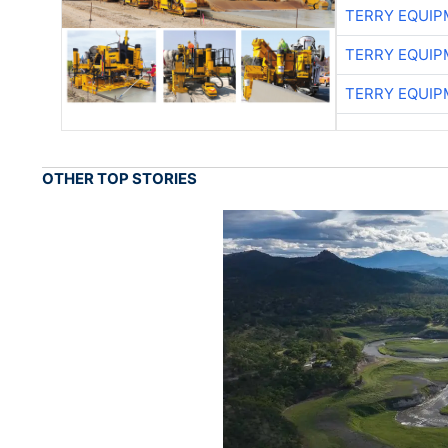
TERRY EQUI
TERRY EQUI
TERRY EQUI
OTHER TOP STORIES