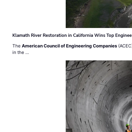
Klamath River Restoration in California Wins Top Engine
The
American Council of Engineering Companies
(ACEC)
in the …