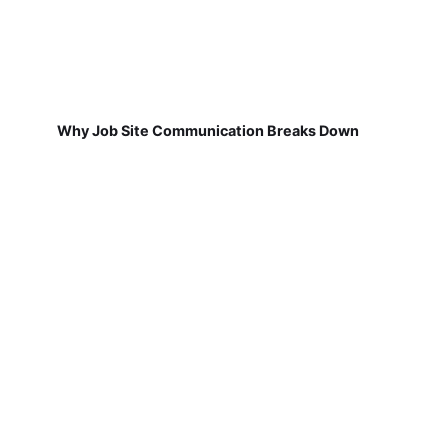
Why Job Site Communication Breaks Down