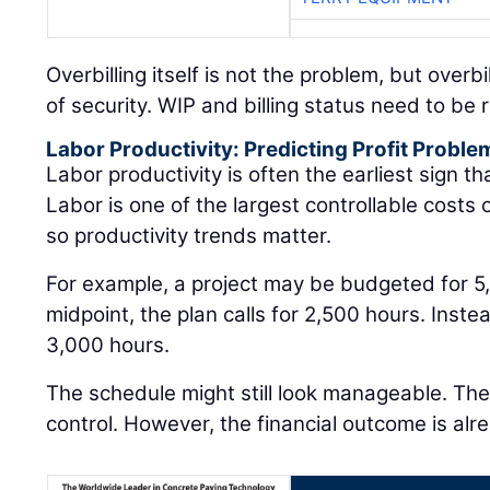
Overbilling itself is not the problem, but overb
of security. WIP and billing status need to be
Labor Productivity: Predicting Profit Proble
Labor productivity is often the earliest sign that
Labor is one of the largest controllable costs
so productivity trends matter.
For example, a project may be budgeted for 5
midpoint, the plan calls for 2,500 hours. Inst
3,000 hours.
The schedule might still look manageable. The j
control. However, the financial outcome is alre