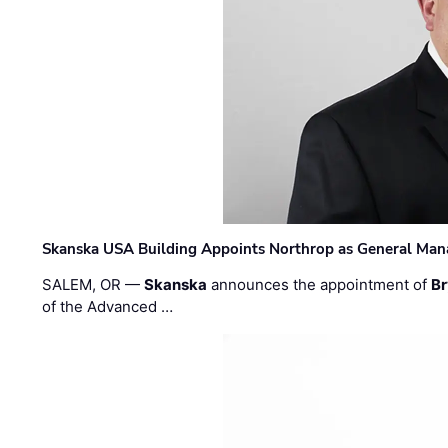
Skanska USA Building Appoints Northrop as General Mana
SALEM, OR —
Skanska
announces the appointment of
Br
of the Advanced …