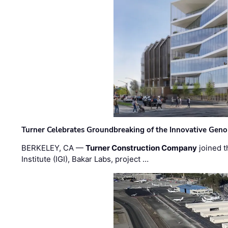
Turner Celebrates Groundbreaking of the Innovative Genom
BERKELEY, CA —
Turner Construction Company
joined t
Institute (IGI), Bakar Labs, project …