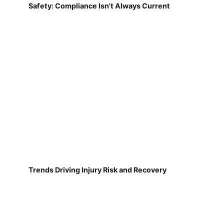
Safety: Compliance Isn't Always Current
Trends Driving Injury Risk and Recovery