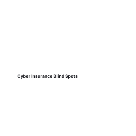
Cyber Insurance Blind Spots