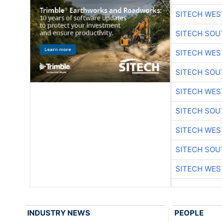
SITECH WES
SITECH SO
SITECH WES
SITECH SO
SITECH WES
SITECH SO
SITECH WES
SITECH SO
SITECH WES
INDUSTRY NEWS
PEOPLE