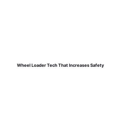
Wheel Loader Tech That Increases Safety