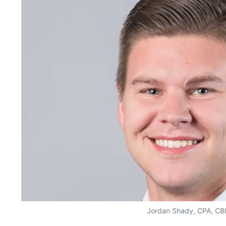
Jordan Shady, CPA, CB