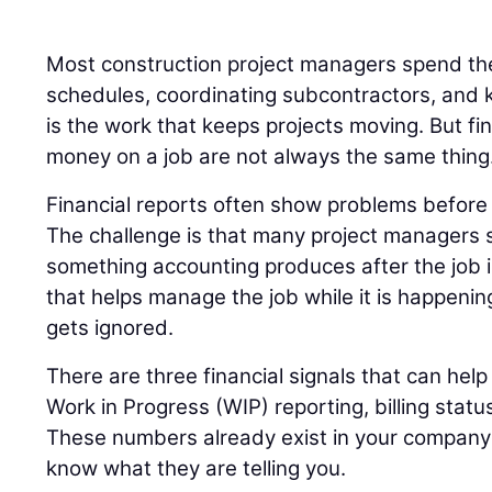
Most construction project managers spend the
schedules, coordinating subcontractors, and k
is the work that keeps projects moving. But fi
money on a job are not always the same thing
Financial reports often show problems before t
The challenge is that many project managers s
something accounting produces after the job 
that helps manage the job while it is happenin
gets ignored.
There are three financial signals that can help 
Work in Progress (WIP) reporting, billing statu
These numbers already exist in your company’s
know what they are telling you.