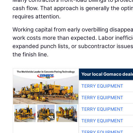
cash flow. That approach is generally the optimal
requires attention.
Working capital from early overbilling disappea
work costs more than expected. Labor inefficie
expanded punch lists, or subcontractor issues c
the finish line.
Your local Gomaco deal
TERRY EQUIPMENT
TERRY EQUIPMENT
TERRY EQUIPMENT
TERRY EQUIPMENT
TERRY EQUIPMENT