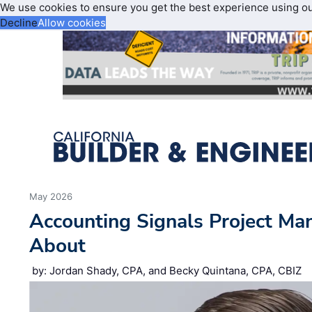
We use cookies to ensure you get the best experience using o
Decline
Allow cookies
May 2026
Accounting Signals Project Ma
About
by: Jordan Shady, CPA, and Becky Quintana, CPA, CBIZ