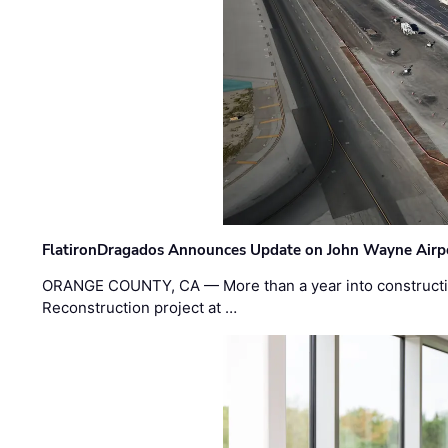
FlatironDragados Announces Update on John Wayne Airpor
ORANGE COUNTY, CA — More than a year into construct
Reconstruction project at …