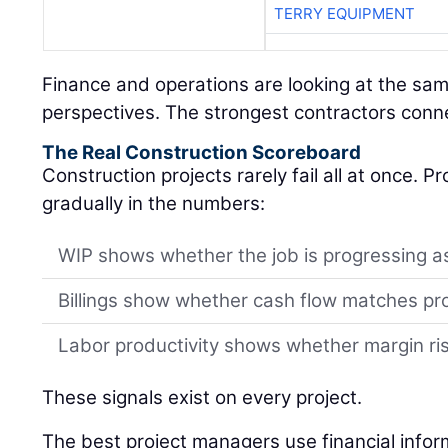
TERRY EQUIPMENT
Finance and operations are looking at the sam
perspectives. The strongest contractors conn
The Real Construction Scoreboard
Construction projects rarely fail all at once. 
gradually in the numbers:
WIP shows whether the job is progressing a
Billings show whether cash flow matches pr
Labor productivity shows whether margin risk
These signals exist on every project.
The best project managers use financial infor