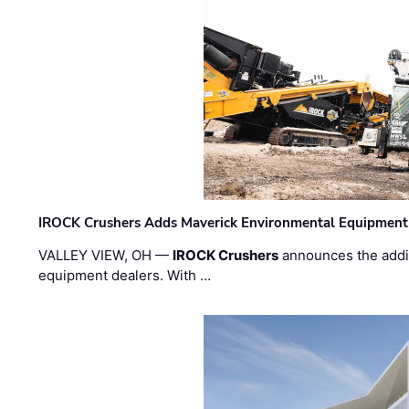
IROCK Crushers Adds Maverick Environmental Equipment
VALLEY VIEW, OH —
IROCK Crushers
announces the addi
equipment dealers. With …