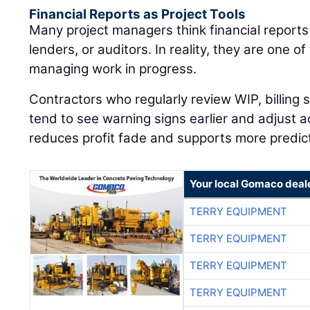
Financial Reports as Project Tools
Many project managers think financial reports
lenders, or auditors. In reality, they are one of
managing work in progress.
Contractors who regularly review WIP, billing
tend to see warning signs earlier and adjust a
reduces profit fade and supports more predic
Your local Gomaco deal
TERRY EQUIPMENT
TERRY EQUIPMENT
TERRY EQUIPMENT
TERRY EQUIPMENT