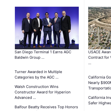
San Diego Terminal 1 Earns AGC
USACE Award
Baldwin Group …
Contract for
…
Turner Awarded in Multiple
Categories by the AGC …
California 
Nearly $900
Walsh Construction Wins
Transportati
Constructor Award for Hyperion
Advanced …
California In
Safer Highwa
Balfour Beatty Receives Top Honors