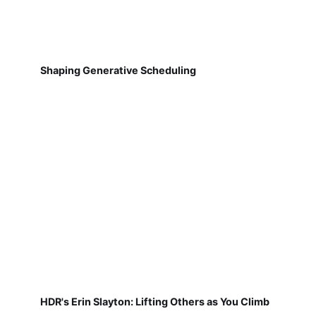
Shaping Generative Scheduling
HDR's Erin Slayton: Lifting Others as You Climb