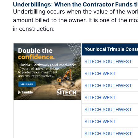
Underbillings: When the Contractor Funds t
Underbilling occurs when the value of the wo
amount billed to the owner. It is one of the mo
in construction.
Your local Trimble Const
SITECH SOUTHWEST
SITECH WEST
SITECH SOUTHWEST
SITECH WEST
SITECH SOUTHWEST
SITECH WEST
SITECH SOUTHWEST