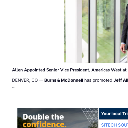
Allen Appointed Senior Vice President, Americas West a
DENVER, CO —
Burns & McDonnell
has promoted
Jeff Al
…
Your local T
SITECH SO