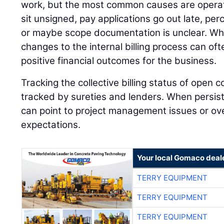
work, but the most common causes are operat
sit unsigned, pay applications go out late, pe
or maybe scope documentation is unclear. Wh
changes to the internal billing process can oft
positive financial outcomes for the business.
Tracking the collective billing status of open c
tracked by sureties and lenders. When persiste
can point to project management issues or over
expectations.
Your local Gomaco deal
TERRY EQUIPMENT
TERRY EQUIPMENT
TERRY EQUIPMENT