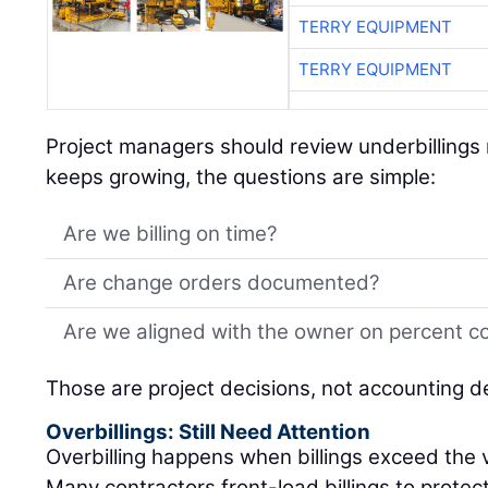
TERRY EQUIPMENT
TERRY EQUIPMENT
Project managers should review underbillings r
keeps growing, the questions are simple:
Are we billing on time?
Are change orders documented?
Are we aligned with the owner on percent c
Those are project decisions, not accounting d
Overbillings: Still Need Attention
Overbilling happens when billings exceed the 
Many contractors front-load billings to protec