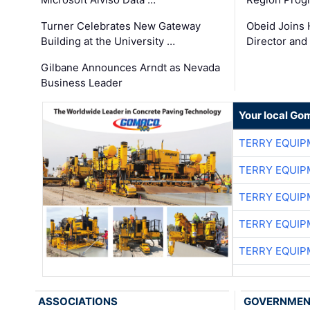
Turner Celebrates New Gateway
Obeid Joins 
Building at the University …
Director and
Gilbane Announces Arndt as Nevada
Business Leader
Your local Go
TERRY EQUI
TERRY EQUI
TERRY EQUI
TERRY EQUI
TERRY EQUI
ASSOCIATIONS
GOVERNME