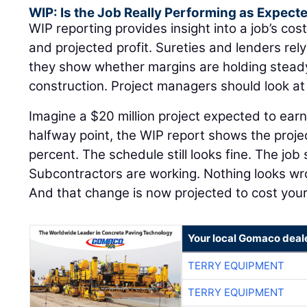
WIP: Is the Job Really Performing as Expect
WIP reporting provides insight into a job’s cost
and projected profit. Sureties and lenders re
they show whether margins are holding steady 
construction. Project managers should look a
Imagine a $20 million project expected to earn
halfway point, the WIP report shows the proje
percent. The schedule still looks fine. The job 
Subcontractors are working. Nothing looks w
And that change is now projected to cost yo
Your local Gomaco deal
TERRY EQUIPMENT
TERRY EQUIPMENT