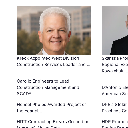
Kreck Appointed West Division
Skanska Pro
Construction Services Leader and …
Regional Exec
Kowalchuk …
Carollo Engineers to Lead
Construction Management and
D'Antonio El
SCADA …
American Soc
Hensel Phelps Awarded Project of
DPR's Stokma
the Year at …
Practices C
HITT Contracting Breaks Ground on
HDR Promote
Microsoft Alviso Data …
Region Prog