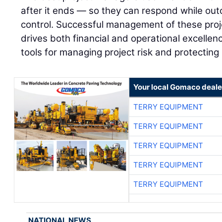
after it ends — so they can respond while outco
control. Successful management of these proj
drives both financial and operational excellenc
tools for managing project risk and protecting
Your local Gomaco deale
TERRY EQUIPMENT
TERRY EQUIPMENT
TERRY EQUIPMENT
TERRY EQUIPMENT
TERRY EQUIPMENT
NATIONAL NEWS