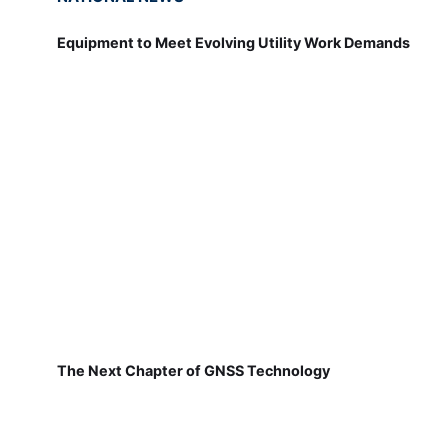
Equipment to Meet Evolving Utility Work Demands
The Next Chapter of GNSS Technology