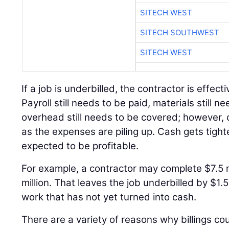
SITECH WEST
SITECH SOUTHWEST
SITECH WEST
If a job is underbilled, the contractor is effect
Payroll still needs to be paid, materials still 
overhead still needs to be covered; however, c
as the expenses are piling up. Cash gets tighter 
expected to be profitable.
For example, a contractor may complete $7.5 mi
million. That leaves the job underbilled by $1.5
work that has not yet turned into cash.
There are a variety of reasons why billings c