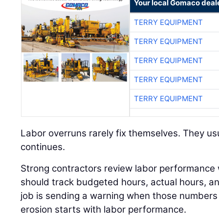
Your local Gomaco deal
TERRY EQUIPMENT
TERRY EQUIPMENT
TERRY EQUIPMENT
TERRY EQUIPMENT
TERRY EQUIPMENT
Labor overruns rarely fix themselves. They usu
continues.
Strong contractors review labor performance
should track budgeted hours, actual hours, 
job is sending a warning when those numbers 
erosion starts with labor performance.