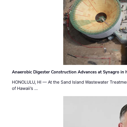
Anaerobic Digester Construction Advances at Synagro in
HONOLULU, HI — At the Sand Island Wastewater Treatment
of Hawaii’s …