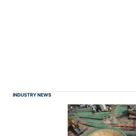
INDUSTRY NEWS