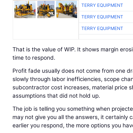
TERRY EQUIPMENT
TERRY EQUIPMENT
TERRY EQUIPMENT
That is the value of WIP. It shows margin erosi
time to respond.
Profit fade usually does not come from one dr
slowly through labor inefficiencies, scope cha
subcontractor cost increases, material price sh
assumptions that did not hold up.
The job is telling you something when project
may not give you all the answers, it certainly 
earlier you respond, the more options you hav