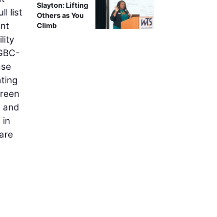
Slayton: Lifting
l list
Others as You
ant
Climb
lity
SGBC-
ase
ting
Green
e and
 in
are