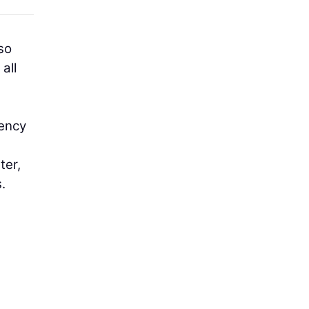
so
all
iency
ter,
.