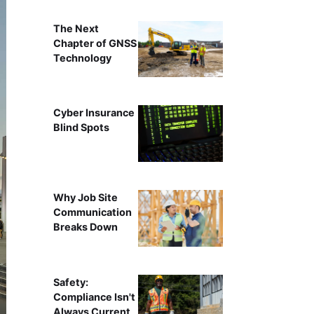
The Next
Chapter of GNSS
Technology
Cyber Insurance
Blind Spots
Why Job Site
Communication
Breaks Down
Safety:
Compliance Isn't
Always Current