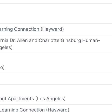
earning Connection (Hayward)
fornia Dr. Allen and Charlotte Ginsburg Human-
geles)
ro)
ont Apartments (Los Angeles)
 Learning Connection (Hayward)