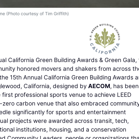
me (Photo courtesy of Tim Griffith)
l California Green Building Awards & Green Gala, 
ity honored movers and shakers from across th
g the 15th Annual California Green Building Awards 
lewood, California, designed by
AECOM
, has been
e first professional sports venue to achieve LEED
 net-zero carbon venue that also embraced communit
dle significantly for sports and entertainment
dual projects were awarded across transit, tech,
ional institutions, housing, and a conservation
d Community Leaders, people or organizations th