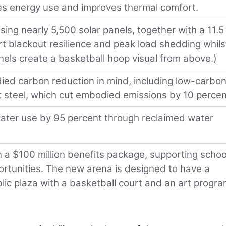
ces energy use and improves thermal comfort.
ing nearly 5,500 solar panels, together with a 11.5
 blackout resilience and peak load shedding whils
els create a basketball hoop visual from above.)
ied carbon reduction in mind, including low-carbo
 steel, which cut embodied emissions by 10 percen
ater use by 95 percent through reclaimed water
n a $100 million benefits package, supporting schoo
portunities. The new arena is designed to have a
ublic plaza with a basketball court and an art progr