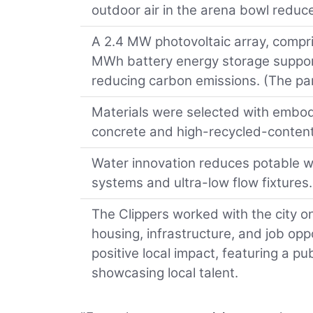
outdoor air in the arena bowl redu
A 2.4 MW photovoltaic array, compris
MWh battery energy storage support
reducing carbon emissions. (The pan
Materials were selected with embod
concrete and high-recycled-content
Water innovation reduces potable w
systems and ultra-low flow fixtures.
The Clippers worked with the city o
housing, infrastructure, and job op
positive local impact, featuring a p
showcasing local talent.