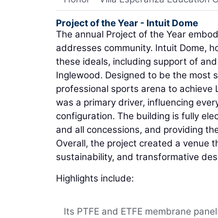
Project of the Year - Intuit Dome
The annual Project of the Year embodi
addresses community. Intuit Dome, ho
these ideals, including support of and
Inglewood. Designed to be the most sus
professional sports arena to achieve 
was a primary driver, influencing every
configuration. The building is fully ele
and all concessions, and providing th
Overall, the project created a venue
sustainability, and transformative des
Highlights include:
Its PTFE and ETFE membrane panels 