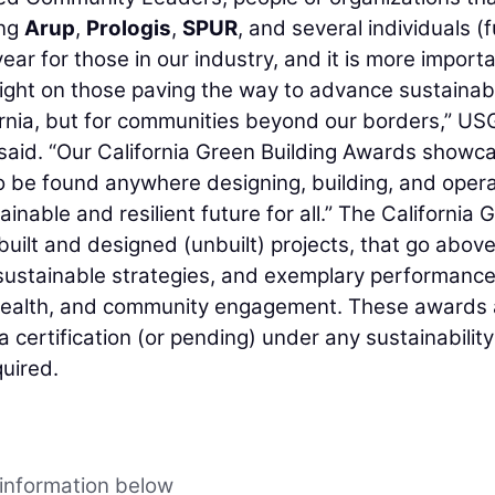
ing
Arup
,
Prologis
,
SPUR
, and several individuals (ful
ear for those in our industry, and it is more import
light on those paving the way to advance sustainabi
fornia, but for communities beyond our borders,” U
said. “Our California Green Building Awards showc
o be found anywhere designing, building, and opera
inable and resilient future for all.” The California 
built and designed (unbuilt) projects, that go abov
sustainable strategies, and exemplary performance
nt health, and community engagement. These awards 
a certification (or pending) under any sustainability
quired.
 information below