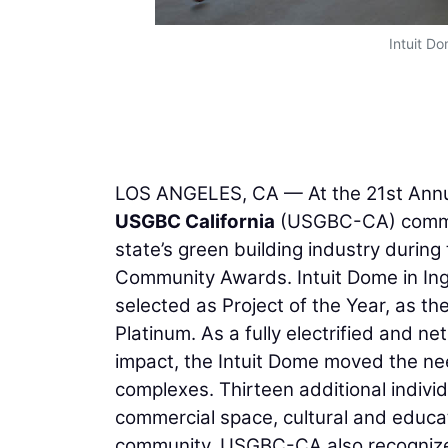
Intuit Do
LOS ANGELES, CA — At the 21st Annua
USGBC California
(USGBC-CA) commun
state’s green building industry durin
Community Awards. Intuit Dome in Ing
selected as Project of the Year, as th
Platinum. As a fully electrified and
impact, the Intuit Dome moved the nee
complexes. Thirteen additional indivi
commercial space, cultural and educat
community. USGBC-CA also recognize