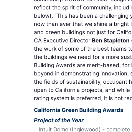
reflect the spirit of community, includ
below). “This has been a challenging y
now than ever that we shine a bright 
and green buildings not just for Cali
CA Executive Director
Ben Stapleton
the work of some of the best teams t
the buildings we need for a more susta
Building Awards are merit-based, for 
beyond in demonstrating innovation, 
the fields of sustainability, occupa
open to California projects, and while 
rating system is preferred, it is not re
California Green Building Awards
Project of the Year
Intuit Dome (Inglewood) - complete