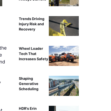
Trends Driving
Injury Risk and
Recovery
the
Wheel Loader
Tech That
e
Increases Safety
and
Shaping
y
Generative
Scheduling
HDR's Erin
at