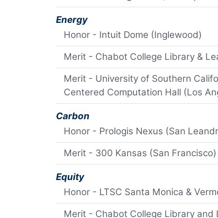
Energy
Honor - Intuit Dome (Inglewood)
Merit - Chabot College Library & L
Merit - University of Southern Cali
Centered Computation Hall (Los An
Carbon
Honor - Prologis Nexus (San Leand
Merit - 300 Kansas (San Francisco)
Equity
Honor - LTSC Santa Monica & Verm
Merit - Chabot College Library and