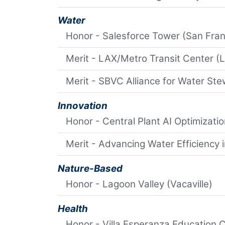
Water
Honor - Salesforce Tower (San Fran
Merit - LAX/Metro Transit Center (
Merit - SBVC Alliance for Water Ste
Innovation
Honor - Central Plant AI Optimizati
Merit - Advancing Water Efficiency 
Nature-Based
Honor - Lagoon Valley (Vacaville)
Health
Honor - Villa Esperanza Education