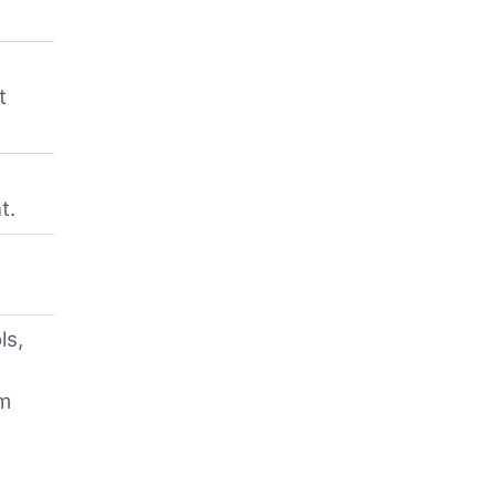
t
n
t.
ls,
am