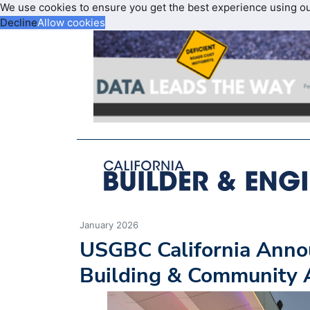
We use cookies to ensure you get the best experience using o
Decline
Allow cookies
January 2026
USGBC California Anno
Building & Community