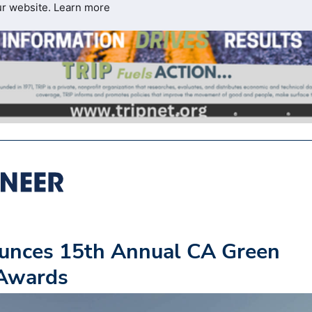
ur website.
Learn more
unces 15th Annual CA Green
 Awards