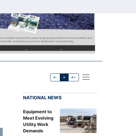
A-
A
A+
NATIONAL NEWS
Equipment to
Meet Evolving
Utility Work
Demands