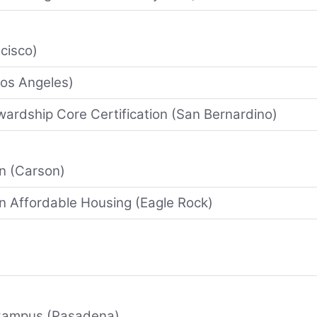
cisco)
Los Angeles)
wardship Core Certification (San Bernardino)
on (Carson)
in Affordable Housing (Eagle Rock)
 Campus (Pasadena)