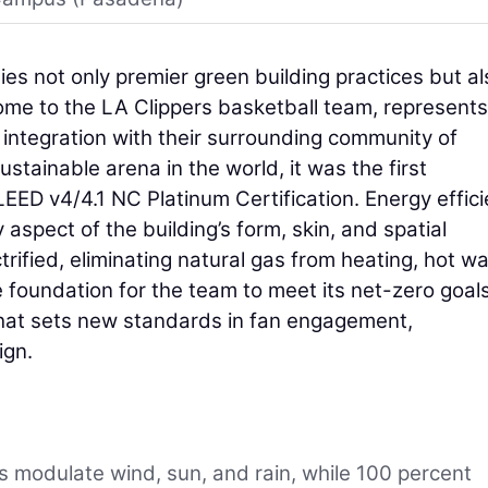
es not only premier green building practices but al
me to the LA Clippers basketball team, represents 
 integration with their surrounding community of
tainable arena in the world, it was the first
LEED v4/4.1 NC Platinum Certification. Energy effic
 aspect of the building’s form, skin, and spatial
ctrified, eliminating natural gas from heating, hot wa
e foundation for the team to meet its net-zero goals
 that sets new standards in fan engagement,
ign.
modulate wind, sun, and rain, while 100 percent