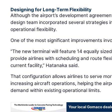
Designing for Long-Term Flexibility
Although the airport’s development agreement 
design team incorporated several strategies 
operational flexibility.
One of the most significant improvements invo
“The new terminal will feature 14 equally si
provide airlines with scheduling and route flexib
current facility,” Hatanaka said.
That configuration allows airlines to serve m
increasing aircraft operations, helping the a
demand within existing operational limits.
Your local Gomaco deal