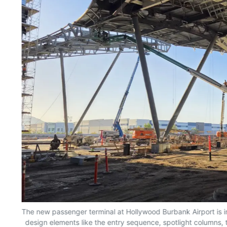
The new passenger terminal at Hollywood Burbank Airport is in
design elements like the entry sequence, spotlight columns, 