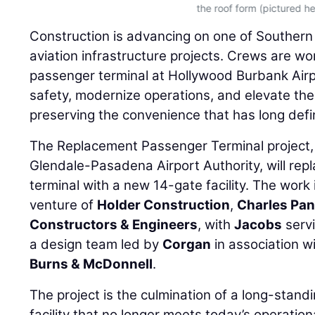
the roof form (pictured he
Construction is advancing on one of Southern C
aviation infrastructure projects. Crews are wo
passenger terminal at Hollywood Burbank Air
safety, modernize operations, and elevate the
preserving the convenience that has long defi
The Replacement Passenger Terminal project,
Glendale-Pasadena Airport Authority, will repl
terminal with a new 14-gate facility. The work 
venture of
Holder Construction
,
Charles Pan
Constructors & Engineers
, with
Jacobs
serv
a design team led by
Corgan
in association w
Burns & McDonnell
.
The project is the culmination of a long-standin
facility that no longer meets today’s operati