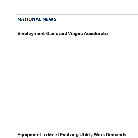
NATIONAL NEWS
Employment Gains and Wages Accelerate
Equipment to Meet Evolving Utility Work Demands