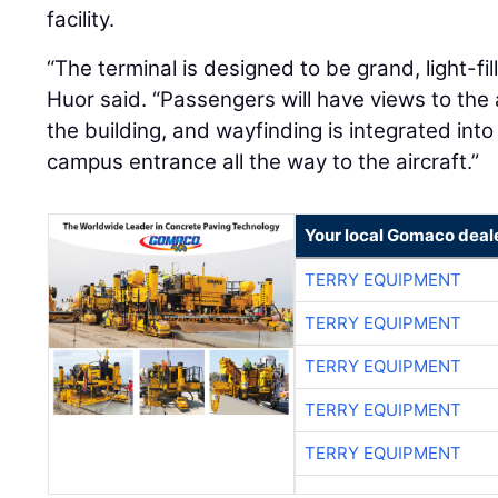
facility.
“The terminal is designed to be grand, light-fi
Huor said. “Passengers will have views to the 
the building, and wayfinding is integrated int
campus entrance all the way to the aircraft.”
Your local Gomaco deal
TERRY EQUIPMENT
TERRY EQUIPMENT
TERRY EQUIPMENT
TERRY EQUIPMENT
TERRY EQUIPMENT