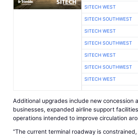
SITECH WEST
SITECH SOUTHWEST
SITECH WEST
SITECH SOUTHWEST
SITECH WEST
SITECH SOUTHWEST
SITECH WEST
Additional upgrades include new concession a
businesses, expanded airline support faciliti
operations intended to improve circulation aro
“The current terminal roadway is constrained,