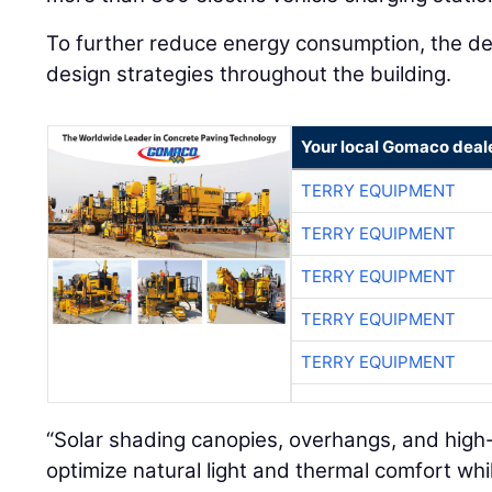
To further reduce energy consumption, the de
design strategies throughout the building.
Your local Gomaco deal
TERRY EQUIPMENT
TERRY EQUIPMENT
TERRY EQUIPMENT
TERRY EQUIPMENT
TERRY EQUIPMENT
“Solar shading canopies, overhangs, and high
optimize natural light and thermal comfort wh