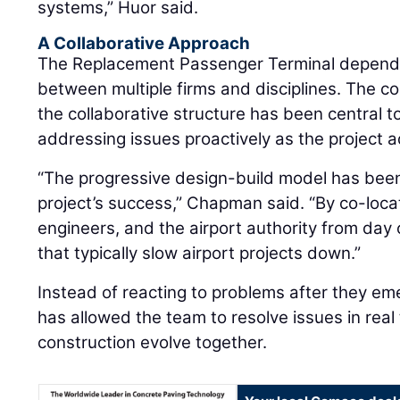
systems,” Huor said.
A Collaborative Approach
The Replacement Passenger Terminal depends
between multiple firms and disciplines. The c
the collaborative structure has been central 
addressing issues proactively as the project 
“The progressive design-build model has been
project’s success,” Chapman said. “By co-loca
engineers, and the airport authority from day 
that typically slow airport projects down.”
Instead of reacting to problems after they em
has allowed the team to resolve issues in real
construction evolve together.