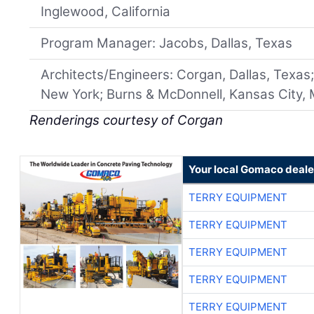
Inglewood, California
Program Manager: Jacobs, Dallas, Texas
Architects/Engineers: Corgan, Dallas, Texa
New York; Burns & McDonnell, Kansas City, 
Renderings courtesy of Corgan
Your local Gomaco deale
TERRY EQUIPMENT
TERRY EQUIPMENT
TERRY EQUIPMENT
TERRY EQUIPMENT
TERRY EQUIPMENT