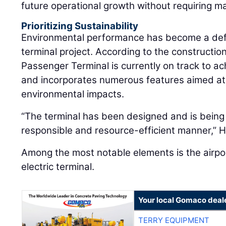
future operational growth without requiring ma
Prioritizing Sustainability
Environmental performance has become a def
terminal project. According to the constructi
Passenger Terminal is currently on track to ac
and incorporates numerous features aimed at
environmental impacts.
“The terminal has been designed and is being 
responsible and resource-efficient manner,” 
Among the most notable elements is the airport’
electric terminal.
Your local Gomaco deal
TERRY EQUIPMENT