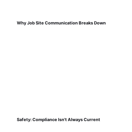
Why Job Site Communication Breaks Down
Safety: Compliance Isn't Always Current