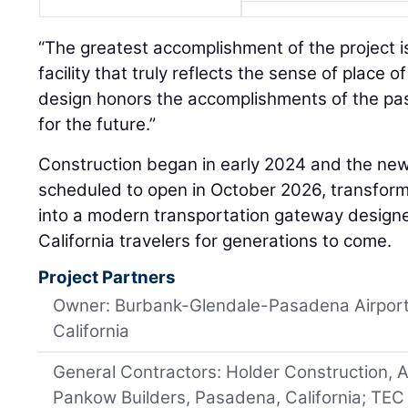
“The greatest accomplishment of the project i
facility that truly reflects the sense of place o
design honors the accomplishments of the pas
for the future.”
Construction began in early 2024 and the new
scheduled to open in October 2026, transform
into a modern transportation gateway design
California travelers for generations to come.
Project Partners
Owner: Burbank-Glendale-Pasadena Airport 
California
General Contractors: Holder Construction, A
Pankow Builders, Pasadena, California; TEC