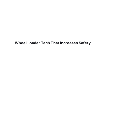
Wheel Loader Tech That Increases Safety