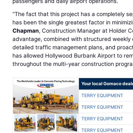
passengers and daily airport operations.
“The fact that this project has a completely s
has been the single greatest factor in minimiz
Chapman
, Construction Manager at Holder C
advantage, combined with structured weekly 
detailed traffic management plans, and proac
has allowed Hollywood Burbank Airport to rema
throughout the multi-year construction progra
Your local Gomaco deal
TERRY EQUIPMENT
TERRY EQUIPMENT
TERRY EQUIPMENT
TERRY EQUIPMENT