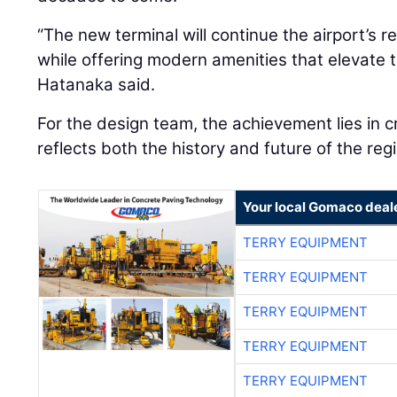
“The new terminal will continue the airport’s 
while offering modern amenities that elevate 
Hatanaka said.
For the design team, the achievement lies in cr
reflects both the history and future of the regi
Your local Gomaco deal
TERRY EQUIPMENT
TERRY EQUIPMENT
TERRY EQUIPMENT
TERRY EQUIPMENT
TERRY EQUIPMENT