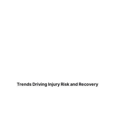
Trends Driving Injury Risk and Recovery