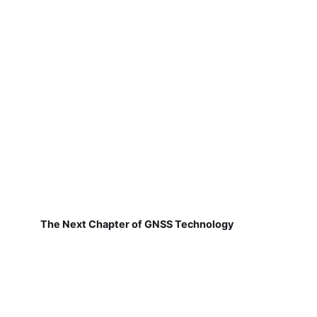
The Next Chapter of GNSS Technology