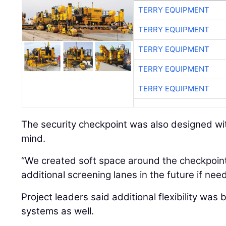
TERRY EQUIPMENT
TERRY EQUIPMENT
TERRY EQUIPMENT
TERRY EQUIPMENT
TERRY EQUIPMENT
The security checkpoint was also designed wit
mind.
“We created soft space around the checkpoint
additional screening lanes in the future if nee
Project leaders said additional flexibility was b
systems as well.