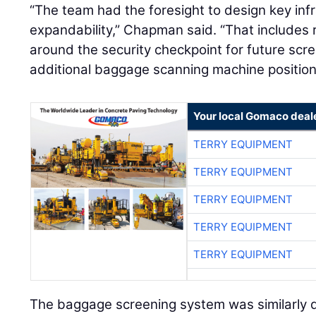
“The team had the foresight to design key infr
expandability,” Chapman said. “That includes 
around the security checkpoint for future scr
additional baggage scanning machine position
Your local Gomaco deal
TERRY EQUIPMENT
TERRY EQUIPMENT
TERRY EQUIPMENT
TERRY EQUIPMENT
TERRY EQUIPMENT
The baggage screening system was similarly