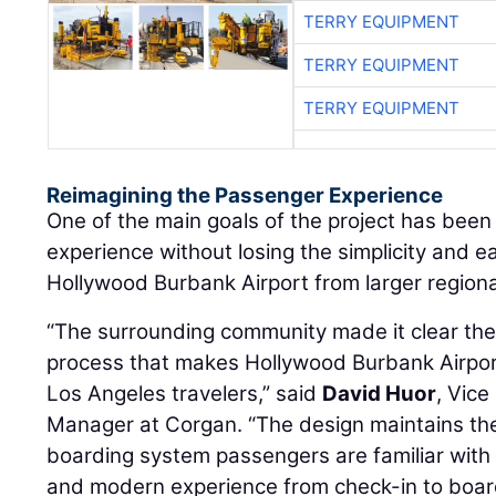
TERRY EQUIPMENT
TERRY EQUIPMENT
TERRY EQUIPMENT
Reimagining the Passenger Experience
One of the main goals of the project has been
experience without losing the simplicity and e
Hollywood Burbank Airport from larger regiona
“The surrounding community made it clear they
process that makes Hollywood Burbank Airpor
Los Angeles travelers,” said
David Huor
, Vice
Manager at Corgan. “The design maintains t
boarding system passengers are familiar with 
and modern experience from check-in to boar