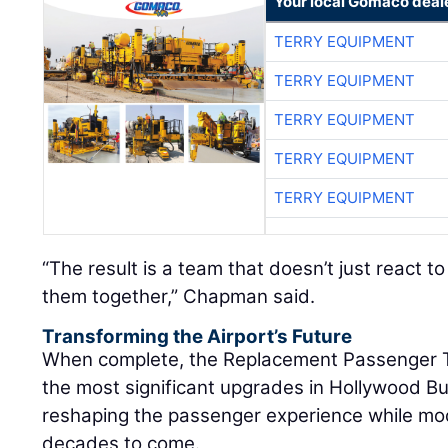
Your local Gomaco deal
TERRY EQUIPMENT
TERRY EQUIPMENT
TERRY EQUIPMENT
TERRY EQUIPMENT
TERRY EQUIPMENT
“The result is a team that doesn’t just react t
them together,” Chapman said.
Transforming the Airport’s Future
When complete, the Replacement Passenger Te
the most significant upgrades in Hollywood Bur
reshaping the passenger experience while mod
decades to come.