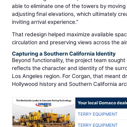
able to eliminate one of the towers by movin
adjusting final elevations, which ultimately 
inviting arrival experience.”
That redesign helped maximize available spac
circulation and preserving views across the a
Capturing a Southern California Identity
Beyond functionality, the project team sought 
reflects the character and identity of the su
Los Angeles region. For Corgan, that meant dr
Hollywood history and Southern California arc
Your local Gomaco deal
TERRY EQUIPMENT
TERRY EQUIPMENT