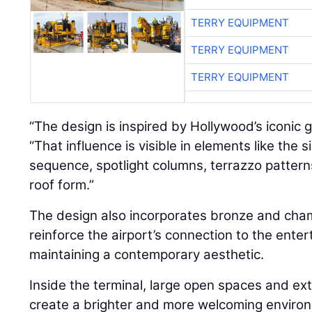
TERRY EQUIPMENT
TERRY EQUIPMENT
TERRY EQUIPMENT
“The design is inspired by Hollywood’s iconic g
“That influence is visible in elements like the 
sequence, spotlight columns, terrazzo pattern
roof form.”
The design also incorporates bronze and cha
reinforce the airport’s connection to the ente
maintaining a contemporary aesthetic.
Inside the terminal, large open spaces and ext
create a brighter and more welcoming environ