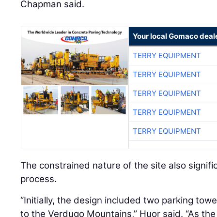
Chapman said.
Your local Gomaco deal
TERRY EQUIPMENT
TERRY EQUIPMENT
TERRY EQUIPMENT
TERRY EQUIPMENT
TERRY EQUIPMENT
The constrained nature of the site also signifi
process.
“Initially, the design included two parking tow
to the Verdugo Mountains,” Huor said. “As th