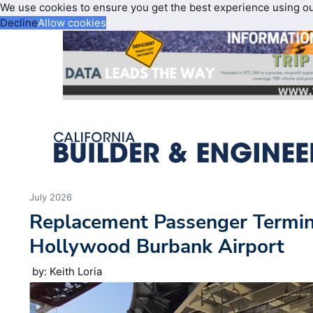
We use cookies to ensure you get the best experience using o
Decline
Allow cookies
July 2026
Replacement Passenger Termin
Hollywood Burbank Airport
by: Keith Loria