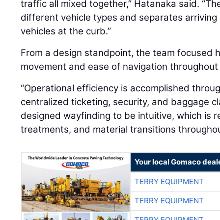
traffic all mixed together,” Hatanaka said. “
different vehicle types and separates arriving
vehicles at the curb.”
From a design standpoint, the team focused he
movement and ease of navigation throughout t
“Operational efficiency is accomplished throug
centralized ticketing, security, and baggage c
designed wayfinding to be intuitive, which is re
treatments, and material transitions throughou
Your local Gomaco deal
TERRY EQUIPMENT
TERRY EQUIPMENT
TERRY EQUIPMENT