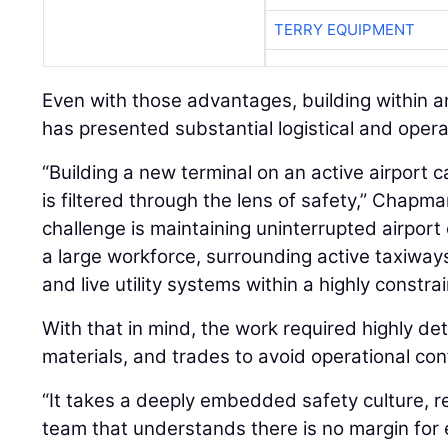
TERRY EQUIPMENT
Even with those advantages, building within a
has presented substantial logistical and opera
“Building a new terminal on an active airport
is filtered through the lens of safety,” Chapm
challenge is maintaining uninterrupted airport
a large workforce, surrounding active taxiways
and live utility systems within a highly constrai
With that in mind, the work required highly det
materials, and trades to avoid operational conf
“It takes a deeply embedded safety culture, re
team that understands there is no margin for e