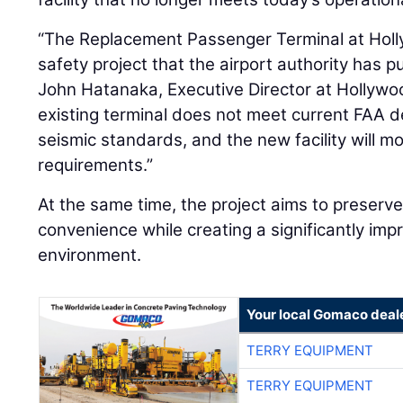
“The Replacement Passenger Terminal at Holl
safety project that the airport authority has 
John Hatanaka, Executive Director at Hollywo
existing terminal does not meet current FAA d
seismic standards, and the new facility will m
requirements.”
At the same time, the project aims to preserve 
convenience while creating a significantly im
environment.
Your local Gomaco deal
TERRY EQUIPMENT
TERRY EQUIPMENT