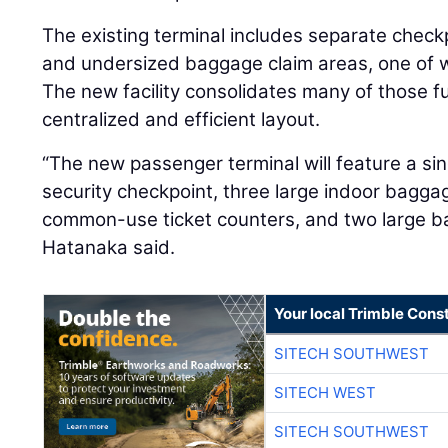
The existing terminal includes separate check
and undersized baggage claim areas, one of wh
The new facility consolidates many of those f
centralized and efficient layout.
“The new passenger terminal will feature a sin
security checkpoint, three large indoor bagga
common-use ticket counters, and two large 
Hatanaka said.
Your local Trimble Const
SITECH SOUTHWEST
SITECH WEST
SITECH SOUTHWEST