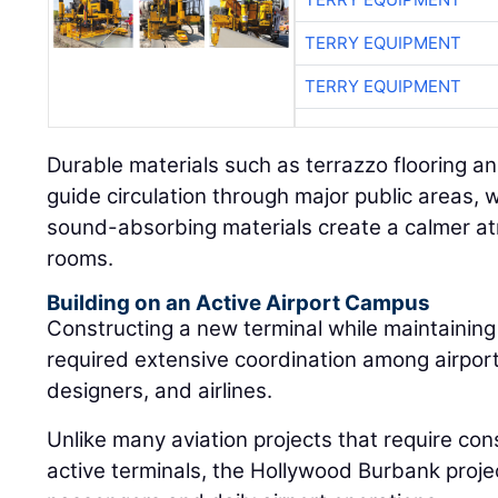
TERRY EQUIPMENT
TERRY EQUIPMENT
Durable materials such as terrazzo flooring a
guide circulation through major public areas, w
sound-absorbing materials create a calmer a
rooms.
Building on an Active Airport Campus
Constructing a new terminal while maintaining 
required extensive coordination among airport 
designers, and airlines.
Unlike many aviation projects that require cons
active terminals, the Hollywood Burbank proj