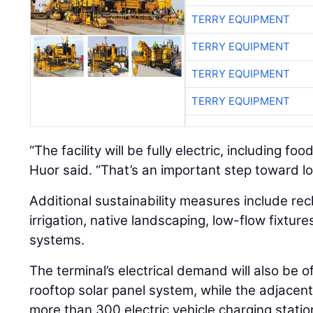
TERRY EQUIPMENT
TERRY EQUIPMENT
TERRY EQUIPMENT
TERRY EQUIPMENT
“The facility will be fully electric, including f
Huor said. “That’s an important step toward l
Additional sustainability measures include re
irrigation, native landscaping, low-flow fixtu
systems.
The terminal’s electrical demand will also be 
rooftop solar panel system, while the adjacent 
more than 300 electric vehicle charging statio