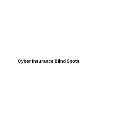
Cyber Insurance Blind Spots