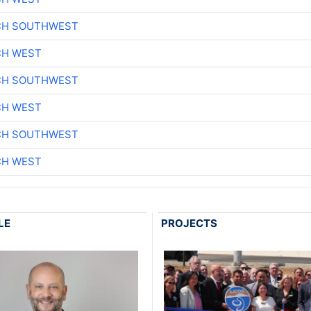
CH SOUTHWEST
CH WEST
CH SOUTHWEST
CH WEST
CH SOUTHWEST
CH WEST
LE
PROJECTS