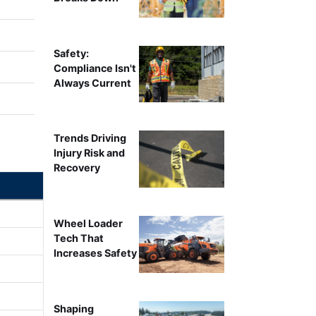
Safety:
Compliance Isn't
Always Current
Trends Driving
Injury Risk and
Recovery
Wheel Loader
Tech That
Increases Safety
Shaping