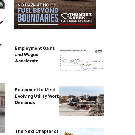
ew
on
Employment Gains
and Wages
Accelerate
Equipment to Meet
Evolving Utility Work
Demands
The Next Chapter of