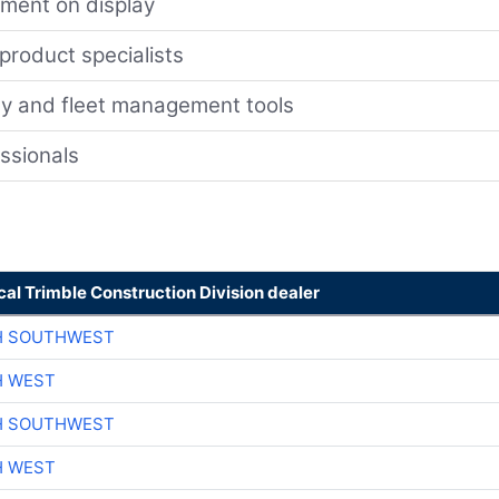
ment on display
 product specialists
gy and fleet management tools
essionals
cal Trimble Construction Division dealer
H SOUTHWEST
H WEST
H SOUTHWEST
H WEST