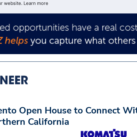
ur website.
Learn more
nto Open House to Connect Wi
rthern California