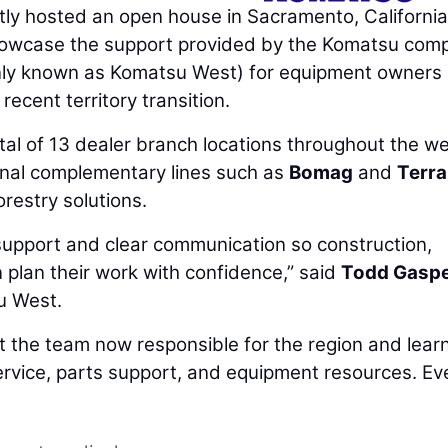
ly hosted an open house in Sacramento, California
showcase the support provided by the Komatsu com
ly known as Komatsu West) for equipment owners
recent territory transition.
tal of 13 dealer branch locations throughout the w
ional complementary lines such as
Bomag
and
Terr
orestry solutions.
 support and clear communication so construction,
 plan their work with confidence,” said
Todd Gasp
u West.
 the team now responsible for the region and lear
ervice, parts support, and equipment resources. Ev