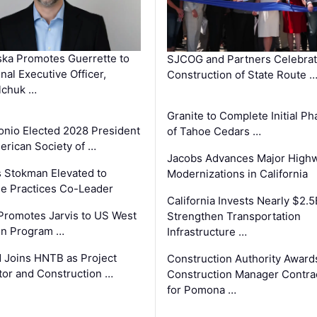
ka Promotes Guerrette to
SJCOG and Partners Celebra
nal Executive Officer,
Construction of State Route 
lchuk …
Granite to Complete Initial Ph
onio Elected 2028 President
of Tahoe Cedars …
erican Society of …
Jacobs Advances Major High
 Stokman Elevated to
Modernizations in California
e Practices Co-Leader
California Invests Nearly $2.5
romotes Jarvis to US West
Strengthen Transportation
on Program …
Infrastructure …
 Joins HNTB as Project
Construction Authority Award
tor and Construction …
Construction Manager Contra
for Pomona …