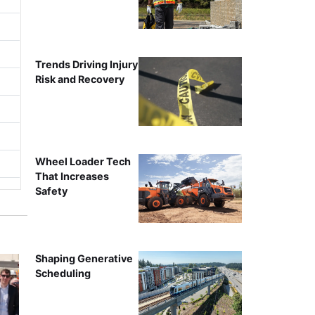
Trends Driving Injury
Risk and Recovery
Wheel Loader Tech
That Increases
Safety
Shaping Generative
Scheduling