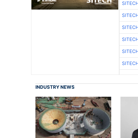
SITEC
SITEC
SITEC
SITEC
SITEC
SITEC
INDUSTRY NEWS