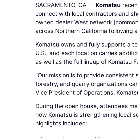
SACRAMENTO, CA —
Komatsu
recent
connect with local contractors and 
owned dealer West network (common
across Northern California following a 
Komatsu owns and fully supports a to
U.S., and each location carries addit
as well as the full lineup of Komatsu F
“Our mission is to provide consistent
forestry, and quarry organizations can
Vice President of Operations, Komats
During the open house, attendees met
how Komatsu is strengthening local s
highlights included: