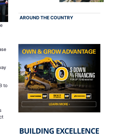
AROUND THE COUNTRY
te
…
ase
way
B to
s
ct