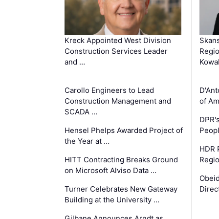
Kreck Appointed West Division
Skans
Construction Services Leader
Regio
and …
Kowa
Carollo Engineers to Lead
D'Ant
Construction Management and
of Am
SCADA …
DPR's
Hensel Phelps Awarded Project of
Peopl
the Year at …
HDR P
HITT Contracting Breaks Ground
Regi
on Microsoft Alviso Data …
Obeid
Turner Celebrates New Gateway
Direc
Building at the University …
Gilbane Announces Arndt as