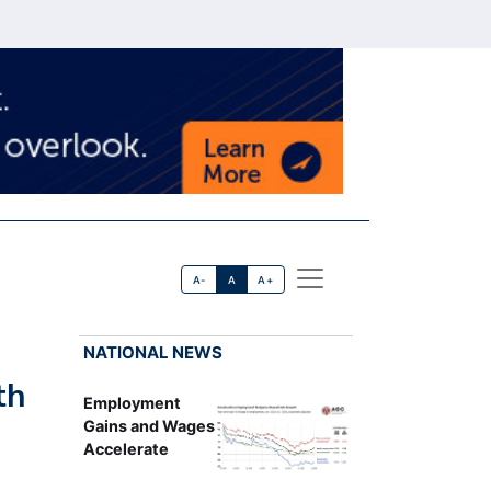
A-
A
A+
NATIONAL NEWS
th
Employment
Gains and Wages
Accelerate