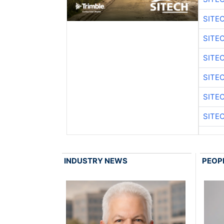
SITE
SITE
SITE
SITE
SITE
SITE
INDUSTRY NEWS
PEOP