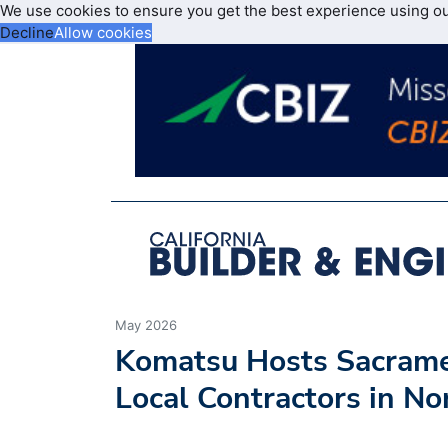
We use cookies to ensure you get the best experience using o
Decline
Allow cookies
May 2026
Komatsu Hosts Sacrame
Local Contractors in No