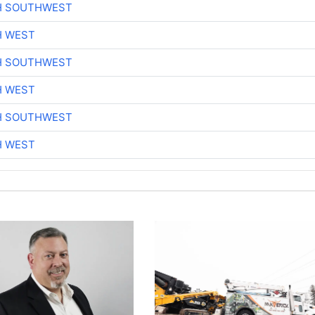
H SOUTHWEST
H WEST
H SOUTHWEST
H WEST
H SOUTHWEST
H WEST