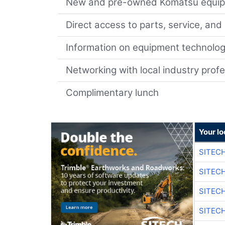
New and pre-owned Komatsu equip
Direct access to parts, service, and
Information on equipment technolo
Networking with local industry prof
Complimentary lunch
Your lo
SITEC
SITEC
SITEC
SITEC