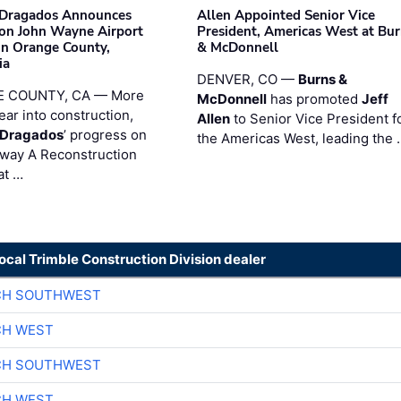
nDragados Announces
Allen Appointed Senior Vice
on John Wayne Airport
President, Americas West at Bu
 in Orange County,
& McDonnell
ia
DENVER, CO —
Burns &
 COUNTY, CA — More
McDonnell
has promoted
Jeff
ear into construction,
Allen
to Senior Vice President f
nDragados
’ progress on
the Americas West, leading the 
iway A Reconstruction
at …
local Trimble Construction Division dealer
CH SOUTHWEST
CH WEST
CH SOUTHWEST
CH WEST