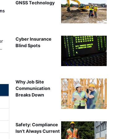
GNSS Technology
rns
Cyber Insurance
or
Blind Spots
…
Why Job Site
Communication
Breaks Down
Safety: Compliance
Isn't Always Current