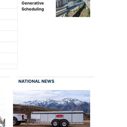
Generative
Scheduling
NATIONAL NEWS