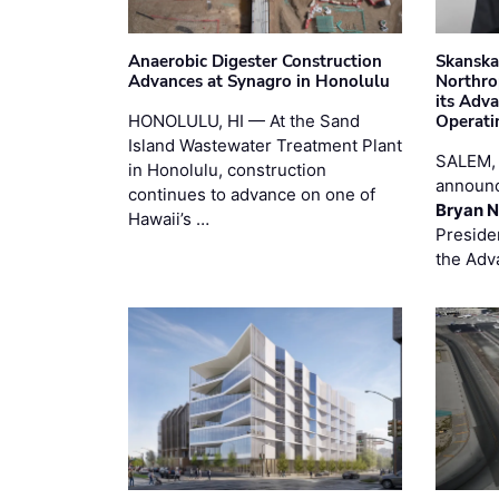
Anaerobic Digester Construction
Skanska
Advances at Synagro in Honolulu
Northro
its Adv
HONOLULU, HI — At the Sand
Operati
Island Wastewater Treatment Plant
SALEM,
in Honolulu, construction
announc
continues to advance on one of
Bryan N
Hawaii’s …
Preside
the Adv