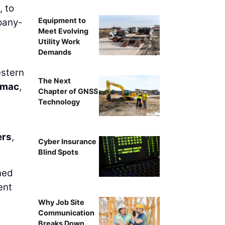
, to
Equipment to
pany-
Meet Evolving
Utility Work
Demands
estern
The Next
amac
,
Chapter of GNSS
Technology
ers
,
Cyber Insurance
Blind Spots
ned
ent
Why Job Site
Communication
Breaks Down