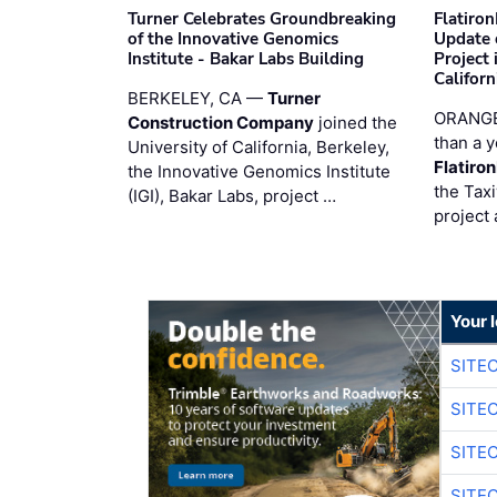
Turner Celebrates Groundbreaking
Flatiro
of the Innovative Genomics
Update 
Institute - Bakar Labs Building
Project
Californ
BERKELEY, CA —
Turner
ORANGE
Construction Company
joined the
than a y
University of California, Berkeley,
Flatiro
the Innovative Genomics Institute
the Tax
(IGI), Bakar Labs, project …
project 
Your 
SITE
SITE
SITE
SITE