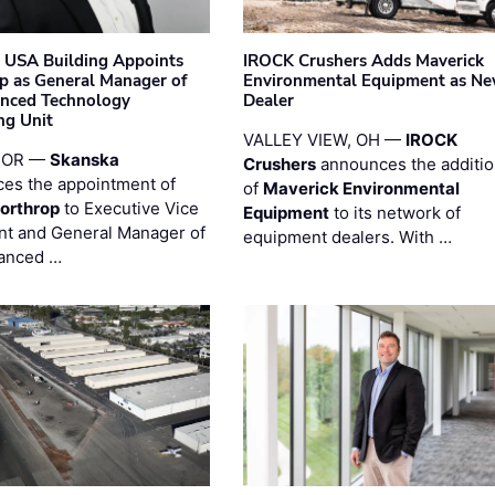
 USA Building Appoints
IROCK Crushers Adds Maverick
p as General Manager of
Environmental Equipment as N
anced Technology
Dealer
ng Unit
VALLEY VIEW, OH —
IROCK
 OR —
Skanska
Crushers
announces the additi
es the appointment of
of
Maverick Environmental
orthrop
to Executive Vice
Equipment
to its network of
nt and General Manager of
equipment dealers. With …
anced …