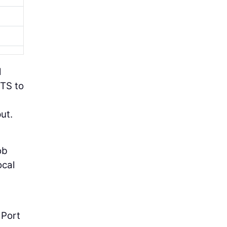
l
ITS to
ut.
ob
ocal
 Port