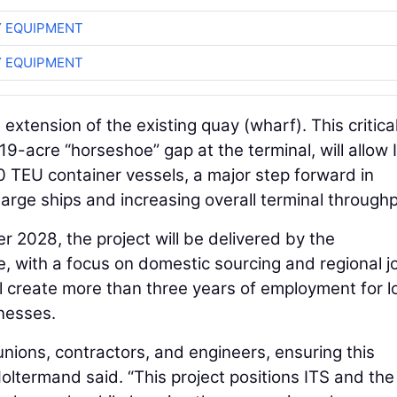
 EQUIPMENT
 EQUIPMENT
 extension of the existing quay (wharf). This critica
 19-acre “horseshoe” gap at the terminal, will allow 
 TEU container vessels, a major step forward in
large ships and increasing overall terminal throughp
2028, the project will be delivered by the
, with a focus on domestic sourcing and regional j
ill create more than three years of employment for l
nesses.
unions, contractors, and engineers, ensuring this
oltermand said. “This project positions ITS and the