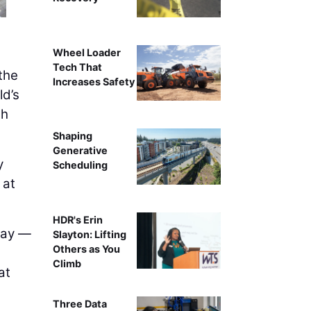
Wheel Loader
Tech That
the
Increases Safety
ld’s
th
Shaping
Generative
y
Scheduling
 at
HDR's Erin
 way —
Slayton: Lifting
Others as You
Climb
at
Three Data