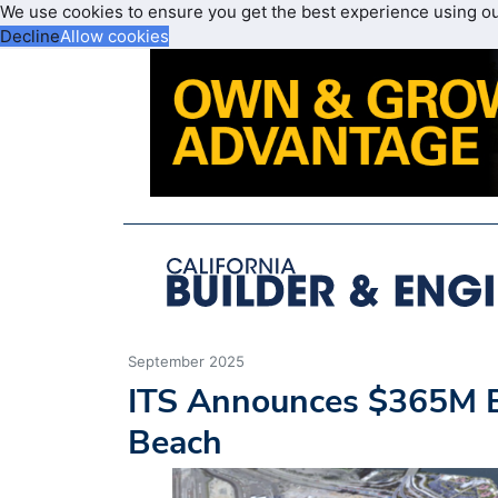
We use cookies to ensure you get the best experience using o
Decline
Allow cookies
September 2025
ITS Announces $365M Ex
Beach