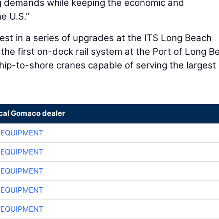
ng demands while keeping the economic and
he U.S.”
test in a series of upgrades at the ITS Long Beach
 the first on-dock rail system at the Port of Long B
ship-to-shore cranes capable of serving the largest
ocal Gomaco dealer
 EQUIPMENT
 EQUIPMENT
 EQUIPMENT
 EQUIPMENT
 EQUIPMENT