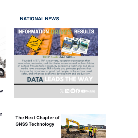
NATIONAL NEWS
ew
on
The Next Chapter of
GNSS Technology