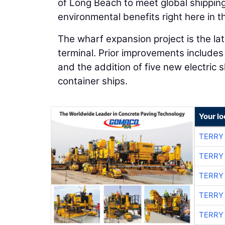
of Long Beach to meet global shippi
environmental benefits right here in t
The wharf expansion project is the la
terminal. Prior improvements includes
and the addition of five new electric 
container ships.
Your l
TERRY
TERRY
TERRY
TERRY
TERRY