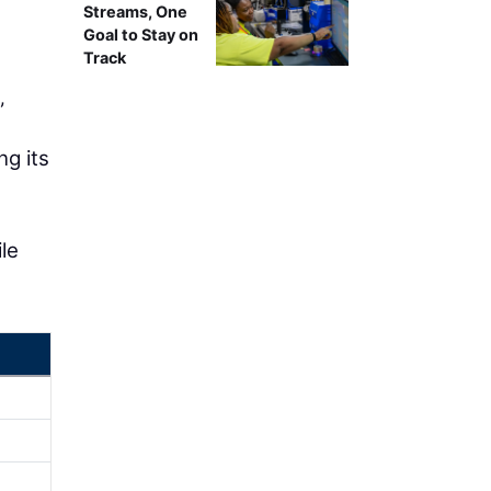
Streams, One
Goal to Stay on
Track
”
ng its
le