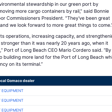
vironmental stewardship in our green port by
oving more cargo containers by rail," said Bonnie
or Commissioners President. "They’ve been great
, and we look forward to more great things to come.
ts operations, increasing capacity, and strengtheni
 stronger than it was nearly 20 years ago, when it
e,” Port of Long Beach CEO Mario Cordero said. “By
so building more land for the Port of Long Beach whi
ncy on its terminal.”
ocal Gomaco dealer
 EQUIPMENT
 EQUIPMENT
 EQUIPMENT