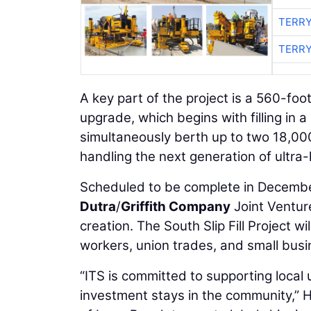
TERRY
TERRY
A key part of the project is a 560-foot
upgrade, which begins with filling in a
simultaneously berth up to two 18,000
handling the next generation of ultra-
Scheduled to be complete in December 
Dutra
/
Griffith Company
Joint Venture
creation. The South Slip Fill Project w
workers, union trades, and small busi
“ITS is committed to supporting local 
investment stays in the community,” H