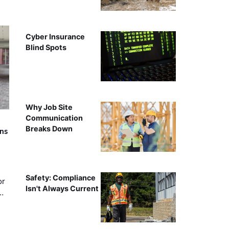
Cyber Insurance
Blind Spots
Why Job Site
Communication
Breaks Down
rns
Safety: Compliance
or
Isn't Always Current
…