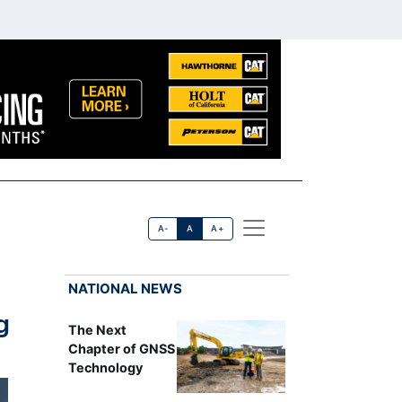
A-
A
A+
NATIONAL NEWS
g
The Next
Chapter of GNSS
Technology