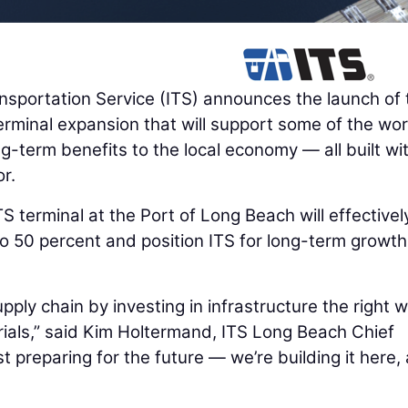
sportation Service (ITS) announces the launch of 
 terminal expansion that will support some of the wor
ng-term benefits to the local economy — all built wi
r.
 terminal at the Port of Long Beach will effectivel
o 50 percent and position ITS for long-term growth
pply chain by investing in infrastructure the right
rials,” said Kim Holtermand, ITS Long Beach Chief
t preparing for the future — we’re building it here, 