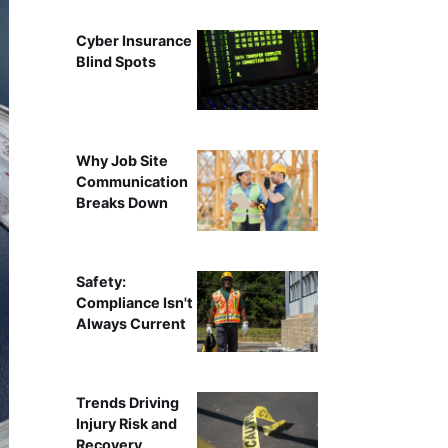
Cyber Insurance
Blind Spots
Why Job Site
Communication
Breaks Down
Safety:
Compliance Isn't
Always Current
Trends Driving
Injury Risk and
Recovery