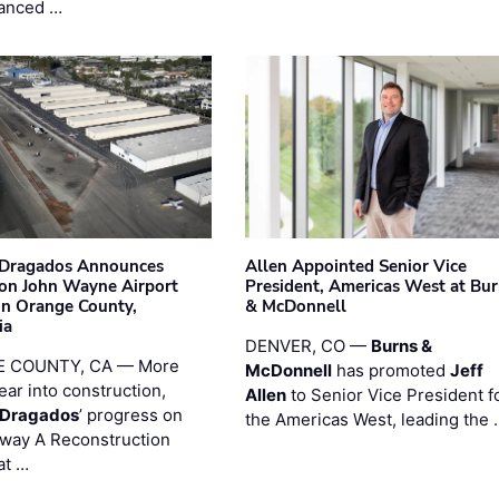
anced …
nDragados Announces
Allen Appointed Senior Vice
on John Wayne Airport
President, Americas West at Bu
 in Orange County,
& McDonnell
ia
DENVER, CO —
Burns &
 COUNTY, CA — More
McDonnell
has promoted
Jeff
ear into construction,
Allen
to Senior Vice President f
nDragados
’ progress on
the Americas West, leading the 
iway A Reconstruction
at …