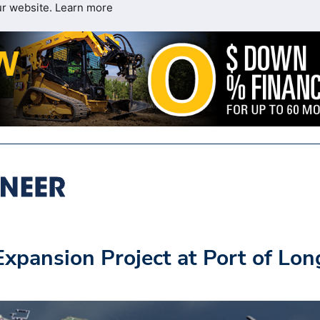
ur website.
Learn more
pansion Project at Port of Lon