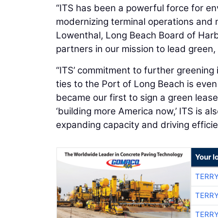
“ITS has been a powerful force for en
modernizing terminal operations and m
Lowenthal, Long Beach Board of Harb
partners in our mission to lead green
“ITS’ commitment to further greening i
ties to the Port of Long Beach is even
became our first to sign a green leas
‘building more America now,’ ITS is al
expanding capacity and driving efficie
Your l
TERRY
TERRY
TERRY