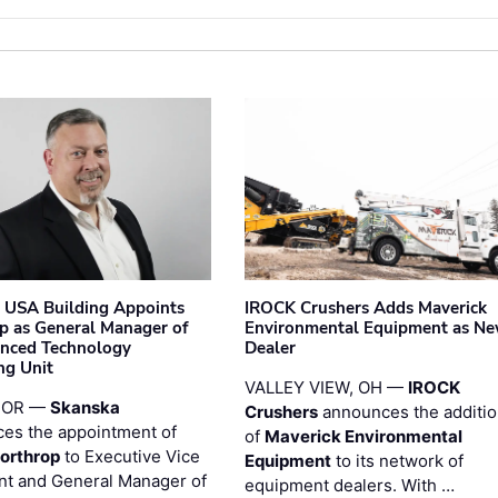
 USA Building Appoints
IROCK Crushers Adds Maverick
p as General Manager of
Environmental Equipment as N
anced Technology
Dealer
ng Unit
VALLEY VIEW, OH —
IROCK
 OR —
Skanska
Crushers
announces the additi
es the appointment of
of
Maverick Environmental
orthrop
to Executive Vice
Equipment
to its network of
nt and General Manager of
equipment dealers. With …