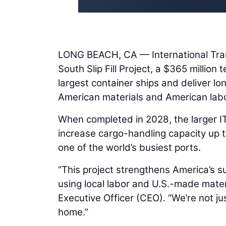
LONG BEACH, CA — International Tran
South Slip Fill Project, a $365 million
largest container ships and deliver lo
American materials and American labo
When completed in 2028, the larger ITS
increase cargo-handling capacity up t
one of the world’s busiest ports.
“This project strengthens America’s su
using local labor and U.S.-made mate
Executive Officer (CEO). “We’re not jus
home.”