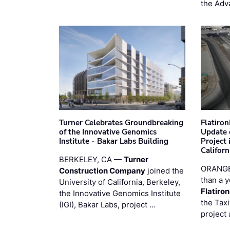
the Adv
Turner Celebrates Groundbreaking
Flatiro
of the Innovative Genomics
Update 
Institute - Bakar Labs Building
Project
Californ
BERKELEY, CA —
Turner
ORANGE
Construction Company
joined the
than a y
University of California, Berkeley,
Flatiro
the Innovative Genomics Institute
the Tax
(IGI), Bakar Labs, project …
project 