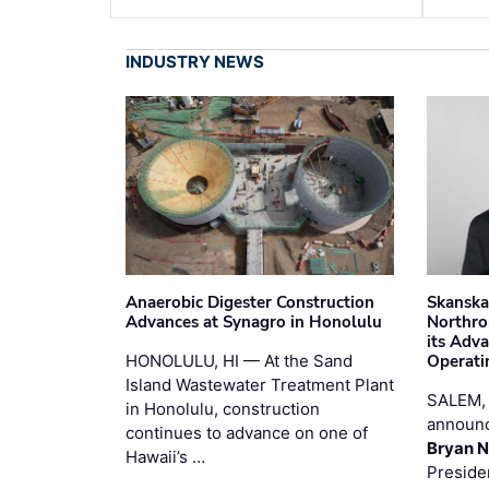
INDUSTRY NEWS
Anaerobic Digester Construction
Skanska
Advances at Synagro in Honolulu
Northro
its Adv
HONOLULU, HI — At the Sand
Operati
Island Wastewater Treatment Plant
SALEM,
in Honolulu, construction
announc
continues to advance on one of
Bryan N
Hawaii’s …
Preside