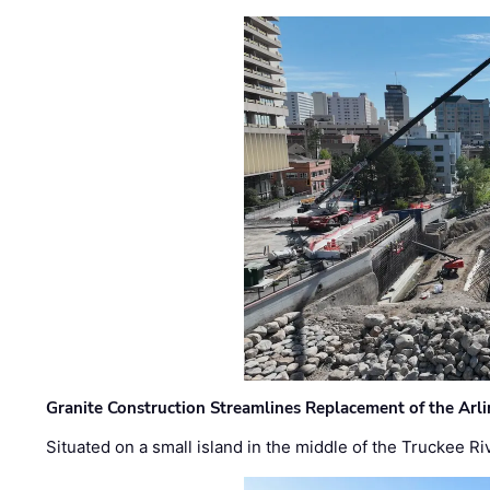
Granite Construction Streamlines Replacement of the Arl
Situated on a small island in the middle of the Truckee Ri