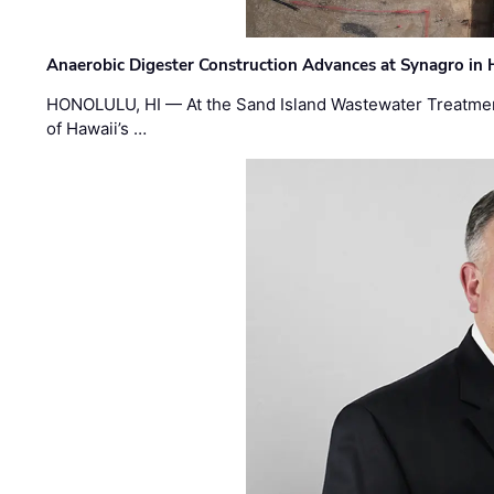
Anaerobic Digester Construction Advances at Synagro in
HONOLULU, HI — At the Sand Island Wastewater Treatment
of Hawaii’s …