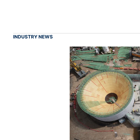
INDUSTRY NEWS