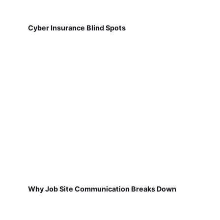
Cyber Insurance Blind Spots
Why Job Site Communication Breaks Down