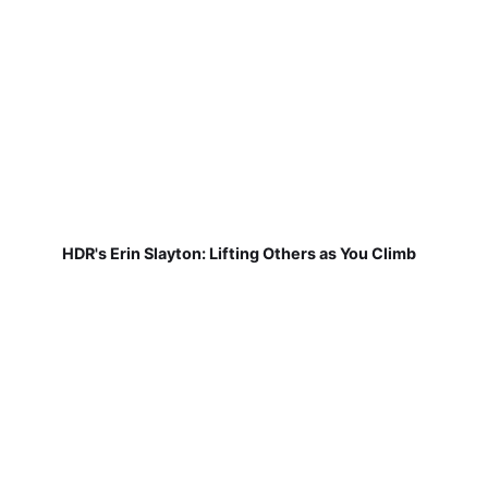
HDR's Erin Slayton: Lifting Others as You Climb