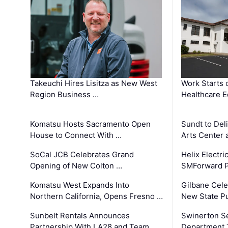
Takeuchi Hires Lisitza as New West
Work Starts 
Region Business …
Healthcare E
Komatsu Hosts Sacramento Open
Sundt to Del
House to Connect With …
Arts Center 
SoCal JCB Celebrates Grand
Helix Electr
Opening of New Colton …
SMForward P
Komatsu West Expands Into
Gilbane Cele
Northern California, Opens Fresno …
New State Pu
Sunbelt Rentals Announces
Swinerton Se
Partnership With LA28 and Team …
Department Tr