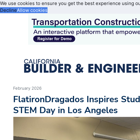
We use cookies to ensure you get the best experience using o
Decline
Allow cookies
February 2026
FlatironDragados Inspires Stud
STEM Day in Los Angeles