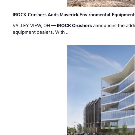
IROCK Crushers Adds Maverick Environmental Equipment
VALLEY VIEW, OH —
IROCK Crushers
announces the addi
equipment dealers. With …