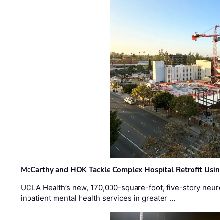
McCarthy and HOK Tackle Complex Hospital Retrofit Usin
UCLA Health’s new, 170,000-square-foot, five-story neurop
inpatient mental health services in greater …