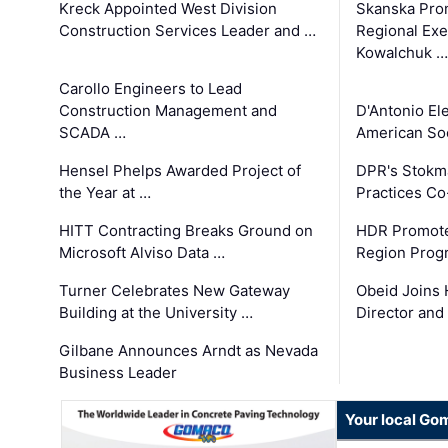
Kreck Appointed West Division
Skanska Pro
Construction Services Leader and …
Regional Exec
Kowalchuk …
Carollo Engineers to Lead
Construction Management and
D'Antonio El
SCADA …
American Soc
Hensel Phelps Awarded Project of
DPR's Stokma
the Year at …
Practices C
HITT Contracting Breaks Ground on
HDR Promote
Microsoft Alviso Data …
Region Prog
Turner Celebrates New Gateway
Obeid Joins 
Building at the University …
Director and
Gilbane Announces Arndt as Nevada
Business Leader
Your local Go