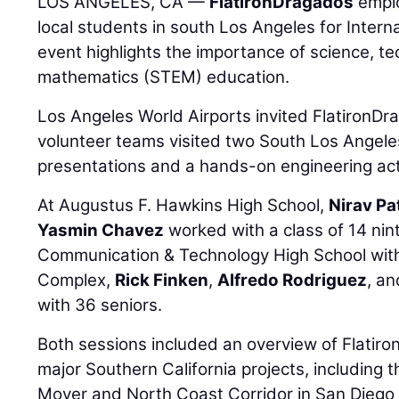
LOS ANGELES, CA —
FlatironDragados
emplo
local students in south Los Angeles for Inter
event highlights the importance of science, t
mathematics (STEM) education.
Los Angeles World Airports invited FlatironDr
volunteer teams visited two South Los Angeles
presentations and a hands-on engineering acti
At Augustus F. Hawkins High School,
Nirav Pa
Yasmin Chavez
worked with a class of 14 nin
Communication & Technology High School with
Complex,
Rick Finken
,
Alfredo Rodriguez
, a
with 36 seniors.
Both sessions included an overview of Flatiro
major Southern California projects, includin
Mover and North Coast Corridor in San Diego