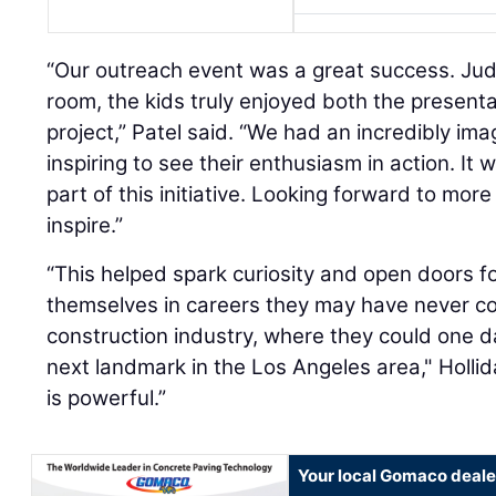
“Our outreach event was a great success. Jud
room, the kids truly enjoyed both the presen
project,” Patel said. “We had an incredibly ima
inspiring to see their enthusiasm in action. It
part of this initiative. Looking forward to mor
inspire.”
“This helped spark curiosity and open doors f
themselves in careers they may have never co
construction industry, where they could one da
next landmark in the Los Angeles area," Hollid
is powerful.”
Your local Gomaco deale