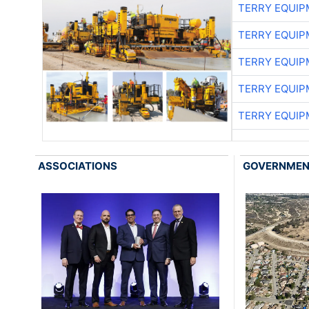
TERRY EQUI
TERRY EQUI
TERRY EQUI
TERRY EQUI
TERRY EQUI
ASSOCIATIONS
GOVERNME