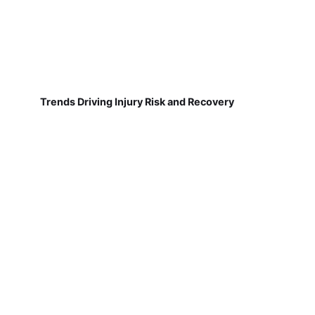
Trends Driving Injury Risk and Recovery