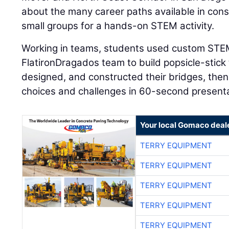
about the many career paths available in cons
small groups for a hands-on STEM activity.
Working in teams, students used custom STEM
FlatironDragados team to build popsicle-stick
designed, and constructed their bridges, then
choices and challenges in 60-second presenta
Your local Gomaco deal
TERRY EQUIPMENT
TERRY EQUIPMENT
TERRY EQUIPMENT
TERRY EQUIPMENT
TERRY EQUIPMENT