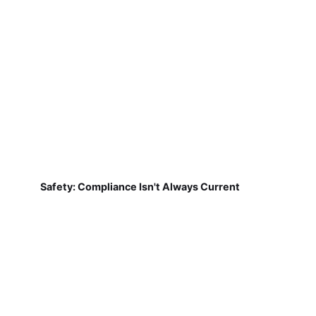
Safety: Compliance Isn't Always Current