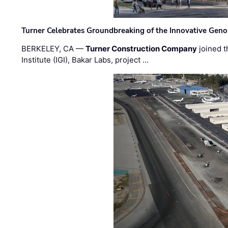
Turner Celebrates Groundbreaking of the Innovative Genom
BERKELEY, CA —
Turner Construction Company
joined t
Institute (IGI), Bakar Labs, project …