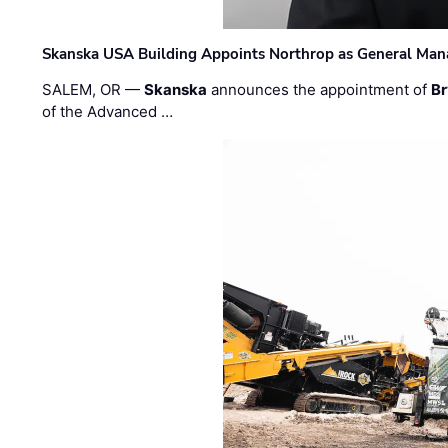
Skanska USA Building Appoints Northrop as General Mana
SALEM, OR —
Skanska
announces the appointment of
Br
of the Advanced …