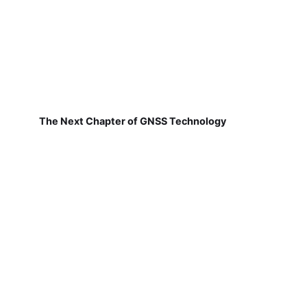
The Next Chapter of GNSS Technology