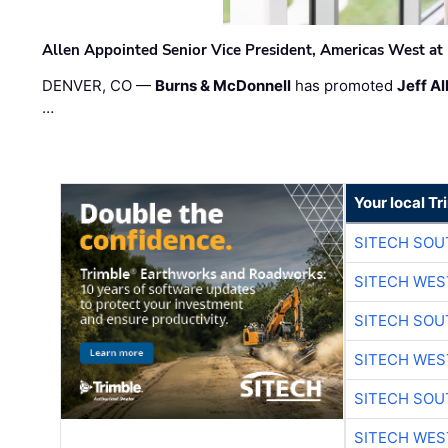
Allen Appointed Senior Vice President, Americas West a
DENVER, CO —
Burns & McDonnell
has promoted
Jeff Al
…
Your local T
SITECH SO
SITECH WES
SITECH SO
SITECH WES
SITECH SO
SITECH WES