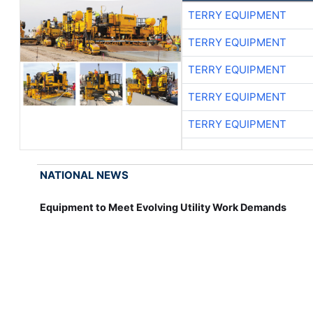
TERRY EQUIPMENT
TERRY EQUIPMENT
TERRY EQUIPMENT
TERRY EQUIPMENT
TERRY EQUIPMENT
NATIONAL NEWS
Equipment to Meet Evolving Utility Work Demands