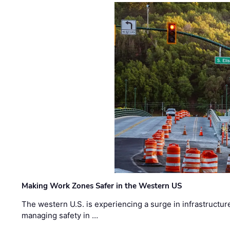
Making Work Zones Safer in the Western US
The western U.S. is experiencing a surge in infrastructur
managing safety in …