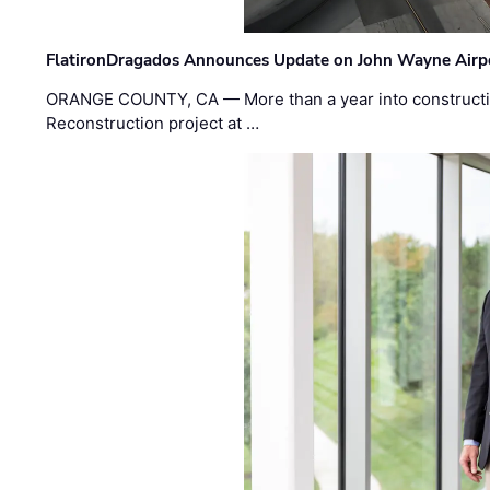
FlatironDragados Announces Update on John Wayne Airpor
ORANGE COUNTY, CA — More than a year into construct
Reconstruction project at …