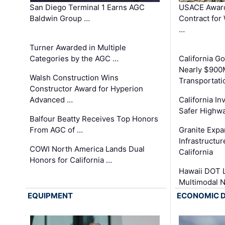
San Diego Terminal 1 Earns AGC
USACE Award
Baldwin Group …
Contract for
…
Turner Awarded in Multiple
Categories by the AGC …
California 
Nearly $900
Walsh Construction Wins
Transportati
Constructor Award for Hyperion
Advanced …
California In
Safer Highwa
Balfour Beatty Receives Top Honors
From AGC of …
Granite Exp
Infrastructu
COWI North America Lands Dual
California
Honors for California …
Hawaii DOT L
Multimodal 
EQUIPMENT
ECONOMIC 