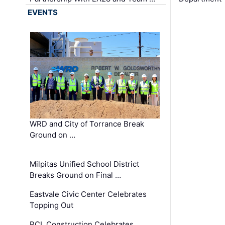
EVENTS
WRD and City of Torrance Break
Ground on …
Milpitas Unified School District
Breaks Ground on Final …
Eastvale Civic Center Celebrates
Topping Out
PCL Construction Celebrates