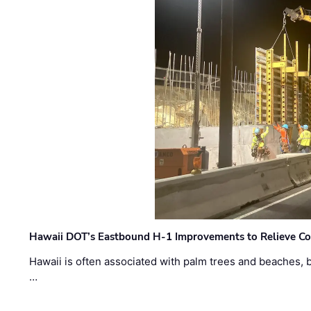
Hawaii DOT’s Eastbound H-1 Improvements to Relieve Co
Hawaii is often associated with palm trees and beaches, bu
…