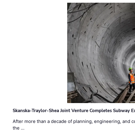
Skanska-Traylor-Shea Joint Venture Completes Subway Ex
After more than a decade of planning, engineering, and co
the …