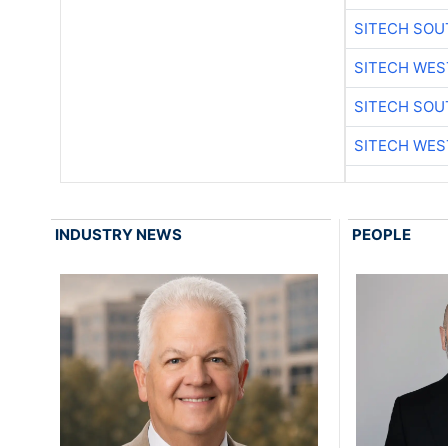
SITECH SO
SITECH WES
SITECH SO
SITECH WES
INDUSTRY NEWS
PEOPLE