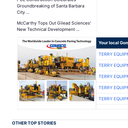
Groundbreaking of Santa Barbara
City …
McCarthy Tops Out Gilead Sciences'
New Technical Development …
Your local Go
TERRY EQUI
TERRY EQUI
TERRY EQUI
TERRY EQUI
TERRY EQUI
OTHER TOP STORIES