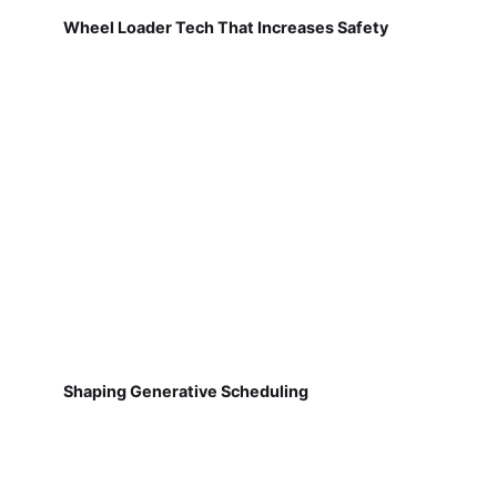
Wheel Loader Tech That Increases Safety
Shaping Generative Scheduling