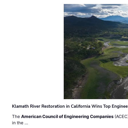
Klamath River Restoration in California Wins Top Engine
The
American Council of Engineering Companies
(ACEC)
in the …